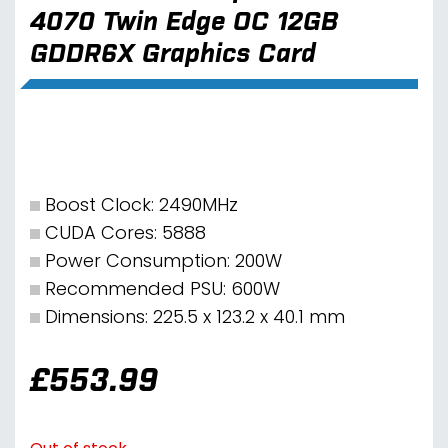
4070 Twin Edge OC 12GB
GDDR6X Graphics Card
Boost Clock: 2490MHz
CUDA Cores: 5888
Power Consumption: 200W
Recommended PSU: 600W
Dimensions: 225.5 x 123.2 x 40.1 mm
£
553.99