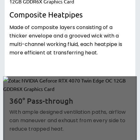
Composite Heatpipes
Made of composite layers consisting of a
thicker envelope and a grooved wick with a
multi-channel working fluid, each heatpipe is
more efficient at transferring heat.
360° Pass-through
With ample designed ventilation paths, airflow
can maneuver and exhaust from every side to
reduce trapped heat.