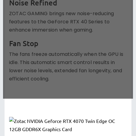
Noise Refined
ZOTAC GAMING brings new noise-reducing
features to the GeForce RTX 40 Series to
enhance immersion when gaming.
Fan Stop
The fans freeze automatically when the GPU is
idle. This automatic smart control results in
lower noise levels, extended fan longevity, and
efficient cooling.