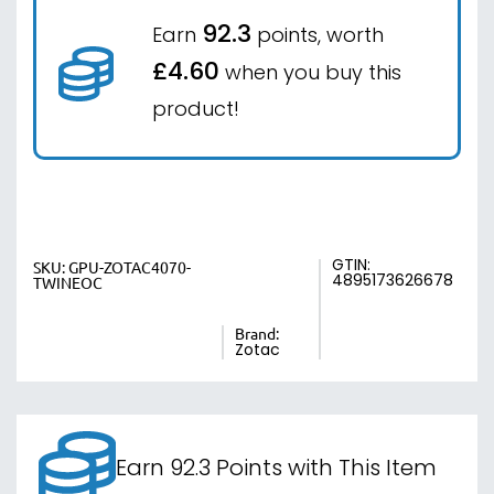
92.3
Earn
points, worth
£4.60
when you buy this
product!
GTIN:
SKU:
GPU-ZOTAC4070-
4895173626678
TWINEOC
Brand:
Zotac
Earn 92.3 Points with This Item