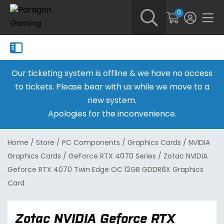
0
Our ticketing system is offline & we have no access
to tickets. Please bear with us while we move to a
new system.
Apologies for the inconvenience.
Home
/
Store
/
PC Components
/
Graphics Cards
/
NVIDIA
Graphics Cards
/
GeForce RTX 4070 Series
/
Zotac NVIDIA
Geforce RTX 4070 Twin Edge OC 12GB GDDR6X Graphics
Card
Zotac NVIDIA Geforce RTX