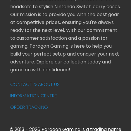
headsets to stylish Nintendo Switch carry cases.
Our mission is to provide you with the best gear
at competitive prices, ensuring you're always
ready for the next level. With our commitment
to customer satisfaction and a passion for
gaming, Paragon Gaming is here to help you
build your perfect setup and conquer your next
adventure. Explore our collection today and
game on with confidence!
CONTACT & ABOUT US
INFORMATION CENTRE
ORDER TRACKING
© 2013 - 2026 Paragon Gaming is a trading name