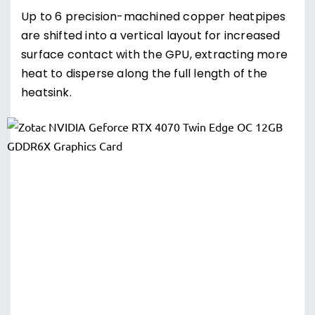
Up to 6 precision-machined copper heatpipes
are shifted into a vertical layout for increased
surface contact with the GPU, extracting more
heat to disperse along the full length of the
heatsink.