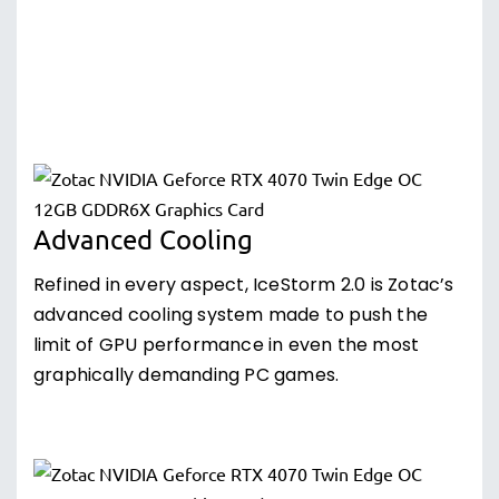
Advanced Cooling
Refined in every aspect, IceStorm 2.0 is Zotac’s
advanced cooling system made to push the
limit of GPU performance in even the most
graphically demanding PC games.