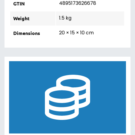
4895173626678
GTIN
1.5 kg
Weight
20 × 15 × 10 cm
Dimensions