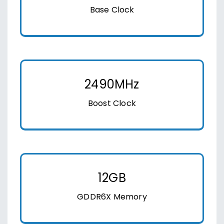
Base Clock
2490MHz
Boost Clock
12GB
GDDR6X Memory