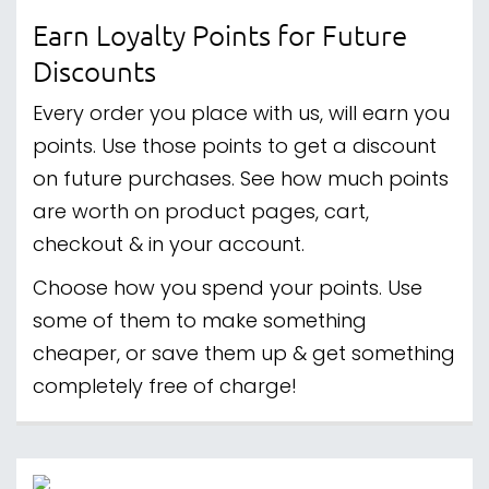
Earn Loyalty Points for Future
Discounts
Every order you place with us, will earn you
points. Use those points to get a discount
on future purchases. See how much points
are worth on product pages, cart,
checkout & in your account.
Choose how you spend your points. Use
some of them to make something
cheaper, or save them up & get something
completely free of charge!