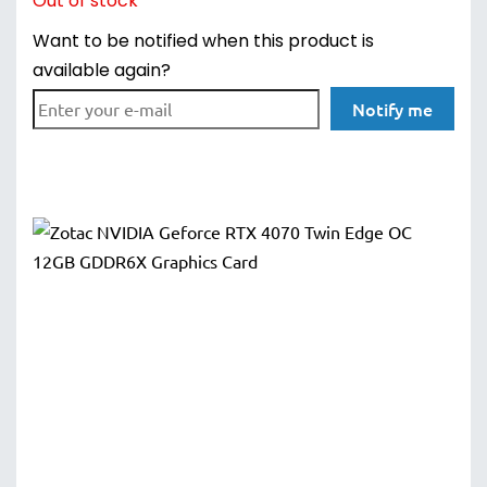
Out of stock
Want to be notified when this product is
available again?
Notify me