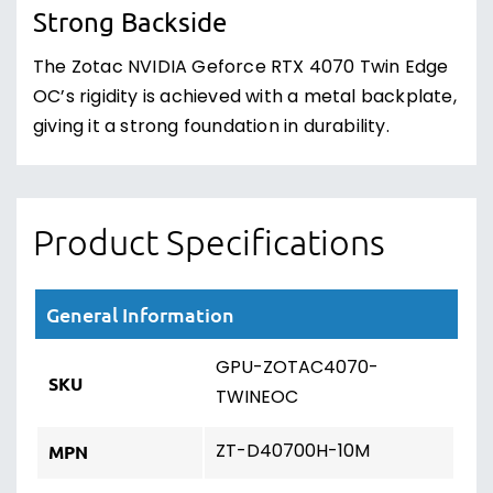
Strong Backside
The Zotac NVIDIA Geforce RTX 4070 Twin Edge
OC’s rigidity is achieved with a metal backplate,
giving it a strong foundation in durability.
Product Specifications
General Information
GPU-ZOTAC4070-
SKU
TWINEOC
ZT-D40700H-10M
MPN