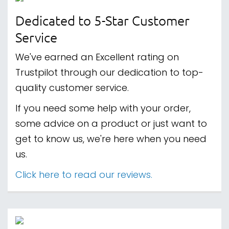
Dedicated to 5-Star Customer
Service
We've earned an Excellent rating on
Trustpilot through our dedication to top-
quality customer service.
If you need some help with your order,
some advice on a product or just want to
get to know us, we're here when you need
us.
Click here to read our reviews.