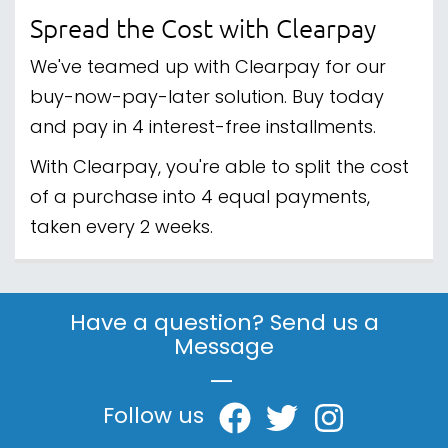
Spread the Cost with Clearpay
We've teamed up with Clearpay for our
buy-now-pay-later solution. Buy today
and pay in 4 interest-free installments.
With Clearpay, you're able to split the cost
of a purchase into 4 equal payments,
taken every 2 weeks.
Have a question? Send us a
Message
|
Follow us