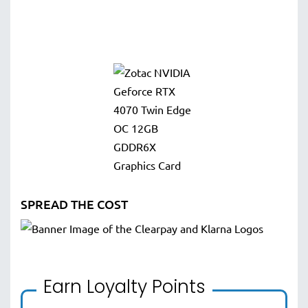
SPREAD THE COST
Earn Loyalty Points