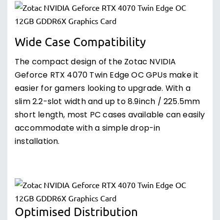
Wide Case Compatibility
The compact design of the Zotac NVIDIA
Geforce RTX 4070 Twin Edge OC GPUs make it
easier for gamers looking to upgrade. With a
slim 2.2-slot width and up to 8.9inch / 225.5mm
short length, most PC cases available can easily
accommodate with a simple drop-in
installation.
Optimised Distribution