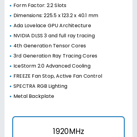
Form Factor: 2.2 Slots
Dimensions: 225.5 x 123.2 x 40.1 mm
Ada Lovelace GPU Architecture
NVIDIA DLSS 3 and full ray tracing
4th Generation Tensor Cores
3rd Generation Ray Tracing Cores
IceStorm 2.0 Advanced Cooling
FREEZE Fan Stop, Active Fan Control
SPECTRA RGB Lighting
Metal Backplate
1920MHz