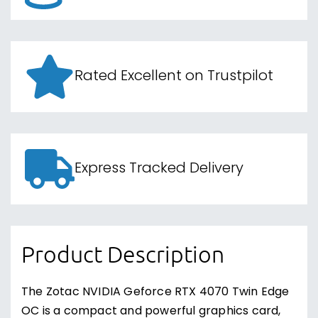
Rated Excellent on Trustpilot
Express Tracked Delivery
Product Description
The Zotac NVIDIA Geforce RTX 4070 Twin Edge
OC is a compact and powerful graphics card,