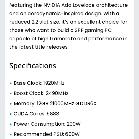
featuring the NVIDIA Ada Lovelace architecture
and an aerodynamic-inspired design. With a
reduced 2.2 slot size, it’s an excellent choice for
those who want to build a SFF gaming PC
capable of high framerate and performance in
the latest title releases.
Specifications
Base Clock: 1920MHz
Boost Clock: 2490MHz
Memory: 12GB 21000MHz GDDR6X
CUDA Cores: 5888
Power Consumption: 200W
Recommended PSU: 600W