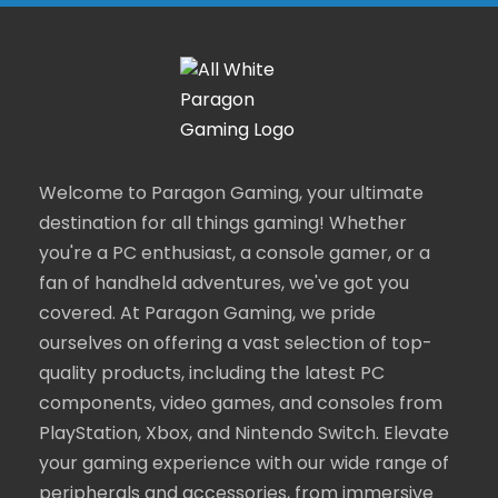
Welcome to Paragon Gaming, your ultimate
destination for all things gaming! Whether
you're a PC enthusiast, a console gamer, or a
fan of handheld adventures, we've got you
covered. At Paragon Gaming, we pride
ourselves on offering a vast selection of top-
quality products, including the latest PC
components, video games, and consoles from
PlayStation, Xbox, and Nintendo Switch. Elevate
your gaming experience with our wide range of
peripherals and accessories, from immersive