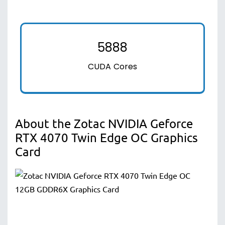
5888
CUDA Cores
About the Zotac NVIDIA Geforce
RTX 4070 Twin Edge OC Graphics
Card