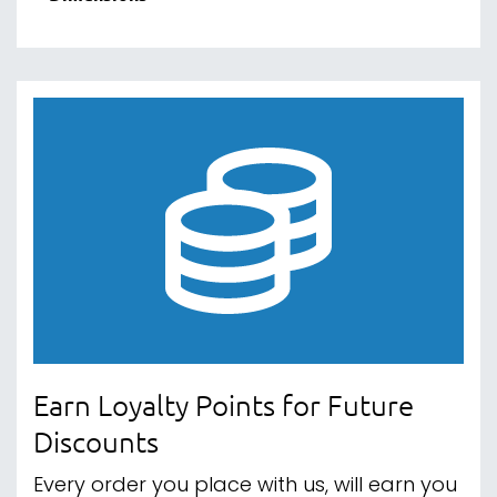
Earn Loyalty Points for Future
Discounts
Every order you place with us, will earn you