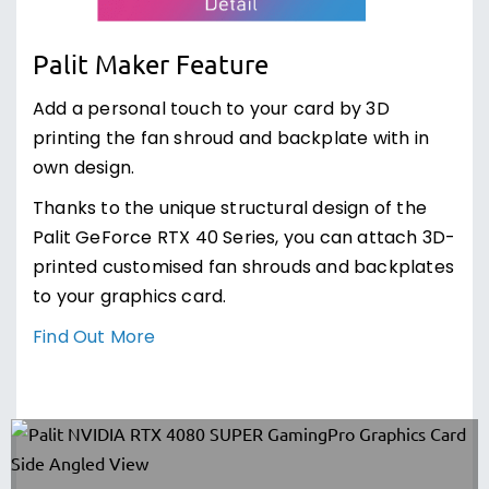
Palit Maker Feature
Add a personal touch to your card by 3D
printing the fan shroud and backplate with in
own design.
Thanks to the unique structural design of the
Palit GeForce RTX 40 Series, you can attach 3D-
printed customised fan shrouds and backplates
to your graphics card.
Find Out More