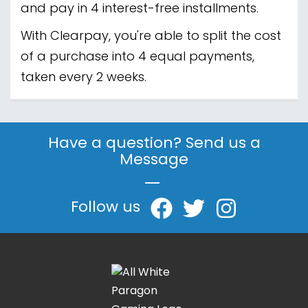
and pay in 4 interest-free installments.
With Clearpay, you're able to split the cost
of a purchase into 4 equal payments,
taken every 2 weeks.
Have a question? Send us a
Message
|
Follow us