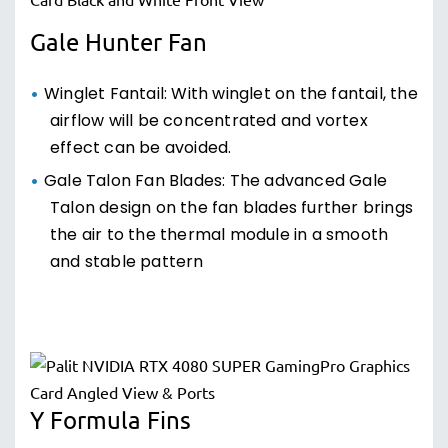
Gale Hunter Fan
Winglet Fantail: With winglet on the fantail, the
airflow will be concentrated and vortex
effect can be avoided.
Gale Talon Fan Blades: The advanced Gale
Talon design on the fan blades further brings
the air to the thermal module in a smooth
and stable pattern
Y Formula Fins