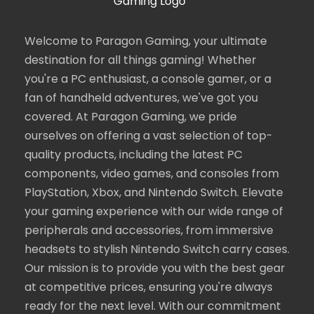
Welcome to Paragon Gaming, your ultimate
destination for all things gaming! Whether
you're a PC enthusiast, a console gamer, or a
fan of handheld adventures, we've got you
covered. At Paragon Gaming, we pride
ourselves on offering a vast selection of top-
quality products, including the latest PC
components, video games, and consoles from
PlayStation, Xbox, and Nintendo Switch. Elevate
your gaming experience with our wide range of
peripherals and accessories, from immersive
headsets to stylish Nintendo Switch carry cases.
Our mission is to provide you with the best gear
at competitive prices, ensuring you're always
ready for the next level. With our commitment