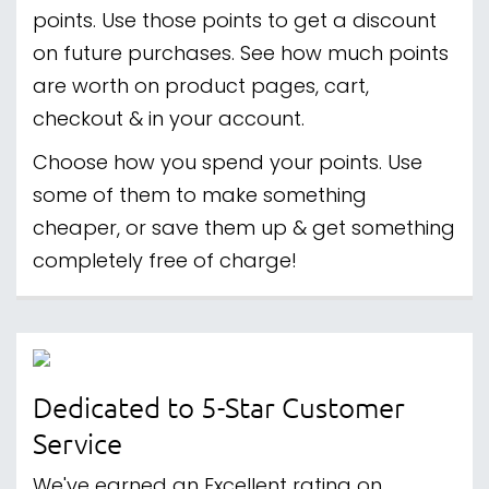
points. Use those points to get a discount
on future purchases. See how much points
are worth on product pages, cart,
checkout & in your account.
Choose how you spend your points. Use
some of them to make something
cheaper, or save them up & get something
completely free of charge!
Dedicated to 5-Star Customer
Service
We've earned an Excellent rating on