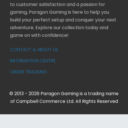
to customer satisfaction and a passion for
gaming, Paragon Gaming is here to help you
build your perfect setup and conquer your next
adventure. Explore our collection today and
game on with confidence!
CONTACT & ABOUT US
INFORMATION CENTRE
ORDER TRACKING
© 2013 - 2026 Paragon Gaming is a trading name
of Campbell Commerce Ltd. All Rights Reserved