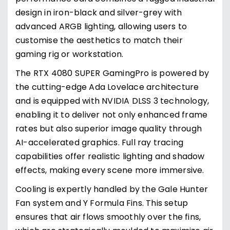
design in iron-black and silver-grey with
advanced ARGB lighting, allowing users to
customise the aesthetics to match their
gaming rig or workstation.
The RTX 4080 SUPER GamingPro is powered by
the cutting-edge Ada Lovelace architecture
and is equipped with NVIDIA DLSS 3 technology,
enabling it to deliver not only enhanced frame
rates but also superior image quality through
AI-accelerated graphics. Full ray tracing
capabilities offer realistic lighting and shadow
effects, making every scene more immersive.
Cooling is expertly handled by the Gale Hunter
Fan system and Y Formula Fins. This setup
ensures that air flows smoothly over the fins,