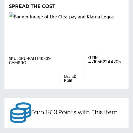
SPREAD THE COST
GTIN:
SKU:
GPU-PALIT4080S-
4710562244205
GAMPRO
Brand:
Palit
Earn 181.3 Points with This Item