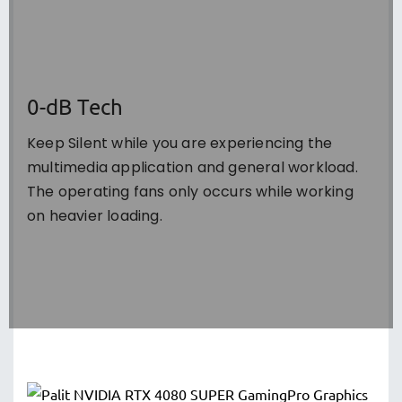
0-dB Tech
Keep Silent while you are experiencing the
multimedia application and general workload.
The operating fans only occurs while working
on heavier loading.