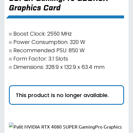
Graphics Card
Boost Clock: 2550 MHz
Power Consumption: 320 W
Recommended PSU: 850 W
Form Factor: 3.1 Slots
Dimensions: 328.9 x 132.9 x 63.4 mm
This product is no longer available.