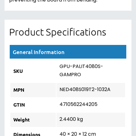
preventing the board from bending.
Product Specifications
General Information
GPU-PALIT4080S-
SKU
GAMPRO
NED408S019T2-1032A
MPN
4710562244205
GTIN
2.4400 kg
Weight
40 × 20 × 12 cm
Dimensions