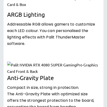
ARGB Lighting
Addressable RGB allows gamers to customize
each LED colour. You can personalised the
lighting effects with Palit ThunderMaster
software.
Anti-Gravity Plate
Compact in size, strong in protection.
The Anti-Gravity Plate with optimized size
offers the strongest protection to the board,