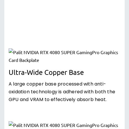
Ultra-Wide Copper Base
A large copper base processed with anti-
oxidation technology is adhered with both the
GPU and VRAM to effectively absorb heat.