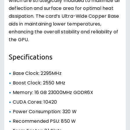
which are strategically moulded to maximize air
deflection and surface area for optimal heat
dissipation. The card’s Ultra-Wide Copper Base
aids in maintaining lower temperatures,
enhancing the overall stability and reliability of
the GPU.
Specifications
Base Clock: 2295MHz
Boost Clock: 2550 MHz
Memory: 16 GB 23000MHz GDDR6X
CUDA Cores: 10420
Power Consumption: 320 W
Recommended PSU: 850 W