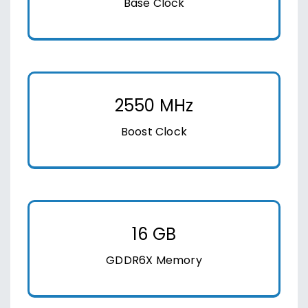
Base Clock
2550 MHz
Boost Clock
16 GB
GDDR6X Memory