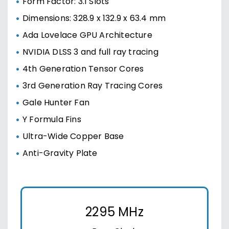
Form Factor: 3.1 Slots
Dimensions: 328.9 x 132.9 x 63.4 mm
Ada Lovelace GPU Architecture
NVIDIA DLSS 3 and full ray tracing
4th Generation Tensor Cores
3rd Generation Ray Tracing Cores
Gale Hunter Fan
Y Formula Fins
Ultra-Wide Copper Base
Anti-Gravity Plate
2295 MHz