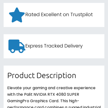
Rated Excellent on Trustpilot
Express Tracked Delivery
Product Description
Elevate your gaming and creative experience
with the Palit NVIDIA RTX 4080 SUPER
GamingPro Graphics Card. This high-
performance card combines a rugged industrial