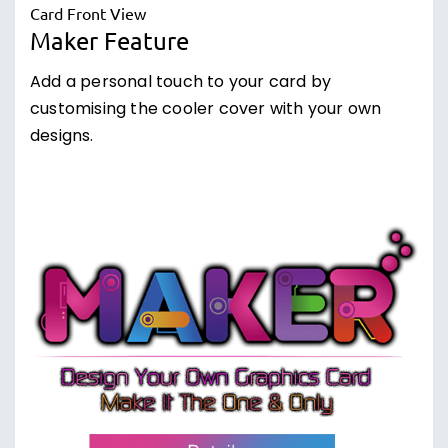
Maker Feature
Add a personal touch to your card by
customising the cooler cover with your own
designs.