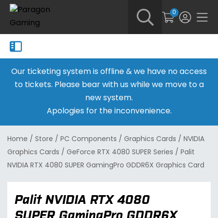
0
Our ticketing system is offline & we have no access
to tickets. Please bear with us while we move to a
new system.
Apologies for the inconvenience.
Home
/
Store
/
PC Components
/
Graphics Cards
/
NVIDIA
Graphics Cards
/
GeForce RTX 4080 SUPER Series
/
Palit
NVIDIA RTX 4080 SUPER GamingPro GDDR6X Graphics Card
Palit NVIDIA RTX 4080
SUPER GamingPro GDDR6X