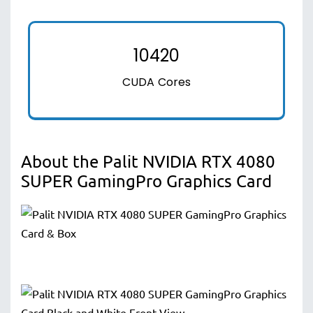
10420
CUDA Cores
About the Palit NVIDIA RTX 4080
SUPER GamingPro Graphics Card