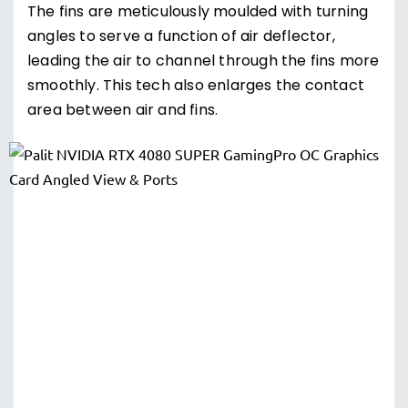
The fins are meticulously moulded with turning
angles to serve a function of air deflector,
leading the air to channel through the fins more
smoothly. This tech also enlarges the contact
area between air and fins.