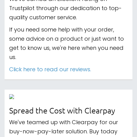
Trustpilot through our dedication to top-
quality customer service.
If you need some help with your order,
some advice on a product or just want to
get to know us, we're here when you need
us.
Click here to read our reviews.
Spread the Cost with Clearpay
We've teamed up with Clearpay for our
buy-now-pay-later solution. Buy today