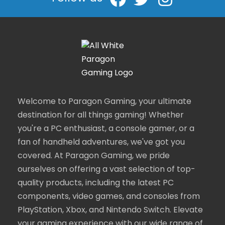
Welcome to Paragon Gaming, your ultimate
destination for all things gaming! Whether
you're a PC enthusiast, a console gamer, or a
fan of handheld adventures, we've got you
covered. At Paragon Gaming, we pride
ourselves on offering a vast selection of top-
quality products, including the latest PC
components, video games, and consoles from
PlayStation, Xbox, and Nintendo Switch. Elevate
your gaming experience with our wide range of