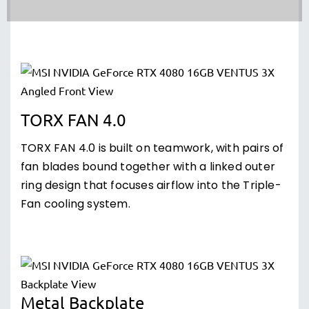
TORX FAN 4.0
TORX FAN 4.0 is built on teamwork, with pairs of
fan blades bound together with a linked outer
ring design that focuses airflow into the Triple-
Fan cooling system.
Metal Backplate