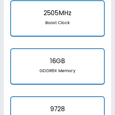
2505MHz
Boost Clock
16GB
GDDR6X Memory
9728