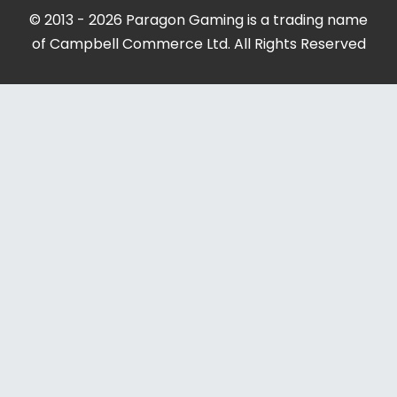
© 2013 - 2026 Paragon Gaming is a trading name
of Campbell Commerce Ltd. All Rights Reserved