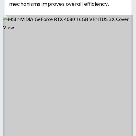
mechanisms improves overall efficiency.