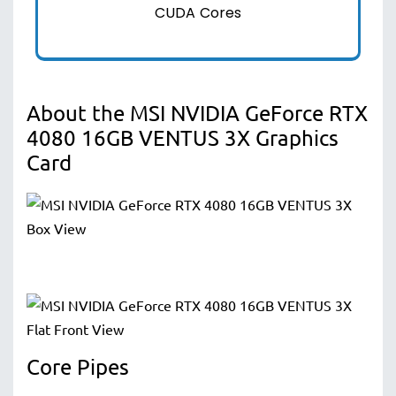
CUDA Cores
About the MSI NVIDIA GeForce RTX
4080 16GB VENTUS 3X Graphics
Card
Core Pipes