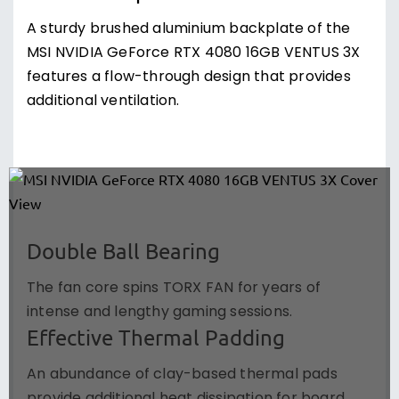
A sturdy brushed aluminium backplate of the
MSI NVIDIA GeForce RTX 4080 16GB VENTUS 3X
features a flow-through design that provides
additional ventilation.
Double Ball Bearing
The fan core spins TORX FAN for years of
intense and lengthy gaming sessions.
Effective Thermal Padding
An abundance of clay-based thermal pads
provide additional heat dissipation for board