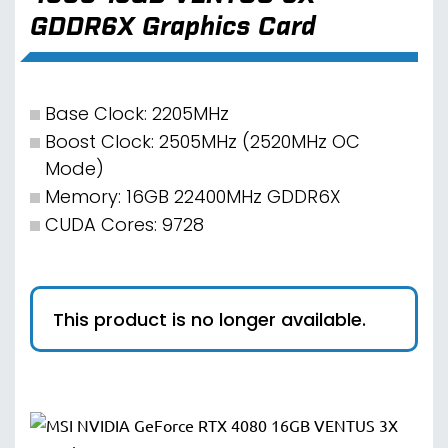
GDDR6X Graphics Card
Base Clock: 2205MHz
Boost Clock: 2505MHz (2520MHz OC
Mode)
Memory: 16GB 22400MHz GDDR6X
CUDA Cores: 9728
This product is no longer available.