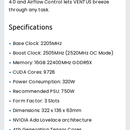
4.0 and Airflow Control lets VENTUS breeze
through any task.
Specifications
Base Clock: 2205MHz
Boost Clock: 2505MHz (2520MHz OC Mode)
Memory: 16GB 22400MHz GDDR6X
CUDA Cores: 9728
Power Consumption: 320W
Recommended PSU: 750W
Form Factor: 3 Slots
Dimensions: 322 x 136 x 63mm
NVIDIA Ada Lovelace architecture
4th Generation Tensor Cores