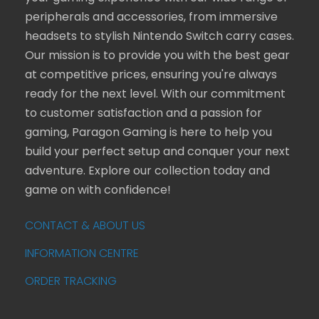
peripherals and accessories, from immersive
headsets to stylish Nintendo Switch carry cases.
Our mission is to provide you with the best gear
at competitive prices, ensuring you're always
ready for the next level. With our commitment
to customer satisfaction and a passion for
gaming, Paragon Gaming is here to help you
build your perfect setup and conquer your next
adventure. Explore our collection today and
game on with confidence!
CONTACT & ABOUT US
INFORMATION CENTRE
ORDER TRACKING