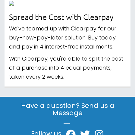
Spread the Cost with Clearpay
We've teamed up with Clearpay for our
buy-now-pay-later solution. Buy today
and pay in 4 interest-free installments.
With Clearpay, you're able to split the cost
of a purchase into 4 equal payments,
taken every 2 weeks.
Have a question? Send us a
Message
|
Follow us