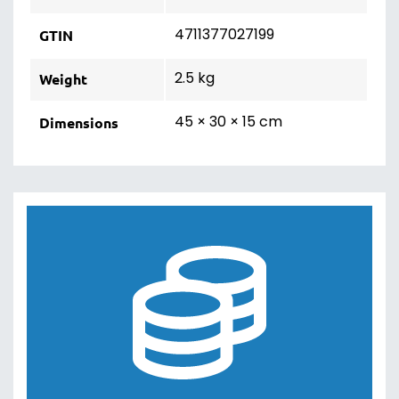
4711377027199
GTIN
2.5 kg
Weight
45 × 30 × 15 cm
Dimensions