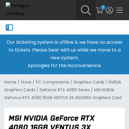
0
Our ticketing system is offline & we have no access
to tickets. Please bear with us while we move to a
new system.
Apologies for the inconvenience.
Home
/
Store
/
PC Components
/
Graphics Cards
/
NVIDIA
Graphics Cards
/
GeForce RTX 4080 Series
/
MSI NVIDIA
GeForce RTX 4080 16GB VENTUS 3X GDDR6X Graphics Card
MSI NVIDIA GeForce RTX
4080 16GB VENTUS 3X