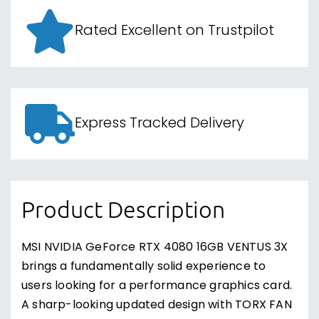
Rated Excellent on Trustpilot
Express Tracked Delivery
Product Description
MSI NVIDIA GeForce RTX 4080 16GB VENTUS 3X
brings a fundamentally solid experience to
users looking for a performance graphics card.
A sharp-looking updated design with TORX FAN