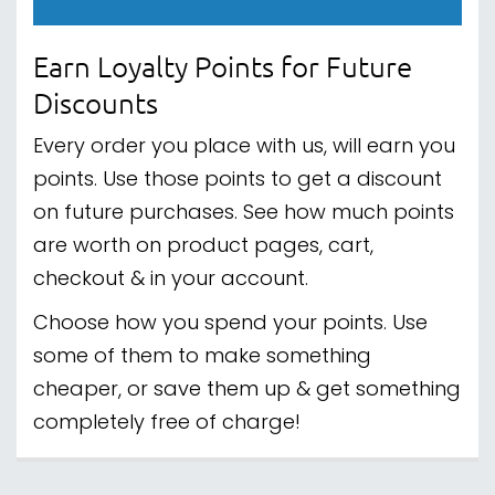
Earn Loyalty Points for Future
Discounts
Every order you place with us, will earn you
points. Use those points to get a discount
on future purchases. See how much points
are worth on product pages, cart,
checkout & in your account.
Choose how you spend your points. Use
some of them to make something
cheaper, or save them up & get something
completely free of charge!