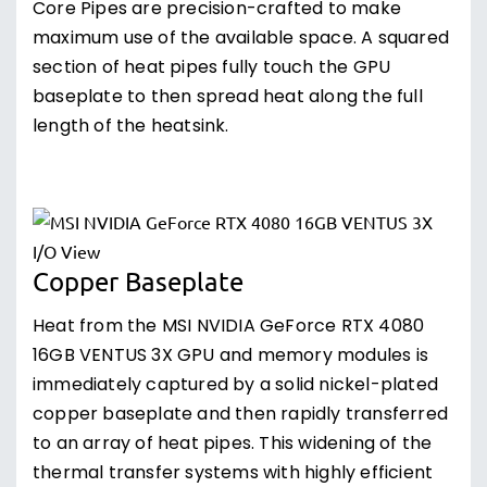
Core Pipes are precision-crafted to make
maximum use of the available space. A squared
section of heat pipes fully touch the GPU
baseplate to then spread heat along the full
length of the heatsink.
Copper Baseplate
Heat from the MSI NVIDIA GeForce RTX 4080
16GB VENTUS 3X GPU and memory modules is
immediately captured by a solid nickel-plated
copper baseplate and then rapidly transferred
to an array of heat pipes. This widening of the
thermal transfer systems with highly efficient