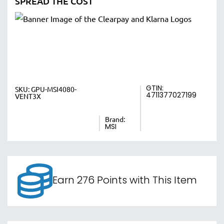
SPREAD THE COST
GTIN:
SKU:
GPU-MSI4080-
4711377027199
VENT3X
Brand:
MSI
Earn 276 Points with This Item