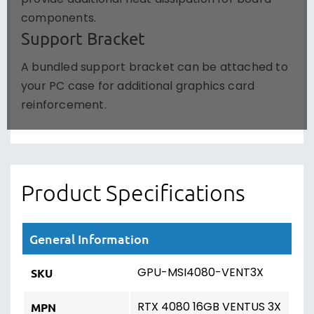
components.
Support Bracket
A bundled support bracket can be attached to
your PC case for additional graphics card
reinforcement.
Product Specifications
General Information
GPU-MSI4080-VENT3X
SKU
RTX 4080 16GB VENTUS 3X
MPN