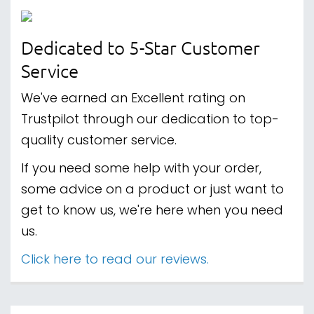
Dedicated to 5-Star Customer
Service
We've earned an Excellent rating on
Trustpilot through our dedication to top-
quality customer service.
If you need some help with your order,
some advice on a product or just want to
get to know us, we're here when you need
us.
Click here to read our reviews.