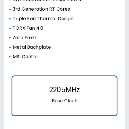
3rd Generation RT Cores
Triple Fan Thermal Design
TORX Fan 4.0
Zero Frozr
Metal Backplate
MSI Center
2205MHz
Base Clock