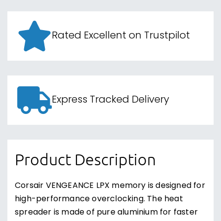
Rated Excellent on Trustpilot
Express Tracked Delivery
Product Description
Corsair VENGEANCE LPX memory is designed for
high-performance overclocking. The heat
spreader is made of pure aluminium for faster