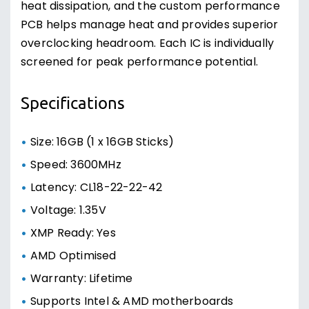
heat dissipation, and the custom performance
PCB helps manage heat and provides superior
overclocking headroom. Each IC is individually
screened for peak performance potential.
Specifications
Size: 16GB (1 x 16GB Sticks)
Speed: 3600MHz
Latency: CL18-22-22-42
Voltage: 1.35V
XMP Ready: Yes
AMD Optimised
Warranty: Lifetime
Supports Intel & AMD motherboards