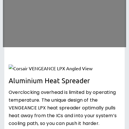
Aluminium Heat Spreader
Overclocking overhead is limited by operating
temperature. The unique design of the
VENGEANCE LPX heat spreader optimally pulls
heat away from the ICs and into your system’s
cooling path, so you can push it harder.