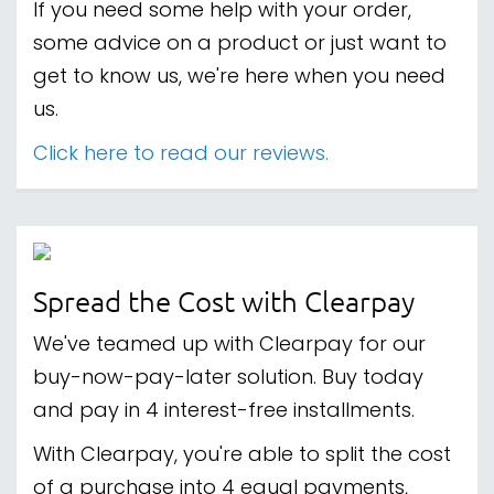
If you need some help with your order,
some advice on a product or just want to
get to know us, we're here when you need
us.
Click here to read our reviews.
Spread the Cost with Clearpay
We've teamed up with Clearpay for our
buy-now-pay-later solution. Buy today
and pay in 4 interest-free installments.
With Clearpay, you're able to split the cost
of a purchase into 4 equal payments,