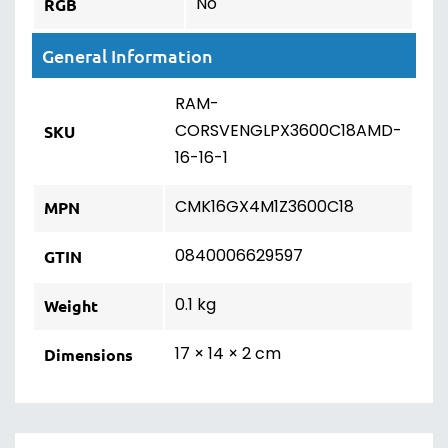
No
RGB
General Information
RAM-
CORSVENGLPX3600C18AMD-
SKU
16-16-1
CMK16GX4M1Z3600C18
MPN
0840006629597
GTIN
0.1 kg
Weight
17 × 14 × 2 cm
Dimensions