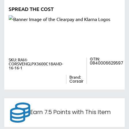
SPREAD THE COST
GTIN:
SKU:
RAM-
0840006629597
CORSVENGLPX3600C18AMD-
16-16-1
Brand:
Corsair
Earn 7.5 Points with This Item