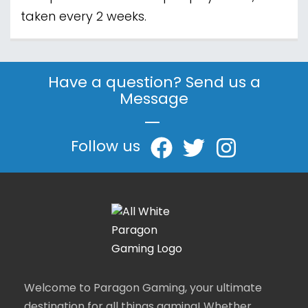
taken every 2 weeks.
Have a question? Send us a
Message
|
Follow us
Welcome to Paragon Gaming, your ultimate
destination for all things gaming! Whether