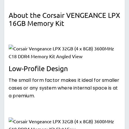
About the Corsair VENGEANCE LPX
16GB Memory Kit
Low-Profile Design
The small form factor makes it ideal for smaller
cases or any system where internal space is at
a premium.