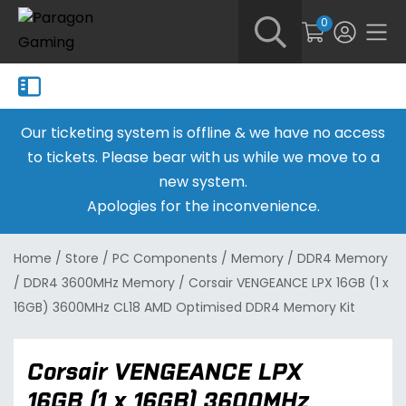
0
Our ticketing system is offline & we have no access
to tickets. Please bear with us while we move to a
new system.
Apologies for the inconvenience.
Home
/
Store
/
PC Components
/
Memory
/
DDR4 Memory
/
DDR4 3600MHz Memory
/
Corsair VENGEANCE LPX 16GB (1 x
16GB) 3600MHz CL18 AMD Optimised DDR4 Memory Kit
Corsair VENGEANCE LPX
16GB (1 x 16GB) 3600MHz