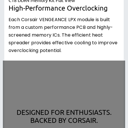
High-Performance Overclocking
Each Corsair VENGEANCE LPX module is built
from a custom performance PCB and highly-
screened memory ICs. The efficient heat
spreader provides effective cooling to improve
overclocking potential.
DESIGNED FOR ENTHUSIASTS.
BACKED BY CORSAIR.