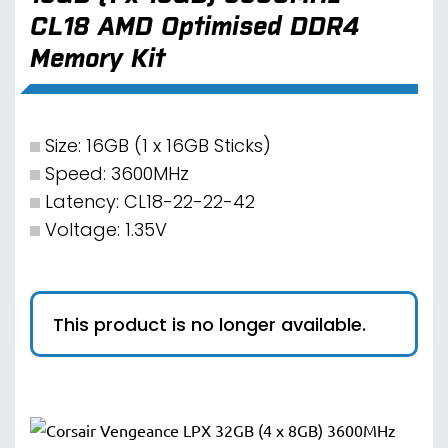
CL18 AMD Optimised DDR4
Memory Kit
Size: 16GB (1 x 16GB Sticks)
Speed: 3600MHz
Latency: CL18-22-22-42
Voltage: 1.35V
This product is no longer available.