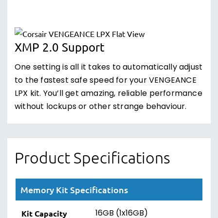
XMP 2.0 Support
One setting is all it takes to automatically adjust
to the fastest safe speed for your VENGEANCE
LPX kit. You’ll get amazing, reliable performance
without lockups or other strange behaviour.
Product Specifications
Memory Kit Specifications
16GB (1x16GB)
Kit Capacity