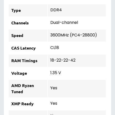
DDR4
Type
Dual-channel
Channels
3600MHz (PC4-28800)
Speed
CL18
CAS Latency
18-22-22-42
RAM Timings
1.35 V
Voltage
AMD Ryzen
Yes
Tuned
Yes
XMP Ready