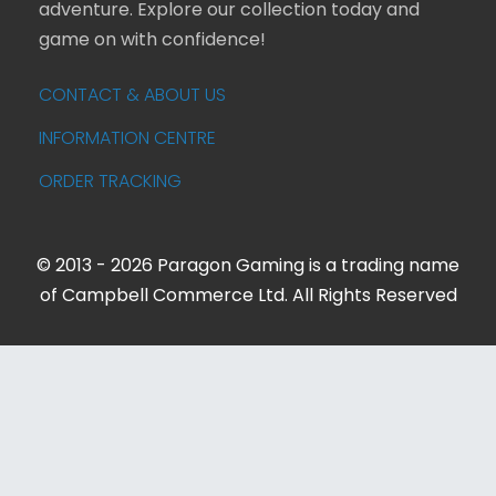
adventure. Explore our collection today and
game on with confidence!
CONTACT & ABOUT US
INFORMATION CENTRE
ORDER TRACKING
© 2013 - 2026 Paragon Gaming is a trading name
of Campbell Commerce Ltd. All Rights Reserved