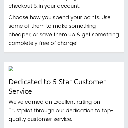
checkout & in your account.
Choose how you spend your points. Use
some of them to make something
cheaper, or save them up & get something
completely free of charge!
Dedicated to 5-Star Customer
Service
We've earned an Excellent rating on
Trustpilot through our dedication to top-
quality customer service.