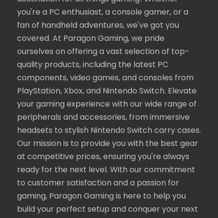
you're a PC enthusiast, a console gamer, or a
fan of handheld adventures, we've got you
covered. At Paragon Gaming, we pride
ourselves on offering a vast selection of top-
quality products, including the latest PC
components, video games, and consoles from
PlayStation, Xbox, and Nintendo Switch. Elevate
your gaming experience with our wide range of
peripherals and accessories, from immersive
headsets to stylish Nintendo Switch carry cases.
Our mission is to provide you with the best gear
at competitive prices, ensuring you're always
ready for the next level. With our commitment
to customer satisfaction and a passion for
gaming, Paragon Gaming is here to help you
build your perfect setup and conquer your next