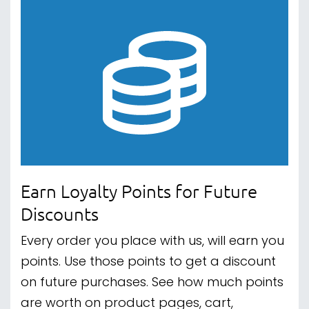
Earn Loyalty Points for Future
Discounts
Every order you place with us, will earn you
points. Use those points to get a discount
on future purchases. See how much points
are worth on product pages, cart,