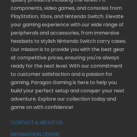
quality products, including the latest PC
components, video games, and consoles from
PlayStation, Xbox, and Nintendo Switch. Elevate
your gaming experience with our wide range of
peripherals and accessories, from immersive
headsets to stylish Nintendo Switch carry cases.
Our mission is to provide you with the best gear
at competitive prices, ensuring you're always
ready for the next level. With our commitment
to customer satisfaction and a passion for
gaming, Paragon Gaming is here to help you
build your perfect setup and conquer your next
adventure. Explore our collection today and
game on with confidence!
CONTACT & ABOUT US
INFORMATION CENTRE