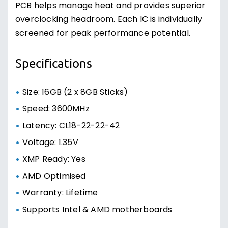
PCB helps manage heat and provides superior
overclocking headroom. Each IC is individually
screened for peak performance potential.
Specifications
Size: 16GB (2 x 8GB Sticks)
Speed: 3600MHz
Latency: CL18-22-22-42
Voltage: 1.35V
XMP Ready: Yes
AMD Optimised
Warranty: Lifetime
Supports Intel & AMD motherboards