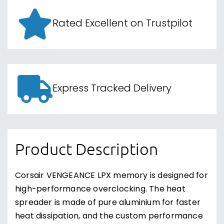
Rated Excellent on Trustpilot
Express Tracked Delivery
Product Description
Corsair VENGEANCE LPX memory is designed for
high-performance overclocking. The heat
spreader is made of pure aluminium for faster
heat dissipation, and the custom performance