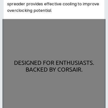
spreader provides effective cooling to improve
overclocking potential.
DESIGNED FOR ENTHUSIASTS.
BACKED BY CORSAIR.