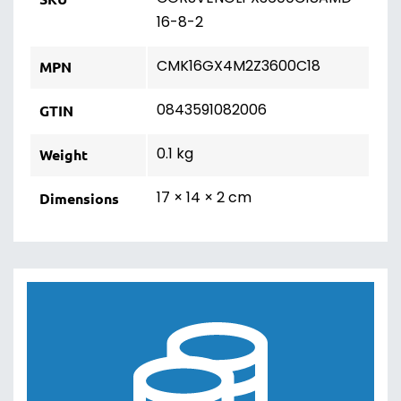
16-8-2
CMK16GX4M2Z3600C18
MPN
0843591082006
GTIN
0.1 kg
Weight
17 × 14 × 2 cm
Dimensions