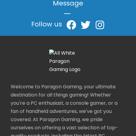
Message
|
Follow us
Welcome to Paragon Gaming, your ultimate
destination for all things gaming! Whether
you're a PC enthusiast, a console gamer, or a
fan of handheld adventures, we've got you
covered. At Paragon Gaming, we pride
ourselves on offering a vast selection of top-