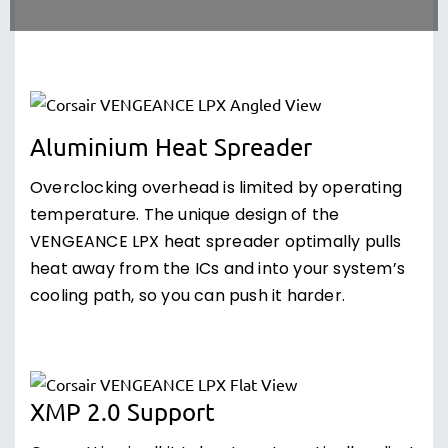
Aluminium Heat Spreader
Overclocking overhead is limited by operating
temperature. The unique design of the
VENGEANCE LPX heat spreader optimally pulls
heat away from the ICs and into your system’s
cooling path, so you can push it harder.
XMP 2.0 Support