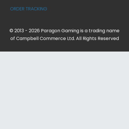
ORDER TRACKING
© 2013 - 2026 Paragon Gaming is a trading name
of Campbell Commerce Ltd. All Rights Reserved