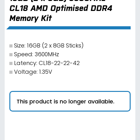
CL18 AMD Optimised DDR4
Memory Kit
Size: 16GB (2 x 8GB Sticks)
Speed: 3600MHz
Latency: CL18-22-22-42
Voltage: 1.35V
This product is no longer available.