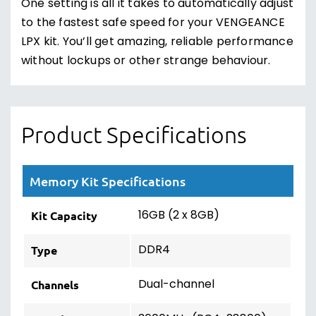
One setting is all it takes to automatically adjust
to the fastest safe speed for your VENGEANCE
LPX kit. You’ll get amazing, reliable performance
without lockups or other strange behaviour.
Product Specifications
Memory Kit Specifications
16GB (2 x 8GB)
Kit Capacity
DDR4
Type
Dual-channel
Channels