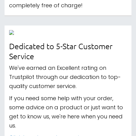
completely free of charge!
Dedicated to 5-Star Customer
Service
We've earned an Excellent rating on
Trustpilot through our dedication to top-
quality customer service.
If you need some help with your order,
some advice on a product or just want to
get to know us, we're here when you need
us.