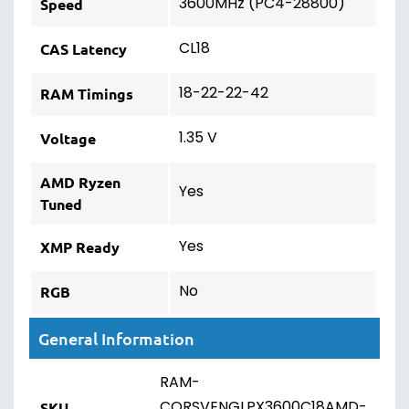
3600MHz (PC4-28800)
Speed
CL18
CAS Latency
18-22-22-42
RAM Timings
1.35 V
Voltage
AMD Ryzen
Yes
Tuned
Yes
XMP Ready
No
RGB
General Information
RAM-
CORSVENGLPX3600C18AMD-
SKU