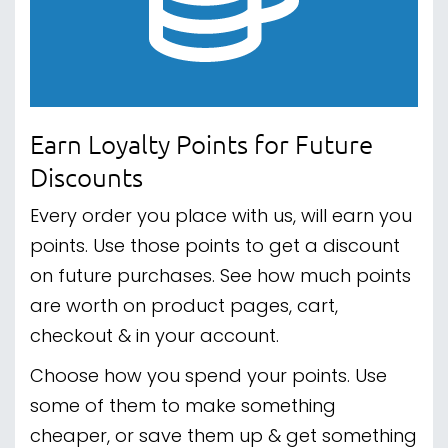
Earn Loyalty Points for Future
Discounts
Every order you place with us, will earn you
points. Use those points to get a discount
on future purchases. See how much points
are worth on product pages, cart,
checkout & in your account.
Choose how you spend your points. Use
some of them to make something
cheaper, or save them up & get something