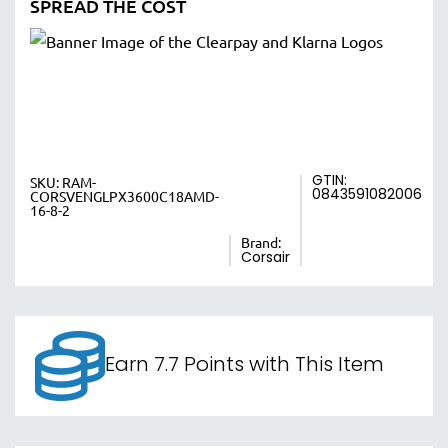
SPREAD THE COST
GTIN:
SKU:
RAM-
0843591082006
CORSVENGLPX3600C18AMD-
16-8-2
Brand:
Corsair
Earn 7.7 Points with This Item