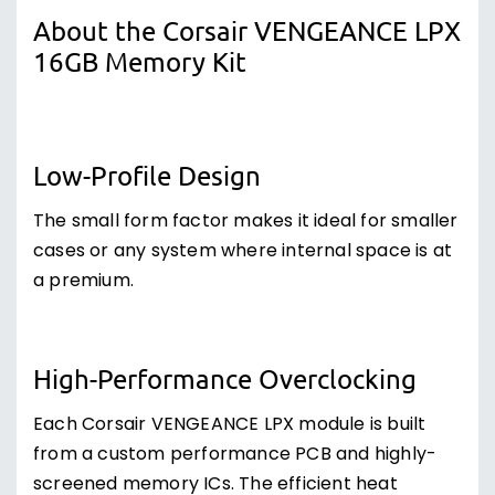
About the Corsair VENGEANCE LPX
16GB Memory Kit
Low-Profile Design
The small form factor makes it ideal for smaller
cases or any system where internal space is at
a premium.
High-Performance Overclocking
Each Corsair VENGEANCE LPX module is built
from a custom performance PCB and highly-
screened memory ICs. The efficient heat