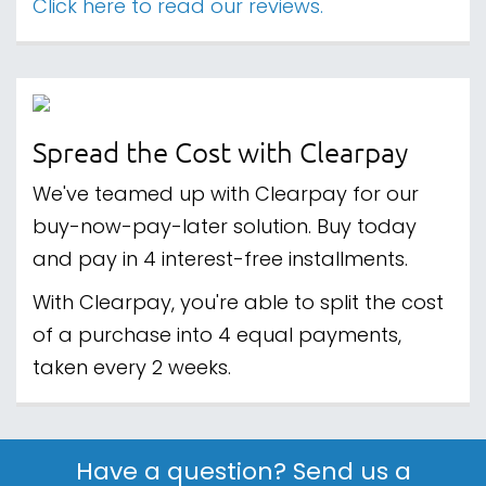
Click here to read our reviews.
Spread the Cost with Clearpay
We've teamed up with Clearpay for our
buy-now-pay-later solution. Buy today
and pay in 4 interest-free installments.
With Clearpay, you're able to split the cost
of a purchase into 4 equal payments,
taken every 2 weeks.
Have a question? Send us a