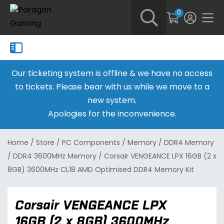
0
Our ticketing system is offline & we have no access
to tickets. Please bear with us while we move to a
new system.
Apologies for the inconvenience.
Home
/
Store
/
PC Components
/
Memory
/
DDR4 Memory
/
DDR4 3600MHz Memory
/
Corsair VENGEANCE LPX 16GB (2 x
8GB) 3600MHz CL18 AMD Optimised DDR4 Memory Kit
Corsair VENGEANCE LPX
16GB (2 x 8GB) 3600MHz