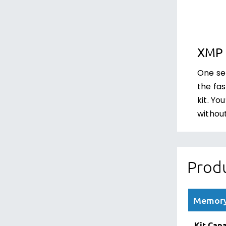
XMP 
One set
the fa
kit. Yo
withou
Produ
Memory 
Kit Capa