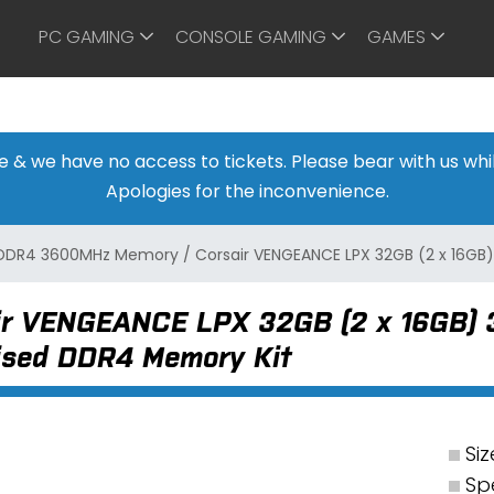
PC GAMING
CONSOLE GAMING
GAMES
ine & we have no access to tickets. Please bear with us w
Apologies for the inconvenience.
DDR4 3600MHz Memory
/
Corsair VENGEANCE LPX 32GB (2 x 16G
ir VENGEANCE LPX 32GB (2 x 16GB)
ised DDR4 Memory Kit
Siz
Sp