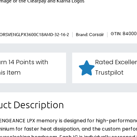
ORSVENGLPX3600C18AMD-32-16-2
Brand:
GTIN: 8400
Corsair
rn 14 Points with
Rated Excelle
is Item
Trustpilot
ct Description
VENGEANCE LPX memory is designed for high-performanc
inium for faster heat dissipation, and the custom pe