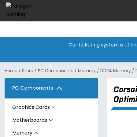
Our ticketing system is offl
Home
/
Store
/
PC Components
/
Memory
/
DDR4 Memory
/
Corsa
PC Components
Optim
Graphics Cards
Motherboards
AMD
Memory
Intel
AMD
Radeon RX 7600 Series