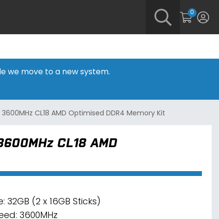
0
hile we move to a new system.
B) 3600MHz CL18 AMD Optimised DDR4 Memory Kit
 3600MHz CL18 AMD
e: 32GB (2 x 16GB Sticks)
eed: 3600MHz