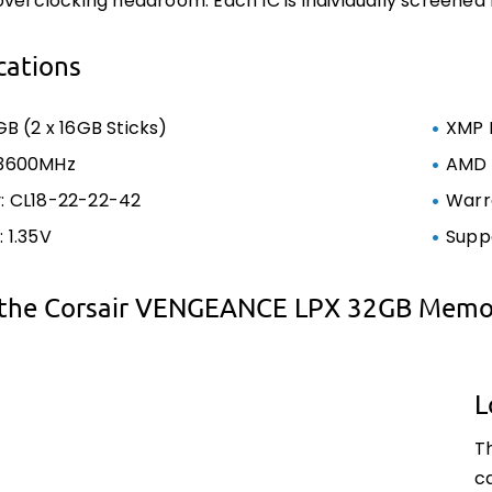
overclocking headroom. Each IC is individually screened
cations
GB (2 x 16GB Sticks)
XMP 
 3600MHz
AMD 
: CL18-22-22-42
Warra
 1.35V
Supp
the Corsair VENGEANCE LPX 32GB Memor
L
T
c