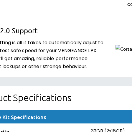
co
2.0 Support
ting is all it takes to automatically adjust to
stest safe speed for your VENGEANCE LPX
u’ll get amazing, reliable performance
t lockups or other strange behaviour.
ct Specifications
Kit Specifications
city
32GB (2x16GB)