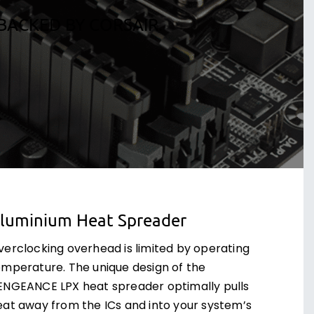
BACKED BY CORSAIR.
luminium Heat Spreader
verclocking overhead is limited by operating
emperature. The unique design of the
ENGEANCE LPX heat spreader optimally pulls
eat away from the ICs and into your system’s