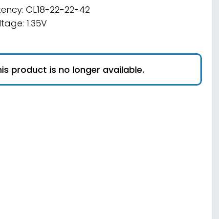
tency: CL18-22-22-42
ltage: 1.35V
is product is no longer available.