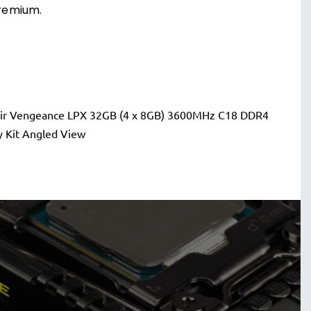
remium.