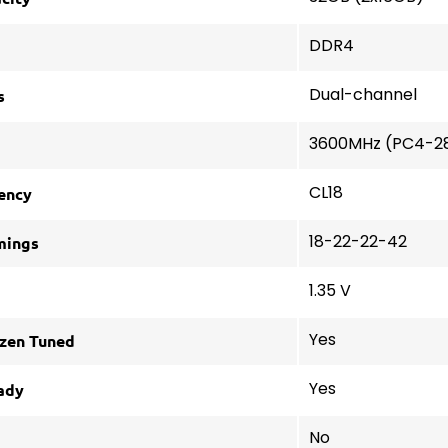
DDR4
s
Dual-channel
3600MHz (PC4-2
ency
CL18
mings
18-22-22-42
1.35 V
zen Tuned
Yes
ady
Yes
No