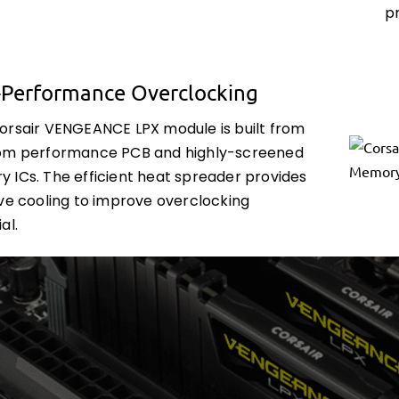
p
-Performance Overclocking
orsair VENGEANCE LPX module is built from
om performance PCB and highly-screened
 ICs. The efficient heat spreader provides
ive cooling to improve overclocking
al.