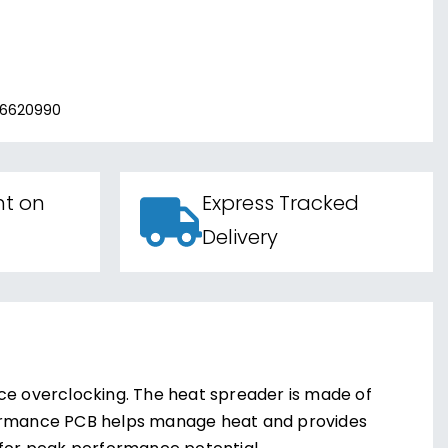
06620990
nt on
Express Tracked
Delivery
e overclocking. The heat spreader is made of
rformance PCB helps manage heat and provides