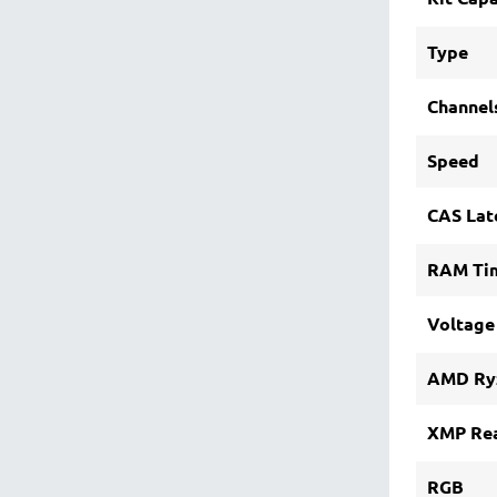
Type
Channel
Speed
CAS Lat
RAM Ti
Voltage
AMD Ry
XMP Re
RGB