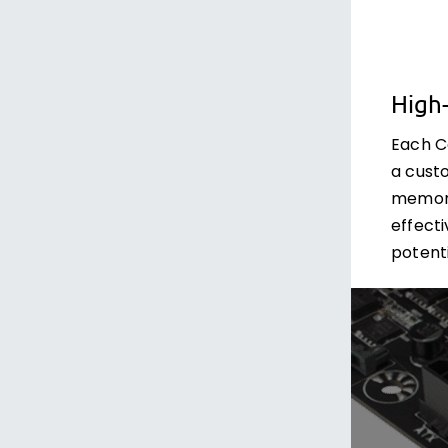
High
Each C
a cust
memory
effect
potenti