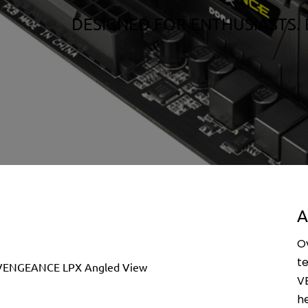
DESIGNED FOR ENTHUSIASTS. 
A
O
t
V
h