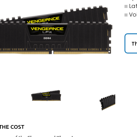
La
Vo
Th
THE COST