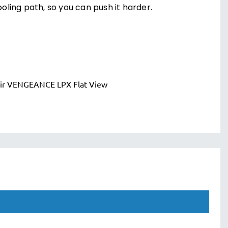
oling path, so you can push it harder.