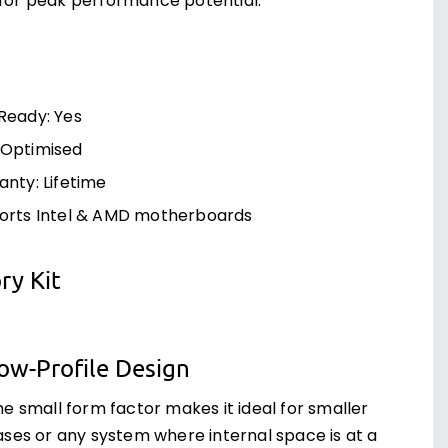
 for peak performance potential.
Ready: Yes
Optimised
nty: Lifetime
orts Intel & AMD motherboards
y Kit
ow-Profile Design
he small form factor makes it ideal for smaller
ases or any system where internal space is at a