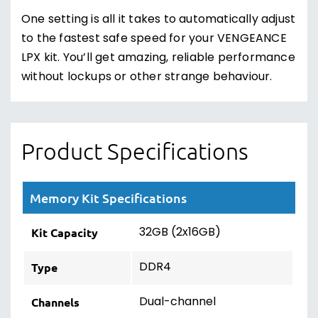
One setting is all it takes to automatically adjust
to the fastest safe speed for your VENGEANCE
LPX kit. You’ll get amazing, reliable performance
without lockups or other strange behaviour.
Product Specifications
Memory Kit Specifications
32GB (2x16GB)
Kit Capacity
DDR4
Type
Dual-channel
Channels