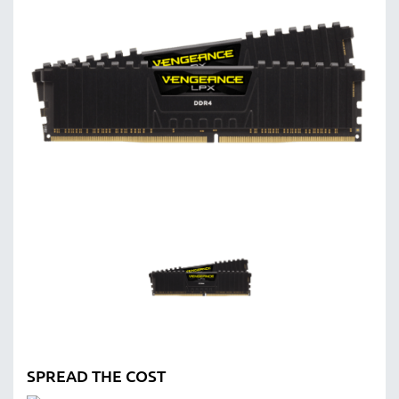
SPREAD THE COST