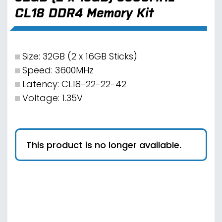
CL18 DDR4 Memory Kit
Size: 32GB (2 x 16GB Sticks)
Speed: 3600MHz
Latency: CL18-22-22-42
Voltage: 1.35V
This product is no longer available.