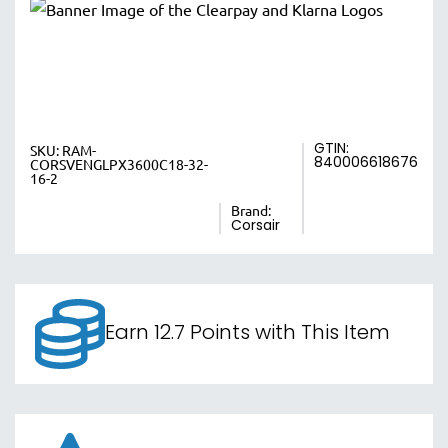
GTIN:
SKU:
RAM-
840006618676
CORSVENGLPX3600C18-32-
16-2
Brand:
Corsair
Earn 12.7 Points with This Item