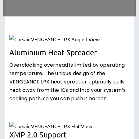
Aluminium Heat Spreader
Overclocking overhead is limited by operating
temperature. The unique design of the
VENGEANCE LPX heat spreader optimally pulls
heat away from the ICs and into your system’s
cooling path, so you can push it harder.
XMP 2.0 Support