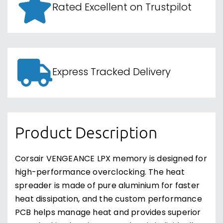
Rated Excellent on Trustpilot
Express Tracked Delivery
Product Description
Corsair VENGEANCE LPX memory is designed for
high-performance overclocking. The heat
spreader is made of pure aluminium for faster
heat dissipation, and the custom performance
PCB helps manage heat and provides superior