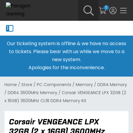
0
Our ticketing system is offline & we have no access
to tickets. Please bear with us while we move to a
new system.
Apologies for the inconvenience.
Home
/
Store
/
PC Components
/
Memory
/
DDR4 Memory
/
DDR4 3600MHz Memory
/
Corsair VENGEANCE LPX 32GB (2
x 16GB) 3600MHz CL18 DDR4 Memory Kit
Corsair VENGEANCE LPX
32GB (2 x 16GB) 3600MHz