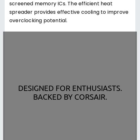
screened memory ICs. The efficient heat
spreader provides effective cooling to improve
overclocking potential.
DESIGNED FOR ENTHUSIASTS.
BACKED BY CORSAIR.