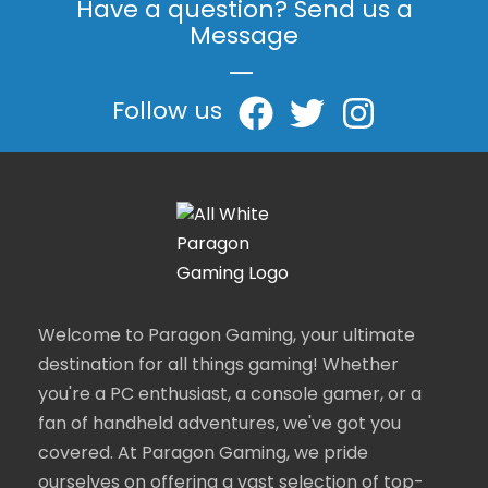
Have a question? Send us a
Message
|
Follow us
Welcome to Paragon Gaming, your ultimate
destination for all things gaming! Whether
you're a PC enthusiast, a console gamer, or a
fan of handheld adventures, we've got you
covered. At Paragon Gaming, we pride
ourselves on offering a vast selection of top-