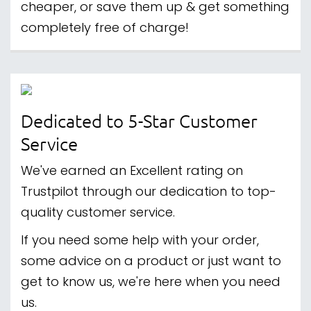
cheaper, or save them up & get something
completely free of charge!
Dedicated to 5-Star Customer
Service
We've earned an Excellent rating on
Trustpilot through our dedication to top-
quality customer service.
If you need some help with your order,
some advice on a product or just want to
get to know us, we're here when you need
us.