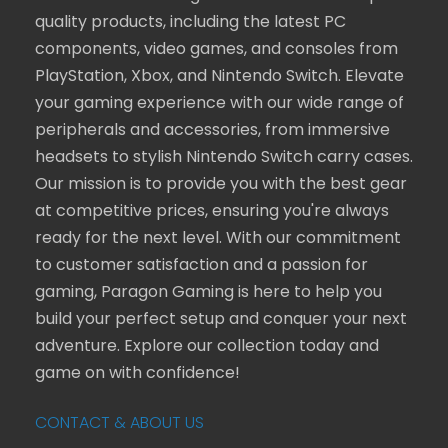
quality products, including the latest PC
components, video games, and consoles from
PlayStation, Xbox, and Nintendo Switch. Elevate
your gaming experience with our wide range of
peripherals and accessories, from immersive
headsets to stylish Nintendo Switch carry cases.
Our mission is to provide you with the best gear
at competitive prices, ensuring you're always
ready for the next level. With our commitment
to customer satisfaction and a passion for
gaming, Paragon Gaming is here to help you
build your perfect setup and conquer your next
adventure. Explore our collection today and
game on with confidence!
CONTACT & ABOUT US