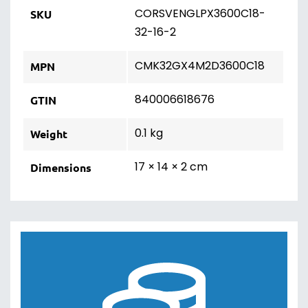
CORSVENGLPX3600C18-
SKU
32-16-2
CMK32GX4M2D3600C18
MPN
840006618676
GTIN
0.1 kg
Weight
17 × 14 × 2 cm
Dimensions