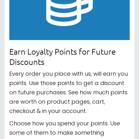
Earn Loyalty Points for Future
Discounts
Every order you place with us, will earn you
points. Use those points to get a discount
on future purchases. See how much points
are worth on product pages, cart,
checkout & in your account.
Choose how you spend your points. Use
some of them to make something