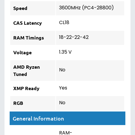
3600MHz (PC4-28800)
Speed
CL18
CAS Latency
18-22-22-42
RAM Timings
1.35 V
Voltage
AMD Ryzen
No
Tuned
Yes
XMP Ready
No
RGB
General Information
RAM-