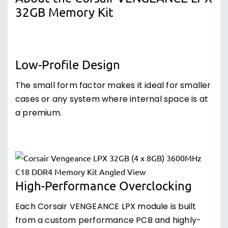
32GB Memory Kit
Low-Profile Design
The small form factor makes it ideal for smaller
cases or any system where internal space is at
a premium.
High-Performance Overclocking
Each Corsair VENGEANCE LPX module is built
from a custom performance PCB and highly-