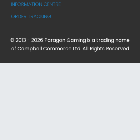
INFORMATION CENTRE
ORDER TRACKING
© 2013 - 2026 Paragon Gaming is a trading name
of Campbell Commerce Ltd. All Rights Reserved