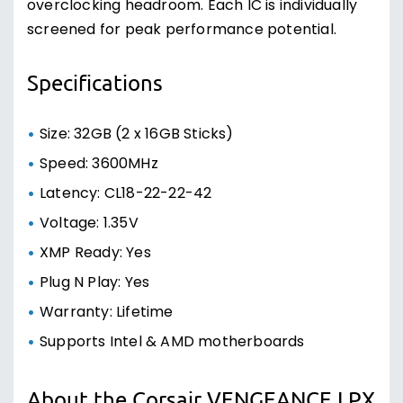
overclocking headroom. Each IC is individually
screened for peak performance potential.
Specifications
Size: 32GB (2 x 16GB Sticks)
Speed: 3600MHz
Latency: CL18-22-22-42
Voltage: 1.35V
XMP Ready: Yes
Plug N Play: Yes
Warranty: Lifetime
Supports Intel & AMD motherboards
About the Corsair VENGEANCE LPX