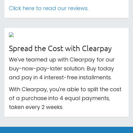
Click here to read our reviews.
Spread the Cost with Clearpay
We've teamed up with Clearpay for our
buy-now-pay-later solution. Buy today
and pay in 4 interest-free installments.
With Clearpay, you're able to split the cost
of a purchase into 4 equal payments,
taken every 2 weeks.