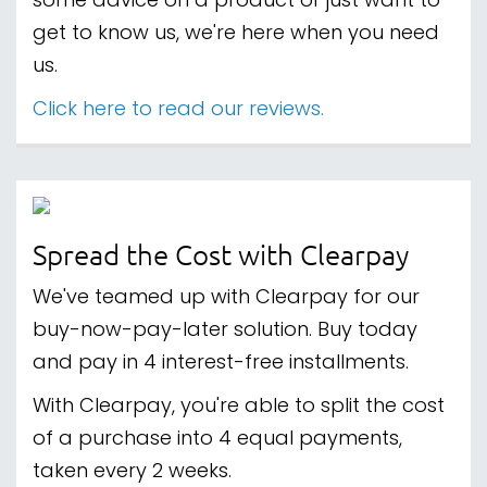
some advice on a product or just want to
get to know us, we're here when you need
us.
Click here to read our reviews.
Spread the Cost with Clearpay
We've teamed up with Clearpay for our
buy-now-pay-later solution. Buy today
and pay in 4 interest-free installments.
With Clearpay, you're able to split the cost
of a purchase into 4 equal payments,
taken every 2 weeks.