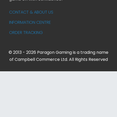
CONTACT & ABOUT US
INFORMATION CENTRE
ORDER TRACKING
© 2013 - 2026 Paragon Gaming is a trading name
of Campbell Commerce Ltd. All Rights Reserved