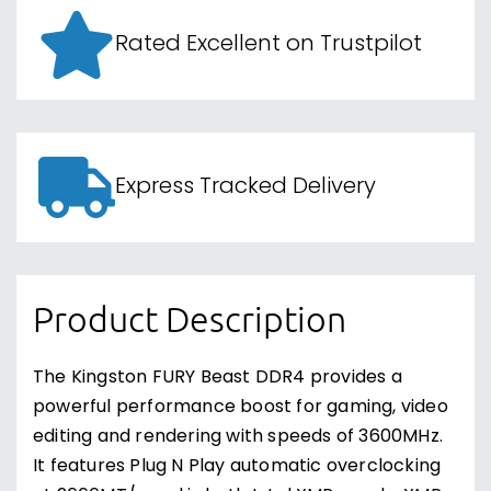
Rated Excellent on Trustpilot
Express Tracked Delivery
Product Description
The Kingston FURY Beast DDR4 provides a
powerful performance boost for gaming, video
editing and rendering with speeds of 3600MHz.
It features Plug N Play automatic overclocking