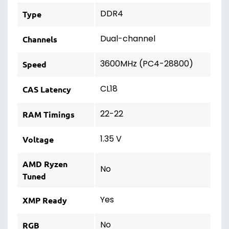
DDR4
Type
Dual-channel
Channels
3600MHz (PC4-28800)
Speed
CL18
CAS Latency
22-22
RAM Timings
1.35 V
Voltage
AMD Ryzen
No
Tuned
Yes
XMP Ready
No
RGB