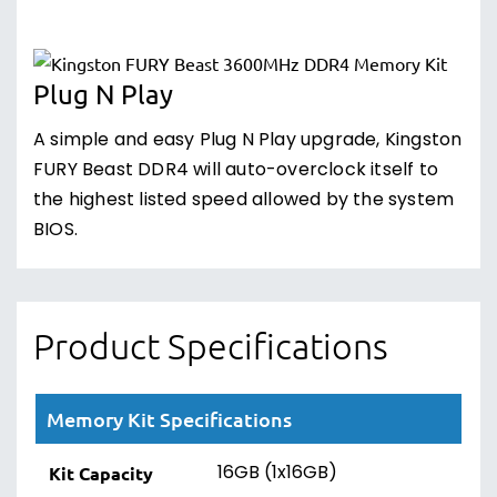
Plug N Play
A simple and easy Plug N Play upgrade, Kingston
FURY Beast DDR4 will auto-overclock itself to
the highest listed speed allowed by the system
BIOS.
Product Specifications
Memory Kit Specifications
16GB (1x16GB)
Kit Capacity