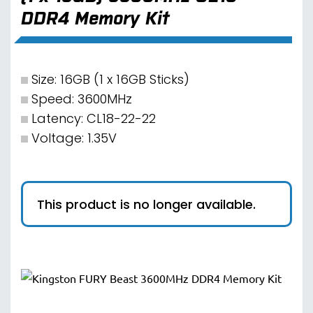
DDR4 Memory Kit
Size: 16GB (1 x 16GB Sticks)
Speed: 3600MHz
Latency: CL18-22-22
Voltage: 1.35V
This product is no longer available.