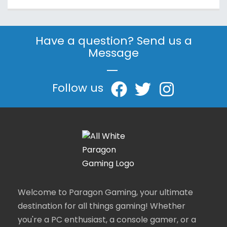
Have a question? Send us a
Message
|
Follow us
Welcome to Paragon Gaming, your ultimate
destination for all things gaming! Whether
you're a PC enthusiast, a console gamer, or a