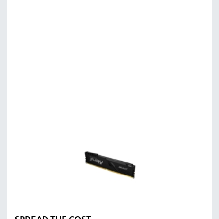
SPREAD THE COST