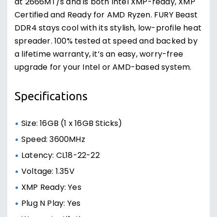
at 2666MT/s and is both Intel XMP-ready, XMP
Certified and Ready for AMD Ryzen. FURY Beast
DDR4 stays cool with its stylish, low-profile heat
spreader. 100% tested at speed and backed by
a lifetime warranty, it’s an easy, worry-free
upgrade for your Intel or AMD-based system.
Specifications
Size: 16GB (1 x 16GB Sticks)
Speed: 3600MHz
Latency: CL18-22-22
Voltage: 1.35V
XMP Ready: Yes
Plug N Play: Yes