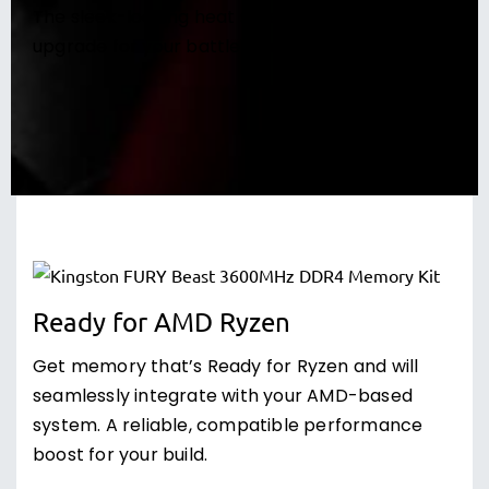
The sleek-looking heat spreader is a great
upgrade for your battle station’s style.
Ready for AMD Ryzen
Get memory that’s Ready for Ryzen and will
seamlessly integrate with your AMD-based
system. A reliable, compatible performance
boost for your build.