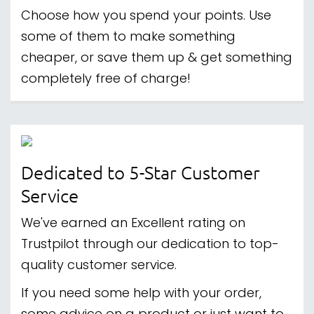
Choose how you spend your points. Use
some of them to make something
cheaper, or save them up & get something
completely free of charge!
Dedicated to 5-Star Customer
Service
We've earned an Excellent rating on
Trustpilot through our dedication to top-
quality customer service.
If you need some help with your order,