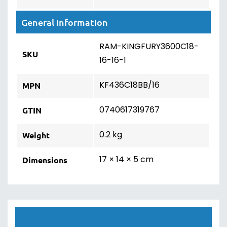
General Information
RAM-KINGFURY3600C18-
SKU
16-16-1
KF436C18BB/16
MPN
0740617319767
GTIN
0.2 kg
Weight
17 × 14 × 5 cm
Dimensions