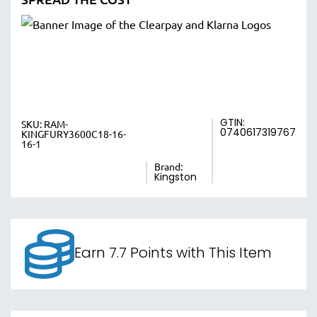
GTIN:
SKU:
RAM-
0740617319767
KINGFURY3600C18-16-
16-1
Brand:
Kingston
Earn 7.7 Points with This Item