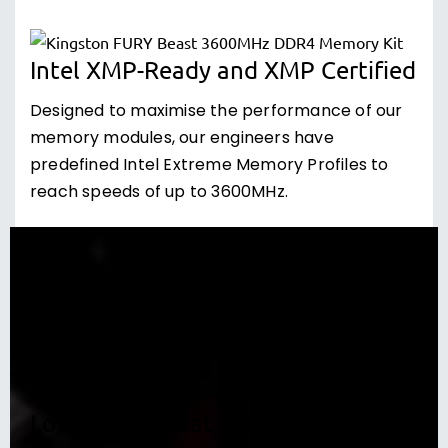
Intel XMP-Ready and XMP Certified
Designed to maximise the performance of our
memory modules, our engineers have
predefined Intel Extreme Memory Profiles to
reach speeds of up to 3600MHz.
Low-profile Heat Spreader