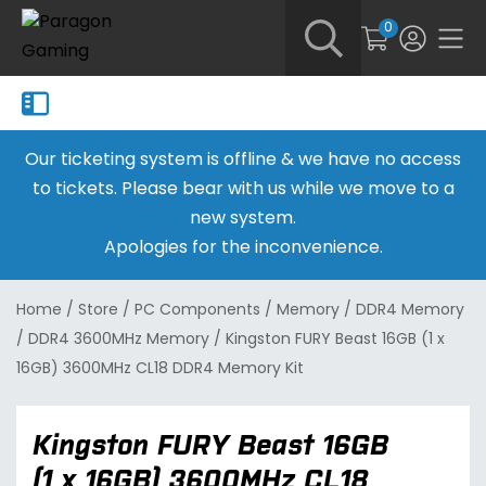
0
Our ticketing system is offline & we have no access
to tickets. Please bear with us while we move to a
new system.
Apologies for the inconvenience.
Home
/
Store
/
PC Components
/
Memory
/
DDR4 Memory
/
DDR4 3600MHz Memory
/
Kingston FURY Beast 16GB (1 x
16GB) 3600MHz CL18 DDR4 Memory Kit
Kingston FURY Beast 16GB
(1 x 16GB) 3600MHz CL18