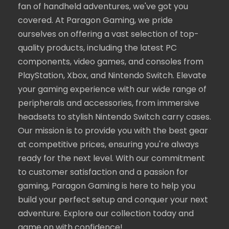
fan of handheld adventures, we've got you
covered. At Paragon Gaming, we pride
ourselves on offering a vast selection of top-
quality products, including the latest PC
components, video games, and consoles from
PlayStation, Xbox, and Nintendo Switch. Elevate
your gaming experience with our wide range of
peripherals and accessories, from immersive
headsets to stylish Nintendo Switch carry cases.
Our mission is to provide you with the best gear
at competitive prices, ensuring you're always
ready for the next level. With our commitment
to customer satisfaction and a passion for
gaming, Paragon Gaming is here to help you
build your perfect setup and conquer your next
adventure. Explore our collection today and
game on with confidence!