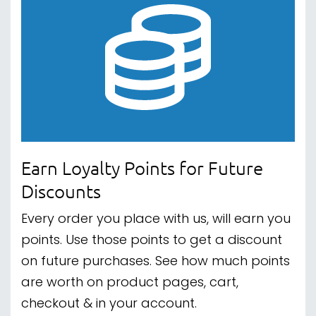
Earn Loyalty Points for Future
Discounts
Every order you place with us, will earn you
points. Use those points to get a discount
on future purchases. See how much points
are worth on product pages, cart,
checkout & in your account.