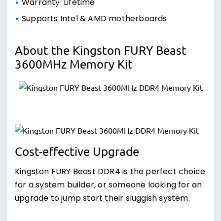
Warranty: Lifetime
Supports Intel & AMD motherboards
About the Kingston FURY Beast
3600MHz Memory Kit
Cost-effective Upgrade
Kingston FURY Beast DDR4 is the perfect choice
for a system builder, or someone looking for an
upgrade to jump start their sluggish system.