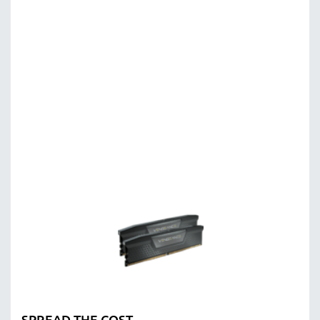
SPREAD THE COST