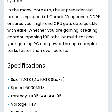
system.
In the many-core era, the unprecedented
processing speed of Corsair Vengeance DDR5
ensures your high-end CPU gets data quickly
with ease. Whether you are gaming, creating
content, opening 100 tabs, or multi-tasking,
your gaming PC can power through complex
tasks faster than ever before.
Specifications
Size: 32GB (2 x 16GB Sticks)
Speed: 6000MHz
Latency: CL36-44-44-96
Voltage: 1.4V