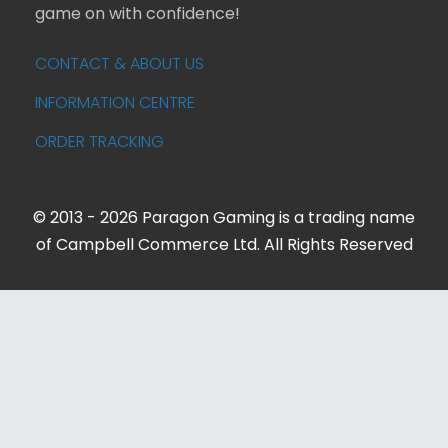
game on with confidence!
CONTACT & ABOUT US
INFORMATION CENTRE
ORDER TRACKING
© 2013 - 2026 Paragon Gaming is a trading name
of Campbell Commerce Ltd. All Rights Reserved