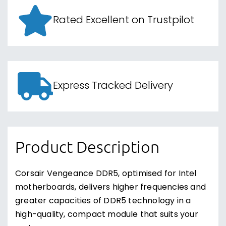
Rated Excellent on Trustpilot
Express Tracked Delivery
Product Description
Corsair Vengeance DDR5, optimised for Intel
motherboards, delivers higher frequencies and
greater capacities of DDR5 technology in a
high-quality, compact module that suits your