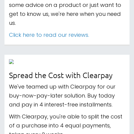
some advice on a product or just want to
get to know us, we're here when you need
us.
Click here to read our reviews.
Spread the Cost with Clearpay
We've teamed up with Clearpay for our
buy-now-pay-later solution. Buy today
and pay in 4 interest-free installments.
With Clearpay, you're able to split the cost
of a purchase into 4 equal payments,