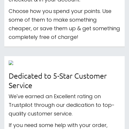
checkout & in your account.
Choose how you spend your points. Use
some of them to make something
cheaper, or save them up & get something
completely free of charge!
Dedicated to 5-Star Customer
Service
We've earned an Excellent rating on
Trustpilot through our dedication to top-
quality customer service.
If you need some help with your order,