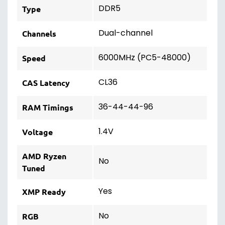
DDR5
Type
Dual-channel
Channels
6000MHz (PC5-48000)
Speed
CL36
CAS Latency
36-44-44-96
RAM Timings
1.4V
Voltage
AMD Ryzen
No
Tuned
Yes
XMP Ready
No
RGB