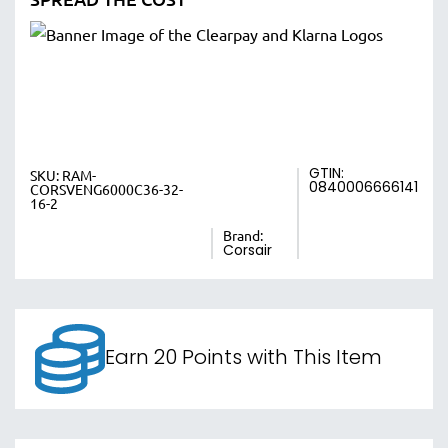
GTIN:
SKU:
RAM-
0840006666141
CORSVENG6000C36-32-
16-2
Brand:
Corsair
Earn 20 Points with This Item