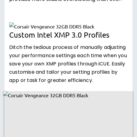
Custom Intel XMP 3.0 Profiles
Ditch the tedious process of manually adjusting
your performance settings each time when you
save your own XMP profiles through iCUE. Easily
customise and tailor your setting profiles by
app or task for greater efficiency.