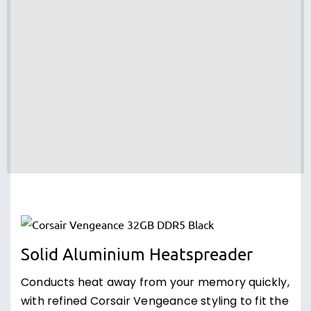
Solid Aluminium Heatspreader
Conducts heat away from your memory quickly,
with refined Corsair Vengeance styling to fit the