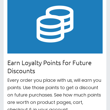
Earn Loyalty Points for Future
Discounts
Every order you place with us, will earn you
points. Use those points to get a discount
on future purchases. See how much points
are worth on product pages, cart,