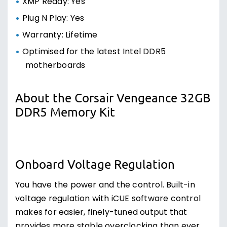
XMP Ready: Yes
Plug N Play: Yes
Warranty: Lifetime
Optimised for the latest Intel DDR5
motherboards
About the Corsair Vengeance 32GB
DDR5 Memory Kit
Onboard Voltage Regulation
You have the power and the control. Built-in
voltage regulation with iCUE software control
makes for easier, finely-tuned output that
provides more stable overclocking than ever.