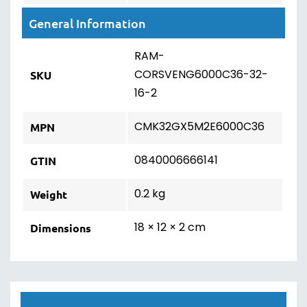
General Information
RAM-
CORSVENG6000C36-32-
SKU
16-2
CMK32GX5M2E6000C36
MPN
0840006666141
GTIN
0.2 kg
Weight
18 × 12 × 2 cm
Dimensions