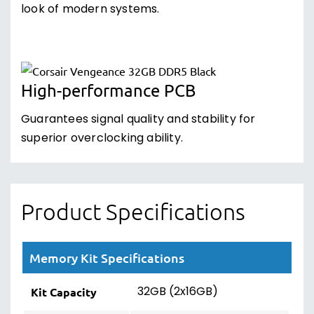
look of modern systems.
High-performance PCB
Guarantees signal quality and stability for
superior overclocking ability.
Product Specifications
Memory Kit Specifications
32GB (2x16GB)
Kit Capacity