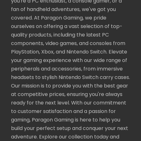
you're a PC enthusiast, a console gamer, or a
fan of handheld adventures, we've got you
covered. At Paragon Gaming, we pride
ourselves on offering a vast selection of top-
quality products, including the latest PC
components, video games, and consoles from
PlayStation, Xbox, and Nintendo Switch. Elevate
your gaming experience with our wide range of
peripherals and accessories, from immersive
headsets to stylish Nintendo Switch carry cases.
Our mission is to provide you with the best gear
at competitive prices, ensuring you're always
ready for the next level. With our commitment
to customer satisfaction and a passion for
gaming, Paragon Gaming is here to help you
build your perfect setup and conquer your next
adventure. Explore our collection today and