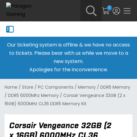
0
Our ticketing system is offline & we have no access
to tickets. Please bear with us while we move to a
new system.
Apologies for the inconvenience.
Home
/
Store
/
PC Components
/
Memory
/
DDR5 Memory
/
DDR5 6000Mhz Memory
/
Corsair Vengeance 32GB (2 x
16GB) 6000MHz CL36 DDR5 Memory Kit
Corsair Vengeance 32GB (2
x 16GB) 6000MHz CL36