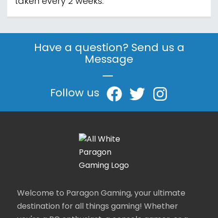
taken every 2 weeks.
Have a question? Send us a
Message
|
Follow us
Welcome to Paragon Gaming, your ultimate
destination for all things gaming! Whether