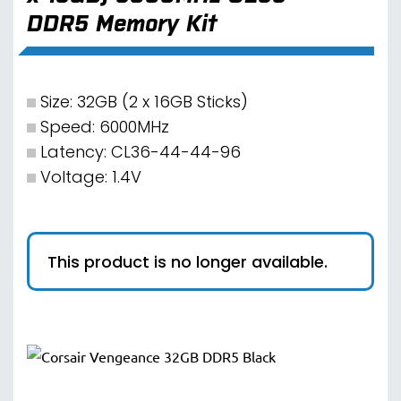
DDR5 Memory Kit
Size: 32GB (2 x 16GB Sticks)
Speed: 6000MHz
Latency: CL36-44-44-96
Voltage: 1.4V
This product is no longer available.