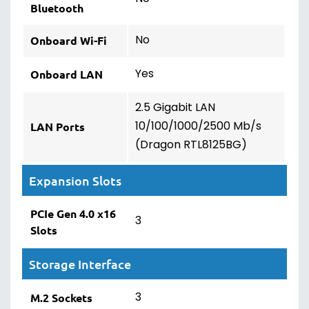
Bluetooth
No
Onboard Wi-Fi
Yes
Onboard LAN
2.5 Gigabit LAN
10/100/1000/2500 Mb/s
LAN Ports
(Dragon RTL8125BG)
Expansion Slots
PCIe Gen 4.0 x16
3
Slots
Storage Interface
3
M.2 Sockets