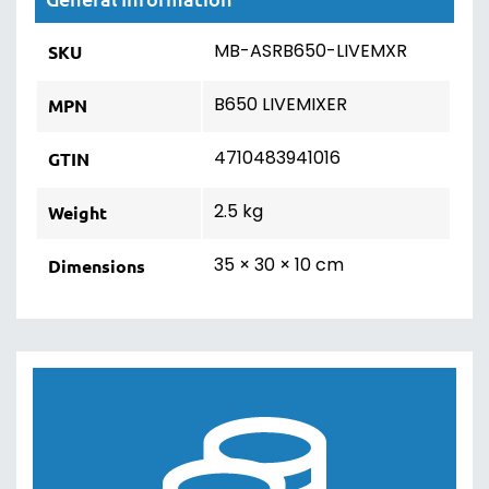
MB-ASRB650-LIVEMXR
SKU
B650 LIVEMIXER
MPN
4710483941016
GTIN
2.5 kg
Weight
35 × 30 × 10 cm
Dimensions