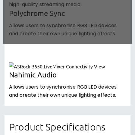
high-quality streaming media.
Polychrome Sync
Allows users to synchronise RGB LED devices
and create their own unique lighting effects.
Nahimic Audio
Allows users to synchronise RGB LED devices
and create their own unique lighting effects.
Product Specifications