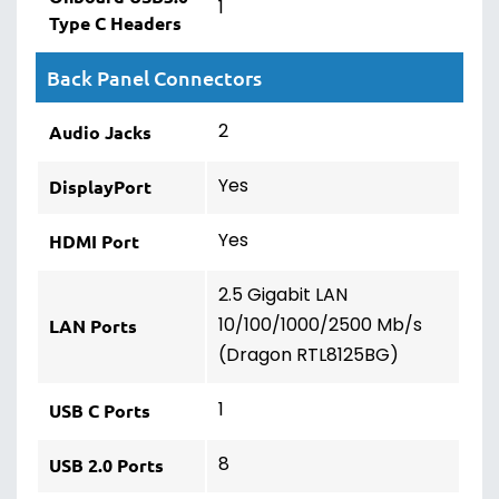
1
Type C Headers
Back Panel Connectors
2
Audio Jacks
Yes
DisplayPort
Yes
HDMI Port
2.5 Gigabit LAN
10/100/1000/2500 Mb/s
LAN Ports
(Dragon RTL8125BG)
1
USB C Ports
8
USB 2.0 Ports