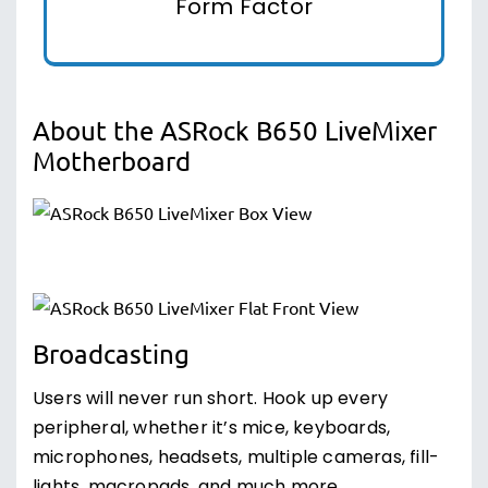
Form Factor
About the ASRock B650 LiveMixer
Motherboard
Broadcasting
Users will never run short. Hook up every
peripheral, whether it’s mice, keyboards,
microphones, headsets, multiple cameras, fill-