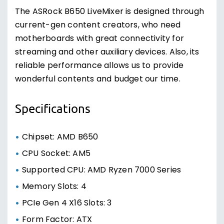
The ASRock B650 LiveMixer is designed through
current-gen content creators, who need
motherboards with great connectivity for
streaming and other auxiliary devices. Also, its
reliable performance allows us to provide
wonderful contents and budget our time.
Specifications
Chipset: AMD B650
CPU Socket: AM5
Supported CPU: AMD Ryzen 7000 Series
Memory Slots: 4
PCIe Gen 4 X16 Slots: 3
Form Factor: ATX