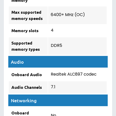
memory
Max supported
6400+ MHz (OC)
memory speeds
4
Memory slots
Supported
DDR5
memory types
Audio
Realtek ALC897 codec
Onboard Audio
7.1
Audio Channels
Networking
Onboard
No