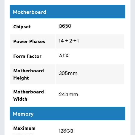
Motherboard
B650
Chipset
14 + 2 + 1
Power Phases
ATX
Form Factor
Motherboard
305mm
Height
Motherboard
244mm
Width
Memory
Maximum
128GB