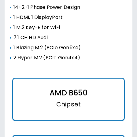
14+2+1 Phase Power Design
1 HDMI, 1 DisplayPort
1 M.2 Key-E for WiFi
7.1 CH HD Audi
1 Blazing M.2 (PCIe Gen5x4)
2 Hyper M.2 (PCIe Gen4x4)
AMD B650
Chipset