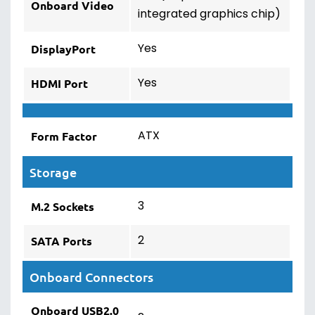
Onboard Video
integrated graphics chip)
Yes
DisplayPort
Yes
HDMI Port
ATX
Form Factor
Storage
3
M.2 Sockets
2
SATA Ports
Onboard Connectors
Onboard USB2.0