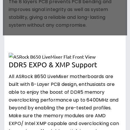
The 8 layers PCB prevents PCB bending and
improves signal integrity as well as system
stability, giving a reliable and long-lasting
system without any compromise.
DDR5 EXPO & XMP Support
All ASRock B650 LiveMixer motherboards are
built with 8-Layer PCB design, enthusiasts are
able to enjoy the boost of DDR5 memory
overclocking performance up to 6400MHz and
beyond by enabling the pre-tested profiles.
Make sure the memory modules are AMD
EXPO/ Intel XMP capable and overclocking can