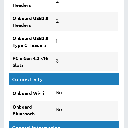
2
Headers
Onboard USB3.0
2
Headers
Onboard USB3.0
1
Type C Headers
PCIe Gen 4.0 x16
3
Slots
Connectivity
No
Onboard Wi-Fi
Onboard
No
Bluetooth
General Information