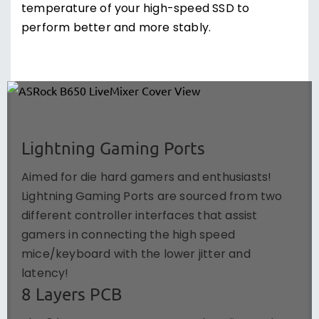
temperature of your high-speed SSD to
perform better and more stably.
Lightning Gaming Ports
Aimed for die hard gamers and enthusiasts!
Lightning Gaming Ports are sourced from two
different controller interfaces that assist
gamers in connecting the high speed
mice/keyboard with the lower jitter and
latency!
8 Layers PCB