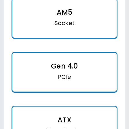
AM5
Socket
Gen 4.0
PCIe
ATX