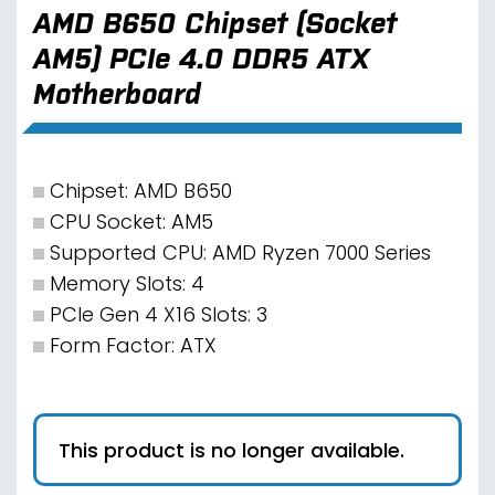
AMD B650 Chipset (Socket
AM5) PCIe 4.0 DDR5 ATX
Motherboard
Chipset: AMD B650
CPU Socket: AM5
Supported CPU: AMD Ryzen 7000 Series
Memory Slots: 4
PCIe Gen 4 X16 Slots: 3
Form Factor: ATX
This product is no longer available.