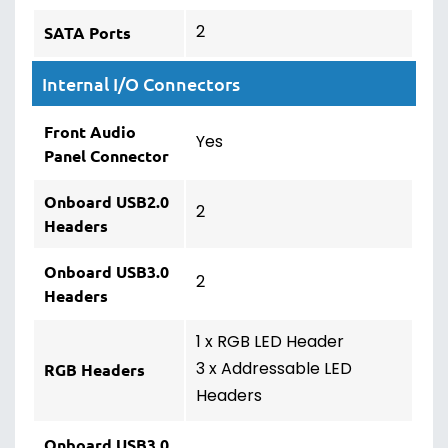
2
SATA Ports
Internal I/O Connectors
Front Audio
Yes
Panel Connector
Onboard USB2.0
2
Headers
Onboard USB3.0
2
Headers
1 x RGB LED Header
3 x Addressable LED
RGB Headers
Headers
Onboard USB3.0