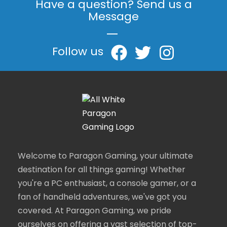
Have a question? Send us a
Message
|
Follow us
Welcome to Paragon Gaming, your ultimate
destination for all things gaming! Whether
you're a PC enthusiast, a console gamer, or a
fan of handheld adventures, we've got you
covered. At Paragon Gaming, we pride
ourselves on offering a vast selection of top-