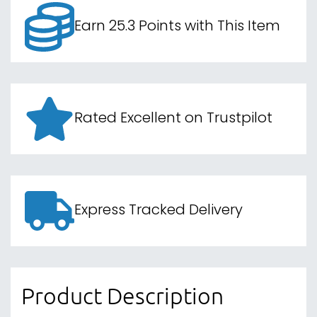
Earn 25.3 Points with This Item
Rated Excellent on Trustpilot
Express Tracked Delivery
Product Description