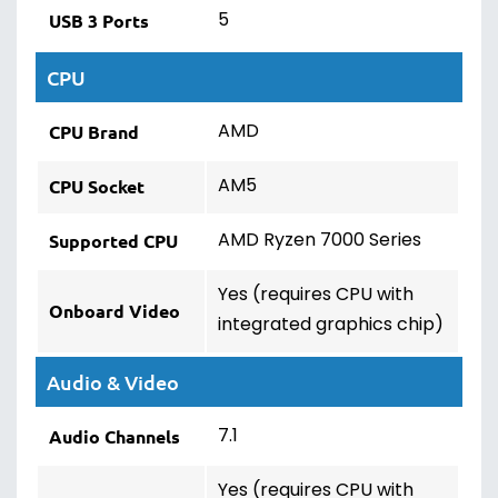
5
USB 3 Ports
CPU
AMD
CPU Brand
AM5
CPU Socket
AMD Ryzen 7000 Series
Supported CPU
Yes (requires CPU with
Onboard Video
integrated graphics chip)
Audio & Video
7.1
Audio Channels
Yes (requires CPU with