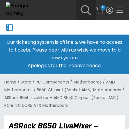
0
Our ticketing system is offline & we have no access
to tickets. Please bear with us while we move to a
new system.
Apologies for the inconvenience.
Home
/
Store
/
PC Components
/
Motherboards
/
AMD
Motherboards
/
B650 Chipset (Socket AM5) Motherboards
/
ASRock B650 LiveMixer – AMD B650 Chipset (Socket AM5)
PCIe 4.0 DDR5 ATX Motherboard
ASRock B650 LiveMixer –