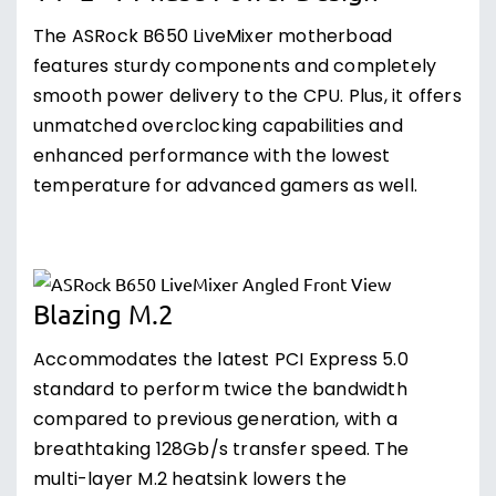
The ASRock B650 LiveMixer motherboad
features sturdy components and completely
smooth power delivery to the CPU. Plus, it offers
unmatched overclocking capabilities and
enhanced performance with the lowest
temperature for advanced gamers as well.
Blazing M.2
Accommodates the latest PCI Express 5.0
standard to perform twice the bandwidth
compared to previous generation, with a
breathtaking 128Gb/s transfer speed. The
multi-layer M.2 heatsink lowers the