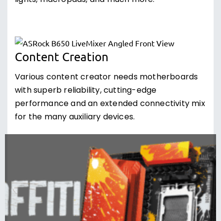
lights, macropads, and much more.
Content Creation
Various content creator needs motherboards
with superb reliability, cutting-edge
performance and an extended connectivity mix
for the many auxiliary devices.