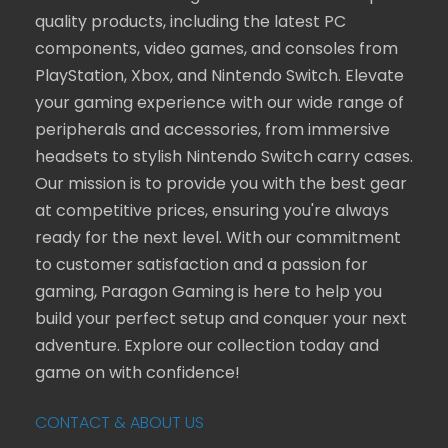
quality products, including the latest PC
components, video games, and consoles from
PlayStation, Xbox, and Nintendo Switch. Elevate
your gaming experience with our wide range of
peripherals and accessories, from immersive
headsets to stylish Nintendo Switch carry cases.
Our mission is to provide you with the best gear
at competitive prices, ensuring you're always
ready for the next level. With our commitment
to customer satisfaction and a passion for
gaming, Paragon Gaming is here to help you
build your perfect setup and conquer your next
adventure. Explore our collection today and
game on with confidence!
CONTACT & ABOUT US