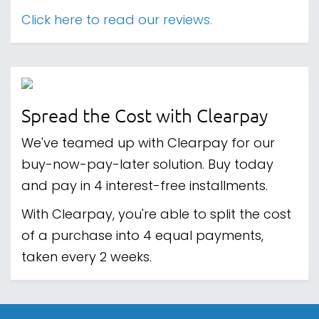
Click here to read our reviews.
Spread the Cost with Clearpay
We've teamed up with Clearpay for our
buy-now-pay-later solution. Buy today
and pay in 4 interest-free installments.
With Clearpay, you're able to split the cost
of a purchase into 4 equal payments,
taken every 2 weeks.