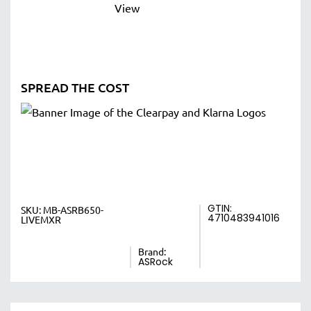
SPREAD THE COST
GTIN:
SKU:
MB-ASRB650-
4710483941016
LIVEMXR
Brand:
ASRock