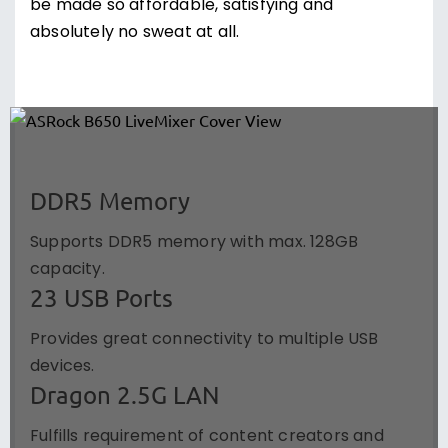
be made so affordable, satisfying and
absolutely no sweat at all.
DDR5 Memory
Supports DDR5 memory with max. 128GB
capacity.
23 USB Ports
Provides great connectivity to multiple USB
devices.
Dragon 2.5G LAN
Fulfills requirement of content creators and