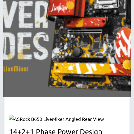
14+2+1 Phase Power Design