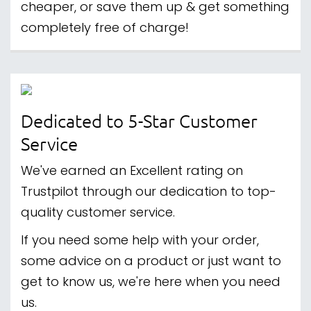
cheaper, or save them up & get something
completely free of charge!
Dedicated to 5-Star Customer
Service
We've earned an Excellent rating on
Trustpilot through our dedication to top-
quality customer service.
If you need some help with your order,
some advice on a product or just want to
get to know us, we're here when you need
us.