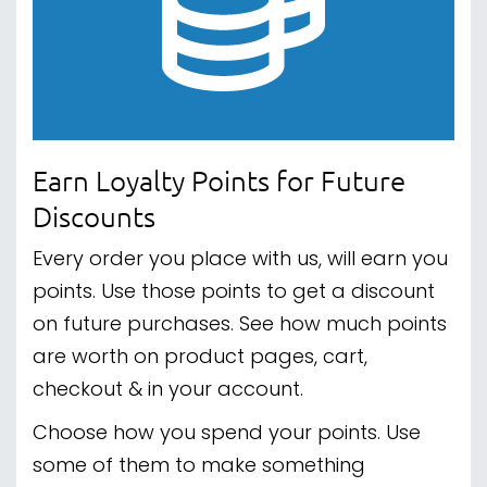
Earn Loyalty Points for Future
Discounts
Every order you place with us, will earn you
points. Use those points to get a discount
on future purchases. See how much points
are worth on product pages, cart,
checkout & in your account.
Choose how you spend your points. Use
some of them to make something