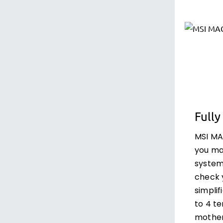
Fully
MSI M
you ma
system
check 
simplif
to 4 t
mother