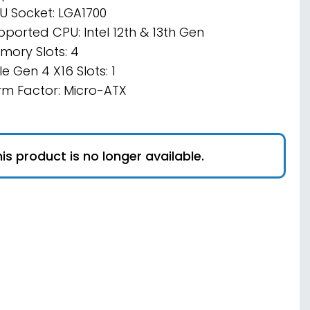
U Socket: LGA1700
pported CPU: Intel 12th & 13th Gen
mory Slots: 4
e Gen 4 X16 Slots: 1
rm Factor: Micro-ATX
is product is no longer available.