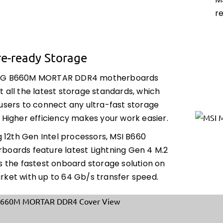
M
r
re-ready Storage
AG B660M MORTAR DDR4 motherboards
 all the latest storage standards, which
 users to connect any ultra-fast storage
 Higher efficiency makes your work easier.
ng 12th Gen Intel processors, MSI B660
boards feature latest Lightning Gen 4 M.2
s the fastest onboard storage solution on
rket with up to 64 Gb/s transfer speed.