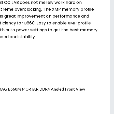
SI OC LAB does not merely work hard on
xtreme overclocking. The XMP memory profile
as great improvement on performance and
ficiency for B660. Easy to enable XMP profile
ith auto power settings to get the best memory
eed and stability.