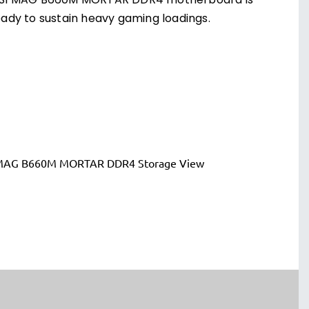
SI MAG B660M MORTAR DDR4 motherboard is
eady to sustain heavy gaming loadings.