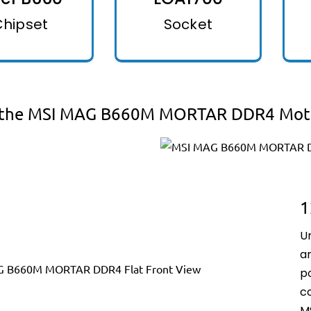
Chipset
Socket
 the MSI MAG B660M MORTAR DDR4 Mot
1
U
an
p
c