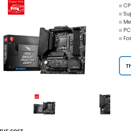
CP
Su
Me
PCI
Fo
Th
THE COST