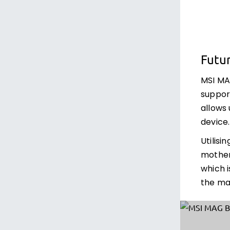
Futu
MSI M
support
allows
device.
Utilisi
mother
which i
the ma