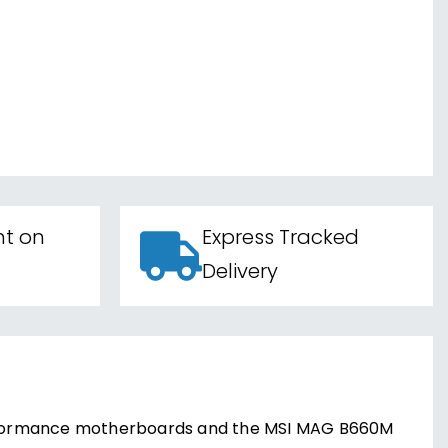
nt on
Express Tracked
Delivery
-performance motherboards and the MSI MAG B660M