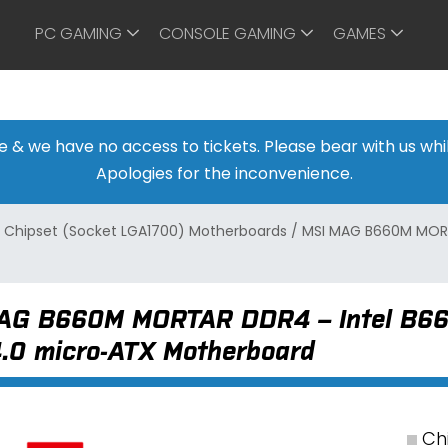
PC GAMING
CONSOLE GAMING
GAMES
ine & we have no access to tickets. Please bear with us w
Apologies for the inconvenience.
 Chipset (Socket LGA1700) Motherboards
/
MSI MAG B660M MORTA
AG B660M MORTAR DDR4 – Intel B660
4.0 micro-ATX Motherboard
Chi