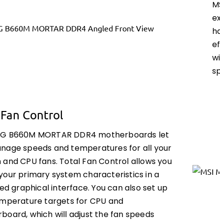
M
e
h
ef
w
sp
 Fan Control
AG B660M MORTAR DDR4 motherboards let
nage speeds and temperatures for all your
 and CPU fans. Total Fan Control allows you
your primary system characteristics in a
ied graphical interface. You can also set up
emperature targets for CPU and
board, which will adjust the fan speeds