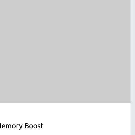
emory Boost