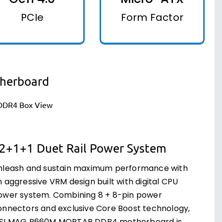
PCIe
Form Factor
herboard
2+1+1 Duet Rail Power System
nleash and sustain maximum performance with
 aggressive VRM design built with digital CPU
ower system. Combining 8 + 8-pin power
onnectors and exclusive Core Boost technology,