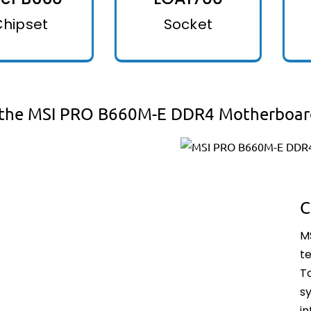
Chipset
Socket
the MSI PRO B660M-E DDR4 Motherboar
C
M
t
T
sy