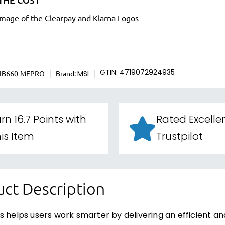
IB660-MEPRO
Brand:
GTIN: 4719072924935
MSI
rn 16.7 Points with
Rated Excelle
is Item
Trustpilot
ct Description
s helps users work smarter by delivering an efficient a