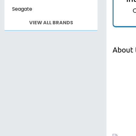
Seagate
VIEW ALL BRANDS
About 