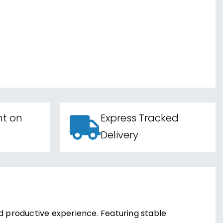
nt on
Express Tracked
Delivery
nd productive experience. Featuring stable