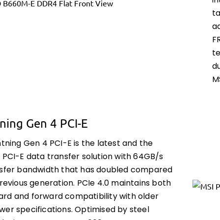
i
t
a
F
t
d
M
ning Gen 4 PCI-E
htning Gen 4 PCI-E is the latest and the
 PCI-E data transfer solution with 64GB/s
nsfer bandwidth that has doubled compared
previous generation. PCIe 4.0 maintains both
rd and forward compatibility with older
wer specifications. Optimised by steel