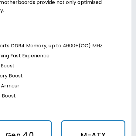
 motherboards provide not only optimised
y.
orts DDR4 Memory, up to 4600+(OC) MHz
ning Fast Experience
 Boost
ry Boost
l Armour
o Boost
Gen 4.0
M-ATX