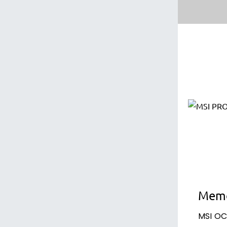
Memo
MSI OC