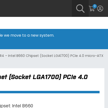
0
hile we move to a new system.
4 – Intel B660 Chipset (Socket LGA1700) PCIe 4.0 micro-ATX
et (Socket LGA1700) PCIe 4.0
pset: Intel B660