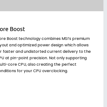
ore Boost
ore Boost technology combines MSI’s premium
ayout and optimized power design which allows
r faster and undistorted current delivery to the
PU at pin-point precision. Not only supporting
ulti-core CPU, also creating the perfect
onditions for your CPU overclocking.