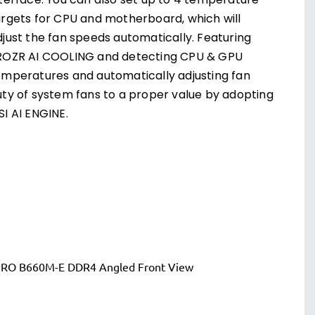
nterface. You can also set up to 4 temperature
argets for CPU and motherboard, which will
djust the fan speeds automatically. Featuring
ROZR AI COOLING and detecting CPU & GPU
emperatures and automatically adjusting fan
uty of system fans to a proper value by adopting
SI AI ENGINE.