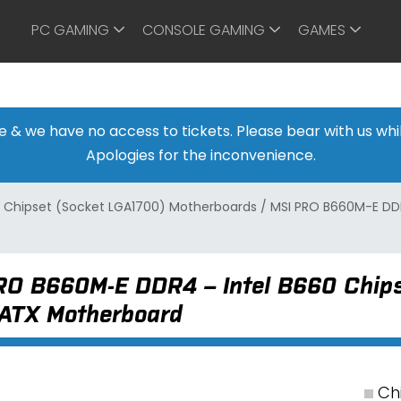
PC GAMING
CONSOLE GAMING
GAMES
ine & we have no access to tickets. Please bear with us w
Apologies for the inconvenience.
 Chipset (Socket LGA1700) Motherboards
/
MSI PRO B660M-E DDR
RO B660M-E DDR4 – Intel B660 Chips
-ATX Motherboard
Chi