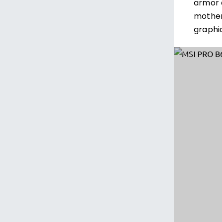
armor 
mother
graphi