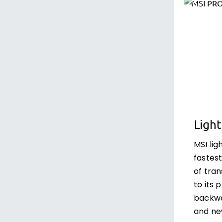
Light
MSI lig
fastest
of tra
to its 
backwa
and ne