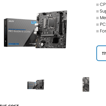
CP
Su
Me
PCI
Fo
Th
THE COST