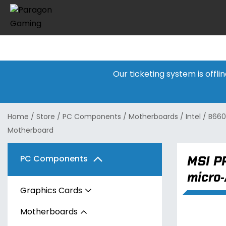
Our ticketing system is offl
Home
/
Store
/
PC Components
/
Motherboards
/
Intel
/
B660
Motherboard
MSI P
PC Components
micro
Graphics Cards
Motherboards
AMD