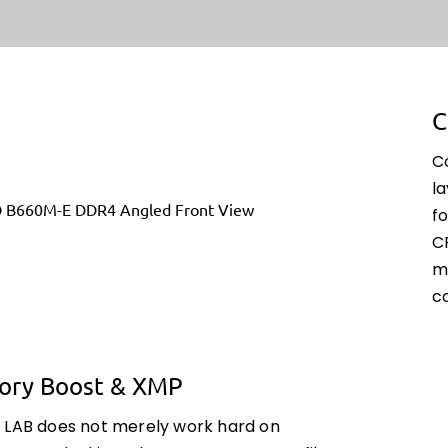
C
C
l
fo
C
m
c
ry Boost & XMP
 LAB does not merely work hard on