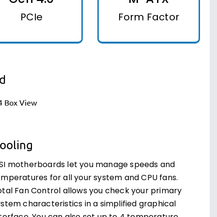
PCIe
Form Factor
d
ooling
SI motherboards let you manage speeds and
emperatures for all your system and CPU fans.
otal Fan Control allows you check your primary
stem characteristics in a simplified graphical