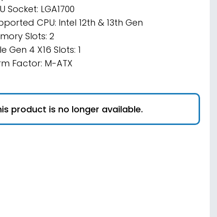
U Socket: LGA1700
pported CPU: Intel 12th & 13th Gen
mory Slots: 2
e Gen 4 X16 Slots: 1
rm Factor: M-ATX
is product is no longer available.