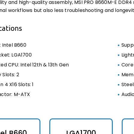
lity and high-quality assembly, MSI PRO B660M-E DDR4
nal workflows but also less troubleshooting and longevit
cations
: Intel B660
Supp
ket: LGA1700
Light
ed CPU: Intel 12th & 13th Gen
Core
Slots: 2
Memo
 4 X16 Slots: 1
Stee
actor: M-ATX
Audi
tel B660
LGA1700