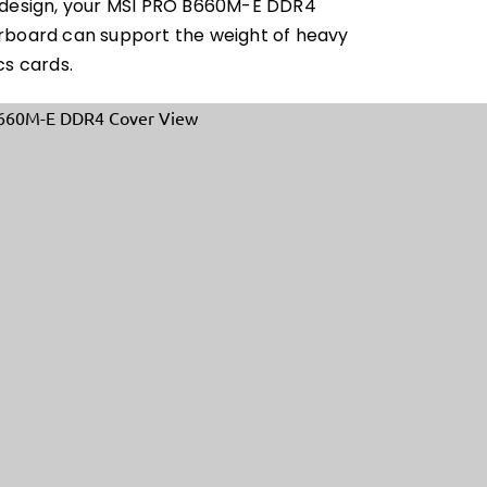
design, your MSI PRO B660M-E DDR4
board can support the weight of heavy
cs cards.