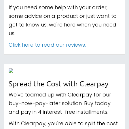
If you need some help with your order,
some advice on a product or just want to
get to know us, we're here when you need
us.
Click here to read our reviews.
Spread the Cost with Clearpay
We've teamed up with Clearpay for our
buy-now-pay-later solution. Buy today
and pay in 4 interest-free installments.
With Clearpay, you're able to split the cost