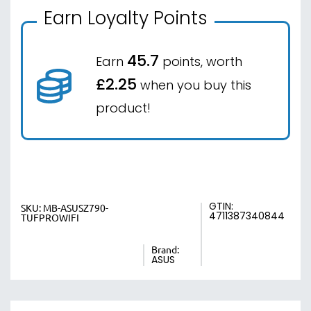
Earn Loyalty Points
45.7
Earn
points, worth
£2.25
when you buy this
product!
GTIN:
SKU:
MB-ASUSZ790-
4711387340844
TUFPROWIFI
Brand:
ASUS