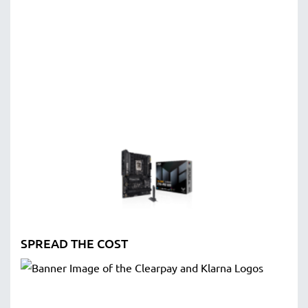
SPREAD THE COST