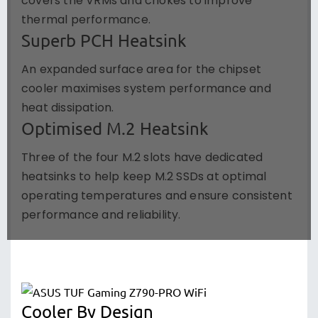
covers the VRMs and chokes to improve
thermal performance.
Superb PCH Heatsink
An expanded surface area for the chipset
cooler maximises system performance and
heat dissipation.
Optimised M.2 Heatsink
Three of the four M.2 slots have dedicated
heatsinks to help keep M.2 SSDs at optimal
operating temperatures and ensure consistent
performance and reliability.
Cooler By Design