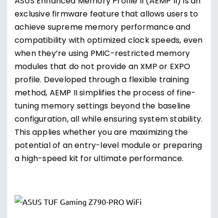
ASUS Enhanced Memory Profile II (AEMP II) is an
exclusive firmware feature that allows users to
achieve supreme memory performance and
compatibility with optimized clock speeds, even
when they’re using PMIC-restricted memory
modules that do not provide an XMP or EXPO
profile. Developed through a flexible training
method, AEMP II simplifies the process of fine-
tuning memory settings beyond the baseline
configuration, all while ensuring system stability.
This applies whether you are maximizing the
potential of an entry-level module or preparing
a high-speed kit for ultimate performance.