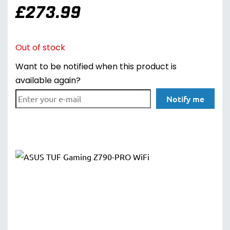
£
273.99
Out of stock
Want to be notified when this product is
available again?
Notify me