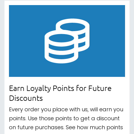
Earn Loyalty Points for Future
Discounts
Every order you place with us, will earn you
points. Use those points to get a discount
on future purchases. See how much points