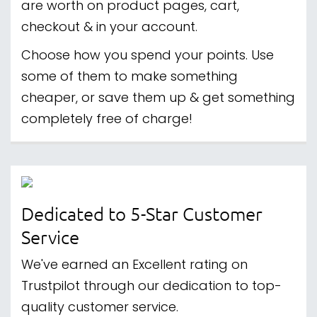
are worth on product pages, cart,
checkout & in your account.
Choose how you spend your points. Use
some of them to make something
cheaper, or save them up & get something
completely free of charge!
Dedicated to 5-Star Customer
Service
We've earned an Excellent rating on
Trustpilot through our dedication to top-
quality customer service.