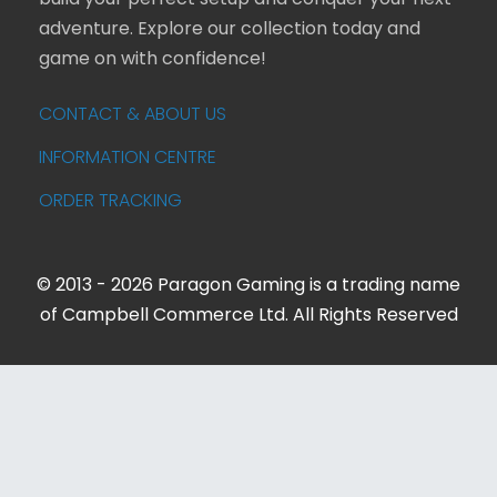
build your perfect setup and conquer your next
adventure. Explore our collection today and
game on with confidence!
CONTACT & ABOUT US
INFORMATION CENTRE
ORDER TRACKING
© 2013 - 2026 Paragon Gaming is a trading name
of Campbell Commerce Ltd. All Rights Reserved