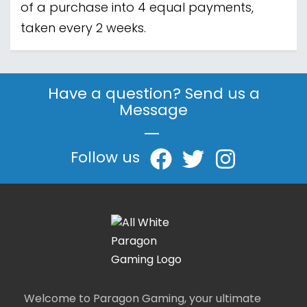
of a purchase into 4 equal payments,
taken every 2 weeks.
Have a question? Send us a
Message
|
Follow us
Welcome to Paragon Gaming, your ultimate