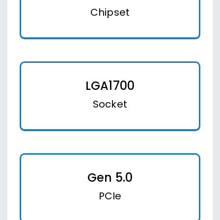
Chipset
LGA1700
Socket
Gen 5.0
PCIe