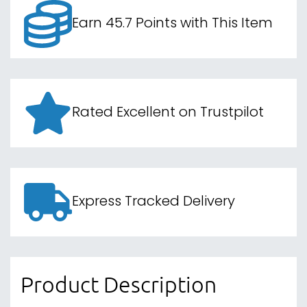
Earn 45.7 Points with This Item
Rated Excellent on Trustpilot
Express Tracked Delivery
Product Description