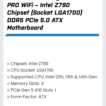
PRO WiFi – Intel Z790
Chipset (Socket LGA1700)
DDR5 PCIe 5.0 ATX
Motherboard
Chipset: Intel Z790
CPU Socket: LGA1700
Supported CPU: Intel 12th, 13th & 14th Gen
Memory Slots: 4
PCIe Gen 5 X16 Slots: 1
Form Factor: ATX