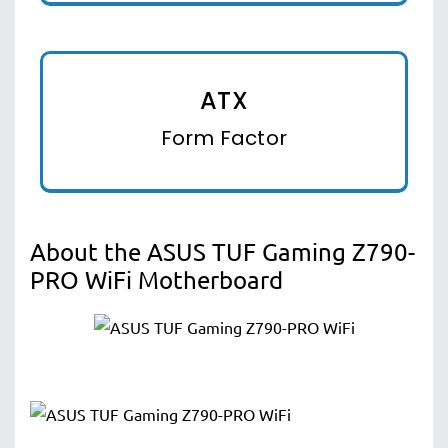
ATX
Form Factor
About the ASUS TUF Gaming Z790-
PRO WiFi Motherboard