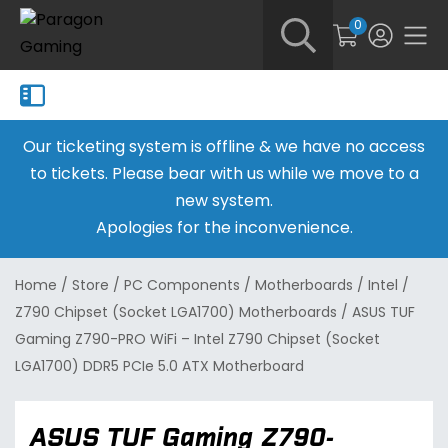
0
Our ticketing system is offline & we have no access
to tickets. Please bear with us while we move to a
new system.
Apologies for the inconvenience.
Home
/
Store
/
PC Components
/
Motherboards
/
Intel
/
Z790 Chipset (Socket LGA1700) Motherboards
/
ASUS TUF
Gaming Z790-PRO WiFi – Intel Z790 Chipset (Socket
LGA1700) DDR5 PCIe 5.0 ATX Motherboard
ASUS TUF Gaming Z790-