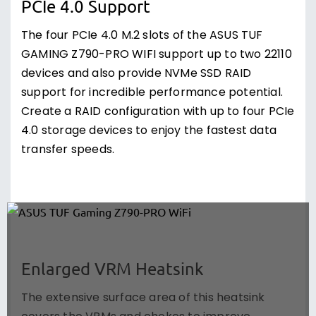
PCIe 4.0 Support
The four PCIe 4.0 M.2 slots of the ASUS TUF
GAMING Z790-PRO WIFI support up to two 22110
devices and also provide NVMe SSD RAID
support for incredible performance potential.
Create a RAID configuration with up to four PCIe
4.0 storage devices to enjoy the fastest data
transfer speeds.
Enlarged VRM Heatsink
The extensive surface area of this heatsink