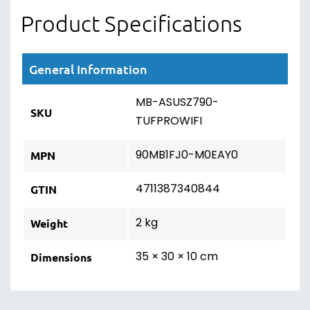
Product Specifications
General Information
MB-ASUSZ790-
SKU
TUFPROWIFI
90MB1FJ0-M0EAY0
MPN
4711387340844
GTIN
2 kg
Weight
35 × 30 × 10 cm
Dimensions