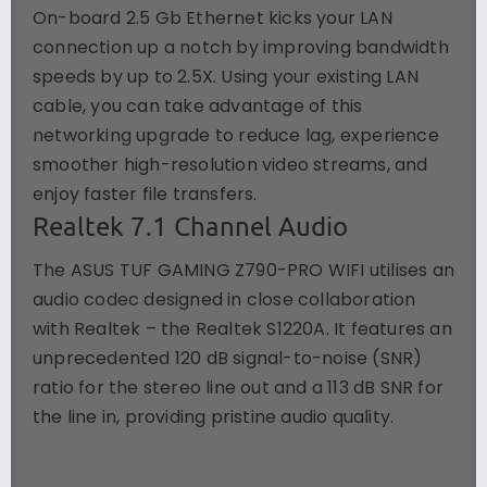
On-board 2.5 Gb Ethernet kicks your LAN
connection up a notch by improving bandwidth
speeds by up to 2.5X. Using your existing LAN
cable, you can take advantage of this
networking upgrade to reduce lag, experience
smoother high-resolution video streams, and
enjoy faster file transfers.
Realtek 7.1 Channel Audio
The ASUS TUF GAMING Z790-PRO WIFI utilises an
audio codec designed in close collaboration
with Realtek – the Realtek S1220A. It features an
unprecedented 120 dB signal-to-noise (SNR)
ratio for the stereo line out and a 113 dB SNR for
the line in, providing pristine audio quality.