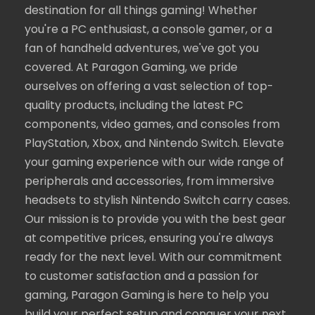
destination for all things gaming! Whether
you're a PC enthusiast, a console gamer, or a
fan of handheld adventures, we've got you
covered. At Paragon Gaming, we pride
ourselves on offering a vast selection of top-
quality products, including the latest PC
components, video games, and consoles from
PlayStation, Xbox, and Nintendo Switch. Elevate
your gaming experience with our wide range of
peripherals and accessories, from immersive
headsets to stylish Nintendo Switch carry cases.
Our mission is to provide you with the best gear
at competitive prices, ensuring you're always
ready for the next level. With our commitment
to customer satisfaction and a passion for
gaming, Paragon Gaming is here to help you