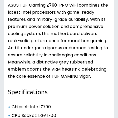
ASUS TUF Gaming Z790-PRO WiFi combines the
latest Intel processors with game-ready
features and military-grade durability. With its
premium power solution and comprehensive
cooling system, this motherboard delivers
rock-solid performance for marathon gaming.
And it undergoes rigorous endurance testing to
ensure reliability in challenging conditions.
Meanwhile, a distinctive grey rubberised
emblem adorns the VRM heatsink, celebrating
the core essence of TUF GAMING vigor.
Specifications
Chipset: Intel Z790
CPU Socket: LGA1700