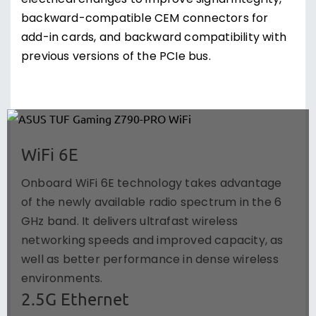
electrical changes to improve signal integrity,
backward-compatible CEM connectors for
add-in cards, and backward compatibility with
previous versions of the PCIe bus.
WiFi 6E
Onboard WiFi 6E technology takes advantage
of the newly available radio spectrum in the 6
GHz band. It delivers ultrafast wireless
networking speeds and improved capacity, as
well as better performance in dense wireless
environments.
2.5G Ethernet