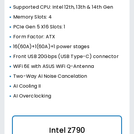
Supported CPU: Intel 12th, 13th & 14th Gen
Memory Slots: 4
PCIe Gen 5 X16 Slots: 1
Form Factor: ATX
16(60A)+1(60A)+1 power stages
Front USB 20Gbps (USB Type-C) connector
WiFi 6E with ASUS WiFi Q-Antenna
Two-Way AI Noise Cancelation
AI Cooling II
AI Overclocking
Intel Z790