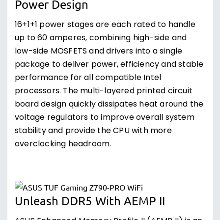
Power Design
16+1+1 power stages are each rated to handle
up to 60 amperes, combining high-side and
low-side MOSFETS and drivers into a single
package to deliver power, efficiency and stable
performance for all compatible Intel
processors. The multi-layered printed circuit
board design quickly dissipates heat around the
voltage regulators to improve overall system
stability and provide the CPU with more
overclocking headroom.
Unleash DDR5 With AEMP II