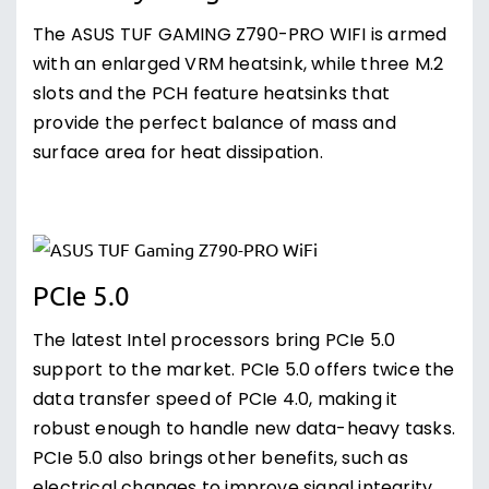
The ASUS TUF GAMING Z790-PRO WIFI is armed
with an enlarged VRM heatsink, while three M.2
slots and the PCH feature heatsinks that
provide the perfect balance of mass and
surface area for heat dissipation.
PCIe 5.0
The latest Intel processors bring PCIe 5.0
support to the market. PCIe 5.0 offers twice the
data transfer speed of PCIe 4.0, making it
robust enough to handle new data-heavy tasks.
PCIe 5.0 also brings other benefits, such as