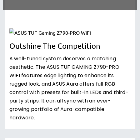
Outshine The Competition
A well-tuned system deserves a matching
aesthetic. The ASUS TUF GAMING Z790-PRO
WIFI features edge lighting to enhance its
rugged look, and ASUS Aura offers full RGB
control with presets for built-in LEDs and third-
party strips. It can all sync with an ever-
growing portfolio of Aura-compatible
hardware.