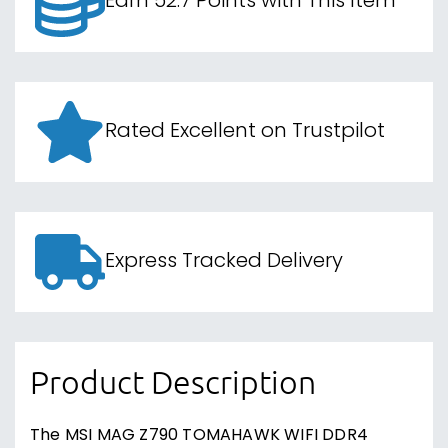
Earn 52.7 Points with This Item
Rated Excellent on Trustpilot
Express Tracked Delivery
Product Description
The MSI MAG Z790 TOMAHAWK WIFI DDR4