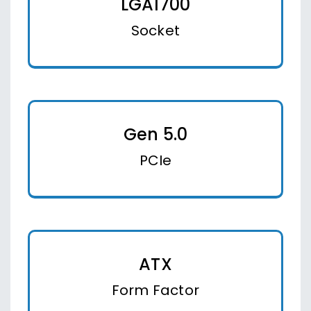
LGA1700
Socket
Gen 5.0
PCIe
ATX
Form Factor