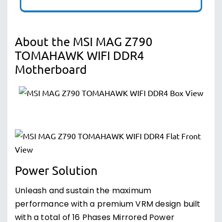
About the MSI MAG Z790
TOMAHAWK WIFI DDR4
Motherboard
Power Solution
Unleash and sustain the maximum
performance with a premium VRM design built
with a total of 16 Phases Mirrored Power