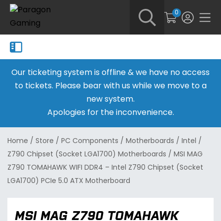
0
Our ticketing system is offline & we have no access
to tickets. Please bear with us while we move to a
new system.
Apologies for the inconvenience.
Home
/
Store
/
PC Components
/
Motherboards
/
Intel
/
Z790 Chipset (Socket LGA1700) Motherboards
/
MSI MAG
Z790 TOMAHAWK WIFI DDR4 – Intel Z790 Chipset (Socket
LGA1700) PCIe 5.0 ATX Motherboard
MSI MAG Z790 TOMAHAWK