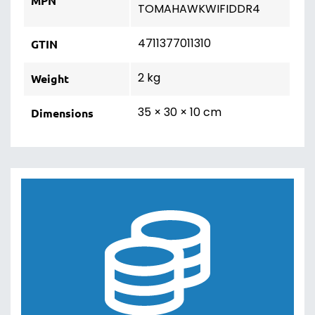
MPN
TOMAHAWKWIFIDDR4
4711377011310
GTIN
2 kg
Weight
35 × 30 × 10 cm
Dimensions