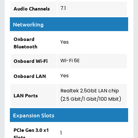
7.1
Audio Channels
Networking
Onboard
Yes
Bluetooth
Wi-Fi 6E
Onboard Wi-Fi
Yes
Onboard LAN
Realtek 2.5GbE LAN chip
LAN Ports
(2.5 Gbit/1 Gbit/100 Mbit)
Expansion Slots
PCIe Gen 3.0 x1
1
Slots