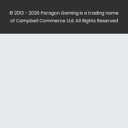
© 2013 - 2026 Paragon Gaming is a trading name
of Campbell Commerce Ltd. All Rights Reserved