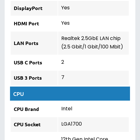
Yes
DisplayPort
Yes
HDMI Port
Realtek 2.5GbE LAN chip
LAN Ports
(2.5 Gbit/1 Gbit/100 Mbit)
2
USB C Ports
7
USB 3 Ports
CPU
Intel
CPU Brand
LGA1700
CPU Socket
12th Gen Intel Core