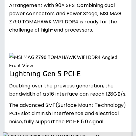
Arrangement with 90A SPS. Combining dual
power connectors and Power Stage, MSI MAG
Z790 TOMAHAWK WIFI DDR4 is ready for the
challenge of high-end processors.
Lightning Gen 5 PCI-E
Doubling over the previous generation, the
bandwidth of a x16 interface can reach 128GB/s.
The advanced SMT(Surface Mount Technology)
PCIE slot diminish interference and electrical
noise, fully support the PCI-E 5.0 signal.