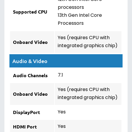
processors
Supported CPU
13th Gen Intel Core
Processors
Yes (requires CPU with
Onboard Video
integrated graphics chip)
Audio & Video
7.1
Audio Channels
Yes (requires CPU with
Onboard Video
integrated graphics chip)
Yes
DisplayPort
Yes
HDMI Port