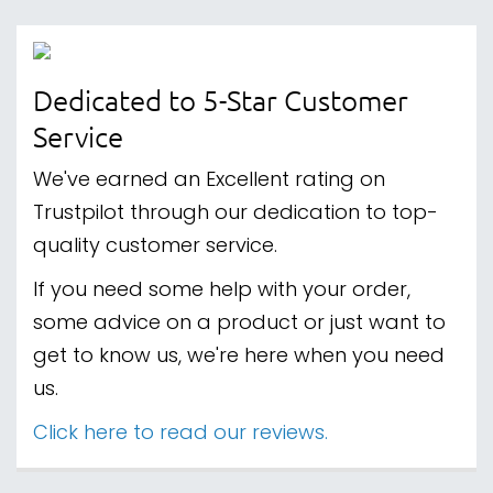
Dedicated to 5-Star Customer
Service
We've earned an Excellent rating on
Trustpilot through our dedication to top-
quality customer service.
If you need some help with your order,
some advice on a product or just want to
get to know us, we're here when you need
us.
Click here to read our reviews.