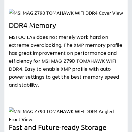
DDR4 Memory
MSI OC LAB does not merely work hard on
extreme overclocking. The XMP memory profile
has great improvement on performance and
efficiency for MSI MAG Z790 TOMAHAWK WIFI
DDR4. Easy to enable XMP profile with auto
power settings to get the best memory speed
and stability.
Fast and Future-ready Storage