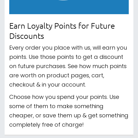
Earn Loyalty Points for Future
Discounts
Every order you place with us, will earn you
points. Use those points to get a discount
on future purchases. See how much points
are worth on product pages, cart,
checkout & in your account.
Choose how you spend your points. Use
some of them to make something
cheaper, or save them up & get something
completely free of charge!