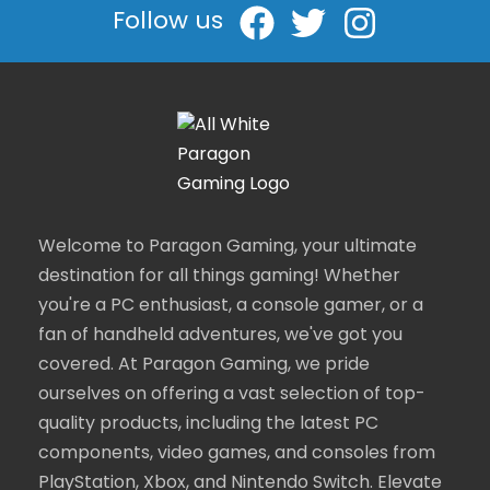
Follow us
Welcome to Paragon Gaming, your ultimate
destination for all things gaming! Whether
you're a PC enthusiast, a console gamer, or a
fan of handheld adventures, we've got you
covered. At Paragon Gaming, we pride
ourselves on offering a vast selection of top-
quality products, including the latest PC
components, video games, and consoles from
PlayStation, Xbox, and Nintendo Switch. Elevate