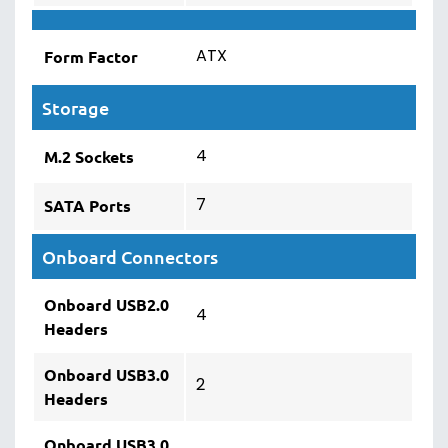
ATX
Form Factor
Storage
4
M.2 Sockets
7
SATA Ports
Onboard Connectors
Onboard USB2.0
4
Headers
Onboard USB3.0
2
Headers
Onboard USB3.0