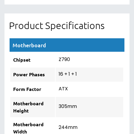
Product Specifications
Motherboard
Z790
Chipset
16 + 1 + 1
Power Phases
ATX
Form Factor
Motherboard
305mm
Height
Motherboard
244mm
Width