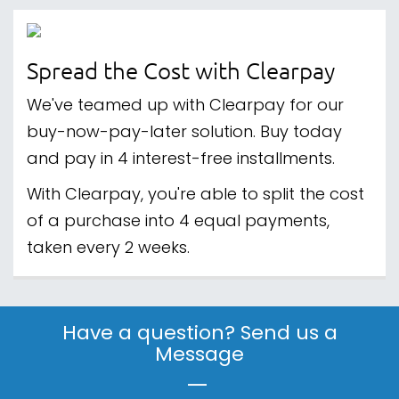
Spread the Cost with Clearpay
We've teamed up with Clearpay for our
buy-now-pay-later solution. Buy today
and pay in 4 interest-free installments.
With Clearpay, you're able to split the cost
of a purchase into 4 equal payments,
taken every 2 weeks.
Have a question? Send us a
Message
|