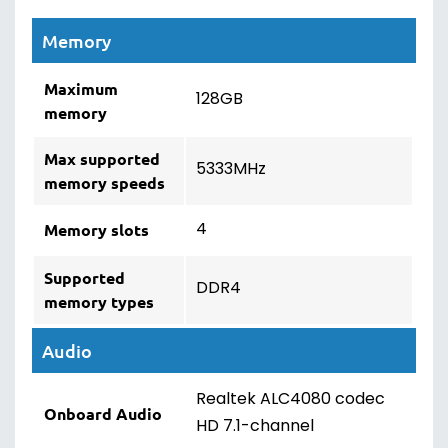
Memory
Maximum
128GB
memory
Max supported
5333MHz
memory speeds
4
Memory slots
Supported
DDR4
memory types
Audio
Realtek ALC4080 codec
Onboard Audio
HD 7.1-channel