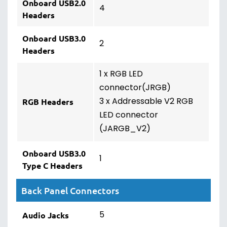
Onboard USB2.0
4
Headers
Onboard USB3.0
2
Headers
1 x RGB LED
connector(JRGB)
3 x Addressable V2 RGB
RGB Headers
LED connector
(JARGB_V2)
Onboard USB3.0
1
Type C Headers
Back Panel Connectors
5
Audio Jacks