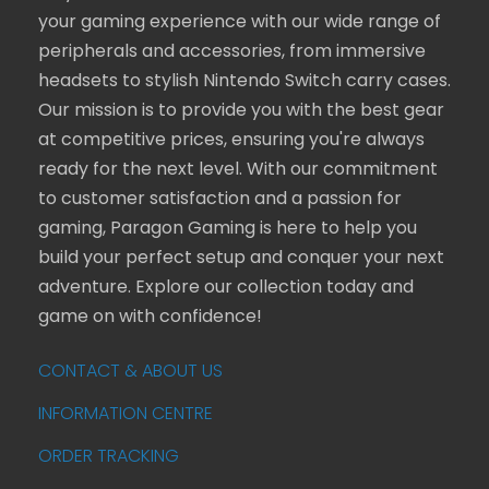
your gaming experience with our wide range of
peripherals and accessories, from immersive
headsets to stylish Nintendo Switch carry cases.
Our mission is to provide you with the best gear
at competitive prices, ensuring you're always
ready for the next level. With our commitment
to customer satisfaction and a passion for
gaming, Paragon Gaming is here to help you
build your perfect setup and conquer your next
adventure. Explore our collection today and
game on with confidence!
CONTACT & ABOUT US
INFORMATION CENTRE
ORDER TRACKING