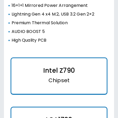
16+1+1 Mirrored Power Arrangement
Lightning Gen 4 x4 M.2, USB 3.2 Gen 2×2
Premium Thermal Solution
AUDIO BOOST 5
High Quality PCB
Intel Z790
Chipset