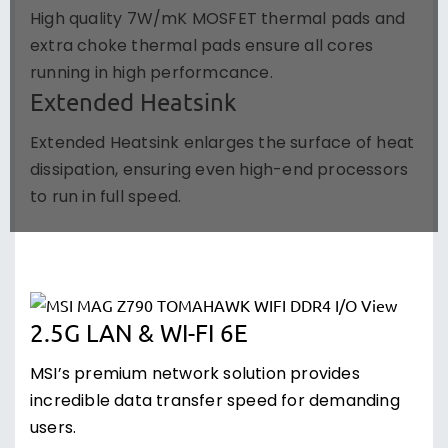
High quality 7W/mK MOSFET thermal pads and
extra choke thermal pads ensure all cores
running in high performcance.
Extended Heatsink
Extended Heatsink enlarges the surface of heat
dissipation, ensuring even high-end processors
to run in full speed.
2.5G LAN & WI-FI 6E
MSI’s premium network solution provides
incredible data transfer speed for demanding
users.