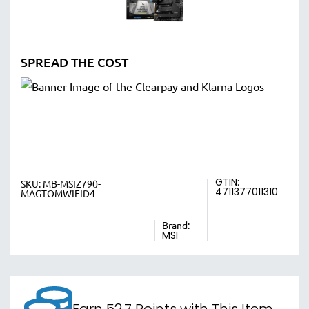
SPREAD THE COST
GTIN:
SKU:
MB-MSIZ790-
4711377011310
MAGTOMWIFID4
Brand:
MSI