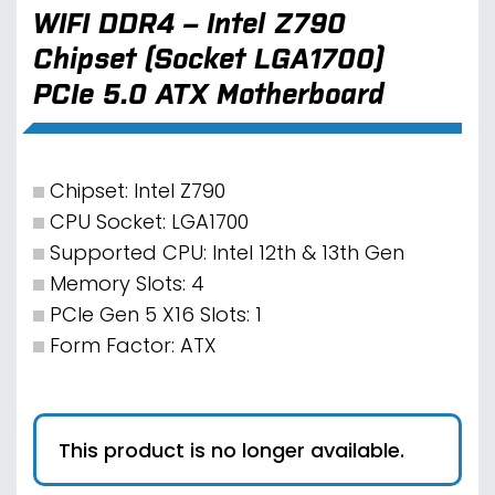
WIFI DDR4 – Intel Z790
Chipset (Socket LGA1700)
PCIe 5.0 ATX Motherboard
Chipset: Intel Z790
CPU Socket: LGA1700
Supported CPU: Intel 12th & 13th Gen
Memory Slots: 4
PCIe Gen 5 X16 Slots: 1
Form Factor: ATX
This product is no longer available.