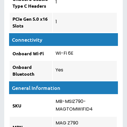
1
Type C Headers
PCIe Gen 5.0 x16
1
Slots
Connectivity
Wi-Fi 6E
Onboard Wi-Fi
Onboard
Yes
Bluetooth
General Information
MB-MSIZ790-
SKU
MAGTOMWIFID4
MAG Z790