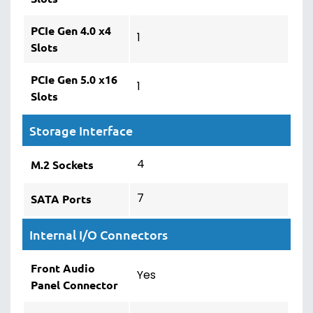
PCIe Gen 4.0 x4
1
Slots
PCIe Gen 5.0 x16
1
Slots
Storage Interface
4
M.2 Sockets
7
SATA Ports
Internal I/O Connectors
Front Audio
Yes
Panel Connector