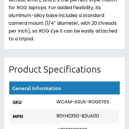
without effort, and it’s the perfect style match
for ROG laptops. For added flexibility, its
aluminum-alloy base includes a standard
camera mount (1/4″ diameter, with 20 threads
per inch), so ROG Eye S can be easily attached
to a tripod.
Product Specifications
General Information
WCAM-ASUS-ROGEYES
SKU
90YH0350-B2UA00
MPN