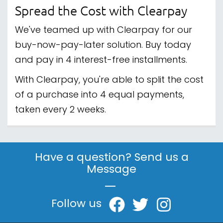
Spread the Cost with Clearpay
We've teamed up with Clearpay for our
buy-now-pay-later solution. Buy today
and pay in 4 interest-free installments.
With Clearpay, you're able to split the cost
of a purchase into 4 equal payments,
taken every 2 weeks.
Have a question? Send us a
Message
|
Follow us