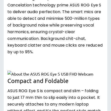
Cancelation technology prime ASUS ROG Eye S
to deliver audio perfection. The smart mics are
able to detect and minimise 500-million types
of background noise while preserving vocal
harmonics, ensuring crystal-clear
communication. Background chit-chat,
keyboard clatter and mouse clicks are reduced
by up to 95%.
Compact and Foldable
ASUS ROG Eye S is compact and slim – folding
to just 17 mm thin to slip easily into a pocket. It
securely attaches to any modern laptop