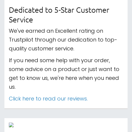
Dedicated to 5-Star Customer
Service
We've earned an Excellent rating on
Trustpilot through our dedication to top-
quality customer service.
If you need some help with your order,
some advice on a product or just want to
get to know us, we're here when you need
us.
Click here to read our reviews.