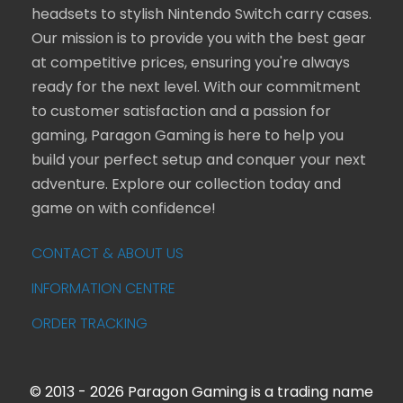
headsets to stylish Nintendo Switch carry cases.
Our mission is to provide you with the best gear
at competitive prices, ensuring you're always
ready for the next level. With our commitment
to customer satisfaction and a passion for
gaming, Paragon Gaming is here to help you
build your perfect setup and conquer your next
adventure. Explore our collection today and
game on with confidence!
CONTACT & ABOUT US
INFORMATION CENTRE
ORDER TRACKING
© 2013 - 2026 Paragon Gaming is a trading name