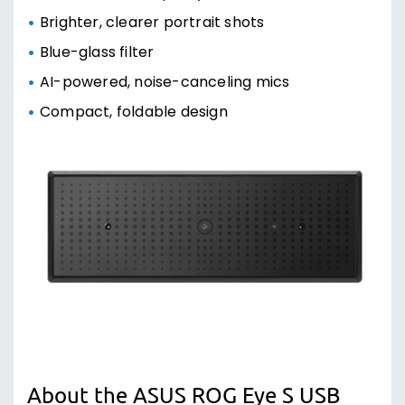
Brighter, clearer portrait shots
Blue-glass filter
AI-powered, noise-canceling mics
Compact, foldable design
About the ASUS ROG Eye S USB