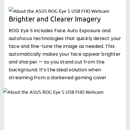
Brighter and Clearer Imagery
ROG Eye S includes Face Auto Exposure and
autofocus technologies that quickly detect your
face and fine-tune the image as needed. This
automatically makes your face appear brighter
and sharper — so you stand out from the
background. It’s the ideal solution when
streaming from a darkened gaming cave!