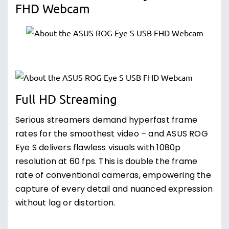
FHD Webcam
Full HD Streaming
Serious streamers demand hyperfast frame
rates for the smoothest video – and ASUS ROG
Eye S delivers flawless visuals with 1080p
resolution at 60 fps. This is double the frame
rate of conventional cameras, empowering the
capture of every detail and nuanced expression
without lag or distortion.