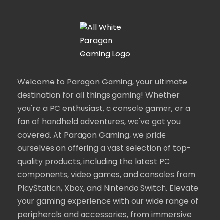
Welcome to Paragon Gaming, your ultimate
destination for all things gaming! Whether
you're a PC enthusiast, a console gamer, or a
fan of handheld adventures, we've got you
covered. At Paragon Gaming, we pride
ourselves on offering a vast selection of top-
quality products, including the latest PC
components, video games, and consoles from
PlayStation, Xbox, and Nintendo Switch. Elevate
your gaming experience with our wide range of
peripherals and accessories, from immersive