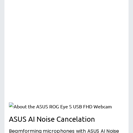
ASUS AI Noise Cancelation
Beamforming microphones with ASUS AI Noise