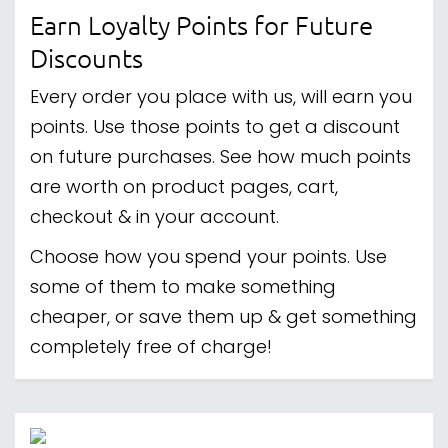
Earn Loyalty Points for Future
Discounts
Every order you place with us, will earn you
points. Use those points to get a discount
on future purchases. See how much points
are worth on product pages, cart,
checkout & in your account.
Choose how you spend your points. Use
some of them to make something
cheaper, or save them up & get something
completely free of charge!