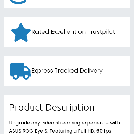
Rated Excellent on Trustpilot
Express Tracked Delivery
Product Description
Upgrade any video streaming experience with
ASUS ROG Eye S. Featuring a Full HD, 60 fps