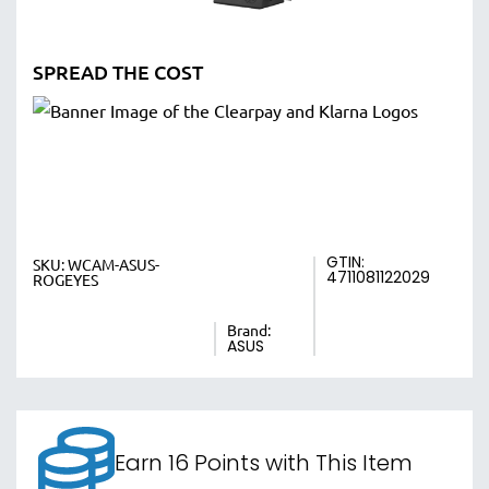
SPREAD THE COST
GTIN:
SKU:
WCAM-ASUS-
4711081122029
ROGEYES
Brand:
ASUS
Earn 16 Points with This Item