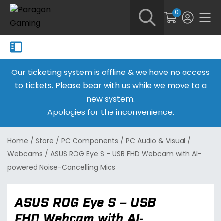
0
Our ticketing system is offline & we have no access
to tickets. Please bear with us while we move to a
new system.
Apologies for the inconvenience.
Home
/
Store
/
PC Components
/
PC Audio & Visual
/
Webcams
/
ASUS ROG Eye S – USB FHD Webcam with AI-
powered Noise-Cancelling Mics
ASUS ROG Eye S – USB
FHD Webcam with AI-