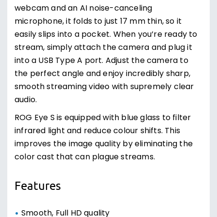
webcam and an AI noise-canceling
microphone, it folds to just 17 mm thin, so it
easily slips into a pocket. When you’re ready to
stream, simply attach the camera and plug it
into a USB Type A port. Adjust the camera to
the perfect angle and enjoy incredibly sharp,
smooth streaming video with supremely clear
audio.
ROG Eye S is equipped with blue glass to filter
infrared light and reduce colour shifts. This
improves the image quality by eliminating the
color cast that can plague streams.
Features
Smooth, Full HD quality