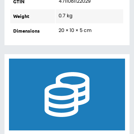
4711081122029
GTIN
0.7 kg
Weight
20 × 10 × 5 cm
Dimensions