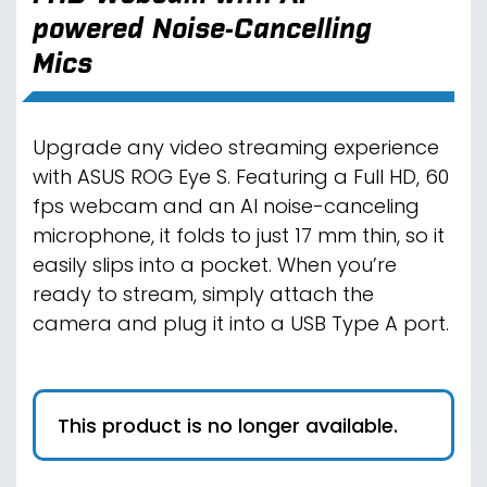
powered Noise-Cancelling
Mics
Upgrade any video streaming experience
with ASUS ROG Eye S. Featuring a Full HD, 60
fps webcam and an AI noise-canceling
microphone, it folds to just 17 mm thin, so it
easily slips into a pocket. When you’re
ready to stream, simply attach the
camera and plug it into a USB Type A port.
This product is no longer available.