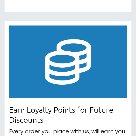
Earn Loyalty Points for Future
Discounts
Every order you place with us, will earn you