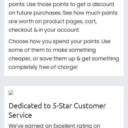
points. Use those points to get a discount
on future purchases. See how much points
are worth on product pages, cart,
checkout & in your account.
Choose how you spend your points. Use
some of them to make something
cheaper, or save them up & get something
completely free of charge!
Dedicated to 5-Star Customer
Service
We've earned an Excellent rating on