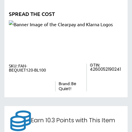
SPREAD THE COST
GTIN:
SKU:
FAN-
4260052190241
BEQUIET120-BL100
Brand:
Be
Quiet!
Earn 10.3 Points with This Item