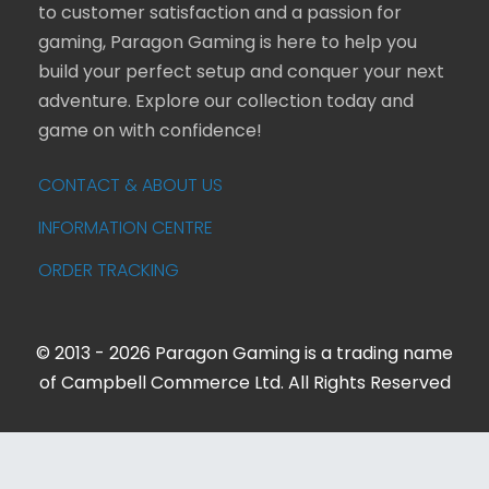
to customer satisfaction and a passion for
gaming, Paragon Gaming is here to help you
build your perfect setup and conquer your next
adventure. Explore our collection today and
game on with confidence!
CONTACT & ABOUT US
INFORMATION CENTRE
ORDER TRACKING
© 2013 - 2026 Paragon Gaming is a trading name
of Campbell Commerce Ltd. All Rights Reserved