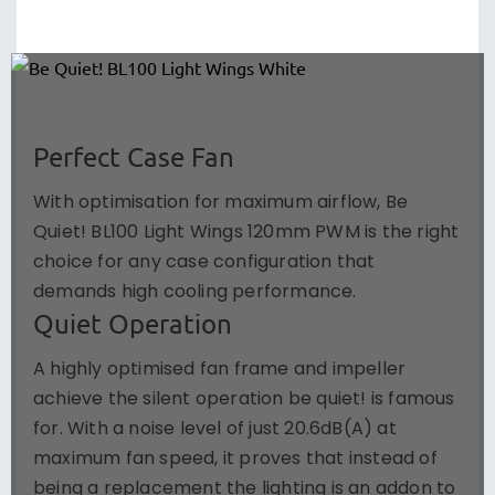
Perfect Case Fan
With optimisation for maximum airflow, Be
Quiet! BL100 Light Wings 120mm PWM is the right
choice for any case configuration that
demands high cooling performance.
Quiet Operation
A highly optimised fan frame and impeller
achieve the silent operation be quiet! is famous
for. With a noise level of just 20.6dB(A) at
maximum fan speed, it proves that instead of
being a replacement the lighting is an addon to