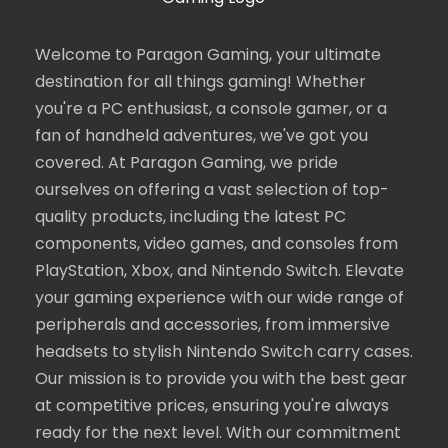
Welcome to Paragon Gaming, your ultimate
destination for all things gaming! Whether
you're a PC enthusiast, a console gamer, or a
fan of handheld adventures, we've got you
covered. At Paragon Gaming, we pride
ourselves on offering a vast selection of top-
quality products, including the latest PC
components, video games, and consoles from
PlayStation, Xbox, and Nintendo Switch. Elevate
your gaming experience with our wide range of
peripherals and accessories, from immersive
headsets to stylish Nintendo Switch carry cases.
Our mission is to provide you with the best gear
at competitive prices, ensuring you're always
ready for the next level. With our commitment