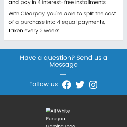
and pay in 4 interest-free installments.
With Clearpay, you're able to split the cost
of a purchase into 4 equal payments,
taken every 2 weeks.
Have a question? Send us a
Message
|
Follow us