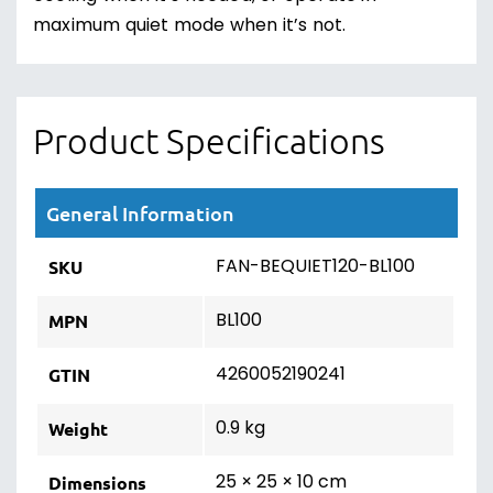
maximum quiet mode when it’s not.
Product Specifications
General Information
FAN-BEQUIET120-BL100
SKU
BL100
MPN
4260052190241
GTIN
0.9 kg
Weight
25 × 25 × 10 cm
Dimensions