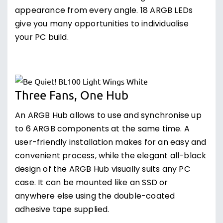
appearance from every angle. 18 ARGB LEDs
give you many opportunities to individualise
your PC build.
Three Fans, One Hub
An ARGB Hub allows to use and synchronise up
to 6 ARGB components at the same time. A
user-friendly installation makes for an easy and
convenient process, while the elegant all-black
design of the ARGB Hub visually suits any PC
case. It can be mounted like an SSD or
anywhere else using the double-coated
adhesive tape supplied.