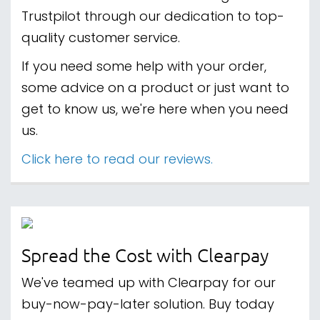
Trustpilot through our dedication to top-
quality customer service.
If you need some help with your order,
some advice on a product or just want to
get to know us, we're here when you need
us.
Click here to read our reviews.
Spread the Cost with Clearpay
We've teamed up with Clearpay for our
buy-now-pay-later solution. Buy today