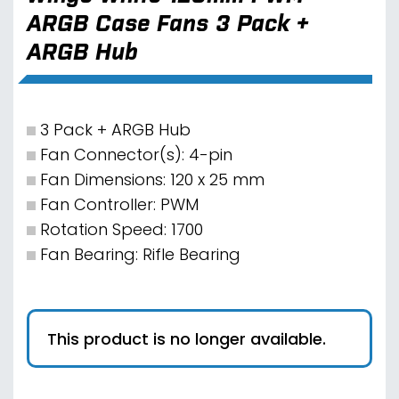
ARGB Case Fans 3 Pack +
ARGB Hub
3 Pack + ARGB Hub
Fan Connector(s): 4-pin
Fan Dimensions: 120 x 25 mm
Fan Controller: PWM
Rotation Speed: 1700
Fan Bearing: Rifle Bearing
This product is no longer available.