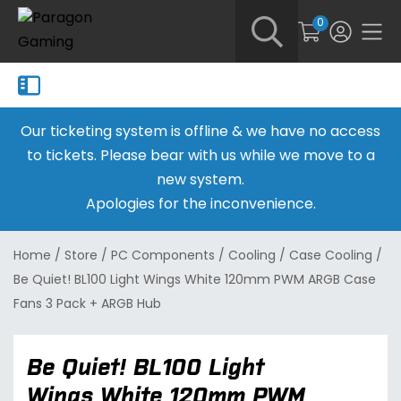
0
Our ticketing system is offline & we have no access
to tickets. Please bear with us while we move to a
new system.
Apologies for the inconvenience.
Home
/
Store
/
PC Components
/
Cooling
/
Case Cooling
/
Be Quiet! BL100 Light Wings White 120mm PWM ARGB Case
Fans 3 Pack + ARGB Hub
Be Quiet! BL100 Light
Wings White 120mm PWM