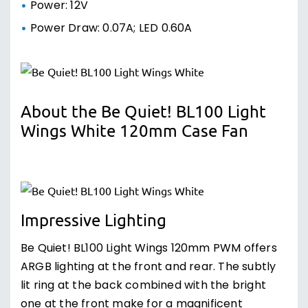
Power: 12V
Power Draw: 0.07A; LED 0.60A
About the Be Quiet! BL100 Light
Wings White 120mm Case Fan
Impressive Lighting
Be Quiet! BL100 Light Wings 120mm PWM offers
ARGB lighting at the front and rear. The subtly
lit ring at the back combined with the bright
one at the front make for a magnificent