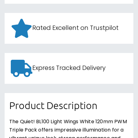
Rated Excellent on Trustpilot
Express Tracked Delivery
Product Description
The Quiet! BL100 Light Wings White 120mm PWM
Triple Pack offers impressive illumination for a