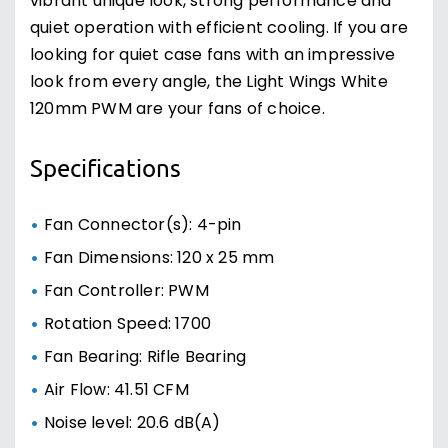
vibrant unique look, strong performance and
quiet operation with efficient cooling. If you are
looking for quiet case fans with an impressive
look from every angle, the Light Wings White
120mm PWM are your fans of choice.
Specifications
Fan Connector(s): 4-pin
Fan Dimensions: 120 x 25 mm
Fan Controller: PWM
Rotation Speed: 1700
Fan Bearing: Rifle Bearing
Air Flow: 41.51 CFM
Noise level: 20.6 dB(A)