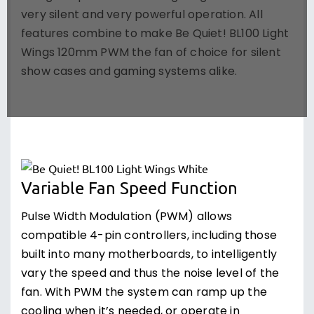
very silent and very powerful operation. All
features combine to make Be Quiet! BL100 Light
Wings 120mm PWM the fan of choice for silent
show cases and gaming systems alike.
Variable Fan Speed Function
Pulse Width Modulation (PWM) allows
compatible 4-pin controllers, including those
built into many motherboards, to intelligently
vary the speed and thus the noise level of the
fan. With PWM the system can ramp up the
cooling when it’s needed, or operate in