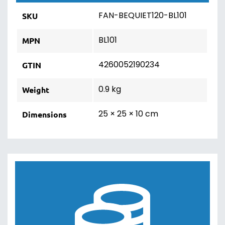
FAN-BEQUIET120-BL101
SKU
BL101
MPN
4260052190234
GTIN
0.9 kg
Weight
25 × 25 × 10 cm
Dimensions