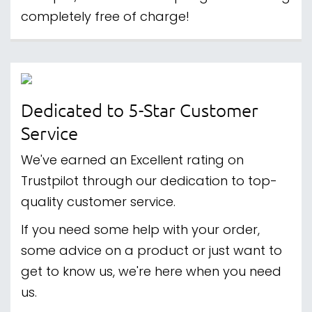
completely free of charge!
Dedicated to 5-Star Customer
Service
We've earned an Excellent rating on
Trustpilot through our dedication to top-
quality customer service.
If you need some help with your order,
some advice on a product or just want to
get to know us, we're here when you need
us.