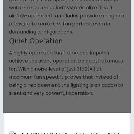
120mm PWM high-speed is the best choice for
water- and air-cooled systems alike. The 9
airflow-optimized fan blades provide enough air
pressure to make this fan perfect, even in
demanding configurations.
Quiet Operation
A highly optimized fan frame and impeller
achieve the silent operation be quiet! is famous
for. With a noise level of just 31dB(A) at
maximum fan speed, it proves that instead of
being a replacement the lighting is an addon to
silent and very powerful operation.