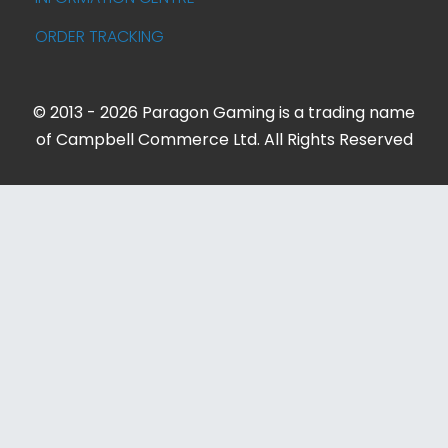
ORDER TRACKING
© 2013 - 2026 Paragon Gaming is a trading name
of Campbell Commerce Ltd. All Rights Reserved