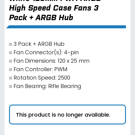
High Speed Case Fans 3
Pack + ARGB Hub
3 Pack + ARGB Hub
Fan Connector(s): 4-pin
Fan Dimensions: 120 x 25 mm
Fan Controller: PWM
Rotation Speed: 2500
Fan Bearing: Rifle Bearing
This product is no longer available.