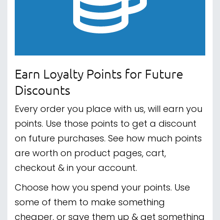
Earn Loyalty Points for Future
Discounts
Every order you place with us, will earn you
points. Use those points to get a discount
on future purchases. See how much points
are worth on product pages, cart,
checkout & in your account.
Choose how you spend your points. Use
some of them to make something
cheaper, or save them up & get something