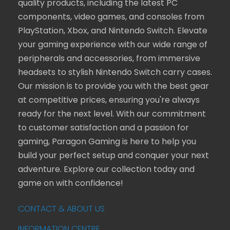
quality products, including the latest PC
components, video games, and consoles from
PlayStation, Xbox, and Nintendo Switch. Elevate
your gaming experience with our wide range of
peripherals and accessories, from immersive
headsets to stylish Nintendo Switch carry cases.
Our mission is to provide you with the best gear
at competitive prices, ensuring you're always
ready for the next level. With our commitment
to customer satisfaction and a passion for
gaming, Paragon Gaming is here to help you
build your perfect setup and conquer your next
adventure. Explore our collection today and
game on with confidence!
CONTACT & ABOUT US
INFORMATION CENTRE