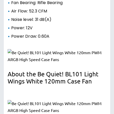
Fan Bearing: Rifle Bearing
Air Flow: 52.3 CFM
Noise level: 31 dB(A)
Power: 12V
Power Draw: 0.60A
About the Be Quiet! BL101 Light
Wings White 120mm Case Fan