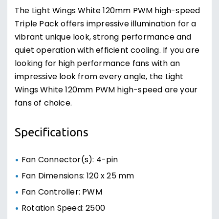
The Light Wings White 120mm PWM high-speed
Triple Pack offers impressive illumination for a
vibrant unique look, strong performance and
quiet operation with efficient cooling. If you are
looking for high performance fans with an
impressive look from every angle, the Light
Wings White 120mm PWM high-speed are your
fans of choice.
Specifications
Fan Connector(s): 4-pin
Fan Dimensions: 120 x 25 mm
Fan Controller: PWM
Rotation Speed: 2500