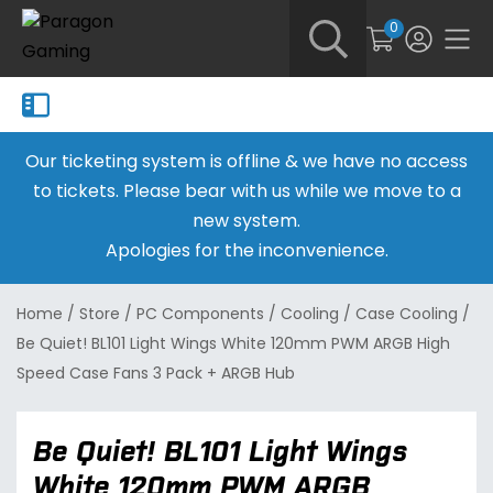
0
Our ticketing system is offline & we have no access
to tickets. Please bear with us while we move to a
new system.
Apologies for the inconvenience.
Home
/
Store
/
PC Components
/
Cooling
/
Case Cooling
/
Be Quiet! BL101 Light Wings White 120mm PWM ARGB High
Speed Case Fans 3 Pack + ARGB Hub
Be Quiet! BL101 Light Wings
White 120mm PWM ARGB