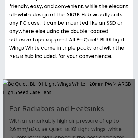
friendly, easy, and convenient, while the elegant
all-white design of the ARGB Hub visually suits
any PC case. It can be mounted like an SSD or
anywhere else using the double-coated
adhesive tape supplied. All Be Quiet! BL101 Light
Wings White come in triple packs and with the
ARGB hub included, for your convenience.
For Radiators and Heatsinks
With a remarkably high air pressure of up to
2.6mm/H2O, Be Quiet! BL101 Light Wings White