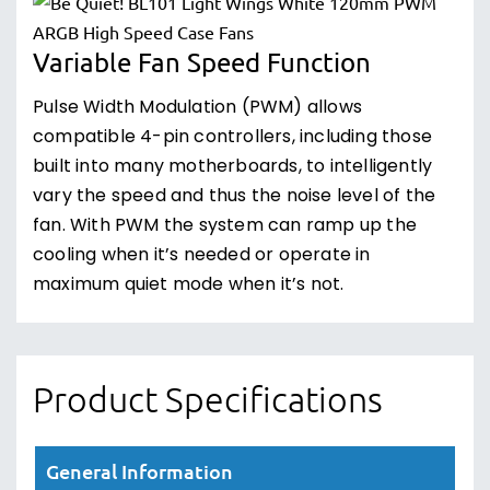
Variable Fan Speed Function
Pulse Width Modulation (PWM) allows
compatible 4-pin controllers, including those
built into many motherboards, to intelligently
vary the speed and thus the noise level of the
fan. With PWM the system can ramp up the
cooling when it’s needed or operate in
maximum quiet mode when it’s not.
Product Specifications
General Information