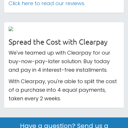
Click here to read our reviews.
Spread the Cost with Clearpay
We've teamed up with Clearpay for our
buy-now-pay-later solution. Buy today
and pay in 4 interest-free installments.
With Clearpay, you're able to split the cost
of a purchase into 4 equal payments,
taken every 2 weeks.
Have a question? Send us a