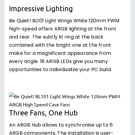
Impressive Lighting
Be Quiet! BL101 Light Wings White 120mm PWM
high-speed offers ARGB lighting at the front
and rear. The subtly lit ring at the back
combined with the bright one at the front
make for a magnificent appearance from
every angle. 18 ARGB LEDs give you many
opportunities to individualize your PC build.
Three Fans, One Hub
An ARGB Hub allows to synchronise up to 6
ARGB components. The installation is user-