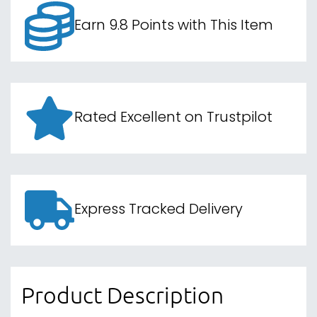
Earn 9.8 Points with This Item
Rated Excellent on Trustpilot
Express Tracked Delivery
Product Description