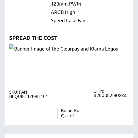
SPREAD THE COST
GTIN:
SKU:
FAN-
4260052190234
BEQUIET120-BL101
Brand:
Be
Quiet!