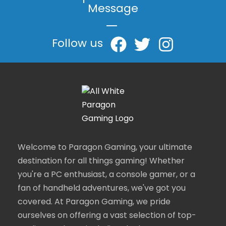
Message
|
Follow us
Welcome to Paragon Gaming, your ultimate
destination for all things gaming! Whether
you're a PC enthusiast, a console gamer, or a
fan of handheld adventures, we've got you
covered. At Paragon Gaming, we pride
ourselves on offering a vast selection of top-