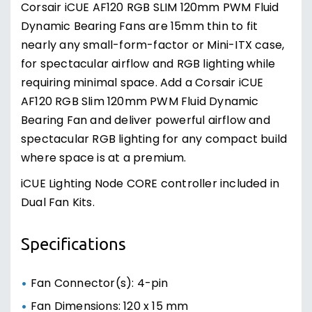
Corsair iCUE AF120 RGB SLIM 120mm PWM Fluid
Dynamic Bearing Fans are 15mm thin to fit
nearly any small-form-factor or Mini-ITX case,
for spectacular airflow and RGB lighting while
requiring minimal space. Add a Corsair iCUE
AF120 RGB Slim 120mm PWM Fluid Dynamic
Bearing Fan and deliver powerful airflow and
spectacular RGB lighting for any compact build
where space is at a premium.
iCUE Lighting Node CORE controller included in
Dual Fan Kits.
Specifications
Fan Connector(s): 4-pin
Fan Dimensions: 120 x 15 mm