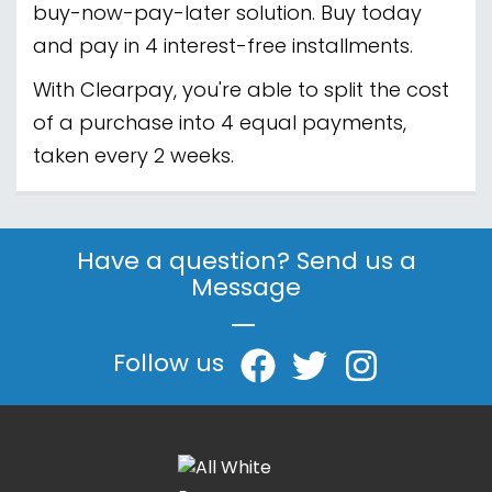
buy-now-pay-later solution. Buy today
and pay in 4 interest-free installments.
With Clearpay, you're able to split the cost
of a purchase into 4 equal payments,
taken every 2 weeks.
Have a question? Send us a
Message
|
Follow us