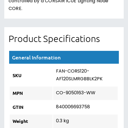
controlled by a CORSAIR iCUE Lighting Node
CORE.
Product Specifications
General Information
FAN-CORS120-
SKU
AF120SLMRGBBLK2PK
CO-9050163-WW
MPN
840006693758
GTIN
0.3 kg
Weight