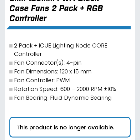
Case Fans 2 Pack + RGB
Controller
2 Pack + iCUE Lighting Node CORE
Controller
Fan Connector(s): 4-pin
Fan Dimensions: 120 x 15 mm
Fan Controller: PWM
Rotation Speed: 600 – 2000 RPM ±10%
Fan Bearing: Fluid Dynamic Bearing
This product is no longer available.