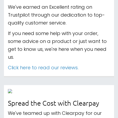
We've earned an Excellent rating on
Trustpilot through our dedication to top-
quality customer service.
If you need some help with your order,
some advice on a product or just want to
get to know us, we're here when you need
us.
Click here to read our reviews.
Spread the Cost with Clearpay
We've teamed up with Clearpay for our