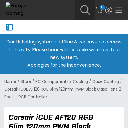
0
Our ticketing system is offline & we have no access
to tickets. Please bear with us while we move to a
new system.
Apologies for the inconvenience.
Home
/
Store
/
PC Components
/
Cooling
/
Case Cooling
/
Corsair iCUE AF120 RGB Slim 120mm PWM Black Case Fans 2
Pack + RGB Controller
Corsair iCUE AF120 RGB
Slim 120mm PWM Black