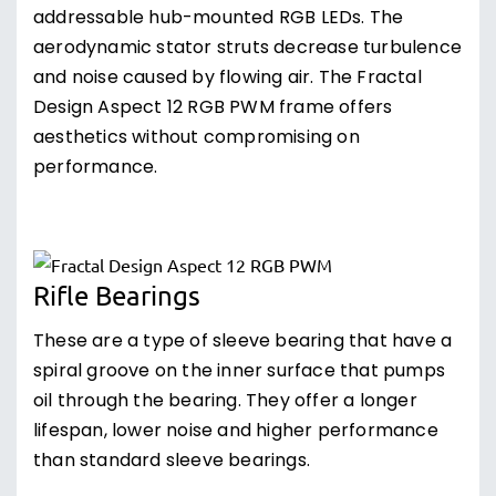
addressable hub-mounted RGB LEDs. The
aerodynamic stator struts decrease turbulence
and noise caused by flowing air. The Fractal
Design Aspect 12 RGB PWM frame offers
aesthetics without compromising on
performance.
Rifle Bearings
These are a type of sleeve bearing that have a
spiral groove on the inner surface that pumps
oil through the bearing. They offer a longer
lifespan, lower noise and higher performance
than standard sleeve bearings.