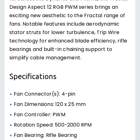
Design Aspect 12 RGB PWM series brings an
exciting new aesthetic to the Fractal range of
fans. Notable features include aerodynamic
stator struts for lower turbulence, Trip Wire
technology for enhanced blade efficiency, rifle
bearings and built-in chaining support to
simplify cable management.
Specifications
Fan Connector(s): 4-pin
Fan Dimensions: 120 x 25 mm
Fan Controller: PWM
Rotation Speed: 500-2000 RPM
Fan Bearing: Rifle Bearing