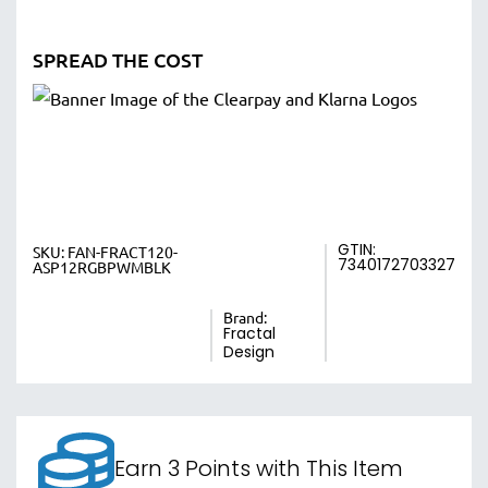
SPREAD THE COST
GTIN:
SKU:
FAN-FRACT120-
7340172703327
ASP12RGBPWMBLK
Brand:
Fractal
Design
Earn 3 Points with This Item