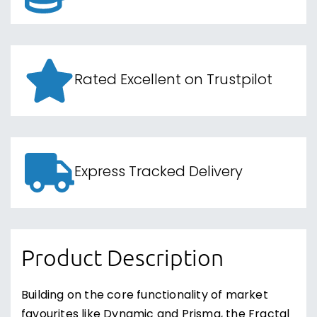
Rated Excellent on Trustpilot
Express Tracked Delivery
Product Description
Building on the core functionality of market
favourites like Dynamic and Prisma, the Fractal