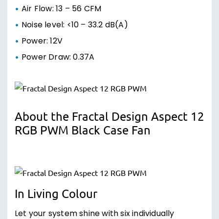
Air Flow: 13 – 56 CFM
Noise level: <10 – 33.2 dB(A)
Power: 12V
Power Draw: 0.37A
About the Fractal Design Aspect 12
RGB PWM Black Case Fan
In Living Colour
Let your system shine with six individually