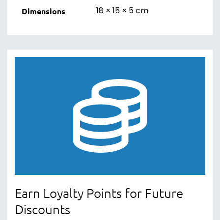
18 × 15 × 5 cm
Dimensions
Earn Loyalty Points for Future
Discounts