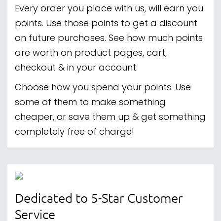
Every order you place with us, will earn you
points. Use those points to get a discount
on future purchases. See how much points
are worth on product pages, cart,
checkout & in your account.
Choose how you spend your points. Use
some of them to make something
cheaper, or save them up & get something
completely free of charge!
Dedicated to 5-Star Customer
Service