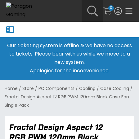
0
Our ticketing system is offline & we have no access
to tickets. Please bear with us while we move to a
new system.
Apologies for the inconvenience.
Home
/
Store
/
PC Components
/
Cooling
/
Case Cooling
/
Fractal Design Aspect 12 RGB PWM 120mm Black Case Fan
Single Pack
Fractal Design Aspect 12
RGB PWM 120mm Black