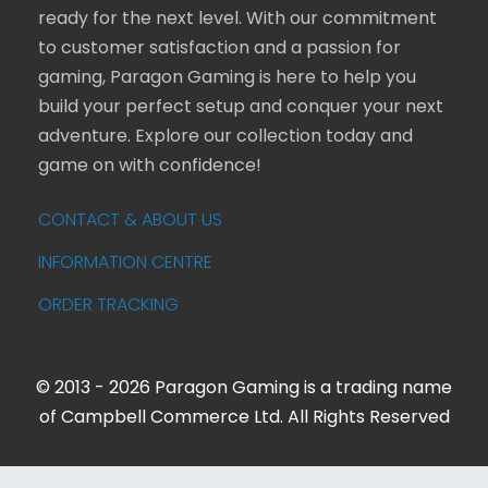
ready for the next level. With our commitment
to customer satisfaction and a passion for
gaming, Paragon Gaming is here to help you
build your perfect setup and conquer your next
adventure. Explore our collection today and
game on with confidence!
CONTACT & ABOUT US
INFORMATION CENTRE
ORDER TRACKING
© 2013 - 2026 Paragon Gaming is a trading name
of Campbell Commerce Ltd. All Rights Reserved