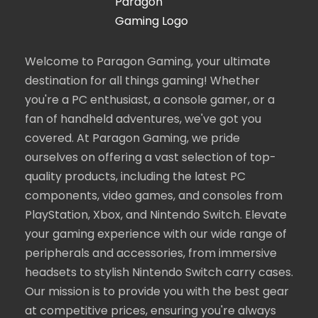
Welcome to Paragon Gaming, your ultimate
destination for all things gaming! Whether
you're a PC enthusiast, a console gamer, or a
fan of handheld adventures, we've got you
covered. At Paragon Gaming, we pride
ourselves on offering a vast selection of top-
quality products, including the latest PC
components, video games, and consoles from
PlayStation, Xbox, and Nintendo Switch. Elevate
your gaming experience with our wide range of
peripherals and accessories, from immersive
headsets to stylish Nintendo Switch carry cases.
Our mission is to provide you with the best gear
at competitive prices, ensuring you're always