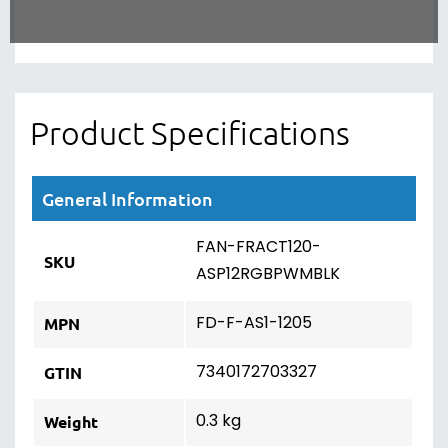
Product Specifications
General Information
FAN-FRACT120-
SKU
ASP12RGBPWMBLK
FD-F-AS1-1205
MPN
7340172703327
GTIN
0.3 kg
Weight