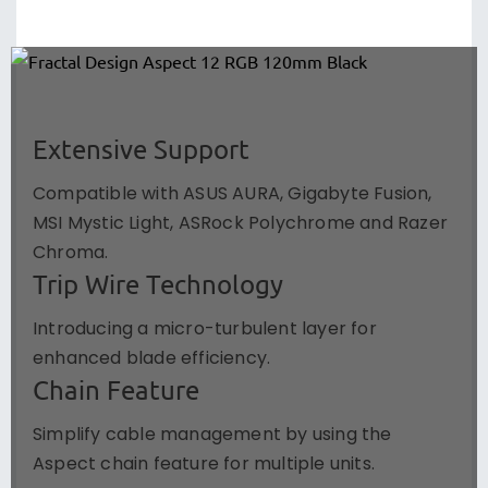
Extensive Support
Compatible with ASUS AURA, Gigabyte Fusion,
MSI Mystic Light, ASRock Polychrome and Razer
Chroma.
Trip Wire Technology
Introducing a micro-turbulent layer for
enhanced blade efficiency.
Chain Feature
Simplify cable management by using the
Aspect chain feature for multiple units.