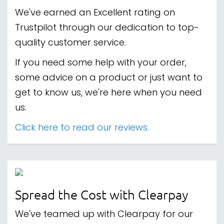
We've earned an Excellent rating on
Trustpilot through our dedication to top-
quality customer service.
If you need some help with your order,
some advice on a product or just want to
get to know us, we're here when you need
us.
Click here to read our reviews.
Spread the Cost with Clearpay
We've teamed up with Clearpay for our