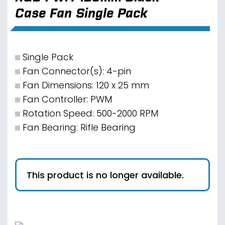
Case Fan Single Pack
Single Pack
Fan Connector(s): 4-pin
Fan Dimensions: 120 x 25 mm
Fan Controller: PWM
Rotation Speed: 500-2000 RPM
Fan Bearing: Rifle Bearing
This product is no longer available.