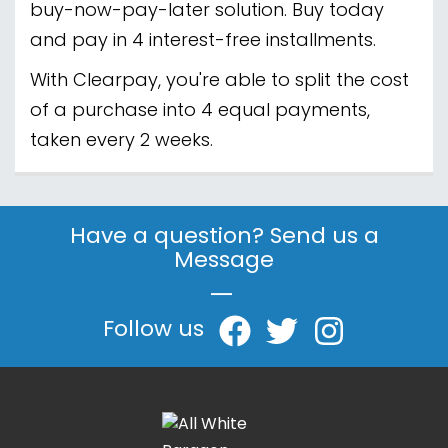
buy-now-pay-later solution. Buy today
and pay in 4 interest-free installments.
With Clearpay, you're able to split the cost
of a purchase into 4 equal payments,
taken every 2 weeks.
Have a question? Send us a
Message
|
Follow us