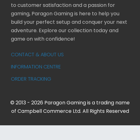
to customer satisfaction and a passion for
gaming, Paragon Gaming is here to help you
build your perfect setup and conquer your next
adventure. Explore our collection today and
game on with confidence!
CONTACT & ABOUT US
INFORMATION CENTRE
ORDER TRACKING
© 2013 - 2026 Paragon Gaming is a trading name
of Campbell Commerce Ltd. All Rights Reserved