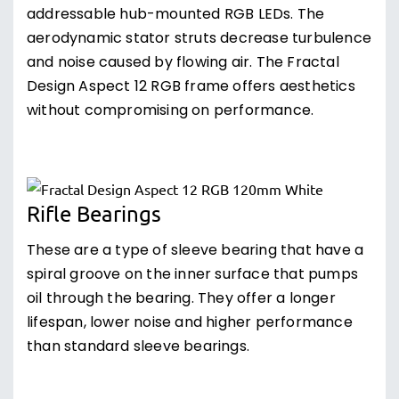
addressable hub-mounted RGB LEDs. The
aerodynamic stator struts decrease turbulence
and noise caused by flowing air. The Fractal
Design Aspect 12 RGB frame offers aesthetics
without compromising on performance.
Rifle Bearings
These are a type of sleeve bearing that have a
spiral groove on the inner surface that pumps
oil through the bearing. They offer a longer
lifespan, lower noise and higher performance
than standard sleeve bearings.