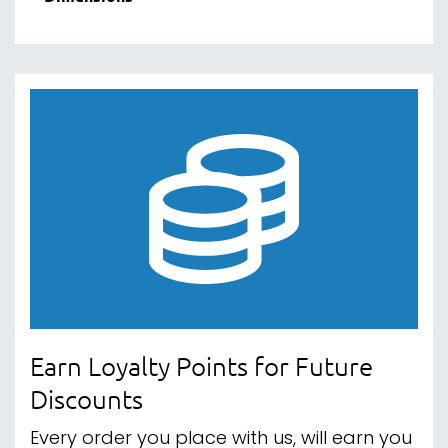
Earn Loyalty Points for Future
Discounts
Every order you place with us, will earn you