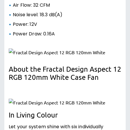
Air Flow: 32 CFM
Noise level: 18.3 dB(A)
Power: 12V
Power Draw: 0.16A
About the Fractal Design Aspect 12
RGB 120mm White Case Fan
In Living Colour
Let your system shine with six individually