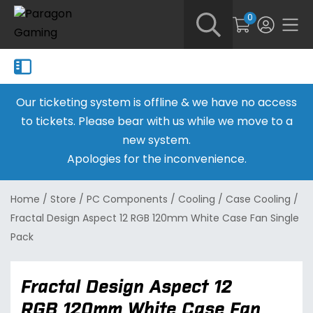
0
Our ticketing system is offline & we have no access
to tickets. Please bear with us while we move to a
new system.
Apologies for the inconvenience.
Home
/
Store
/
PC Components
/
Cooling
/
Case Cooling
/
Fractal Design Aspect 12 RGB 120mm White Case Fan Single
Pack
Fractal Design Aspect 12
RGB 120mm White Case Fan