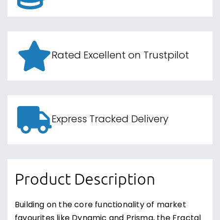
Rated Excellent on Trustpilot
Express Tracked Delivery
Product Description
Building on the core functionality of market
favourites like Dynamic and Prisma, the Fractal