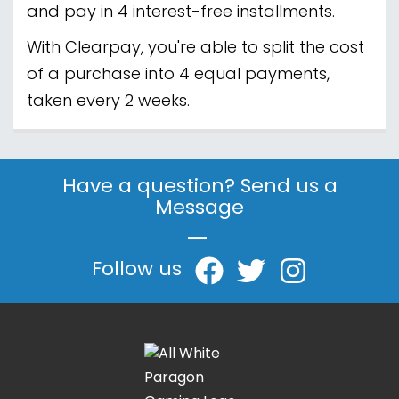
and pay in 4 interest-free installments.
With Clearpay, you're able to split the cost
of a purchase into 4 equal payments,
taken every 2 weeks.
Have a question? Send us a
Message
|
Follow us