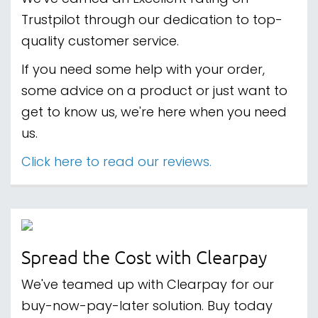
Trustpilot through our dedication to top-
quality customer service.
If you need some help with your order,
some advice on a product or just want to
get to know us, we're here when you need
us.
Click here to read our reviews.
Spread the Cost with Clearpay
We've teamed up with Clearpay for our
buy-now-pay-later solution. Buy today