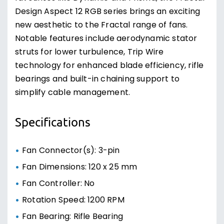
Design Aspect 12 RGB series brings an exciting
new aesthetic to the Fractal range of fans.
Notable features include aerodynamic stator
struts for lower turbulence, Trip Wire
technology for enhanced blade efficiency, rifle
bearings and built-in chaining support to
simplify cable management.
Specifications
Fan Connector(s): 3-pin
Fan Dimensions: 120 x 25 mm
Fan Controller: No
Rotation Speed: 1200 RPM
Fan Bearing: Rifle Bearing