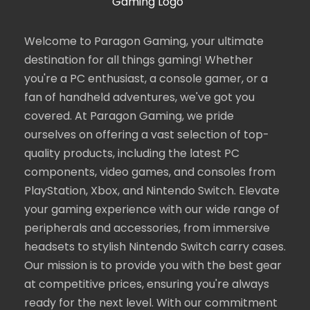
Welcome to Paragon Gaming, your ultimate
destination for all things gaming! Whether
you're a PC enthusiast, a console gamer, or a
fan of handheld adventures, we've got you
covered. At Paragon Gaming, we pride
ourselves on offering a vast selection of top-
quality products, including the latest PC
components, video games, and consoles from
PlayStation, Xbox, and Nintendo Switch. Elevate
your gaming experience with our wide range of
peripherals and accessories, from immersive
headsets to stylish Nintendo Switch carry cases.
Our mission is to provide you with the best gear
at competitive prices, ensuring you're always
ready for the next level. With our commitment