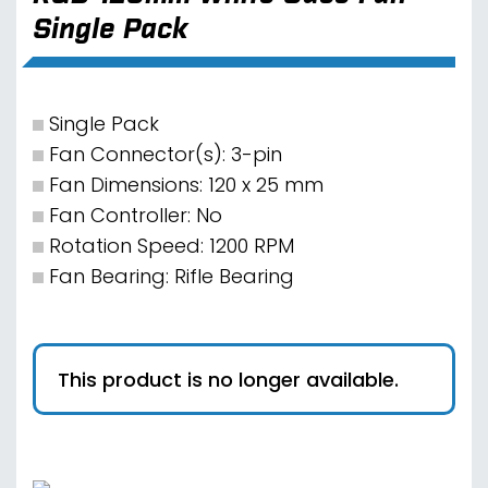
Single Pack
Single Pack
Fan Connector(s): 3-pin
Fan Dimensions: 120 x 25 mm
Fan Controller: No
Rotation Speed: 1200 RPM
Fan Bearing: Rifle Bearing
This product is no longer available.