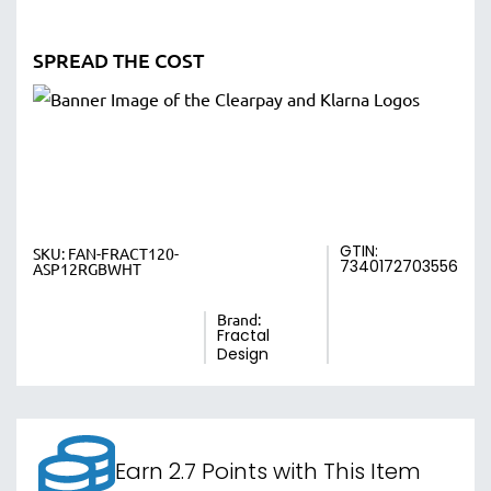
SPREAD THE COST
GTIN:
SKU:
FAN-FRACT120-
7340172703556
ASP12RGBWHT
Brand:
Fractal
Design
Earn 2.7 Points with This Item