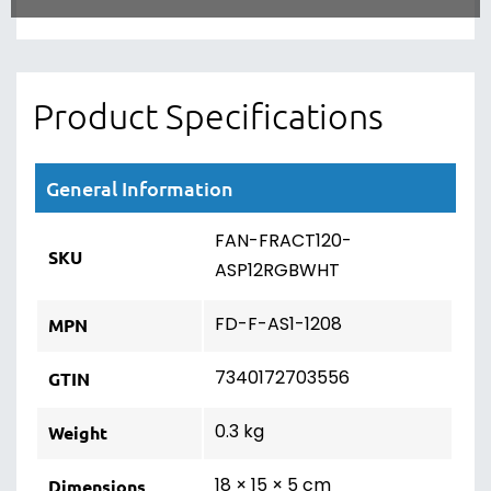
Product Specifications
General Information
FAN-FRACT120-
SKU
ASP12RGBWHT
FD-F-AS1-1208
MPN
7340172703556
GTIN
0.3 kg
Weight
18 × 15 × 5 cm
Dimensions