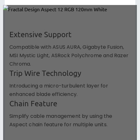
Extensive Support
Compatible with ASUS AURA, Gigabyte Fusion,
MSI Mystic Light, ASRock Polychrome and Razer
Chroma.
Trip Wire Technology
Introducing a micro-turbulent layer for
enhanced blade efficiency.
Chain Feature
Simplify cable management by using the
Aspect chain feature for multiple units.