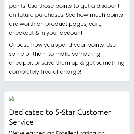
points. Use those points to get a discount
on future purchases. See how much points
are worth on product pages, cart,
checkout & in your account.
Choose how you spend your points. Use
some of them to make something
cheaper, or save them up & get something
completely free of charge!
Dedicated to 5-Star Customer
Service
We've earned an Excellent rating on