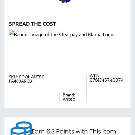
SPREAD THE COST
GTIN:
SKU:
COOL-ANTEC-
0761345740074
FA400ARGB
Brand:
Antec
Earn 6.3 Points with This Item