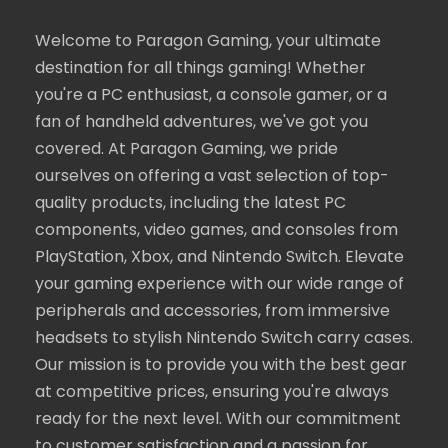
Welcome to Paragon Gaming, your ultimate
destination for all things gaming! Whether
you're a PC enthusiast, a console gamer, or a
fan of handheld adventures, we've got you
covered. At Paragon Gaming, we pride
ourselves on offering a vast selection of top-
quality products, including the latest PC
components, video games, and consoles from
PlayStation, Xbox, and Nintendo Switch. Elevate
your gaming experience with our wide range of
peripherals and accessories, from immersive
headsets to stylish Nintendo Switch carry cases.
Our mission is to provide you with the best gear
at competitive prices, ensuring you're always
ready for the next level. With our commitment
to customer satisfaction and a passion for