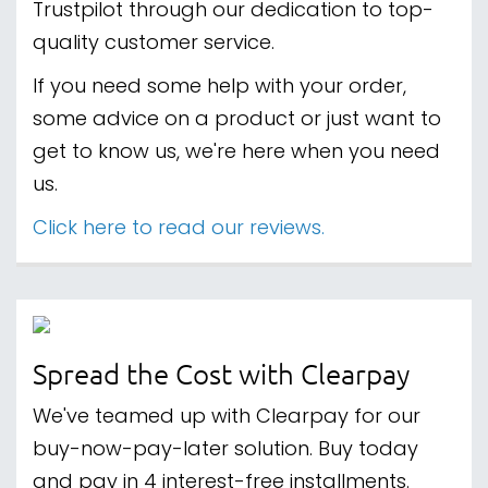
Trustpilot through our dedication to top-
quality customer service.
If you need some help with your order,
some advice on a product or just want to
get to know us, we're here when you need
us.
Click here to read our reviews.
Spread the Cost with Clearpay
We've teamed up with Clearpay for our
buy-now-pay-later solution. Buy today
and pay in 4 interest-free installments.