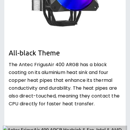
All-black Theme
The Antec FrigusAir 400 ARGB has a black
coating on its aluminium heat sink and four
copper heat pipes that enhance its thermal
conductivity and durability. The heat pipes are
also direct-touched, meaning they contact the
CPU directly for faster heat transfer.