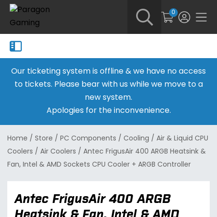
0
Our ticketing system is offline & we have no access
to tickets. Please bear with us while we move to a
new system.
Apologies for the inconvenience.
Home
/
Store
/
PC Components
/
Cooling
/
Air & Liquid CPU
Coolers
/
Air Coolers
/
Antec FrigusAir 400 ARGB Heatsink &
Fan, Intel & AMD Sockets CPU Cooler + ARGB Controller
Antec FrigusAir 400 ARGB
Heatsink & Fan, Intel & AMD