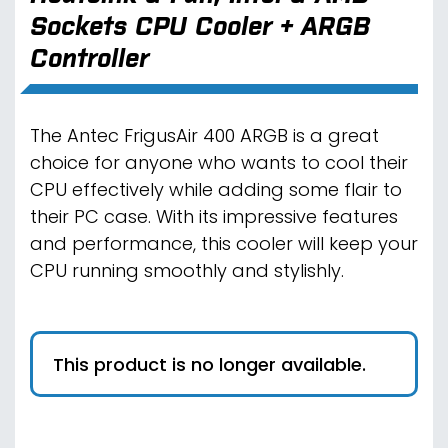
Sockets CPU Cooler + ARGB
Controller
The Antec FrigusAir 400 ARGB is a great
choice for anyone who wants to cool their
CPU effectively while adding some flair to
their PC case. With its impressive features
and performance, this cooler will keep your
CPU running smoothly and stylishly.
This product is no longer available.