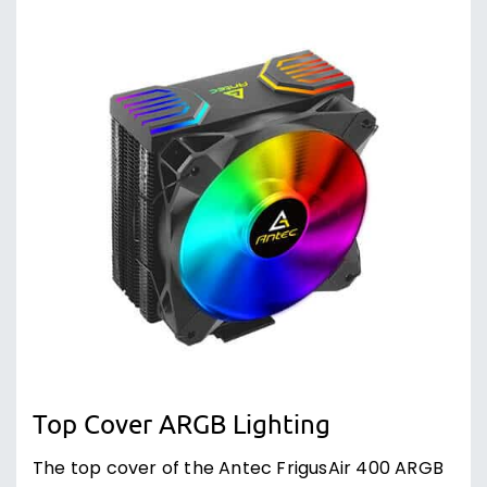
Top Cover ARGB Lighting
The top cover of the Antec FrigusAir 400 ARGB