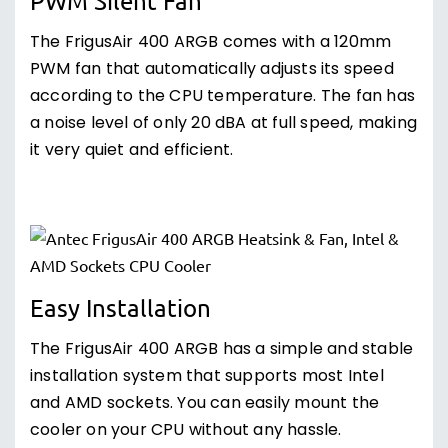
PWM Silent Fan
The FrigusAir 400 ARGB comes with a 120mm
PWM fan that automatically adjusts its speed
according to the CPU temperature. The fan has
a noise level of only 20 dBA at full speed, making
it very quiet and efficient.
Easy Installation
The FrigusAir 400 ARGB has a simple and stable
installation system that supports most Intel
and AMD sockets. You can easily mount the
cooler on your CPU without any hassle.