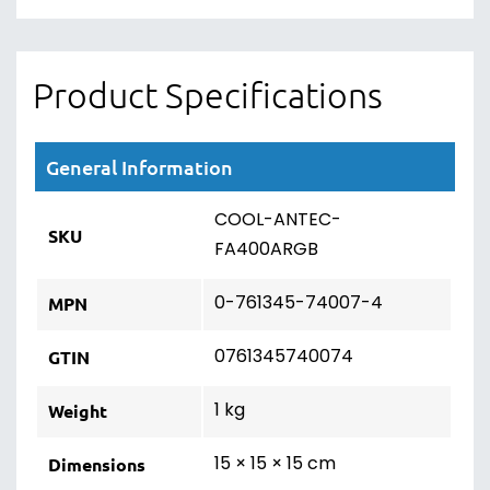
Product Specifications
General Information
COOL-ANTEC-
SKU
FA400ARGB
0-761345-74007-4
MPN
0761345740074
GTIN
1 kg
Weight
15 × 15 × 15 cm
Dimensions