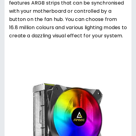
features ARGB strips that can be synchronised
with your motherboard or controlled by a
button on the fan hub. You can choose from
16.8 million colours and various lighting modes to
create a dazzling visual effect for your system.