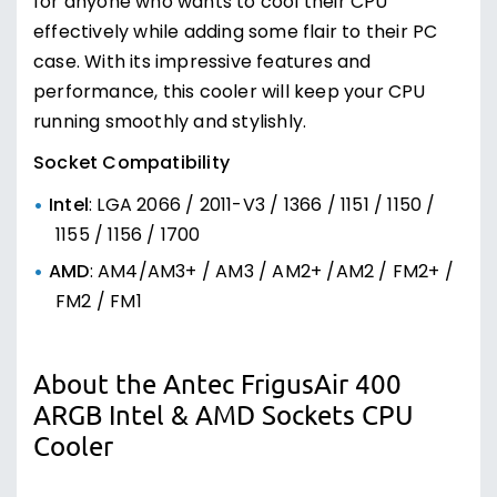
for anyone who wants to cool their CPU
effectively while adding some flair to their PC
case. With its impressive features and
performance, this cooler will keep your CPU
running smoothly and stylishly.
Socket Compatibility
Intel
: LGA 2066 / 2011-V3 / 1366 / 1151 / 1150 /
1155 / 1156 / 1700
AMD
: AM4/AM3+ / AM3 / AM2+ /AM2 / FM2+ /
FM2 / FM1
About the Antec FrigusAir 400
ARGB Intel & AMD Sockets CPU
Cooler