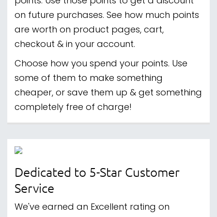
points. Use those points to get a discount
on future purchases. See how much points
are worth on product pages, cart,
checkout & in your account.
Choose how you spend your points. Use
some of them to make something
cheaper, or save them up & get something
completely free of charge!
Dedicated to 5-Star Customer
Service
We've earned an Excellent rating on