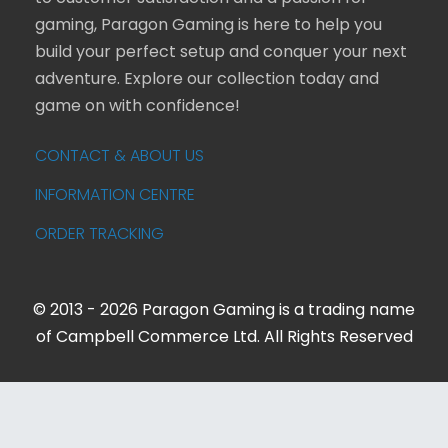
gaming, Paragon Gaming is here to help you
build your perfect setup and conquer your next
adventure. Explore our collection today and
game on with confidence!
CONTACT & ABOUT US
INFORMATION CENTRE
ORDER TRACKING
© 2013 - 2026 Paragon Gaming is a trading name
of Campbell Commerce Ltd. All Rights Reserved