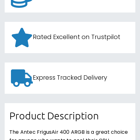
Rated Excellent on Trustpilot
Express Tracked Delivery
Product Description
The Antec FrigusAir 400 ARGB is a great choice