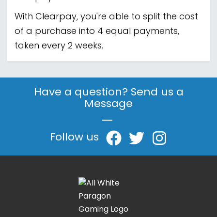
With Clearpay, you're able to split the cost
of a purchase into 4 equal payments,
taken every 2 weeks.
Have a question? Send us a
Message
|
Follow us