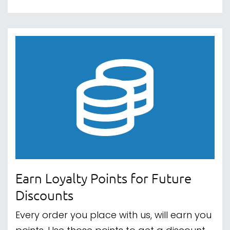
Earn Loyalty Points for Future
Discounts
Every order you place with us, will earn you