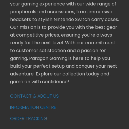
your gaming experience with our wide range of
peripherals and accessories, from immersive
headsets to stylish Nintendo Switch carry cases.
Our mission is to provide you with the best gear
at competitive prices, ensuring you're always
ready for the next level. With our commitment
to customer satisfaction and a passion for
gaming, Paragon Gaming is here to help you
build your perfect setup and conquer your next
adventure. Explore our collection today and
game on with confidence!
CONTACT & ABOUT US
INFORMATION CENTRE
ORDER TRACKING