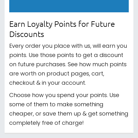
Earn Loyalty Points for Future
Discounts
Every order you place with us, will earn you
points. Use those points to get a discount
on future purchases. See how much points
are worth on product pages, cart,
checkout & in your account.
Choose how you spend your points. Use
some of them to make something
cheaper, or save them up & get something
completely free of charge!