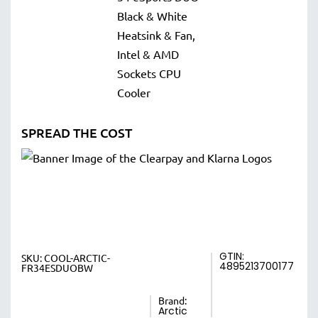
SPREAD THE COST
GTIN:
SKU:
COOL-ARCTIC-
4895213700177
FR34ESDUOBW
Brand:
Arctic