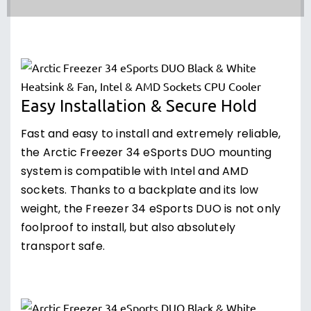
Easy Installation & Secure Hold
Fast and easy to install and extremely reliable,
the Arctic Freezer 34 eSports DUO mounting
system is compatible with Intel and AMD
sockets. Thanks to a backplate and its low
weight, the Freezer 34 eSports DUO is not only
foolproof to install, but also absolutely
transport safe.