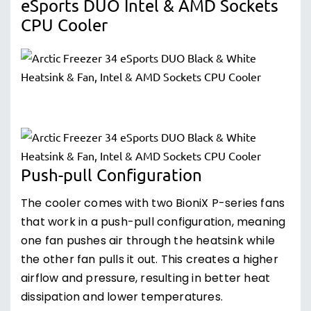
eSports DUO Intel & AMD Sockets
CPU Cooler
Push-pull Configuration
The cooler comes with two BioniX P-series fans
that work in a push-pull configuration, meaning
one fan pushes air through the heatsink while
the other fan pulls it out. This creates a higher
airflow and pressure, resulting in better heat
dissipation and lower temperatures.