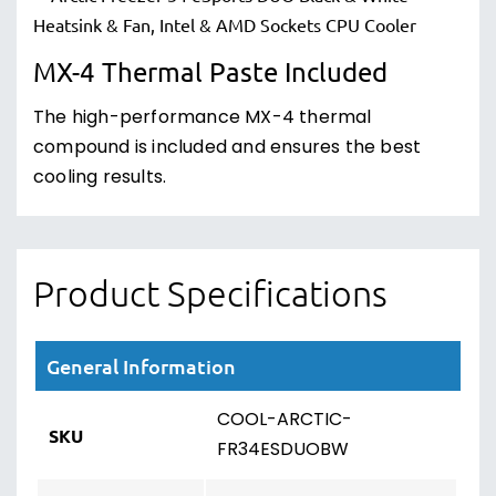
MX-4 Thermal Paste Included
The high-performance MX-4 thermal
compound is included and ensures the best
cooling results.
Product Specifications
General Information
COOL-ARCTIC-
SKU
FR34ESDUOBW