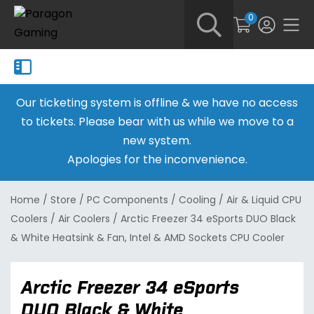
0
Our ticketing system is offline & we have no access
to tickets. Please bear with us while we move to a
new system.
Apologies for the inconvenience.
Home
/
Store
/
PC Components
/
Cooling
/
Air & Liquid CPU
Coolers
/
Air Coolers
/
Arctic Freezer 34 eSports DUO Black
& White Heatsink & Fan, Intel & AMD Sockets CPU Cooler
Arctic Freezer 34 eSports
DUO Black & White