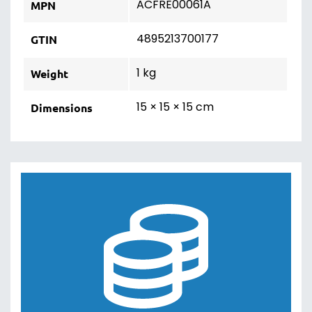
ACFRE00061A
MPN
4895213700177
GTIN
1 kg
Weight
15 × 15 × 15 cm
Dimensions