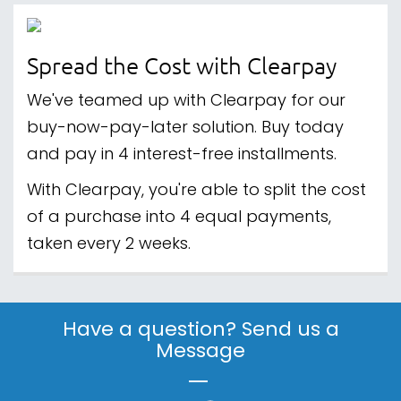
Spread the Cost with Clearpay
We've teamed up with Clearpay for our
buy-now-pay-later solution. Buy today
and pay in 4 interest-free installments.
With Clearpay, you're able to split the cost
of a purchase into 4 equal payments,
taken every 2 weeks.
Have a question? Send us a
Message
|