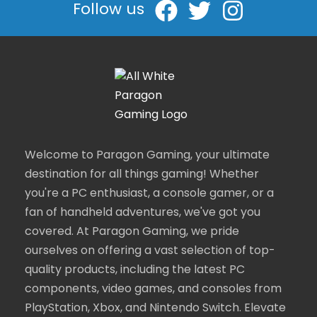
Follow us
Welcome to Paragon Gaming, your ultimate
destination for all things gaming! Whether
you're a PC enthusiast, a console gamer, or a
fan of handheld adventures, we've got you
covered. At Paragon Gaming, we pride
ourselves on offering a vast selection of top-
quality products, including the latest PC
components, video games, and consoles from
PlayStation, Xbox, and Nintendo Switch. Elevate