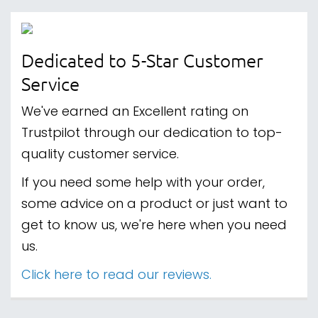
Dedicated to 5-Star Customer
Service
We've earned an Excellent rating on
Trustpilot through our dedication to top-
quality customer service.
If you need some help with your order,
some advice on a product or just want to
get to know us, we're here when you need
us.
Click here to read our reviews.