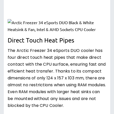
Direct Touch Heat Pipes
The Arctic Freezer 34 eSports DUO cooler has
four direct touch heat pipes that make direct
contact with the CPU surface, ensuring fast and
efficient heat transfer. Thanks to its compact
dimensions of only 124 x 157 x 103 mm, there are
almost no restrictions when using RAM modules.
Even RAM modules with larger heat sinks can
be mounted without any issues and are not
blocked by the CPU Cooler.