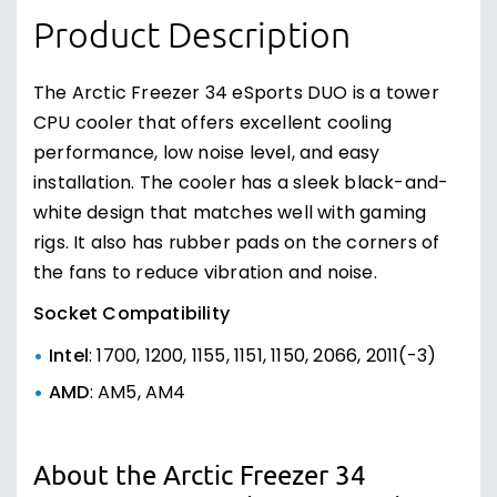
Product Description
The Arctic Freezer 34 eSports DUO is a tower
CPU cooler that offers excellent cooling
performance, low noise level, and easy
installation. The cooler has a sleek black-and-
white design that matches well with gaming
rigs. It also has rubber pads on the corners of
the fans to reduce vibration and noise.
Socket Compatibility
Intel
: 1700, 1200, 1155, 1151, 1150, 2066, 2011(-3)
AMD
: AM5, AM4
About the Arctic Freezer 34