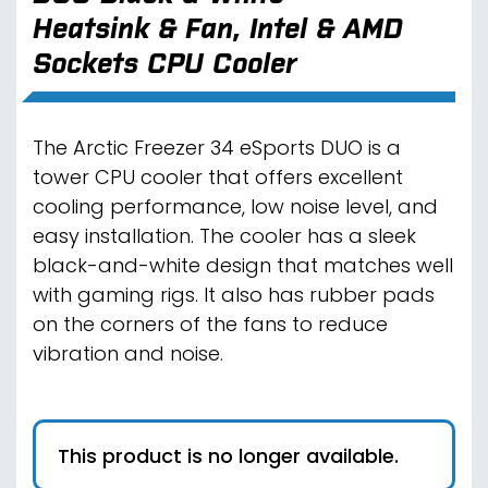
Heatsink & Fan, Intel & AMD
Sockets CPU Cooler
The Arctic Freezer 34 eSports DUO is a
tower CPU cooler that offers excellent
cooling performance, low noise level, and
easy installation. The cooler has a sleek
black-and-white design that matches well
with gaming rigs. It also has rubber pads
on the corners of the fans to reduce
vibration and noise.
This product is no longer available.