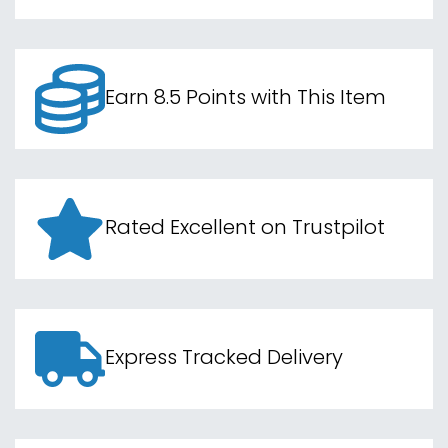
Earn 8.5 Points with This Item
Rated Excellent on Trustpilot
Express Tracked Delivery