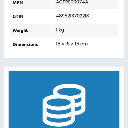
ACFRE00074A
MPN
4895213702218
GTIN
1 kg
Weight
15 × 15 × 15 cm
Dimensions