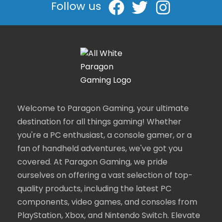
Follow us
Welcome to Paragon Gaming, your ultimate
destination for all things gaming! Whether
you're a PC enthusiast, a console gamer, or a
fan of handheld adventures, we've got you
covered. At Paragon Gaming, we pride
ourselves on offering a vast selection of top-
quality products, including the latest PC
components, video games, and consoles from
PlayStation, Xbox, and Nintendo Switch. Elevate