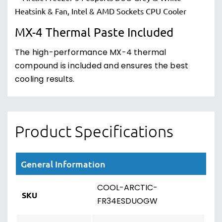
MX-4 Thermal Paste Included
The high-performance MX-4 thermal
compound is included and ensures the best
cooling results.
Product Specifications
General Information
COOL-ARCTIC-
SKU
FR34ESDUOGW