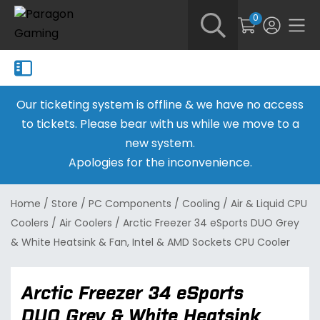
0
Our ticketing system is offline & we have no access
to tickets. Please bear with us while we move to a
new system.
Apologies for the inconvenience.
Home
/
Store
/
PC Components
/
Cooling
/
Air & Liquid CPU
Coolers
/
Air Coolers
/
Arctic Freezer 34 eSports DUO Grey
& White Heatsink & Fan, Intel & AMD Sockets CPU Cooler
Arctic Freezer 34 eSports
DUO Grey & White Heatsink