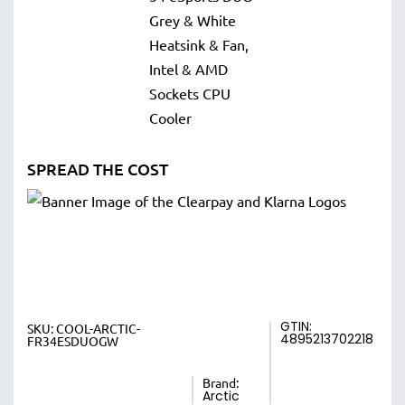
SPREAD THE COST
GTIN:
SKU:
COOL-ARCTIC-
4895213702218
FR34ESDUOGW
Brand:
Arctic