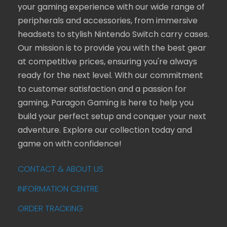
your gaming experience with our wide range of
peripherals and accessories, from immersive
headsets to stylish Nintendo Switch carry cases.
Our mission is to provide you with the best gear
at competitive prices, ensuring you're always
ready for the next level. With our commitment
to customer satisfaction and a passion for
gaming, Paragon Gaming is here to help you
build your perfect setup and conquer your next
adventure. Explore our collection today and
game on with confidence!
CONTACT & ABOUT US
INFORMATION CENTRE
ORDER TRACKING