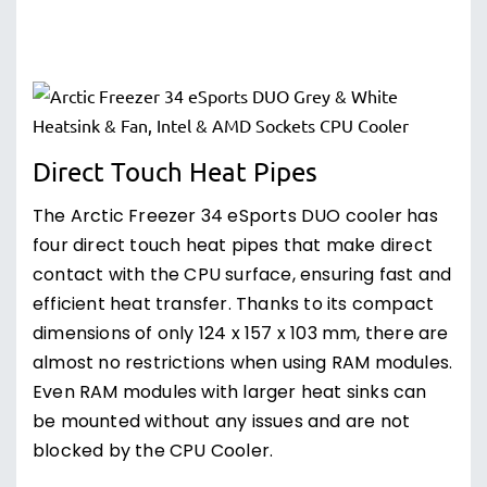
Direct Touch Heat Pipes
The Arctic Freezer 34 eSports DUO cooler has
four direct touch heat pipes that make direct
contact with the CPU surface, ensuring fast and
efficient heat transfer. Thanks to its compact
dimensions of only 124 x 157 x 103 mm, there are
almost no restrictions when using RAM modules.
Even RAM modules with larger heat sinks can
be mounted without any issues and are not
blocked by the CPU Cooler.