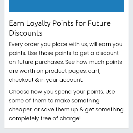
Earn Loyalty Points for Future
Discounts
Every order you place with us, will earn you
points. Use those points to get a discount
on future purchases. See how much points
are worth on product pages, cart,
checkout & in your account.
Choose how you spend your points. Use
some of them to make something
cheaper, or save them up & get something
completely free of charge!