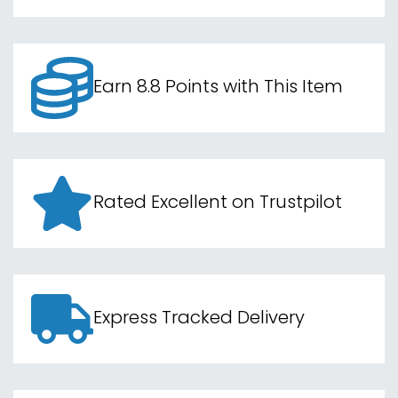
Earn 8.8 Points with This Item
Rated Excellent on Trustpilot
Express Tracked Delivery