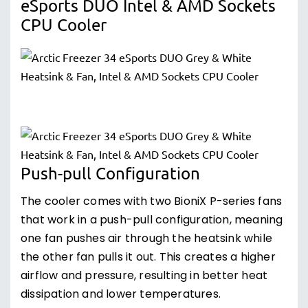
eSports DUO Intel & AMD Sockets
CPU Cooler
Push-pull Configuration
The cooler comes with two BioniX P-series fans
that work in a push-pull configuration, meaning
one fan pushes air through the heatsink while
the other fan pulls it out. This creates a higher
airflow and pressure, resulting in better heat
dissipation and lower temperatures.