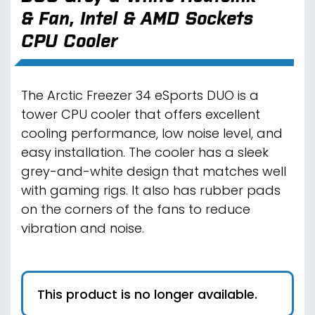
& Fan, Intel & AMD Sockets
CPU Cooler
The Arctic Freezer 34 eSports DUO is a
tower CPU cooler that offers excellent
cooling performance, low noise level, and
easy installation. The cooler has a sleek
grey-and-white design that matches well
with gaming rigs. It also has rubber pads
on the corners of the fans to reduce
vibration and noise.
This product is no longer available.