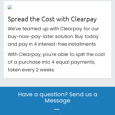
Spread the Cost with Clearpay
We've teamed up with Clearpay for our
buy-now-pay-later solution. Buy today
and pay in 4 interest-free installments.
With Clearpay, you're able to split the cost
of a purchase into 4 equal payments,
taken every 2 weeks.
Have a question? Send us a
Message
|