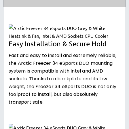
Easy Installation & Secure Hold
Fast and easy to install and extremely reliable,
the Arctic Freezer 34 eSports DUO mounting
system is compatible with Intel and AMD
sockets. Thanks to a backplate and its low
weight, the Freezer 34 eSports DUO is not only
foolproof to install, but also absolutely
transport safe.