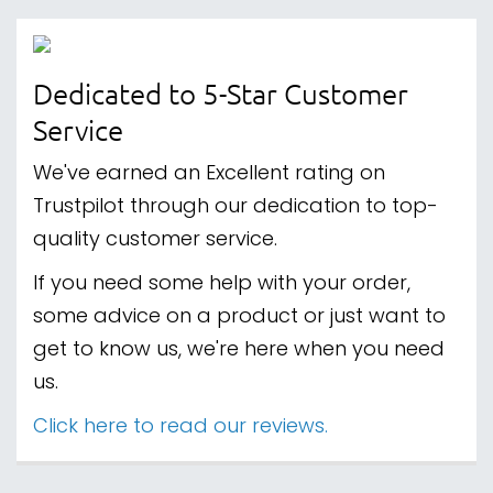
Dedicated to 5-Star Customer
Service
We've earned an Excellent rating on
Trustpilot through our dedication to top-
quality customer service.
If you need some help with your order,
some advice on a product or just want to
get to know us, we're here when you need
us.
Click here to read our reviews.