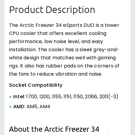
Product Description
The Arctic Freezer 34 eSports DUO is a tower
CPU cooler that offers excellent cooling
performance, low noise level, and easy
installation. The cooler has a sleek grey-and-
white design that matches well with gaming
rigs. It also has rubber pads on the corners of
the fans to reduce vibration and noise.
Socket Compatibility
Intel
: 1700, 1200, 1155, 1151, 1150, 2066, 2011(-3)
AMD
: AM5, AM4
About the Arctic Freezer 34