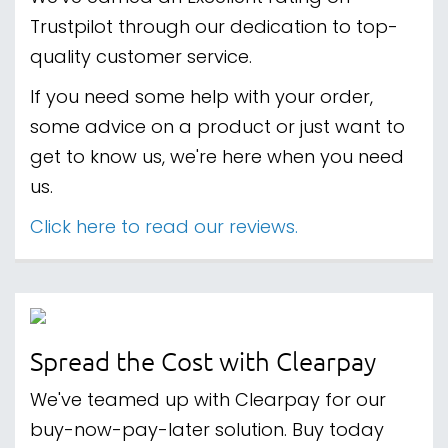
Trustpilot through our dedication to top-
quality customer service.
If you need some help with your order,
some advice on a product or just want to
get to know us, we're here when you need
us.
Click here to read our reviews.
Spread the Cost with Clearpay
We've teamed up with Clearpay for our
buy-now-pay-later solution. Buy today