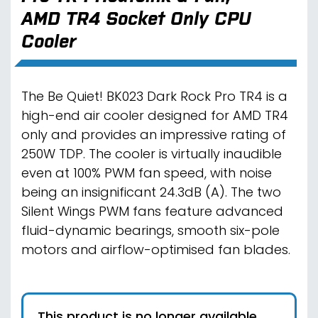
AMD TR4 Socket Only CPU
Cooler
The Be Quiet! BK023 Dark Rock Pro TR4 is a
high-end air cooler designed for AMD TR4
only and provides an impressive rating of
250W TDP. The cooler is virtually inaudible
even at 100% PWM fan speed, with noise
being an insignificant 24.3dB (A). The two
Silent Wings PWM fans feature advanced
fluid-dynamic bearings, smooth six-pole
motors and airflow-optimised fan blades.
This product is no longer available.