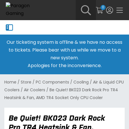
0
Our ticketing system is offline & we have no access
to tickets. Please bear with us while we move to a
new system.
Apologies for the inconvenience.
Home
/
Store
/
PC Components
/
Cooling
/
Air & Liquid CPU
Coolers
/
Air Coolers
/
Be Quiet! BK023 Dark Rock Pro TR4
Heatsink & Fan, AMD TR4 Socket Only CPU Cooler
Be Quiet! BK023 Dark Rock
Pro TR4 Heatsink & Fan,