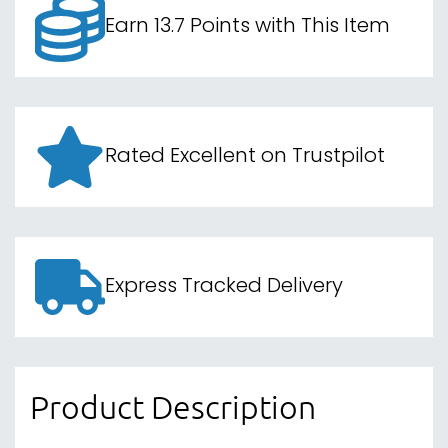
Earn 13.7 Points with This Item
Rated Excellent on Trustpilot
Express Tracked Delivery
Product Description