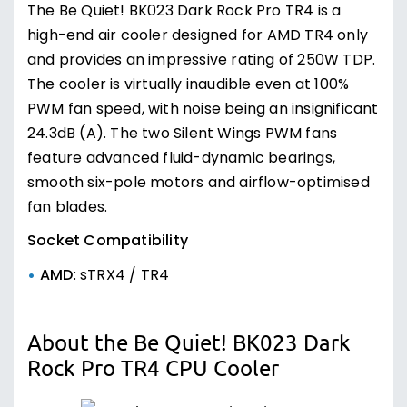
The Be Quiet! BK023 Dark Rock Pro TR4 is a
high-end air cooler designed for AMD TR4 only
and provides an impressive rating of 250W TDP.
The cooler is virtually inaudible even at 100%
PWM fan speed, with noise being an insignificant
24.3dB (A). The two Silent Wings PWM fans
feature advanced fluid-dynamic bearings,
smooth six-pole motors and airflow-optimised
fan blades.
Socket Compatibility
AMD
: sTRX4 / TR4
About the Be Quiet! BK023 Dark
Rock Pro TR4 CPU Cooler