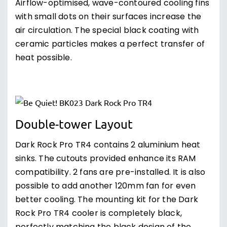
Airflow-optimised, wave-contoured cooling fins
with small dots on their surfaces increase the
air circulation. The special black coating with
ceramic particles makes a perfect transfer of
heat possible.
Double-tower Layout
Dark Rock Pro TR4 contains 2 aluminium heat
sinks. The cutouts provided enhance its RAM
compatibility. 2 fans are pre-installed. It is also
possible to add another 120mm fan for even
better cooling. The mounting kit for the Dark
Rock Pro TR4 cooler is completely black,