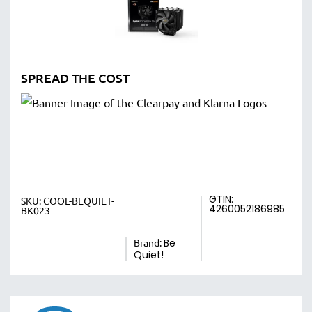
SPREAD THE COST
GTIN:
SKU:
COOL-BEQUIET-
4260052186985
BK023
Brand:
Be
Quiet!