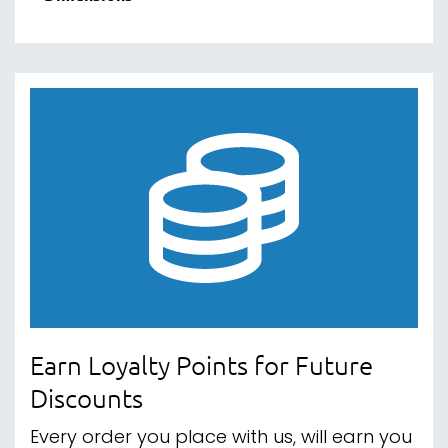
Earn Loyalty Points for Future
Discounts
Every order you place with us, will earn you