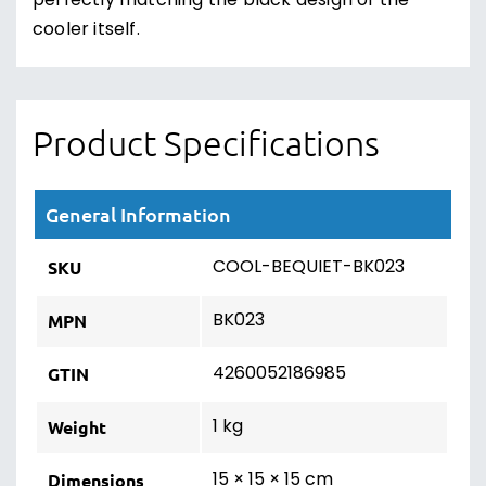
perfectly matching the black design of the
cooler itself.
Product Specifications
General Information
COOL-BEQUIET-BK023
SKU
BK023
MPN
4260052186985
GTIN
1 kg
Weight
15 × 15 × 15 cm
Dimensions