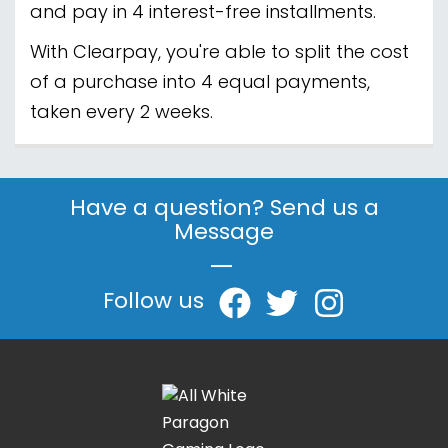
and pay in 4 interest-free installments.
With Clearpay, you're able to split the cost
of a purchase into 4 equal payments,
taken every 2 weeks.
Have a question? Send us a
Message
|
Follow us