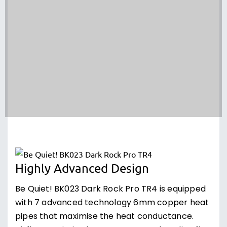
Highly Advanced Design
Be Quiet! BK023 Dark Rock Pro TR4 is equipped
with 7 advanced technology 6mm copper heat
pipes that maximise the heat conductance.