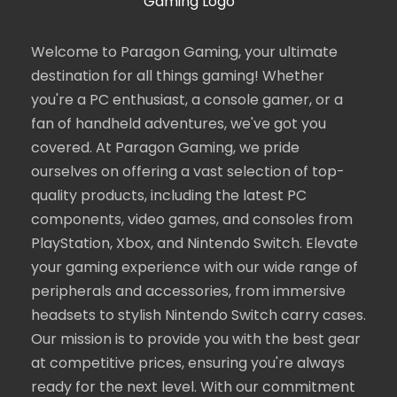
Welcome to Paragon Gaming, your ultimate
destination for all things gaming! Whether
you're a PC enthusiast, a console gamer, or a
fan of handheld adventures, we've got you
covered. At Paragon Gaming, we pride
ourselves on offering a vast selection of top-
quality products, including the latest PC
components, video games, and consoles from
PlayStation, Xbox, and Nintendo Switch. Elevate
your gaming experience with our wide range of
peripherals and accessories, from immersive
headsets to stylish Nintendo Switch carry cases.
Our mission is to provide you with the best gear
at competitive prices, ensuring you're always
ready for the next level. With our commitment