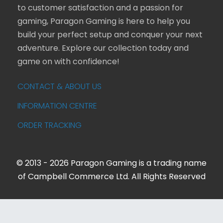
to customer satisfaction and a passion for
gaming, Paragon Gaming is here to help you
build your perfect setup and conquer your next
adventure. Explore our collection today and
game on with confidence!
CONTACT & ABOUT US
INFORMATION CENTRE
ORDER TRACKING
© 2013 - 2026 Paragon Gaming is a trading name
of Campbell Commerce Ltd. All Rights Reserved