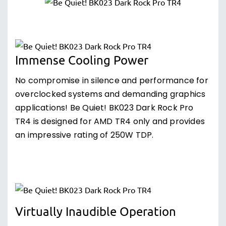
Immense Cooling Power
No compromise in silence and performance for
overclocked systems and demanding graphics
applications! Be Quiet! BK023 Dark Rock Pro
TR4 is designed for AMD TR4 only and provides
an impressive rating of 250W TDP.
Virtually Inaudible Operation