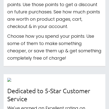
points. Use those points to get a discount
on future purchases. See how much points
are worth on product pages, cart,
checkout & in your account.
Choose how you spend your points. Use
some of them to make something
cheaper, or save them up & get something
completely free of charge!
Dedicated to 5-Star Customer
Service
We've earned an Excellent rating on