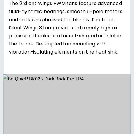
The 2 Silent Wings PWM fans feature advanced
fluid-dynamic bearings, smooth 6-pole motors
and airflow-optimised fan blades. The front
Silent Wings 3 fan provides extremely high air
pressure, thanks to a funnel-shaped air inlet in
the frame. Decoupled fan mounting with
vibration-isolating elements on the heat sink.