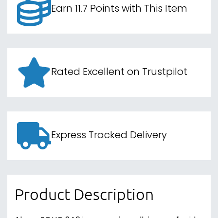
Earn 11.7 Points with This Item
Rated Excellent on Trustpilot
Express Tracked Delivery
Product Description