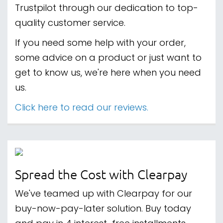
Trustpilot through our dedication to top-
quality customer service.
If you need some help with your order,
some advice on a product or just want to
get to know us, we're here when you need
us.
Click here to read our reviews.
Spread the Cost with Clearpay
We've teamed up with Clearpay for our
buy-now-pay-later solution. Buy today