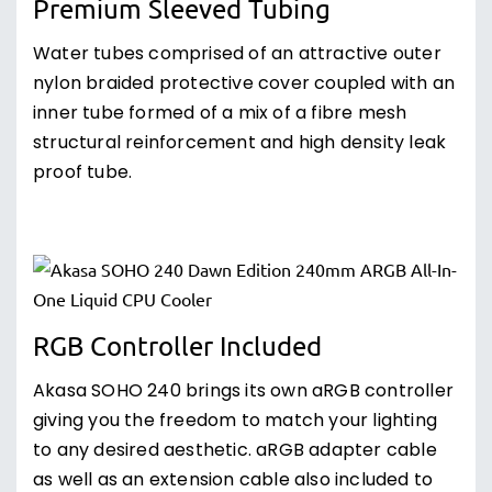
Premium Sleeved Tubing
Water tubes comprised of an attractive outer
nylon braided protective cover coupled with an
inner tube formed of a mix of a fibre mesh
structural reinforcement and high density leak
proof tube.
RGB Controller Included
Akasa SOHO 240 brings its own aRGB controller
giving you the freedom to match your lighting
to any desired aesthetic. aRGB adapter cable
as well as an extension cable also included to