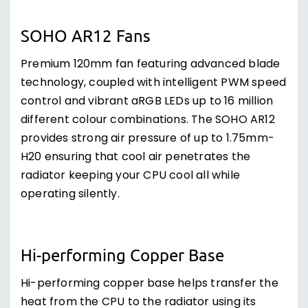
SOHO AR12 Fans
Premium 120mm fan featuring advanced blade
technology, coupled with intelligent PWM speed
control and vibrant aRGB LEDs up to 16 million
different colour combinations. The SOHO AR12
provides strong air pressure of up to 1.75mm-
H20 ensuring that cool air penetrates the
radiator keeping your CPU cool all while
operating silently.
Hi-performing Copper Base
Hi-performing copper base helps transfer the
heat from the CPU to the radiator using its