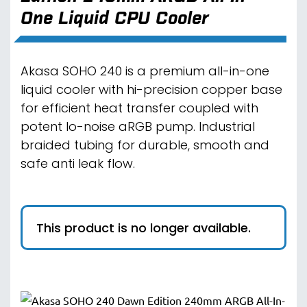
One Liquid CPU Cooler
Akasa SOHO 240 is a premium all-in-one
liquid cooler with hi-precision copper base
for efficient heat transfer coupled with
potent lo-noise aRGB pump. Industrial
braided tubing for durable, smooth and
safe anti leak flow.
This product is no longer available.