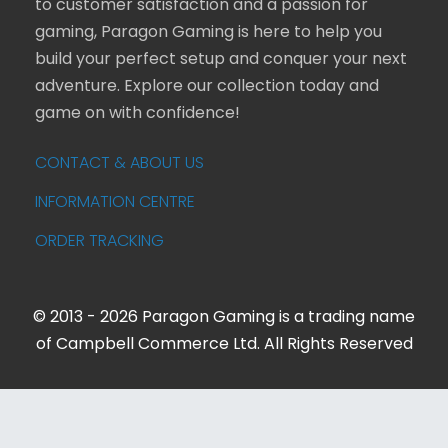
to customer satisfaction and a passion for
gaming, Paragon Gaming is here to help you
build your perfect setup and conquer your next
adventure. Explore our collection today and
game on with confidence!
CONTACT & ABOUT US
INFORMATION CENTRE
ORDER TRACKING
© 2013 - 2026 Paragon Gaming is a trading name
of Campbell Commerce Ltd. All Rights Reserved