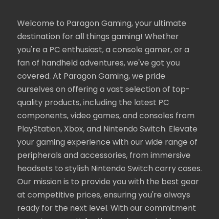
Welcome to Paragon Gaming, your ultimate
destination for all things gaming! Whether
you're a PC enthusiast, a console gamer, or a
fan of handheld adventures, we've got you
covered. At Paragon Gaming, we pride
ourselves on offering a vast selection of top-
quality products, including the latest PC
components, video games, and consoles from
PlayStation, Xbox, and Nintendo Switch. Elevate
your gaming experience with our wide range of
peripherals and accessories, from immersive
headsets to stylish Nintendo Switch carry cases.
Our mission is to provide you with the best gear
at competitive prices, ensuring you're always
ready for the next level. With our commitment