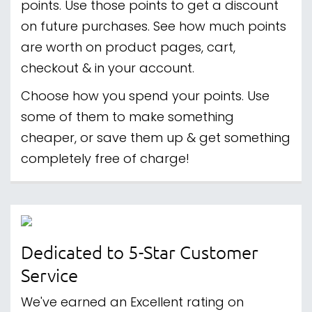
points. Use those points to get a discount
on future purchases. See how much points
are worth on product pages, cart,
checkout & in your account.
Choose how you spend your points. Use
some of them to make something
cheaper, or save them up & get something
completely free of charge!
Dedicated to 5-Star Customer
Service
We've earned an Excellent rating on