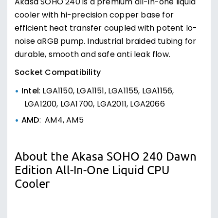
Akasa SOHO 240 is a premium all-in-one liquid
cooler with hi-precision copper base for
efficient heat transfer coupled with potent lo-
noise aRGB pump. Industrial braided tubing for
durable, smooth and safe anti leak flow.
Socket Compatibility
Intel
: LGA1150, LGA1151, LGA1155, LGA1156,
LGA1200, LGA1700, LGA2011, LGA2066
AMD
: AM4, AM5
About the Akasa SOHO 240 Dawn
Edition All-In-One Liquid CPU
Cooler