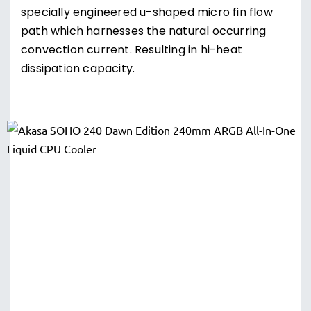
specially engineered u-shaped micro fin flow
path which harnesses the natural occurring
convection current. Resulting in hi-heat
dissipation capacity.