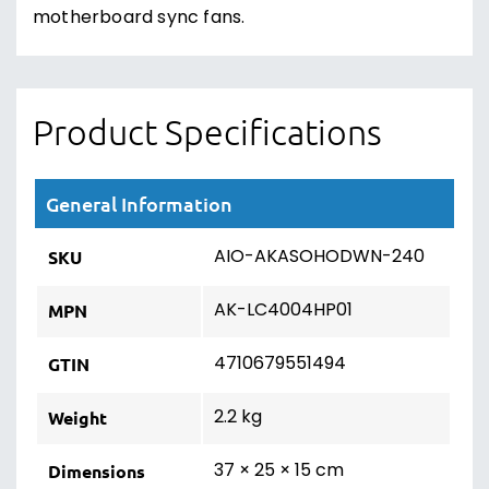
motherboard sync fans.
Product Specifications
General Information
AIO-AKASOHODWN-240
SKU
AK-LC4004HP01
MPN
4710679551494
GTIN
2.2 kg
Weight
37 × 25 × 15 cm
Dimensions