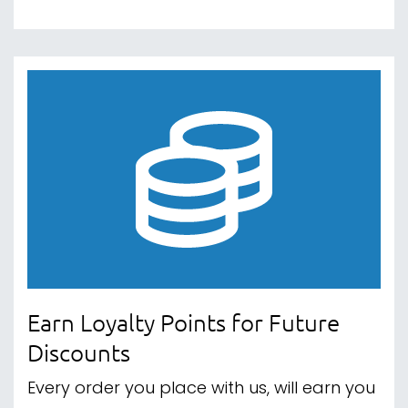
Earn Loyalty Points for Future
Discounts
Every order you place with us, will earn you