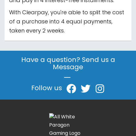
and pay in 4 interest-free installments.
With Clearpay, you're able to split the cost
of a purchase into 4 equal payments,
taken every 2 weeks.
Have a question? Send us a
Message
|
Follow us