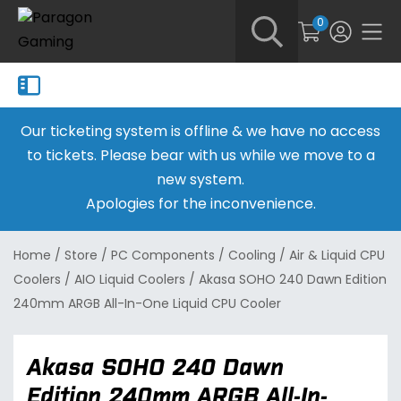
0
Our ticketing system is offline & we have no access
to tickets. Please bear with us while we move to a
new system.
Apologies for the inconvenience.
Home
/
Store
/
PC Components
/
Cooling
/
Air & Liquid CPU
Coolers
/
AIO Liquid Coolers
/
Akasa SOHO 240 Dawn Edition
240mm ARGB All-In-One Liquid CPU Cooler
Akasa SOHO 240 Dawn
Edition 240mm ARGB All-In-