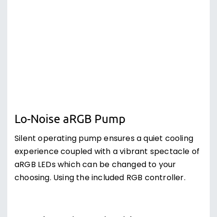
Lo-Noise aRGB Pump
Silent operating pump ensures a quiet cooling
experience coupled with a vibrant spectacle of
aRGB LEDs which can be changed to your
choosing. Using the included RGB controller.