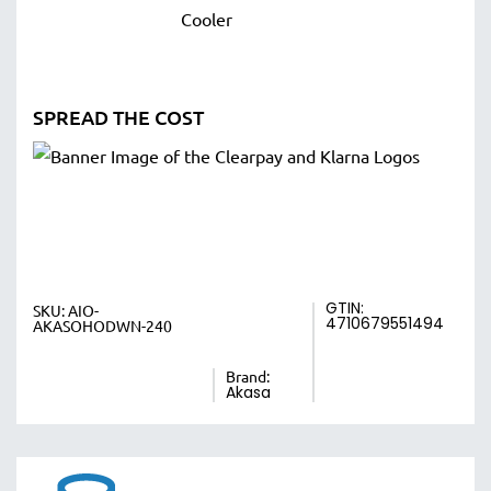
SPREAD THE COST
GTIN:
SKU:
AIO-
4710679551494
AKASOHODWN-240
Brand:
Akasa