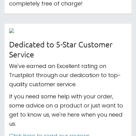
completely free of charge!
Dedicated to 5-Star Customer
Service
We've earned an Excellent rating on
Trustpilot through our dedication to top-
quality customer service.
If you need some help with your order,
some advice on a product or just want to
get to know us, we're here when you need
us.