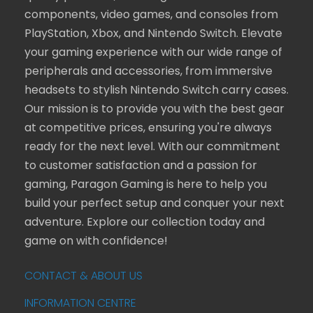
components, video games, and consoles from
PlayStation, Xbox, and Nintendo Switch. Elevate
your gaming experience with our wide range of
peripherals and accessories, from immersive
headsets to stylish Nintendo Switch carry cases.
Our mission is to provide you with the best gear
at competitive prices, ensuring you're always
ready for the next level. With our commitment
to customer satisfaction and a passion for
gaming, Paragon Gaming is here to help you
build your perfect setup and conquer your next
adventure. Explore our collection today and
game on with confidence!
CONTACT & ABOUT US
INFORMATION CENTRE