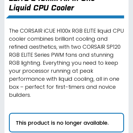
Liquid CPU Cooler
The CORSAIR iCUE H100x RGB ELITE liquid CPU
cooler combines brilliant cooling and
refined aesthetics, with two CORSAIR SP120
RGB ELITE Series PWM fans and stunning
RGB lighting. Everything you need to keep
your processor running at peak
performance with liquid cooling, all in one
box – perfect for first-timers and novice
builders.
This product is no longer available.