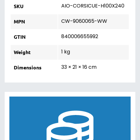
AIO-CORSICUE-H100X240
SKU
CW-9060065-WW
MPN
840006655992
GTIN
1 kg
Weight
33 × 21 × 16 cm
Dimensions