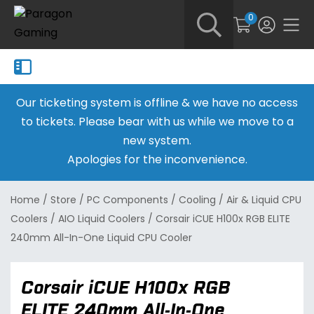
0
Our ticketing system is offline & we have no access
to tickets. Please bear with us while we move to a
new system.
Apologies for the inconvenience.
Home
/
Store
/
PC Components
/
Cooling
/
Air & Liquid CPU
Coolers
/
AIO Liquid Coolers
/
Corsair iCUE H100x RGB ELITE
240mm All-In-One Liquid CPU Cooler
Corsair iCUE H100x RGB
ELITE 240mm All-In-One