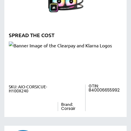
SPREAD THE COST
GTIN:
SKU:
AIO-CORSICUE-
840006655992
H100X240
Brand:
Corsair