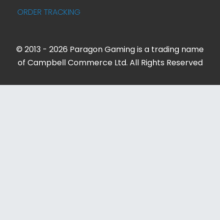
ORDER TRACKING
© 2013 - 2026 Paragon Gaming is a trading name
of Campbell Commerce Ltd. All Rights Reserved