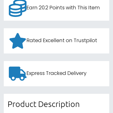
Earn 20.2 Points with This Item
Rated Excellent on Trustpilot
Express Tracked Delivery
Product Description