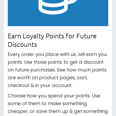
Earn Loyalty Points for Future
Discounts
Every order you place with us, will earn you
points. Use those points to get a discount
on future purchases. See how much points
are worth on product pages, cart,
checkout & in your account.
Choose how you spend your points. Use
some of them to make something
cheaper, or save them up & get something