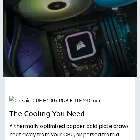
The Cooling You Need
A thermally optimised copper cold plate draws
heat away from your CPU, dispersed from a