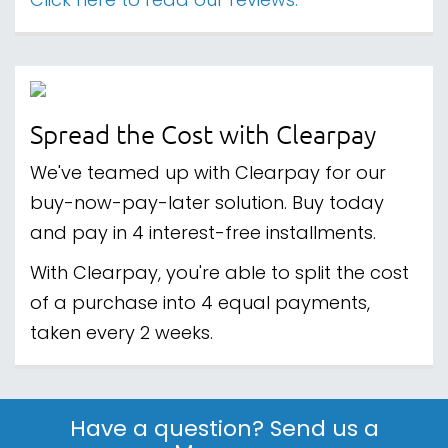
Click here to read our reviews.
Spread the Cost with Clearpay
We've teamed up with Clearpay for our
buy-now-pay-later solution. Buy today
and pay in 4 interest-free installments.
With Clearpay, you're able to split the cost
of a purchase into 4 equal payments,
taken every 2 weeks.
Have a question? Send us a