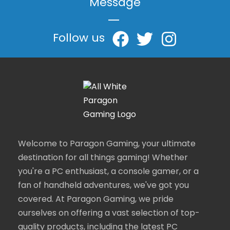
Message
|
Follow us
Welcome to Paragon Gaming, your ultimate
destination for all things gaming! Whether
you're a PC enthusiast, a console gamer, or a
fan of handheld adventures, we've got you
covered. At Paragon Gaming, we pride
ourselves on offering a vast selection of top-
quality products, including the latest PC