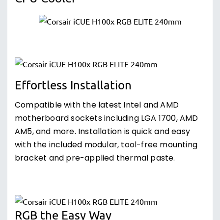
Effortless Installation
Compatible with the latest Intel and AMD
motherboard sockets including LGA 1700, AMD
AM5, and more. Installation is quick and easy
with the included modular, tool-free mounting
bracket and pre-applied thermal paste.
RGB the Easy Way