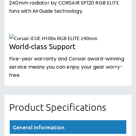
240mm radiator by CORSAIR SP120 RGB ELITE
fans with AirGuide technology.
World-class Support
Five-year warranty and Corsair award-winning
service means you can enjoy your gear worry-
free.
Product Specifications
General Information