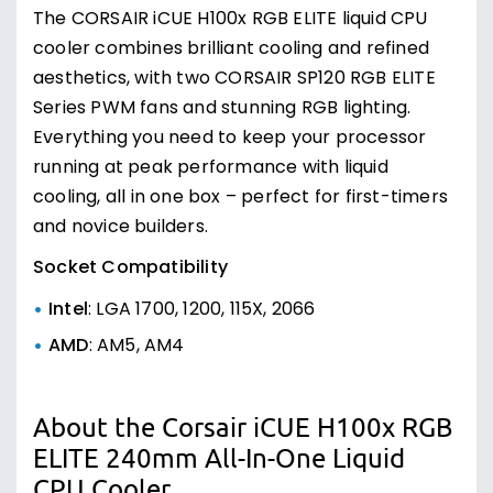
The CORSAIR iCUE H100x RGB ELITE liquid CPU
cooler combines brilliant cooling and refined
aesthetics, with two CORSAIR SP120 RGB ELITE
Series PWM fans and stunning RGB lighting.
Everything you need to keep your processor
running at peak performance with liquid
cooling, all in one box – perfect for first-timers
and novice builders.
Socket Compatibility
Intel
: LGA 1700, 1200, 115X, 2066
AMD
: AM5, AM4
About the Corsair iCUE H100x RGB
ELITE 240mm All-In-One Liquid
CPU Cooler