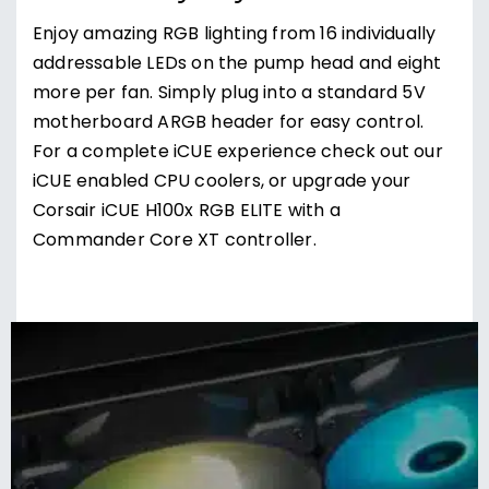
Enjoy amazing RGB lighting from 16 individually
addressable LEDs on the pump head and eight
more per fan. Simply plug into a standard 5V
motherboard ARGB header for easy control.
For a complete iCUE experience check out our
iCUE enabled CPU coolers, or upgrade your
Corsair iCUE H100x RGB ELITE with a
Commander Core XT controller.