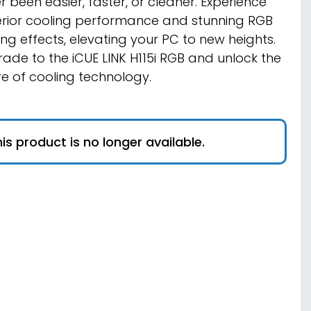
r been easier, faster, or cleaner. Experience
rior cooling performance and stunning RGB
ting effects, elevating your PC to new heights.
ade to the iCUE LINK H115i RGB and unlock the
re of cooling technology.
is product is no longer available.