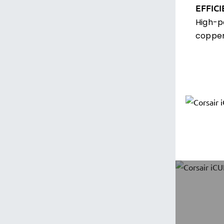
EFFIC
High-p
copper