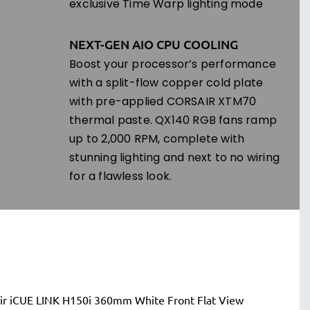
exclusive Time Warp lighting mode
NEXT-GEN AIO CPU COOLING
Boost your processor’s performance
with a split-flow copper cold plate
with pre-applied CORSAIR XTM70
thermal paste. QX140 RGB fans ramp
up to 2,000 RPM, complete with
stunning lighting and next to no wiring
for a flawless look.