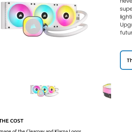
neve
supe
ligh
Upgr
futu
Th
THE COST