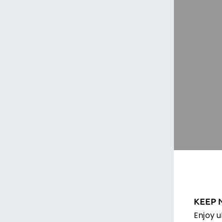
KEEP 
Enjoy 