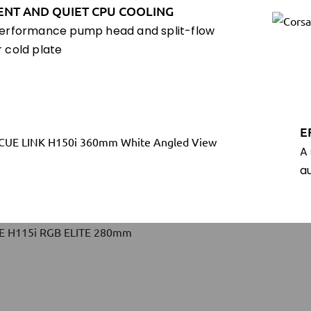
IENT AND QUIET CPU COOLING
erformance pump head and split-flow
 cold plate
E
A
a