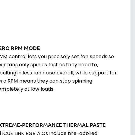
ERO RPM MODE
WM control lets you precisely set fan speeds so
ur fans only spin as fast as they need to,
sulting in less fan noise overall, while support for
ero RPM means they can stop spinning
ompletely at low loads.
XTREME-PERFORMANCE THERMAL PASTE
ll iCUE LINK RGB AIOs include pre-applied