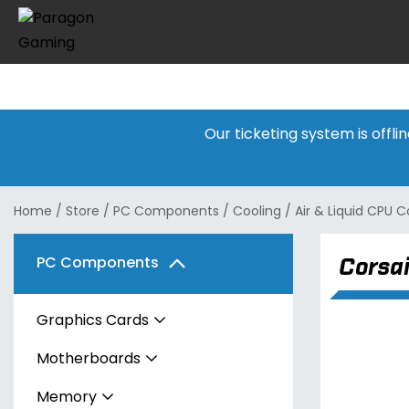
Our ticketing system is offl
Home
/
Store
/
PC Components
/
Cooling
/
Air & Liquid CPU C
Corsa
PC Components
Graphics Cards
Motherboards
AMD
Memory
Intel
AMD
Radeon RX 7600 Series