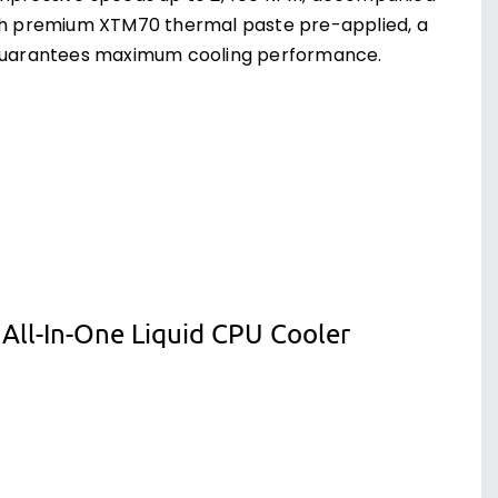
With premium XTM70 thermal paste pre-applied, a
r guarantees maximum cooling performance.
ll-In-One Liquid CPU Cooler