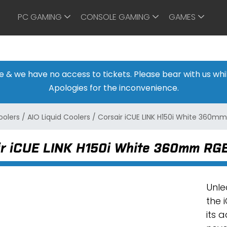
PC GAMING
CONSOLE GAMING
GAMES
ine & we have no access to tickets. Please bear with us w
Apologies for the inconvenience.
oolers
/
AIO Liquid Coolers
/
Corsair iCUE LINK H150i White 360mm
ir iCUE LINK H150i White 360mm RGB 
Unle
the 
its 