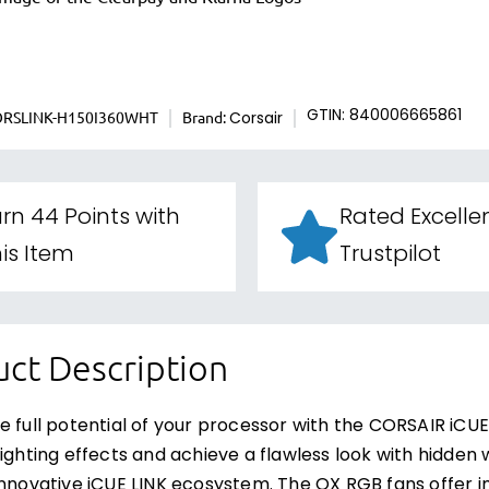
ORSLINK-H150I360WHT
Brand:
GTIN: 840006665861
Corsair
rn 44 Points with
Rated Excelle
is Item
Trustpilot
ct Description
e full potential of your processor with the CORSAIR iCUE
lighting effects and achieve a flawless look with hidden w
innovative iCUE LINK ecosystem. The QX RGB fans offer