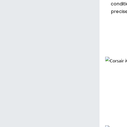
condit
precise