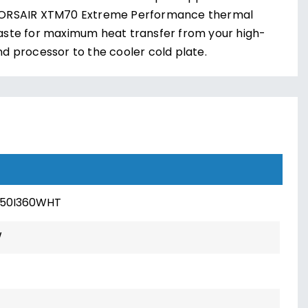
ORSAIR XTM70 Extreme Performance thermal
aste for maximum heat transfer from your high-
nd processor to the cooler cold plate.
150I360WHT
W