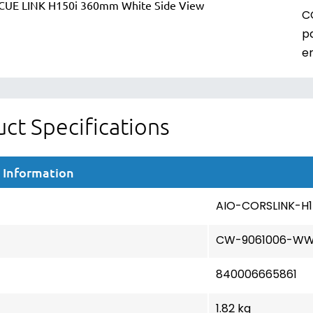
C
p
e
ct Specifications
 Information
AIO-CORSLINK-H
CW-9061006-W
840006665861
1.82 kg