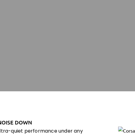
NOISE DOWN
ultra-quiet performance under any