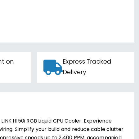
nt on
Express Tracked
Delivery
 LINK H150i RGB Liquid CPU Cooler. Experience
iring. Simplify your build and reduce cable clutter
 impressive speeds up to 2,400 RPM, accompanied