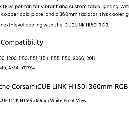
 LEDs per fan for vibrant and customizable lighting. 
w copper cold plate, and a 360mm radiator, this coole
ext-level cooling with the iCUE LINK H150i RGB.
 Compatibility
00, 1200, 1150, 1151, 1154, 1155, 1156, 2066, 2011
M5, AM4, sTRX4
the Corsair iCUE LINK H150i 360mm RGB A