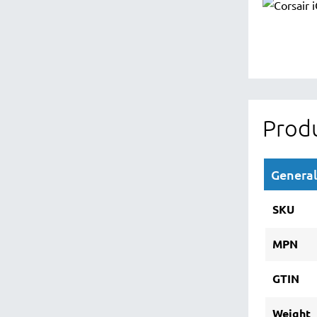
Produ
General
SKU
MPN
GTIN
Weight