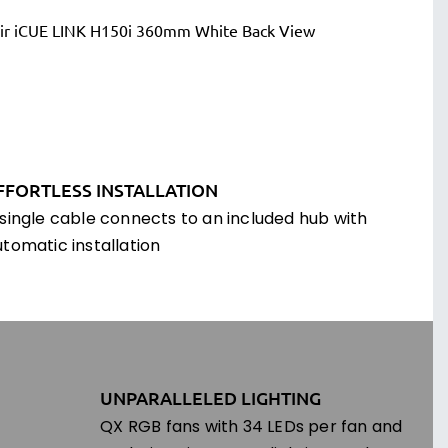
FFORTLESS INSTALLATION
 single cable connects to an included hub with
utomatic installation
UNPARALLELED LIGHTING
QX RGB fans with 34 LEDs per fan and