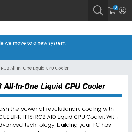
0
hile we move to a new system.
 RGB All-In-One Liquid CPU Cooler
All-In-One Liquid CPU Cooler
ash the power of revolutionary cooling with
iCUE LINK H115i RGB AIO Liquid CPU Cooler. With
advanced technology, building your PC has