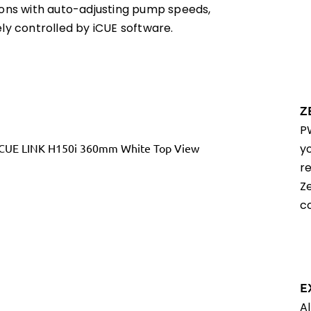
ions with auto-adjusting pump speeds,
ly controlled by iCUE software.
Z
P
yo
re
Z
c
E
A