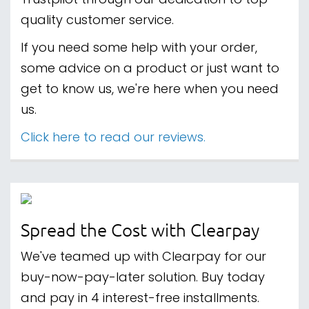
Trustpilot through our dedication to top-
quality customer service.
If you need some help with your order,
some advice on a product or just want to
get to know us, we're here when you need
us.
Click here to read our reviews.
Spread the Cost with Clearpay
We've teamed up with Clearpay for our
buy-now-pay-later solution. Buy today
and pay in 4 interest-free installments.