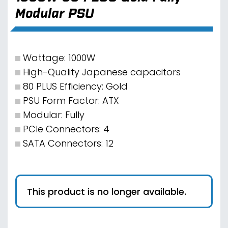
Modular PSU
Wattage: 1000W
High-Quality Japanese capacitors
80 PLUS Efficiency: Gold
PSU Form Factor: ATX
Modular: Fully
PCIe Connectors: 4
SATA Connectors: 12
This product is no longer available.