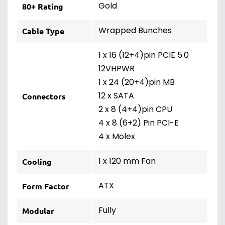
Gold
80+ Rating
Wrapped Bunches
Cable Type
1 x 16 (12+4)pin PCIE 5.0
12VHPWR
1 x 24 (20+4)pin MB
12 x SATA
Connectors
2 x 8 (4+4)pin CPU
4 x 8 (6+2) Pin PCI-E
4 x Molex
1 x 120 mm Fan
Cooling
ATX
Form Factor
Fully
Modular