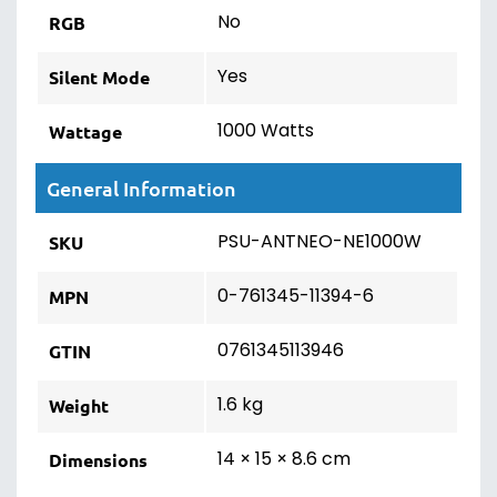
No
RGB
Yes
Silent Mode
1000 Watts
Wattage
General Information
PSU-ANTNEO-NE1000W
SKU
0-761345-11394-6
MPN
0761345113946
GTIN
1.6 kg
Weight
14 × 15 × 8.6 cm
Dimensions