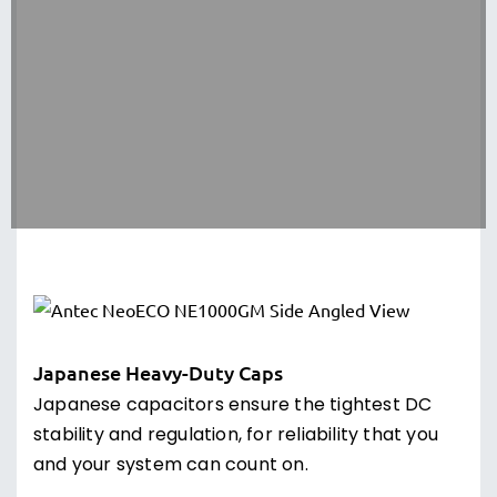
efficiency and stability for your system.
10-Year Warranty
The new PSU line from Antec pushes the
standard for excellence with the circuit shield
suite of industrial protections and is backed by
a 10-year warranty.
Japanese Heavy-Duty Caps
Japanese capacitors ensure the tightest DC
stability and regulation, for reliability that you
and your system can count on.