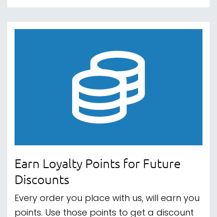
Earn Loyalty Points for Future
Discounts
Every order you place with us, will earn you
points. Use those points to get a discount