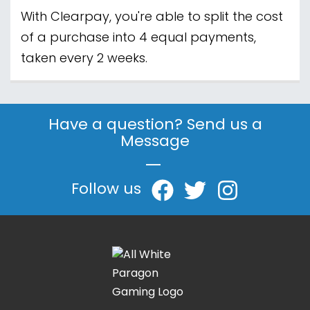
With Clearpay, you're able to split the cost
of a purchase into 4 equal payments,
taken every 2 weeks.
Have a question? Send us a
Message
|
Follow us