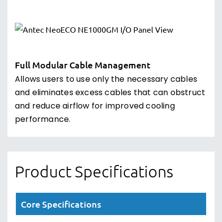
Full Modular Cable Management
Allows users to use only the necessary cables
and eliminates excess cables that can obstruct
and reduce airflow for improved cooling
performance.
Product Specifications
Core Specifications