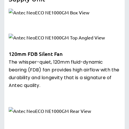
120mm FDB Silent Fan
The whisper-quiet, 120mm fluid-dynamic
bearing (FDB) fan provides high airflow with the
durability and longevity that is a signature of
Antec quality.