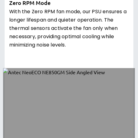
Zero RPM Mode
With the Zero RPM fan mode, our PSU ensures a
longer lifespan and quieter operation. The
thermal sensors activate the fan only when
necessary, providing optimal cooling while
minimizing noise levels.
PhaseWave LLC + DC to DC Design
Introducing our PhaseWave Design, a server-
class LLC design featuring synchronous
rectification based on a DC-DC topology. This
design ensures unparalleled power delivery