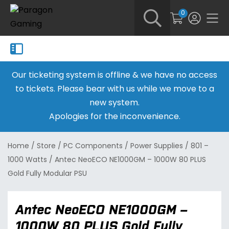
0
Our ticketing system is offline & we have no access
to tickets. Please bear with us while we move to a
new system.
Apologies for the inconvenience.
Home
/
Store
/
PC Components
/
Power Supplies
/
801 –
1000 Watts
/
Antec NeoECO NE1000GM – 1000W 80 PLUS
Gold Fully Modular PSU
Antec NeoECO NE1000GM –
1000W 80 PLUS Gold Fully