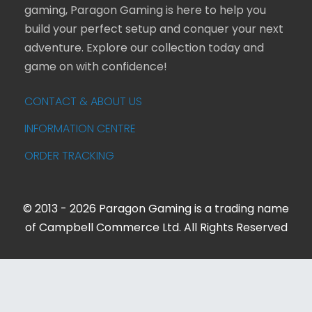
gaming, Paragon Gaming is here to help you
build your perfect setup and conquer your next
adventure. Explore our collection today and
game on with confidence!
CONTACT & ABOUT US
INFORMATION CENTRE
ORDER TRACKING
© 2013 - 2026 Paragon Gaming is a trading name
of Campbell Commerce Ltd. All Rights Reserved