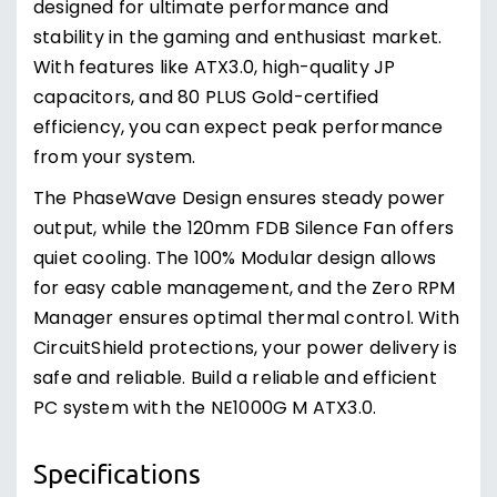
designed for ultimate performance and
stability in the gaming and enthusiast market.
With features like ATX3.0, high-quality JP
capacitors, and 80 PLUS Gold-certified
efficiency, you can expect peak performance
from your system.
The PhaseWave Design ensures steady power
output, while the 120mm FDB Silence Fan offers
quiet cooling. The 100% Modular design allows
for easy cable management, and the Zero RPM
Manager ensures optimal thermal control. With
CircuitShield protections, your power delivery is
safe and reliable. Build a reliable and efficient
PC system with the NE1000G M ATX3.0.
Specifications