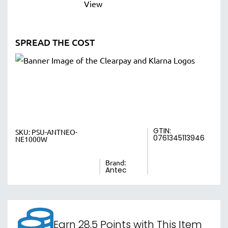
SPREAD THE COST
GTIN:
SKU:
PSU-ANTNEO-
0761345113946
NE1000W
Brand:
Antec
Earn 28.5 Points with This Item