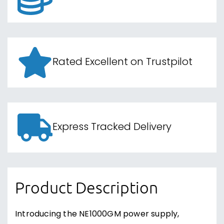
Rated Excellent on Trustpilot
Express Tracked Delivery
Product Description
Introducing the NE1000GM power supply,