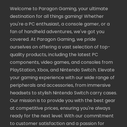
Welcome to Paragon Gaming, your ultimate
destination for all things gaming! Whether
you're a PC enthusiast, a console gamer, or a
fan of handheld adventures, we've got you
covered. At Paragon Gaming, we pride
ourselves on offering a vast selection of top-
quality products, including the latest PC
components, video games, and consoles from
PlayStation, Xbox, and Nintendo Switch. Elevate
your gaming experience with our wide range of
peripherals and accessories, from immersive
headsets to stylish Nintendo Switch carry cases.
Our mission is to provide you with the best gear
at competitive prices, ensuring you're always
ready for the next level. With our commitment
to customer satisfaction and a passion for