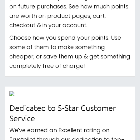
on future purchases. See how much points
are worth on product pages, cart,
checkout & in your account.
Choose how you spend your points. Use
some of them to make something
cheaper, or save them up & get something
completely free of charge!
Dedicated to 5-Star Customer
Service
We've earned an Excellent rating on