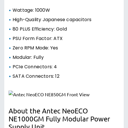
Wattage: 1000W
High-Quality Japanese capacitors
80 PLUS Efficiency: Gold
PSU Form Factor: ATX
Zero RPM Mode: Yes
Modular: Fully
PCIe Connectors: 4
SATA Connectors: 12
About the Antec NeoECO
NE1000GM Fully Modular Power
Supply Unit