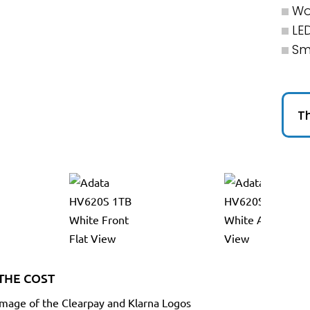
Wo
LE
Sm
Th
THE COST