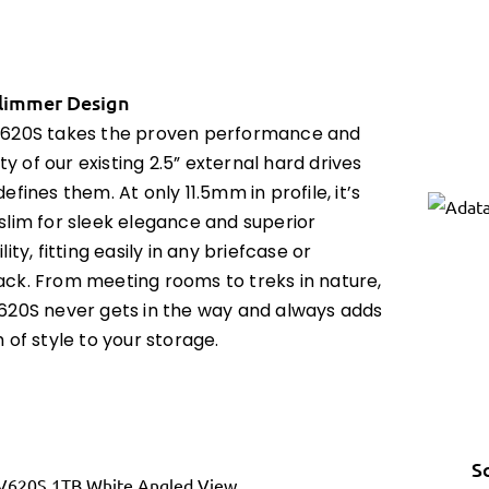
limmer Design
620S takes the proven performance and
lity of our existing 2.5” external hard drives
efines them. At only 11.5mm in profile, it’s
slim for sleek elegance and superior
lity, fitting easily in any briefcase or
ck. From meeting rooms to treks in nature,
620S never gets in the way and always adds
 of style to your storage.
S