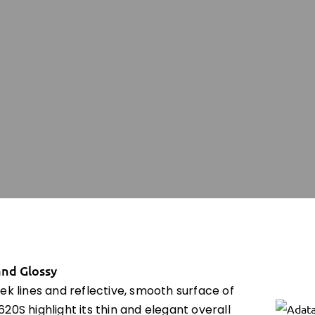
and Glossy
ek lines and reflective, smooth surface of
20S highlight its thin and elegant overall