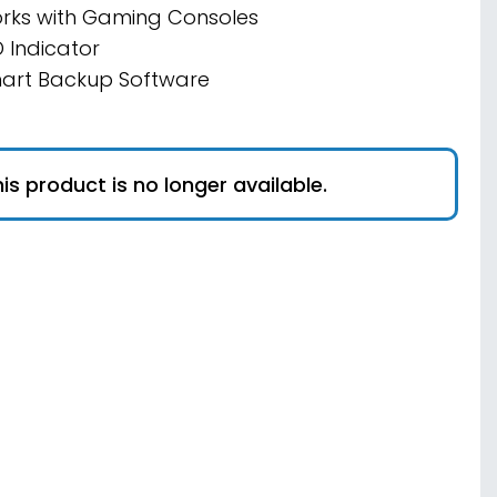
rks with Gaming Consoles
D Indicator
art Backup Software
is product is no longer available.