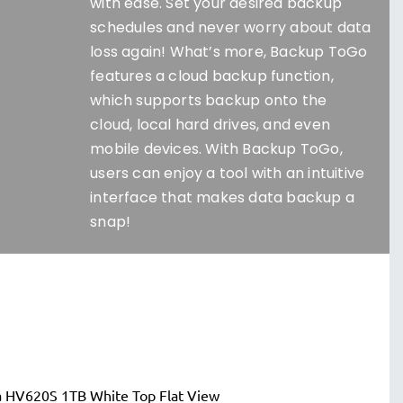
with ease. Set your desired backup
schedules and never worry about data
loss again! What’s more, Backup ToGo
features a cloud backup function,
which supports backup onto the
cloud, local hard drives, and even
mobile devices. With Backup ToGo,
users can enjoy a tool with an intuitive
interface that makes data backup a
snap!