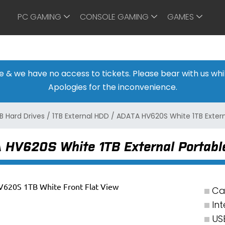
PC GAMING
CONSOLE GAMING
GAMES
ine & we have no access to tickets. Please bear with us w
Apologies for the inconvenience.
B Hard Drives
/
1TB External HDD
/
ADATA HV620S White 1TB Extern
 HV620S White 1TB External Portable
Ca
Int
US