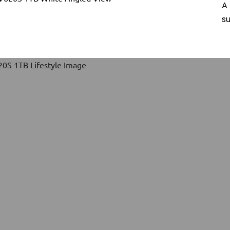
A 
su