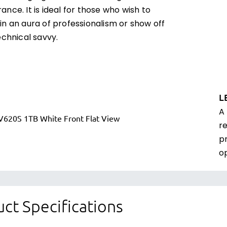
nce. It is ideal for those who wish to
n an aura of professionalism or show off
echnical savvy.
L
A
r
p
o
ct Specifications