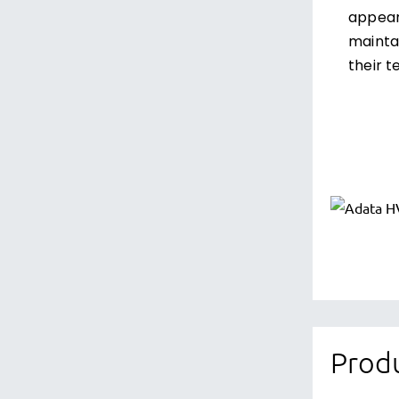
appeara
maintai
their t
Produ