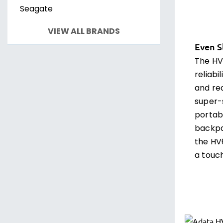
Seagate
VIEW ALL BRANDS
Even S
The HV
reliabi
and red
super-
portabi
backpa
the HV
a touch