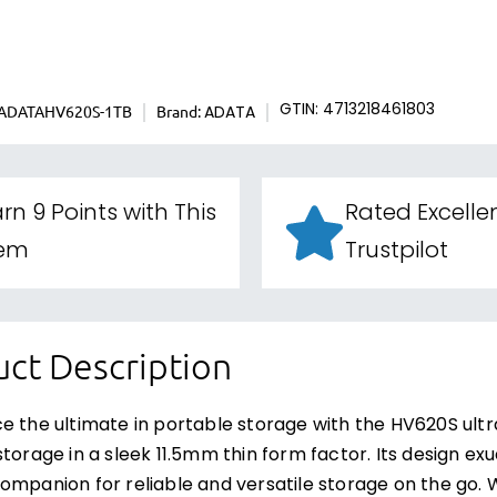
ADATAHV620S-1TB
Brand:
GTIN: 4713218461803
ADATA
rn 9 Points with This
Rated Excelle
tem
Trustpilot
ct Description
e the ultimate in portable storage with the HV620S ultra
storage in a sleek 11.5mm thin form factor. Its design ex
ompanion for reliable and versatile storage on the go. Wi