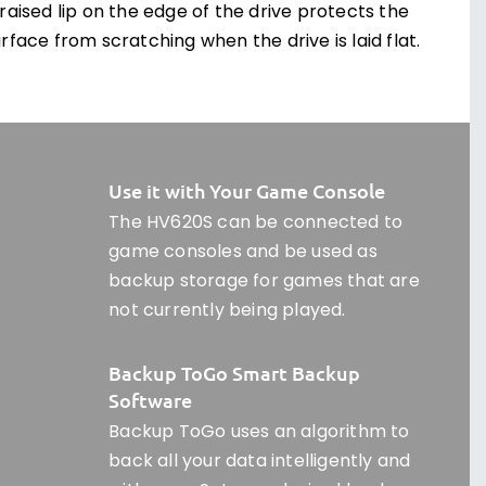
raised lip on the edge of the drive protects the
rface from scratching when the drive is laid flat.
Use it with Your Game Console
The HV620S can be connected to
game consoles and be used as
backup storage for games that are
not currently being played.
Backup ToGo Smart Backup
Software
Backup ToGo uses an algorithm to
back all your data intelligently and