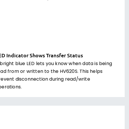
ED Indicator Shows Transfer Status
 bright blue LED lets you know when data is being
ead from or written to the HV620S. This helps
revent disconnection during read/write
perations.