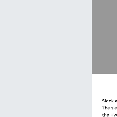
Sleek 
The sle
the HV6