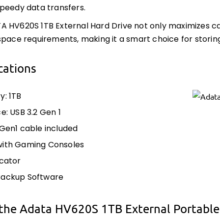
peedy data transfers.
 HV620S 1TB External Hard Drive not only maximizes c
space requirements, making it a smart choice for storin
cations
y: 1TB
e: USB 3.2 Gen 1
 Gen1 cable included
with Gaming Consoles
icator
Backup Software
the Adata HV620S 1TB External Portable