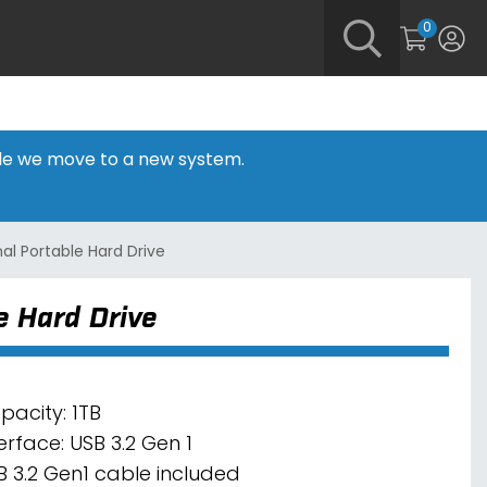
0
hile we move to a new system.
al Portable Hard Drive
 Hard Drive
pacity: 1TB
erface: USB 3.2 Gen 1
B 3.2 Gen1 cable included