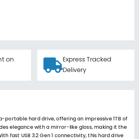
nt on
Express Tracked
Delivery
-portable hard drive, offering an impressive 1TB of
udes elegance with a mirror-like gloss, making it the
th fast USB 3.2 Gen 1 connectivity, this hard drive