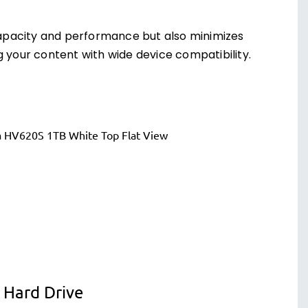
apacity and performance but also minimizes
g your content with wide device compatibility.
 Hard Drive