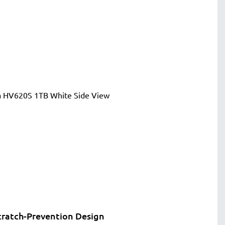
cratch-Prevention Design