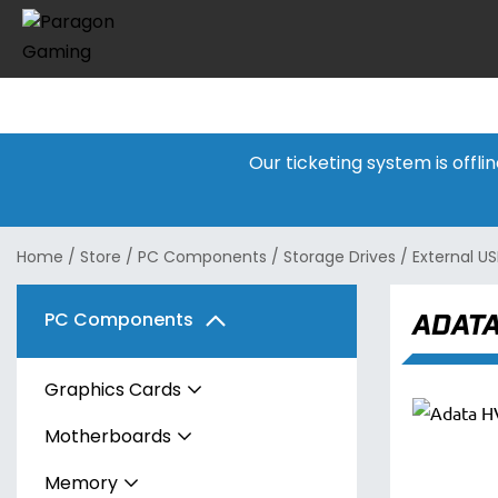
Our ticketing system is offl
Home
/
Store
/
PC Components
/
Storage Drives
/
External US
ADATA
PC Components
Graphics Cards
Motherboards
AMD
Memory
Intel
AMD
Radeon RX 7600 Series