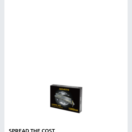
SPREAD THE COST