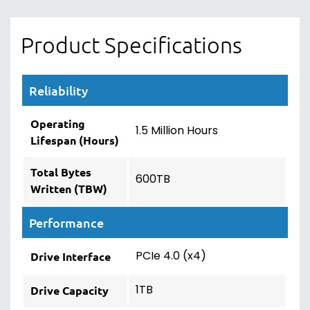
Product Specifications
Reliability
Operating
1.5 Million Hours
Lifespan (Hours)
Total Bytes
600TB
Written (TBW)
Performance
PCIe 4.0 (x4)
Drive Interface
1TB
Drive Capacity