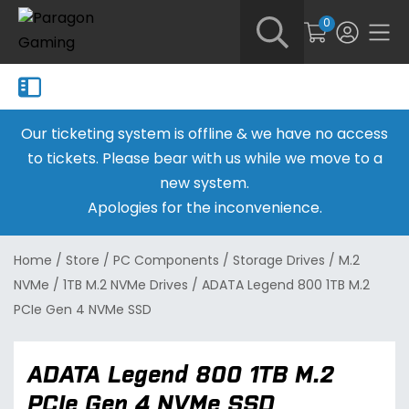
0
Our ticketing system is offline & we have no access
to tickets. Please bear with us while we move to a
new system.
Apologies for the inconvenience.
Home
/
Store
/
PC Components
/
Storage Drives
/
M.2
NVMe
/
1TB M.2 NVMe Drives
/
ADATA Legend 800 1TB M.2
PCIe Gen 4 NVMe SSD
ADATA Legend 800 1TB M.2
PCIe Gen 4 NVMe SSD