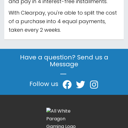
and pay in 4 interest-free installments.
With Clearpay, you're able to split the cost
of a purchase into 4 equal payments,
taken every 2 weeks.
Have a question? Send us a
Message
|
Follow us