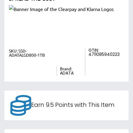
GTIN:
SKU:
SSD-
4711085940223
ADATALGD800-1TB
Brand:
ADATA
Earn 9.5 Points with This Item