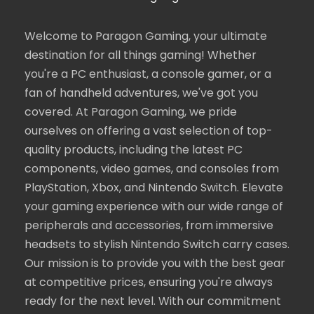
Welcome to Paragon Gaming, your ultimate
destination for all things gaming! Whether
you're a PC enthusiast, a console gamer, or a
fan of handheld adventures, we've got you
covered. At Paragon Gaming, we pride
ourselves on offering a vast selection of top-
quality products, including the latest PC
components, video games, and consoles from
PlayStation, Xbox, and Nintendo Switch. Elevate
your gaming experience with our wide range of
peripherals and accessories, from immersive
headsets to stylish Nintendo Switch carry cases.
Our mission is to provide you with the best gear
at competitive prices, ensuring you're always
ready for the next level. With our commitment