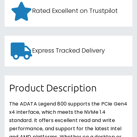
Rated Excellent on Trustpilot
Express Tracked Delivery
Product Description
The ADATA Legend 800 supports the PCIe Gen4
x4 interface, which meets the NVMe 1.4
standard. It offers excellent read and write
performance, and support for the latest Intel