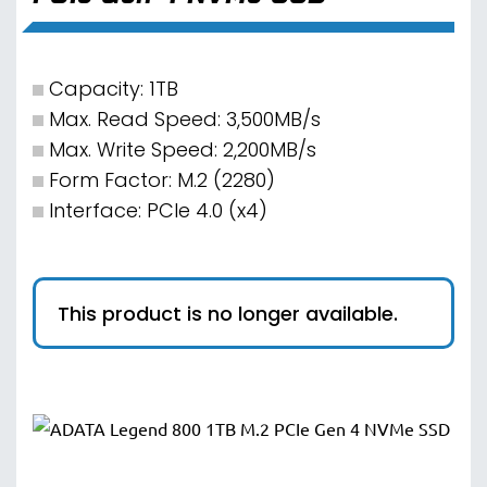
Capacity: 1TB
Max. Read Speed: 3,500MB/s
Max. Write Speed: 2,200MB/s
Form Factor: M.2 (2280)
Interface: PCIe 4.0 (x4)
This product is no longer available.