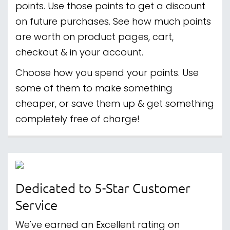
points. Use those points to get a discount
on future purchases. See how much points
are worth on product pages, cart,
checkout & in your account.
Choose how you spend your points. Use
some of them to make something
cheaper, or save them up & get something
completely free of charge!
Dedicated to 5-Star Customer
Service
We've earned an Excellent rating on