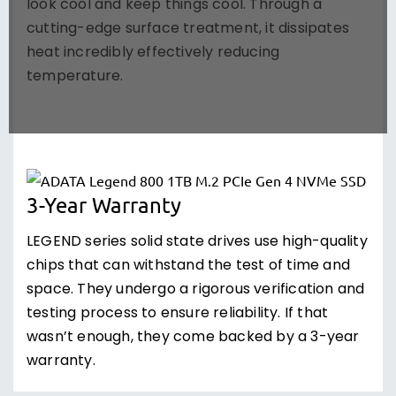
look cool and keep things cool. Through a
cutting-edge surface treatment, it dissipates
heat incredibly effectively reducing
temperature.
3-Year Warranty
LEGEND series solid state drives use high-quality
chips that can withstand the test of time and
space. They undergo a rigorous verification and
testing process to ensure reliability. If that
wasn’t enough, they come backed by a 3-year
warranty.