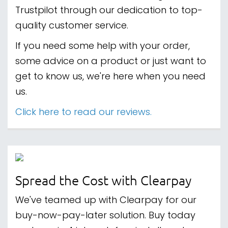
Trustpilot through our dedication to top-
quality customer service.
If you need some help with your order,
some advice on a product or just want to
get to know us, we're here when you need
us.
Click here to read our reviews.
Spread the Cost with Clearpay
We've teamed up with Clearpay for our
buy-now-pay-later solution. Buy today