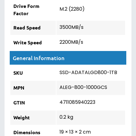
Drive Form
M.2 (2280)
Factor
3500MB/s
Read Speed
2200MB/s
Write Speed
General Information
SSD-ADATALGD800-1TB
SKU
ALEG-800-1000GCS
MPN
4711085940223
GTIN
0.2 kg
Weight
19 × 13 × 2 cm
Dimensions