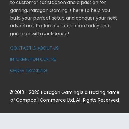
to customer satisfaction and a passion for
gaming, Paragon Gaming is here to help you
build your perfect setup and conquer your next
adventure. Explore our collection today and
game on with confidence!
CONTACT & ABOUT US
INFORMATION CENTRE
ORDER TRACKING
© 2013 - 2026 Paragon Gaming is a trading name
of Campbell Commerce Ltd. All Rights Reserved