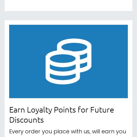
Earn Loyalty Points for Future
Discounts
Every order you place with us, will earn you