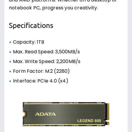
and AMD platforms. Whether on a desktop or
notebook PC, progress you creativity.
Specifications
Capacity: 1TB
Max. Read Speed: 3,500MB/s
Max. Write Speed: 2,200MB/s
Form Factor: M.2 (2280)
Interface: PCIe 4.0 (x4)