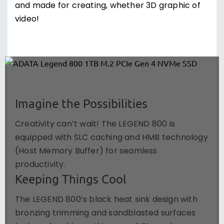
and made for creating, whether 3D graphic of
video!
Imagine the Possibilities
Creativity can’t wait! The LEGEND 800 is
equipped with SLC caching and HMB technology
(Host Memory Buffer) for seamless
productivity.
Keeping Things Cool
The LEGEND 800’s black heat sink design with
bronzing trimming and sandblasted surfaces