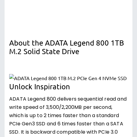
About the ADATA Legend 800 1TB
M.2 Solid State Drive
Unlock Inspiration
ADATA Legend 800 delivers sequential read and
write speed of 3,500/2,200MB per second,
which is up to 2 times faster than a standard
PCIe Gen3 SSD and 6 times faster than a SATA
SSD. It is backward compatible with PCIe 3.0