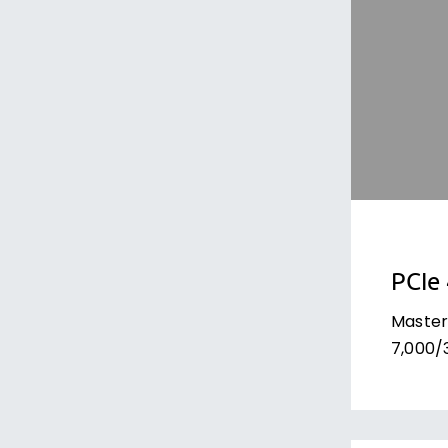
PCIe
Master
7,000/