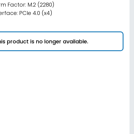
rm Factor: M.2 (2280)
erface: PCIe 4.0 (x4)
is product is no longer available.