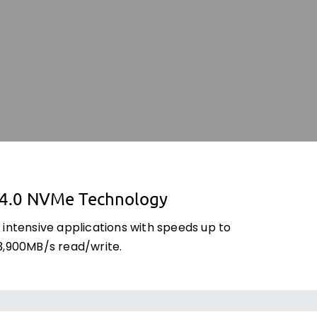
 4.0 NVMe Technology
 intensive applications with speeds up to
3,900MB/s read/write.