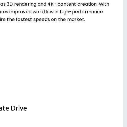
as 3D rendering and 4K+ content creation. With
sures improved workflow in high-performance
ire the fastest speeds on the market.
ate Drive