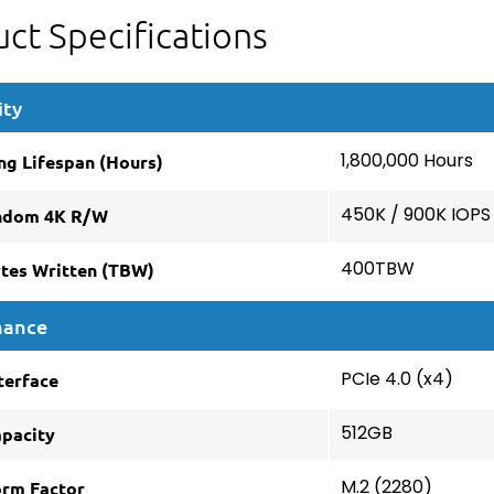
ct Specifications
ity
ng Lifespan (Hours)
1,800,000 Hours
ndom 4K R/W
450K / 900K IOPS
ytes Written (TBW)
400TBW
mance
terface
PCIe 4.0 (x4)
apacity
512GB
orm Factor
M.2 (2280)