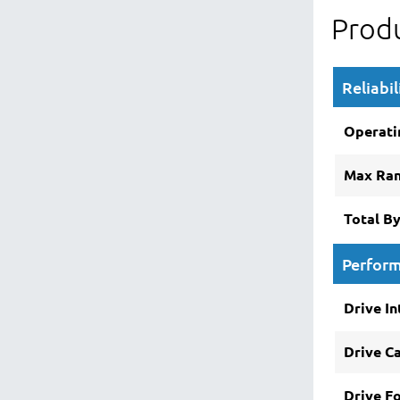
Produ
Reliabil
Operati
Max Ra
Total B
Perfor
Drive In
Drive C
Drive F