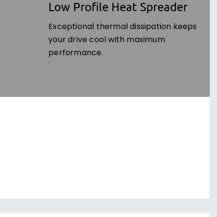
Low Profile Heat Spreader
Exceptional thermal dissipation keeps
your drive cool with maximum
performance.