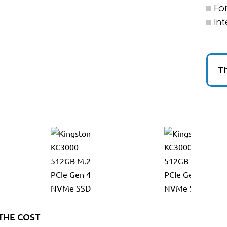
Fo
Int
Th
THE COST