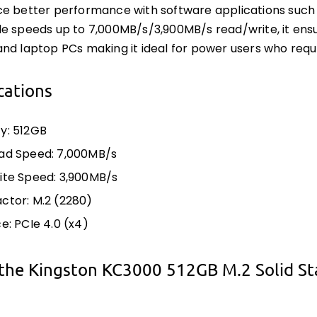
e better performance with software applications such 
e speeds up to 7,000MB/s/3,900MB/s read/write, it en
nd laptop PCs making it ideal for power users who requ
cations
y: 512GB
ad Speed: 7,000MB/s
ite Speed: 3,900MB/s
ctor: M.2 (2280)
e: PCIe 4.0 (x4)
the Kingston KC3000 512GB M.2 Solid St