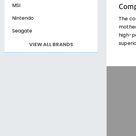
Comp
MSI
Nintendo
The co
mother
Seagate
high-p
superio
VIEW ALL BRANDS