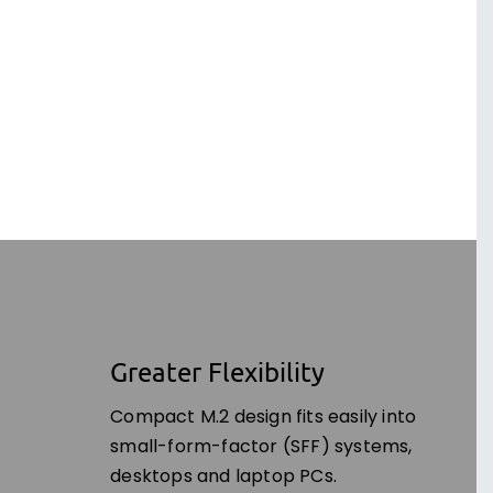
Greater Flexibility
Compact M.2 design fits easily into
small-form-factor (SFF) systems,
desktops and laptop PCs.