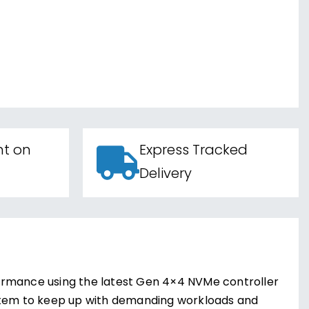
nt on
Express Tracked
Delivery
ormance using the latest Gen 4×4 NVMe controller
ystem to keep up with demanding workloads and