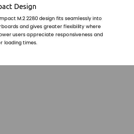
act Design
mpact M.2 2280 design fits seamlessly into
boards and gives greater flexibility where
ower users appreciate responsiveness and
r loading times.