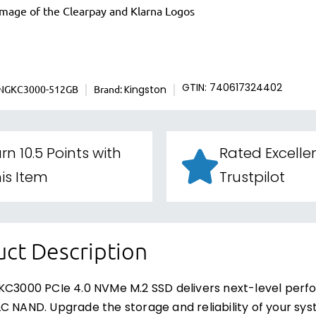
INGKC3000-512GB
Brand:
GTIN: 740617324402
Kingston
rn 10.5 Points with
Rated Excelle
is Item
Trustpilot
ct Description
KC3000 PCIe 4.0 NVMe M.2 SSD delivers next-level perf
C NAND. Upgrade the storage and reliability of your s