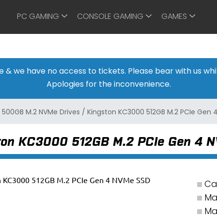
PC GAMING
CONSOLE GAMING
GAMES
ine & we have no access to tickets. Please bear with us w
Apologies for the inconvenience.
/
500GB M.2 NVMe Drives
/
Kingston KC3000 512GB M.2 PCIe Gen 
ton KC3000 512GB M.2 PCIe Gen 4 
Ca
Ma
Ma