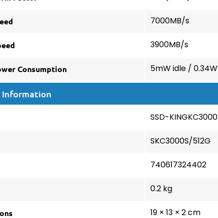
eed
7000MB/s
peed
3900MB/s
ower Consumption
5mW idle / 0.34W
 Information
SSD-KINGKC3000
SKC3000S/512G
740617324402
0.2 kg
ons
19 × 13 × 2 cm