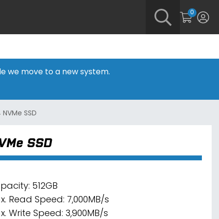
0
hile we move to a new system.
4 NVMe SSD
NVMe SSD
pacity: 512GB
x. Read Speed: 7,000MB/s
x. Write Speed: 3,900MB/s