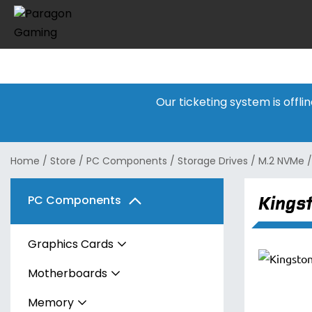
Our ticketing system is offl
Home
/
Store
/
PC Components
/
Storage Drives
/
M.2 NVMe
Kings
PC Components
Graphics Cards
Motherboards
AMD
Memory
Intel
AMD
Radeon RX 7600 Series