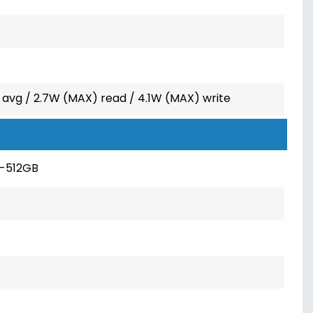
 avg / 2.7W (MAX) read / 4.1W (MAX) write
-512GB