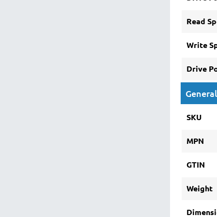
Read Sp
Write S
Drive P
General
SKU
MPN
GTIN
Weight
Dimensi