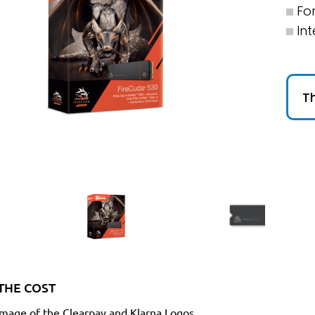
Fo
Int
Th
THE COST