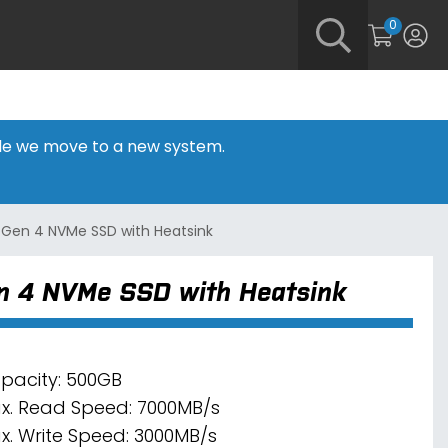
0
hile we move to a new system.
 Gen 4 NVMe SSD with Heatsink
n 4 NVMe SSD with Heatsink
pacity: 500GB
x. Read Speed: 7000MB/s
x. Write Speed: 3000MB/s