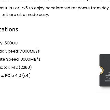
 your PC or PS5 to enjoy accelerated response from day 
nt are also made easy.
cations
y: 500GB
ad Speed: 7000MB/s
ite Speed: 3000MB/s
ctor: M.2 (2280)
e: PCIe 4.0 (x4)