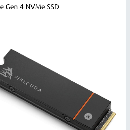
Ie Gen 4 NVMe SSD