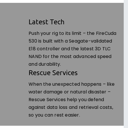
Latest Tech
Push your rig to its limit – the FireCuda
530 is built with a Seagate-validated
E18 controller and the latest 3D TLC
NAND for the most advanced speed
and durability.
Rescue Services
When the unexpected happens – like
water damage or natural disaster –
Rescue Services help you defend
against data loss and retrieval costs,
so you can rest easier.