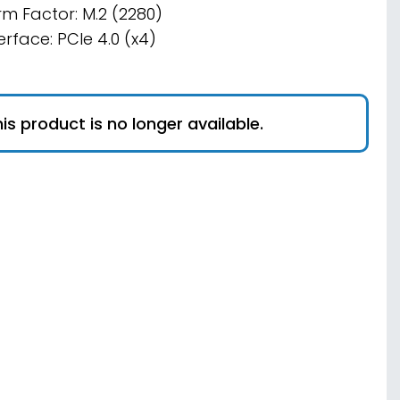
rm Factor: M.2 (2280)
erface: PCIe 4.0 (x4)
is product is no longer available.