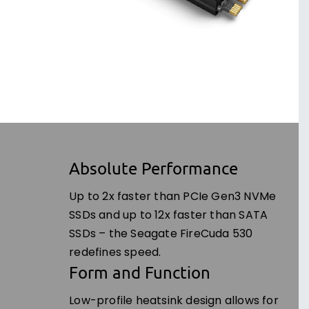
Absolute Performance
Up to 2x faster than PCIe Gen3 NVMe
SSDs and up to 12x faster than SATA
SSDs – the Seagate FireCuda 530
redefines speed.
Form and Function
Low-profile heatsink design allows for