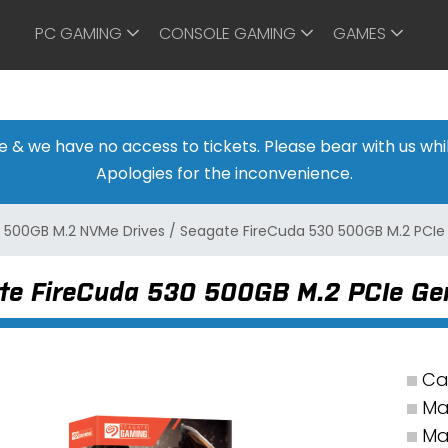
PC GAMING
CONSOLE GAMING
GAMES
ine & we have no access to tickets. Please bear with us w
Apologies for the inconvenience.
/
500GB M.2 NVMe Drives
/
Seagate FireCuda 530 500GB M.2 PCIe
te FireCuda 530 500GB M.2 PCIe Ge
Ca
Ma
Ma