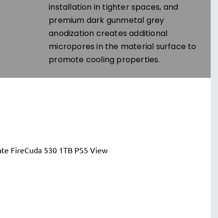
installation in tighter spaces, and
premium dark gunmetal grey
anodization creates additional
micropores in the material surface to
promote cooling properties.