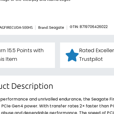
EAGFIRECUDA-500HS
Brand:
GTIN: 8719706426022
Seagate
rn 15.5 Points with
Rated Excelle
is Item
Trustpilot
ct Description
g performance and unrivalled endurance, the Seagate F
 PCIe Gen4 power. With transfer rates 2× faster than PC
 abuse and dependable performance. The speed of PCIe