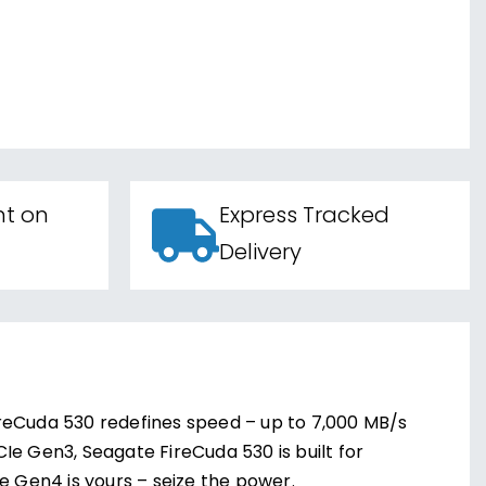
nt on
Express Tracked
Delivery
ireCuda 530 redefines speed – up to 7,000 MB/s
Ie Gen3, Seagate FireCuda 530 is built for
 Gen4 is yours – seize the power.