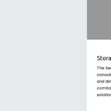
Stor
The Se
consol
and dim
combo 
solutio