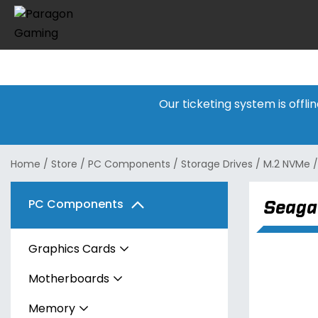
Our ticketing system is offl
Home
/
Store
/
PC Components
/
Storage Drives
/
M.2 NVMe
Seaga
PC Components
Graphics Cards
Motherboards
AMD
Memory
Intel
AMD
Radeon RX 7600 Series