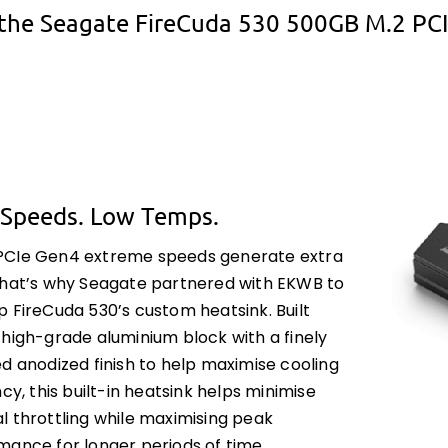
the Seagate FireCuda 530 500GB M.2 PC
 Speeds. Low Temps.
CIe Gen4 extreme speeds generate extra
That’s why Seagate partnered with EKWB to
p FireCuda 530’s custom heatsink. Built
 high-grade aluminium block with a finely
d anodized finish to help maximise cooling
ncy, this built-in heatsink helps minimise
l throttling while maximising peak
mance for longer periods of time.