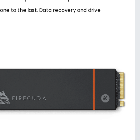
one to the last. Data recovery and drive