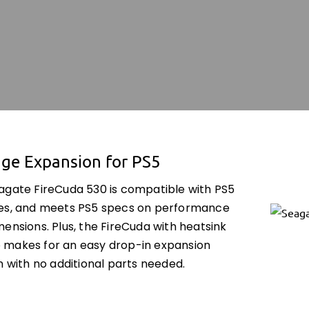
age Expansion for PS5
agate FireCuda 530 is compatible with PS5
es, and meets PS5 specs on performance
ensions. Plus, the FireCuda with heatsink
makes for an easy drop-in expansion
n with no additional parts needed.