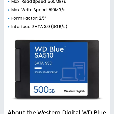
Max. Read Speed: 560MB/s
Max. Write Speed: 510MB/s
Form Factor: 2.5″
Interface: SATA 3.0 (6GB/s)
About the Western Digital WD Blue