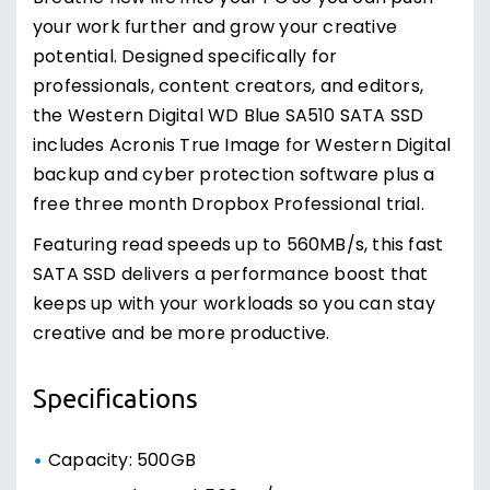
your work further and grow your creative
potential. Designed specifically for
professionals, content creators, and editors,
the Western Digital WD Blue SA510 SATA SSD
includes Acronis True Image for Western Digital
backup and cyber protection software plus a
free three month Dropbox Professional trial.
Featuring read speeds up to 560MB/s, this fast
SATA SSD delivers a performance boost that
keeps up with your workloads so you can stay
creative and be more productive.
Specifications
Capacity: 500GB