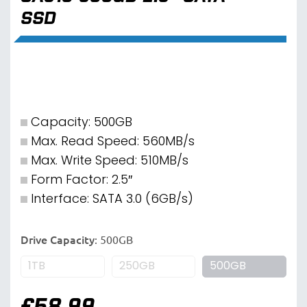
SSD
Capacity: 500GB
Max. Read Speed: 560MB/s
Max. Write Speed: 510MB/s
Form Factor: 2.5″
Interface: SATA 3.0 (6GB/s)
Drive Capacity
:
500GB
1TB
250GB
500GB
£
58.99