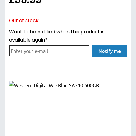
Out of stock
Want to be notified when this product is
available again?
Notify me