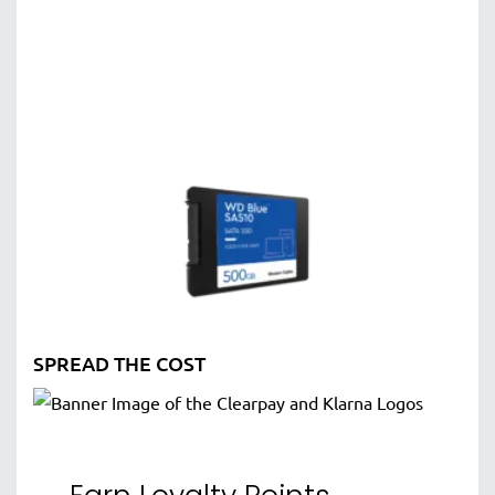
SPREAD THE COST