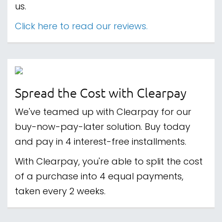
us.
Click here to read our reviews.
Spread the Cost with Clearpay
We've teamed up with Clearpay for our
buy-now-pay-later solution. Buy today
and pay in 4 interest-free installments.
With Clearpay, you're able to split the cost
of a purchase into 4 equal payments,
taken every 2 weeks.