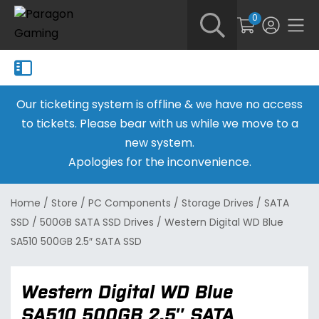
0
Our ticketing system is offline & we have no access
to tickets. Please bear with us while we move to a
new system.
Apologies for the inconvenience.
Home
/
Store
/
PC Components
/
Storage Drives
/
SATA
SSD
/
500GB SATA SSD Drives
/
Western Digital WD Blue
SA510 500GB 2.5″ SATA SSD
Western Digital WD Blue
SA510 500GB 2.5″ SATA