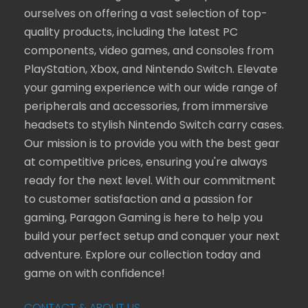
ourselves on offering a vast selection of top-
quality products, including the latest PC
components, video games, and consoles from
PlayStation, Xbox, and Nintendo Switch. Elevate
your gaming experience with our wide range of
peripherals and accessories, from immersive
headsets to stylish Nintendo Switch carry cases.
Our mission is to provide you with the best gear
at competitive prices, ensuring you're always
ready for the next level. With our commitment
to customer satisfaction and a passion for
gaming, Paragon Gaming is here to help you
build your perfect setup and conquer your next
adventure. Explore our collection today and
game on with confidence!