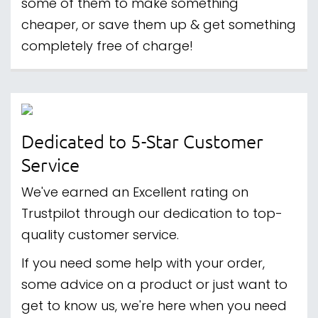
some of them to make something
cheaper, or save them up & get something
completely free of charge!
Dedicated to 5-Star Customer
Service
We've earned an Excellent rating on
Trustpilot through our dedication to top-
quality customer service.
If you need some help with your order,
some advice on a product or just want to
get to know us, we're here when you need