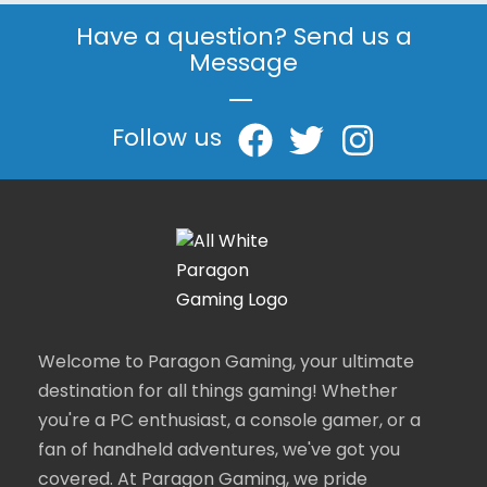
Have a question? Send us a
Message
|
Follow us
Welcome to Paragon Gaming, your ultimate
destination for all things gaming! Whether
you're a PC enthusiast, a console gamer, or a
fan of handheld adventures, we've got you
covered. At Paragon Gaming, we pride