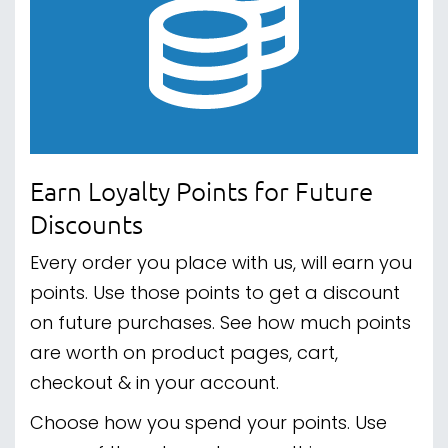
Earn Loyalty Points for Future
Discounts
Every order you place with us, will earn you
points. Use those points to get a discount
on future purchases. See how much points
are worth on product pages, cart,
checkout & in your account.
Choose how you spend your points. Use