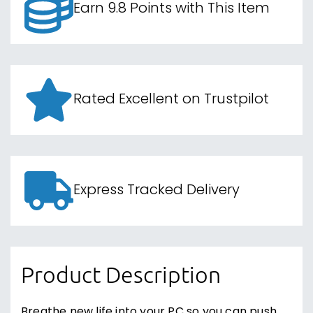
Earn 9.8 Points with This Item
Rated Excellent on Trustpilot
Express Tracked Delivery
Product Description
Breathe new life into your PC so you can push