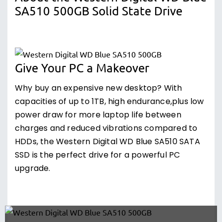
SA510 500GB Solid State Drive
Give Your PC a Makeover
Why buy an expensive new desktop? With
capacities of up to 1TB, high endurance,plus low
power draw for more laptop life between
charges and reduced vibrations compared to
HDDs, the Western Digital WD Blue SA510 SATA
SSD is the perfect drive for a powerful PC
upgrade.