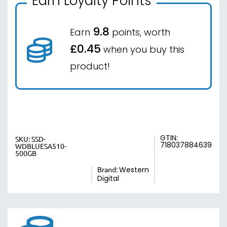
Earn Loyalty Points
9.8
Earn
points, worth
£0.45
when you buy this
product!
GTIN:
SKU:
SSD-
718037884639
WDBLUESA510-
500GB
Brand:
Western
Digital