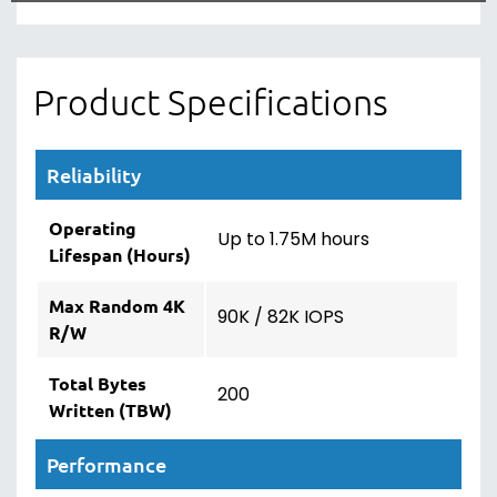
Product Specifications
Reliability
Operating
Up to 1.75M hours
Lifespan (Hours)
Max Random 4K
90K / 82K IOPS
R/W
Total Bytes
200
Written (TBW)
Performance