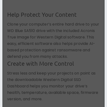
Help Protect Your Content
Clone your computer’s entire hard drive to your
WD Blue SA510 drive with the included Acronis
True Image for Western Digital software. This
easy, efficient software also helps provide AI-
based protection against ransomware and
defend you from many attacks.
Create with More Control
Stress less and keep your projects on point as
the downloadable Western Digital SSD
Dashboard helps you monitor your drive’s
health, temperature, available space, firmware
version, and more.