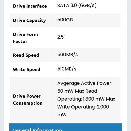
SATA 3.0 (6GB/s)
Drive Interface
500GB
Drive Capacity
Drive Form
2.5″
Factor
560MB/s
Read Speed
510MB/s
Write Speed
Avgerage Active Power:
50 mW Max Read
Drive Power
Operating: 1,800 mW Max
Consumption
Write Operating: 2,000
mW
General Information