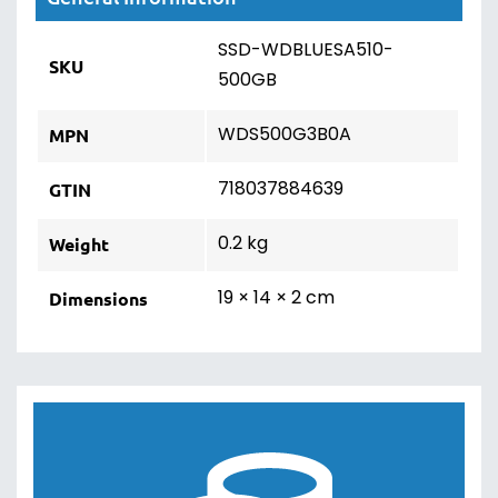
SSD-WDBLUESA510-
SKU
500GB
WDS500G3B0A
MPN
718037884639
GTIN
0.2 kg
Weight
19 × 14 × 2 cm
Dimensions