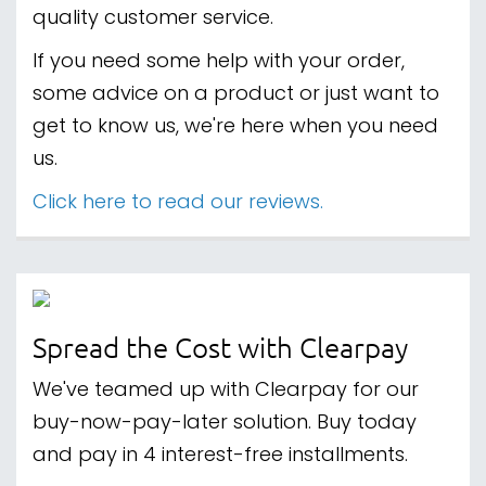
quality customer service.
If you need some help with your order,
some advice on a product or just want to
get to know us, we're here when you need
us.
Click here to read our reviews.
Spread the Cost with Clearpay
We've teamed up with Clearpay for our
buy-now-pay-later solution. Buy today
and pay in 4 interest-free installments.