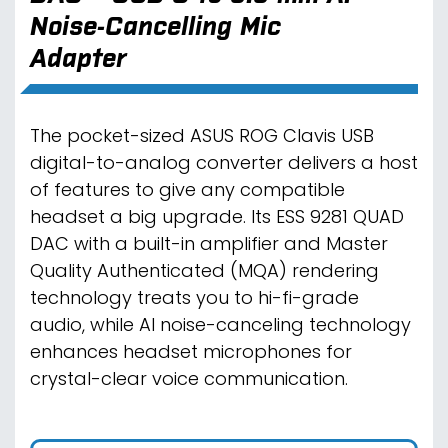
Noise-Cancelling Mic
Adapter
The pocket-sized ASUS ROG Clavis USB
digital-to-analog converter delivers a host
of features to give any compatible
headset a big upgrade. Its ESS 9281 QUAD
DAC with a built-in amplifier and Master
Quality Authenticated (MQA) rendering
technology treats you to hi-fi-grade
audio, while AI noise-canceling technology
enhances headset microphones for
crystal-clear voice communication.