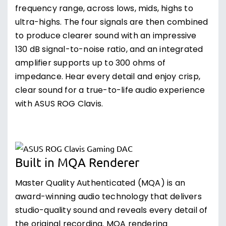
frequency range, across lows, mids, highs to
ultra-highs. The four signals are then combined
to produce clearer sound with an impressive
130 dB signal-to-noise ratio, and an integrated
amplifier supports up to 300 ohms of
impedance. Hear every detail and enjoy crisp,
clear sound for a true-to-life audio experience
with ASUS ROG Clavis.
Built in MQA Renderer
Master Quality Authenticated (MQA) is an
award-winning audio technology that delivers
studio-quality sound and reveals every detail of
the original recording. MQA rendering