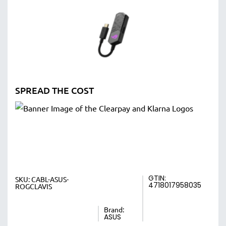
SPREAD THE COST
GTIN:
SKU:
CABL-ASUS-
4718017958035
ROGCLAVIS
Brand:
ASUS