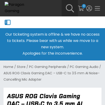
0
Our ticketing system is offline & we have no access
to tickets. Please bear with us while we move to a
new system.
Apologies for the inconvenience.
Home
/
Store
/
PC Gaming Peripherals
/
PC Gaming Audio
/
ASUS ROG Clavis Gaming DAC – USB-C to 3.5 mm AI Noise-
Cancelling Mic Adapter
ASUS ROG Clavis Gaming
DAC – USB-C to 3.5 mm AI