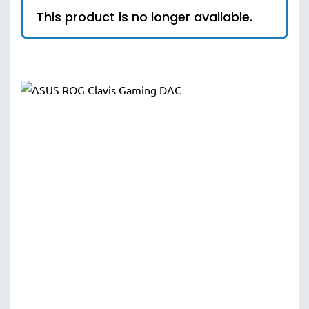
This product is no longer available.