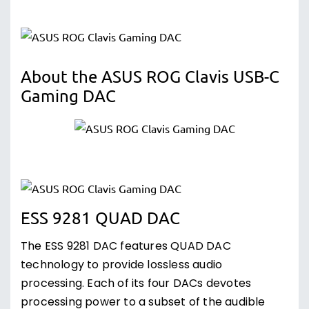
About the ASUS ROG Clavis USB-C
Gaming DAC
ESS 9281 QUAD DAC
The ESS 9281 DAC features QUAD DAC
technology to provide lossless audio
processing. Each of its four DACs devotes
processing power to a subset of the audible