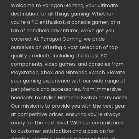
Welcome to Paragon Gaming, your ultimate
destination for all things gaming! Whether
you're a PC enthusiast, a console gamer, or a
fan of handheld adventures, we've got you
covered. At Paragon Gaming, we pride
ourselves on offering a vast selection of top-
quality products, including the latest PC
components, video games, and consoles from
PlayStation, Xbox, and Nintendo Switch. Elevate
your gaming experience with our wide range of
peripherals and accessories, from immersive
headsets to stylish Nintendo Switch carry cases.
Our mission is to provide you with the best gear
at competitive prices, ensuring you're always
ready for the next level. With our commitment
to customer satisfaction and a passion for