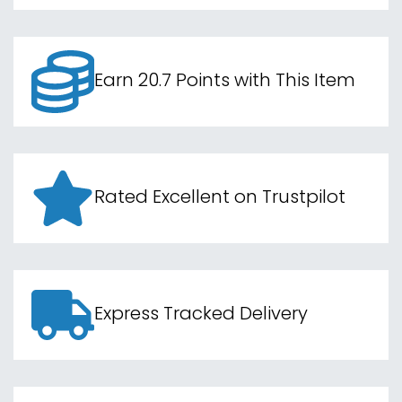
Earn 20.7 Points with This Item
Rated Excellent on Trustpilot
Express Tracked Delivery