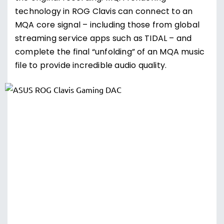
technology in ROG Clavis can connect to an
MQA core signal – including those from global
streaming service apps such as TIDAL – and
complete the final “unfolding” of an MQA music
file to provide incredible audio quality.