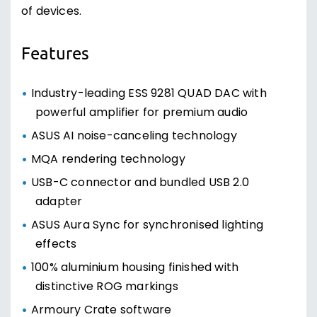
of devices.
Features
Industry-leading ESS 9281 QUAD DAC with
powerful amplifier for premium audio
ASUS AI noise-canceling technology
MQA rendering technology
USB-C connector and bundled USB 2.0
adapter
ASUS Aura Sync for synchronised lighting
effects
100% aluminium housing finished with
distinctive ROG markings
Armoury Crate software