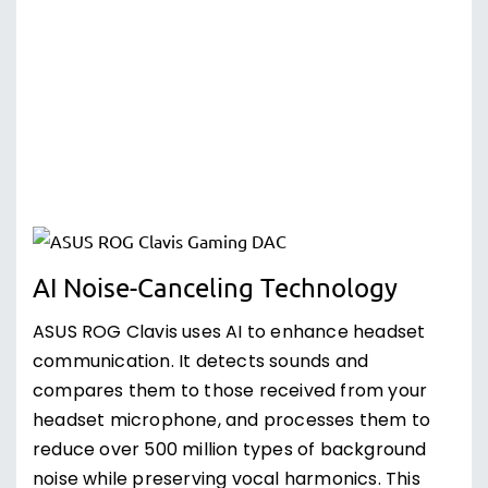
AI Noise-Canceling Technology
ASUS ROG Clavis uses AI to enhance headset
communication. It detects sounds and
compares them to those received from your
headset microphone, and processes them to
reduce over 500 million types of background
noise while preserving vocal harmonics. This