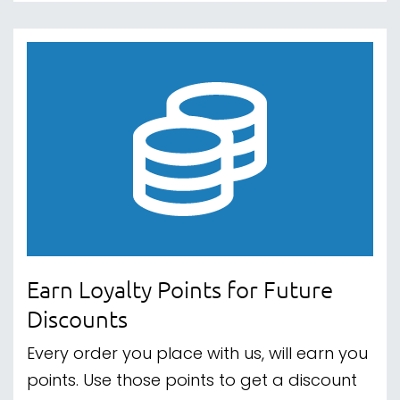
Earn Loyalty Points for Future
Discounts
Every order you place with us, will earn you
points. Use those points to get a discount