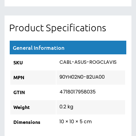
Product Specifications
General Information
CABL-ASUS-ROGCLAVIS
SKU
90YH02N0-B2UA00
MPN
4718017958035
GTIN
0.2 kg
Weight
10 × 10 × 5 cm
Dimensions