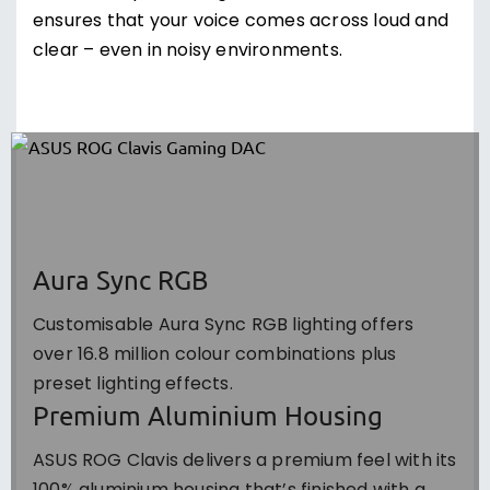
ensures that your voice comes across loud and
clear – even in noisy environments.
Aura Sync RGB
Customisable Aura Sync RGB lighting offers
over 16.8 million colour combinations plus
preset lighting effects.
Premium Aluminium Housing
ASUS ROG Clavis delivers a premium feel with its