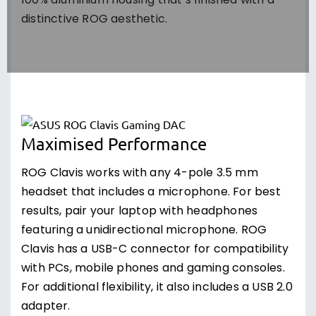
100% aluminium housing that’s finished with a
distinctive ROG aesthetic.
Maximised Performance
ROG Clavis works with any 4-pole 3.5 mm
headset that includes a microphone. For best
results, pair your laptop with headphones
featuring a unidirectional microphone. ROG
Clavis has a USB-C connector for compatibility
with PCs, mobile phones and gaming consoles.
For additional flexibility, it also includes a USB 2.0
adapter.