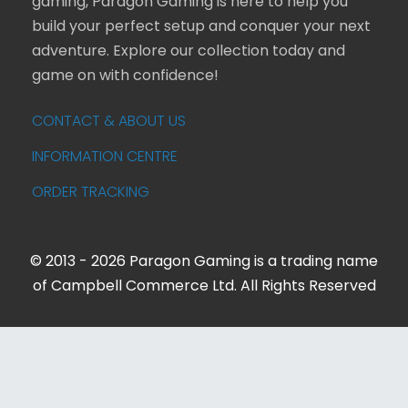
gaming, Paragon Gaming is here to help you
build your perfect setup and conquer your next
adventure. Explore our collection today and
game on with confidence!
CONTACT & ABOUT US
INFORMATION CENTRE
ORDER TRACKING
© 2013 - 2026 Paragon Gaming is a trading name
of Campbell Commerce Ltd. All Rights Reserved