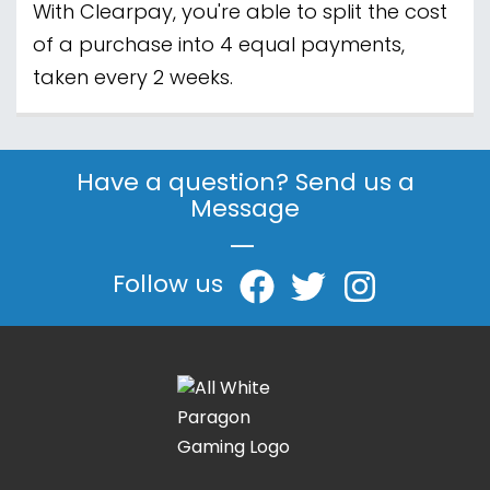
With Clearpay, you're able to split the cost
of a purchase into 4 equal payments,
taken every 2 weeks.
Have a question? Send us a
Message
|
Follow us