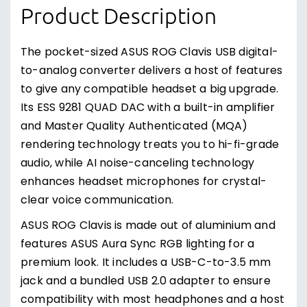
Product Description
The pocket-sized ASUS ROG Clavis USB digital-
to-analog converter delivers a host of features
to give any compatible headset a big upgrade.
Its ESS 9281 QUAD DAC with a built-in amplifier
and Master Quality Authenticated (MQA)
rendering technology treats you to hi-fi-grade
audio, while AI noise-canceling technology
enhances headset microphones for crystal-
clear voice communication.
ASUS ROG Clavis is made out of aluminium and
features ASUS Aura Sync RGB lighting for a
premium look. It includes a USB-C-to-3.5 mm
jack and a bundled USB 2.0 adapter to ensure
compatibility with most headphones and a host