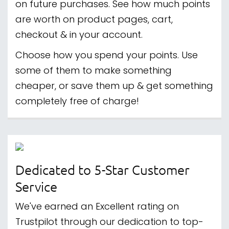
on future purchases. See how much points
are worth on product pages, cart,
checkout & in your account.
Choose how you spend your points. Use
some of them to make something
cheaper, or save them up & get something
completely free of charge!
Dedicated to 5-Star Customer
Service
We've earned an Excellent rating on
Trustpilot through our dedication to top-