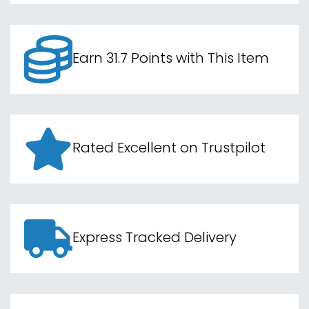
Earn 31.7 Points with This Item
Rated Excellent on Trustpilot
Express Tracked Delivery