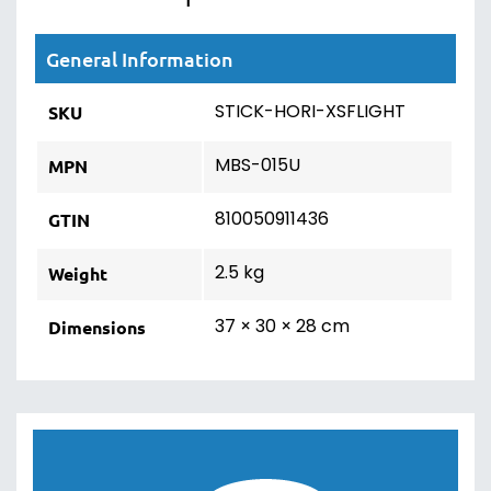
General Information
STICK-HORI-XSFLIGHT
SKU
MBS-015U
MPN
810050911436
GTIN
2.5 kg
Weight
37 × 30 × 28 cm
Dimensions