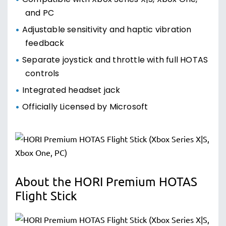
Compatible with Xbox Series X|S, Xbox One,
and PC
Adjustable sensitivity and haptic vibration
feedback
Separate joystick and throttle with full HOTAS
controls
Integrated headset jack
Officially Licensed by Microsoft
About the HORI Premium HOTAS
Flight Stick