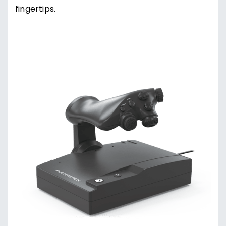
fingertips.