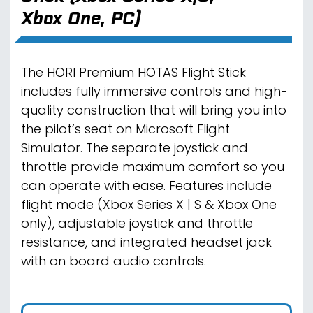
Xbox One, PC)
The HORI Premium HOTAS Flight Stick
includes fully immersive controls and high-
quality construction that will bring you into
the pilot’s seat on Microsoft Flight
Simulator. The separate joystick and
throttle provide maximum comfort so you
can operate with ease. Features include
flight mode (Xbox Series X | S & Xbox One
only), adjustable joystick and throttle
resistance, and integrated headset jack
with on board audio controls.