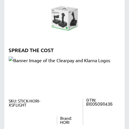
SPREAD THE COST
GTIN:
SKU:
STICK-HORI-
810050911436
XSFLIGHT
Brand:
HORI