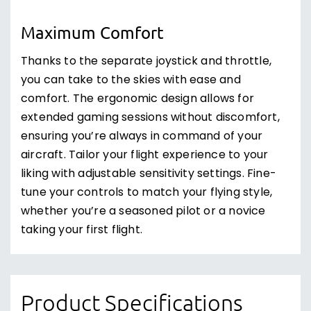
Maximum Comfort
Thanks to the separate joystick and throttle,
you can take to the skies with ease and
comfort. The ergonomic design allows for
extended gaming sessions without discomfort,
ensuring you’re always in command of your
aircraft. Tailor your flight experience to your
liking with adjustable sensitivity settings. Fine-
tune your controls to match your flying style,
whether you’re a seasoned pilot or a novice
taking your first flight.
Product Specifications