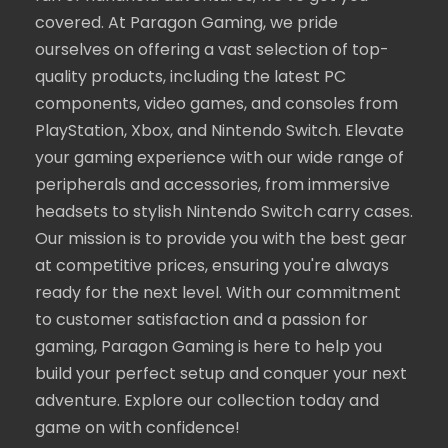
covered. At Paragon Gaming, we pride
ourselves on offering a vast selection of top-
quality products, including the latest PC
components, video games, and consoles from
PlayStation, Xbox, and Nintendo Switch. Elevate
your gaming experience with our wide range of
peripherals and accessories, from immersive
headsets to stylish Nintendo Switch carry cases.
Our mission is to provide you with the best gear
at competitive prices, ensuring you're always
ready for the next level. With our commitment
to customer satisfaction and a passion for
gaming, Paragon Gaming is here to help you
build your perfect setup and conquer your next
adventure. Explore our collection today and
game on with confidence!