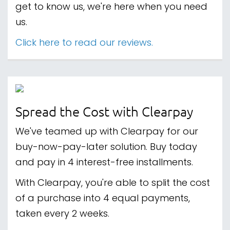
get to know us, we're here when you need
us.
Click here to read our reviews.
Spread the Cost with Clearpay
We've teamed up with Clearpay for our
buy-now-pay-later solution. Buy today
and pay in 4 interest-free installments.
With Clearpay, you're able to split the cost
of a purchase into 4 equal payments,
taken every 2 weeks.