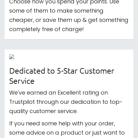
Choose how you spend your points. Use
some of them to make something
cheaper, or save them up & get something
completely free of charge!
Dedicated to 5-Star Customer
Service
We've earned an Excellent rating on
Trustpilot through our dedication to top-
quality customer service.
If you need some help with your order,
some advice on a product or just want to