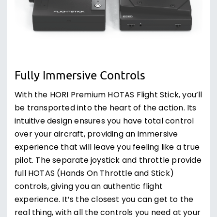
Fully Immersive Controls
With the HORI Premium HOTAS Flight Stick, you’ll
be transported into the heart of the action. Its
intuitive design ensures you have total control
over your aircraft, providing an immersive
experience that will leave you feeling like a true
pilot. The separate joystick and throttle provide
full HOTAS (Hands On Throttle and Stick)
controls, giving you an authentic flight
experience. It’s the closest you can get to the
real thing, with all the controls you need at your