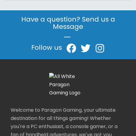
Have a question? Send us a
Message
|
Follow us
Welcome to Paragon Gaming, your ultimate
destination for all things gaming! Whether
you're a PC enthusiast, a console gamer, or a
fan of handheld adventures, we've got you