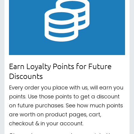
Earn Loyalty Points for Future
Discounts
Every order you place with us, will earn you
points. Use those points to get a discount
on future purchases. See how much points
are worth on product pages, cart,
checkout & in your account.