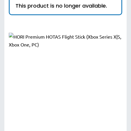
This product is no longer available.