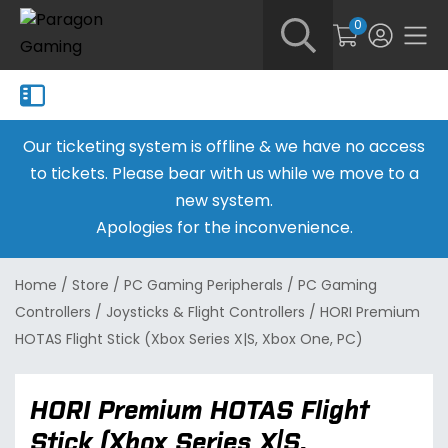
0
Our ticketing system is offline & we have no access
to tickets. Please bear with us while we move to a
new system.
Apologies for the inconvenience.
Home
/
Store
/
PC Gaming Peripherals
/
PC Gaming
Controllers
/
Joysticks & Flight Controllers
/
HORI Premium
HOTAS Flight Stick (Xbox Series X|S, Xbox One, PC)
HORI Premium HOTAS Flight
Stick (Xbox Series X|S,