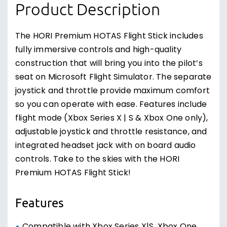
Product Description
The HORI Premium HOTAS Flight Stick includes
fully immersive controls and high-quality
construction that will bring you into the pilot’s
seat on Microsoft Flight Simulator. The separate
joystick and throttle provide maximum comfort
so you can operate with ease. Features include
flight mode (Xbox Series X | S & Xbox One only),
adjustable joystick and throttle resistance, and
integrated headset jack with on board audio
controls. Take to the skies with the HORI
Premium HOTAS Flight Stick!
Features