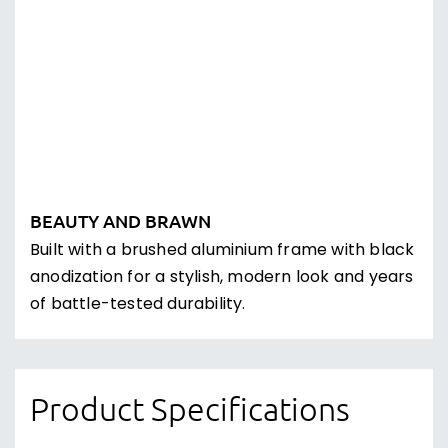
Earn Loyalty Points for Future
Discounts
Every order you place with us, will earn you
points. Use those points to get a discount