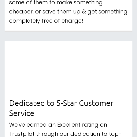
With Clearpay, you're able to split the cost
of a purchase into 4 equal payments,
taken every 2 weeks.
Have a question? Send us a
Message
|
Follow us