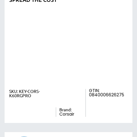
GTIN:
SKU:
KEY-CORS-
0840006626275
K60RGPRO
Brand:
Corsair
Earn 20.8 Points with This Item