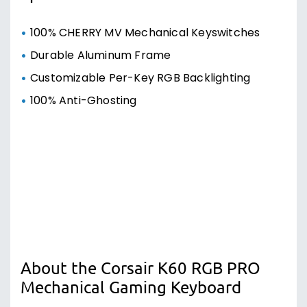
100% Anti-Ghosting
About the Corsair K60 RGB PRO
Mechanical Gaming Keyboard
YOUR LIGHTING, YOUR WAY
Illuminate your desktop with vivid RGB
backlighting.