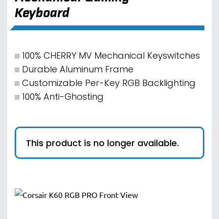
Keyboard
100% CHERRY MV Mechanical Keyswitches
Durable Aluminum Frame
Customizable Per-Key RGB Backlighting
100% Anti-Ghosting
This product is no longer available.