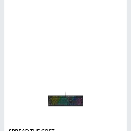
SPREAD THE COST