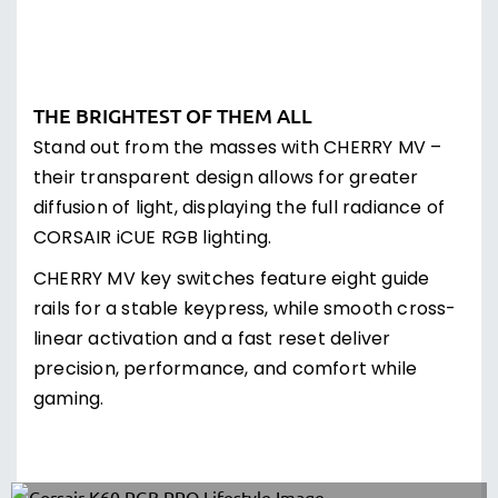
BEAUTY AND BRAWN
Built with a brushed aluminium frame with black
anodization for a stylish, modern look and years
of battle-tested durability.