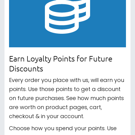
quality customer service.
If you need some help with your order,
some advice on a product or just want to
get to know us, we're here when you need
us.
Click here to read our reviews.
Spread the Cost with Clearpay
We've teamed up with Clearpay for our
buy-now-pay-later solution. Buy today
and pay in 4 interest-free installments.