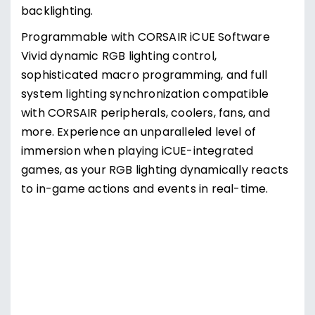
diffusion of light, displaying the full radiance of
CORSAIR iCUE RGB lighting.
CHERRY MV key switches feature eight guide
rails for a stable keypress, while smooth cross-
linear activation and a fast reset deliver
precision, performance, and comfort while
gaming.