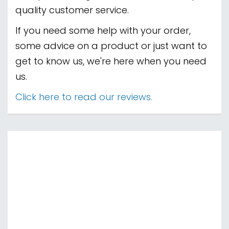
Welcome to Paragon Gaming, your ultimate
destination for all things gaming! Whether
you're a PC enthusiast, a console gamer, or a
fan of handheld adventures, we've got you
covered. At Paragon Gaming, we pride
ourselves on offering a vast selection of top-
quality products, including the latest PC
components, video games, and consoles from
PlayStation, Xbox, and Nintendo Switch. Elevate
your gaming experience with our wide range of
peripherals and accessories, from immersive
headsets to stylish Nintendo Switch carry cases.
Our mission is to provide you with the best gear
at competitive prices, ensuring you're always
ready for the next level. With our commitment
to customer satisfaction and a passion for