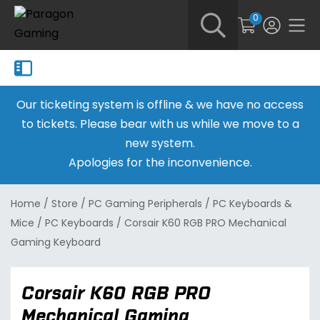
0
Our ticketing system is offline & we have no access
to tickets. Please bear with us while we move to a
new system.
Apologies for the inconvenience.
Home
/
Store
/
PC Gaming Peripherals
/
PC Keyboards &
Mice
/
PC Keyboards
/
Corsair K60 RGB PRO Mechanical
Gaming Keyboard
Corsair K60 RGB PRO
Mechanical Gaming