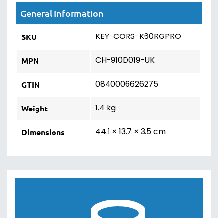
on future purchases. See how much points
are worth on product pages, cart,
checkout & in your account.
Choose how you spend your points. Use
some of them to make something
cheaper, or save them up & get something
completely free of charge!
Dedicated to 5-Star Customer
Service
We've earned an Excellent rating on
Trustpilot through our dedication to top-