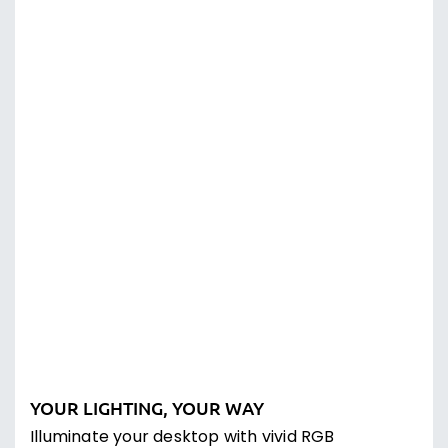
Programmable with CORSAIR iCUE Software
Vivid dynamic RGB lighting control,
sophisticated macro programming, and full
system lighting synchronization compatible
with CORSAIR peripherals, coolers, fans, and
more. Experience an unparalleled level of
immersion when playing iCUE-integrated
games, as your RGB lighting dynamically reacts
to in-game actions and events in real-time.
THE BRIGHTEST OF THEM ALL
Stand out from the masses with CHERRY MV –
their transparent design allows for greater