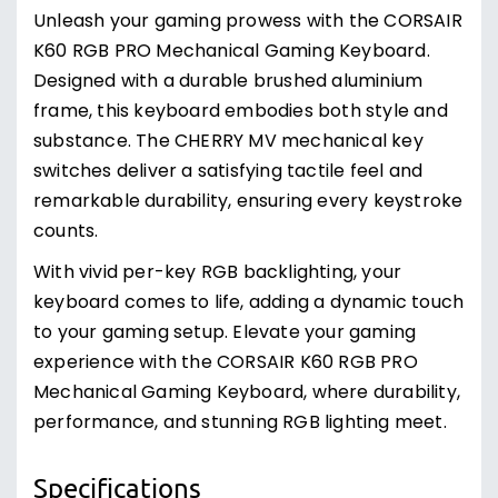
substance. The CHERRY MV mechanical key
switches deliver a satisfying tactile feel and
remarkable durability, ensuring every keystroke
counts.
With vivid per-key RGB backlighting, your
keyboard comes to life, adding a dynamic touch
to your gaming setup. Elevate your gaming
experience with the CORSAIR K60 RGB PRO
Mechanical Gaming Keyboard, where durability,
performance, and stunning RGB lighting meet.
Specifications
100% CHERRY MV Mechanical Keyswitches
Durable Aluminum Frame
Customizable Per-Key RGB Backlighting