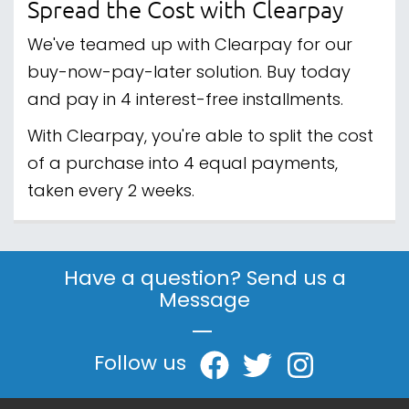
gaming, Paragon Gaming is here to help you
build your perfect setup and conquer your next
adventure. Explore our collection today and
game on with confidence!
CONTACT & ABOUT US
INFORMATION CENTRE
ORDER TRACKING
© 2013 - 2026 Paragon Gaming is a trading name
of Campbell Commerce Ltd. All Rights Reserved