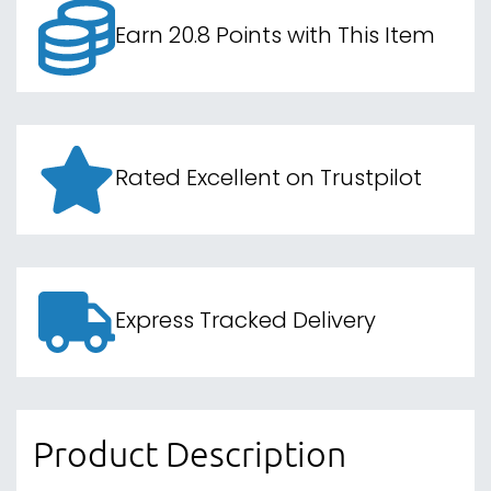
Rated Excellent on Trustpilot
Express Tracked Delivery
Product Description
Unleash your gaming prowess with the CORSAIR
K60 RGB PRO Mechanical Gaming Keyboard.
Designed with a durable brushed aluminium
frame, this keyboard embodies both style and