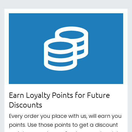
Earn Loyalty Points for Future
Discounts
Every order you place with us, will earn you
points. Use those points to get a discount