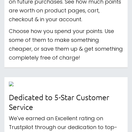
on future purchases. See how much points
are worth on product pages, cart,
checkout & in your account.
Choose how you spend your points. Use
some of them to make something
cheaper, or save them up & get something
completely free of charge!
Dedicated to 5-Star Customer
Service
We've earned an Excellent rating on
Trustpilot through our dedication to top-