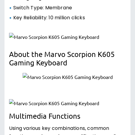
Switch Type: Membrane
Key Reliability: 10 million clicks
About the Marvo Scorpion K605
Gaming Keyboard
Multimedia Functions
Using various key combinations, common