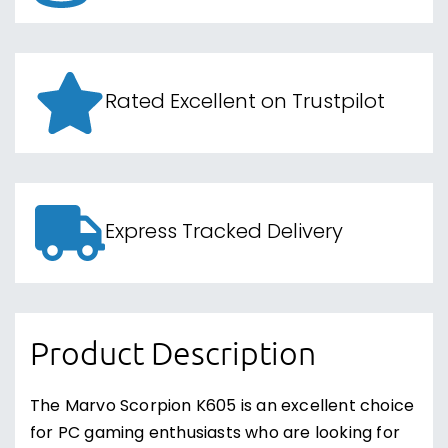
Rated Excellent on Trustpilot
Express Tracked Delivery
Product Description
The Marvo Scorpion K605 is an excellent choice
for PC gaming enthusiasts who are looking for