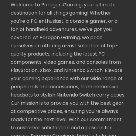
Welcome to Paragon Gaming, your ultimate
destination for all things gaming! Whether
you're a PC enthusiast, a console gamer, or a
fan of handheld adventures, we've got you
covered. At Paragon Gaming, we pride
ourselves on offering a vast selection of top-
quality products, including the latest PC
components, video games, and consoles from
PlayStation, Xbox, and Nintendo Switch. Elevate
your gaming experience with our wide range of
peripherals and accessories, from immersive
headsets to stylish Nintendo Switch carry cases.
Our mission is to provide you with the best gear
at competitive prices, ensuring you're always
ready for the next level. With our commitment
to customer satisfaction and a passion for