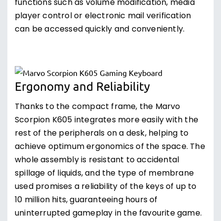
functions such as volume modification, media
player control or electronic mail verification
can be accessed quickly and conveniently.
Ergonomy and Reliability
Thanks to the compact frame, the Marvo
Scorpion K605 integrates more easily with the
rest of the peripherals on a desk, helping to
achieve optimum ergonomics of the space. The
whole assembly is resistant to accidental
spillage of liquids, and the type of membrane
used promises a reliability of the keys of up to
10 million hits, guaranteeing hours of
uninterrupted gameplay in the favourite game.