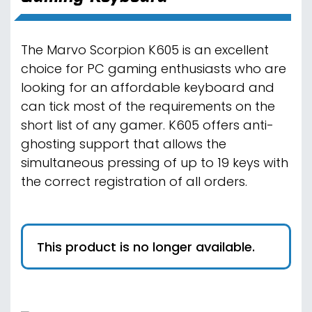
The Marvo Scorpion K605 is an excellent
choice for PC gaming enthusiasts who are
looking for an affordable keyboard and
can tick most of the requirements on the
short list of any gamer. K605 offers anti-
ghosting support that allows the
simultaneous pressing of up to 19 keys with
the correct registration of all orders.
This product is no longer available.