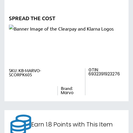
SPREAD THE COST
GTIN:
SKU:
KB-MARVO-
6932391923276
SCORPK605
Brand:
Marvo
Earn 1.8 Points with This Item