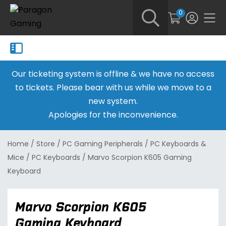
0
Our ticketing system is offline & we have no access
to tickets. Please bear with us while we move to a
new system.
Apologies for the inconvenience.
Home
/
Store
/
PC Gaming Peripherals
/
PC Keyboards &
Mice
/
PC Keyboards
/
Marvo Scorpion K605 Gaming
Keyboard
Marvo Scorpion K605
Gaming Keyboard