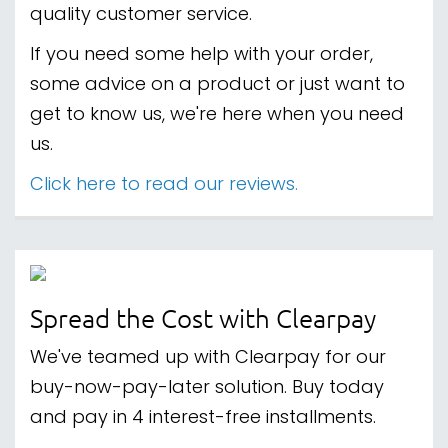
quality customer service.
If you need some help with your order,
some advice on a product or just want to
get to know us, we're here when you need
us.
Click here to read our reviews.
Spread the Cost with Clearpay
We've teamed up with Clearpay for our
buy-now-pay-later solution. Buy today
and pay in 4 interest-free installments.