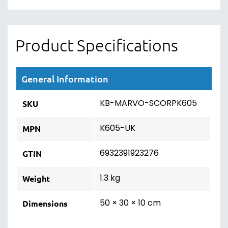
Product Specifications
General Information
KB-MARVO-SCORPK605
SKU
K605-UK
MPN
6932391923276
GTIN
1.3 kg
Weight
50 × 30 × 10 cm
Dimensions