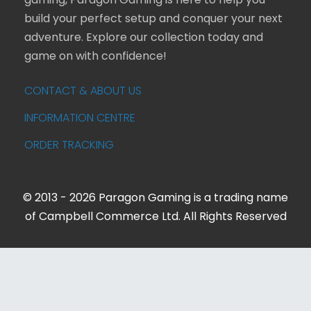
gaming, Paragon Gaming is here to help you
build your perfect setup and conquer your next
adventure. Explore our collection today and
game on with confidence!
CONTACT & ABOUT US
INFORMATION CENTRE
ORDER TRACKING
© 2013 - 2026 Paragon Gaming is a trading name
of Campbell Commerce Ltd. All Rights Reserved