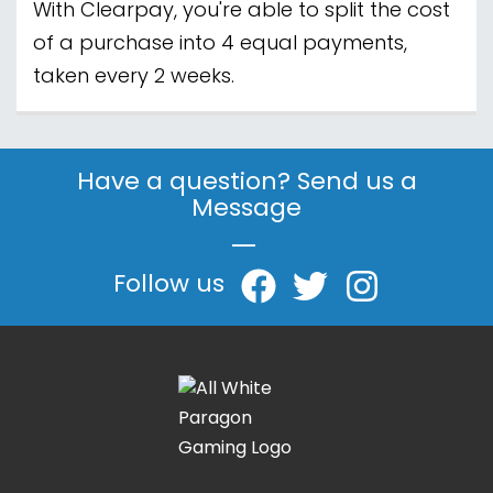
With Clearpay, you're able to split the cost
of a purchase into 4 equal payments,
taken every 2 weeks.
Have a question? Send us a
Message
|
Follow us