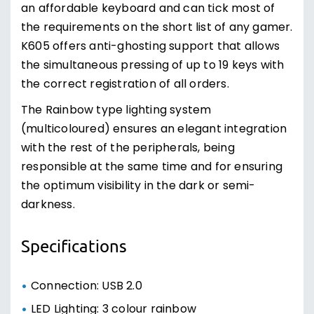
an affordable keyboard and can tick most of
the requirements on the short list of any gamer.
K605 offers anti-ghosting support that allows
the simultaneous pressing of up to 19 keys with
the correct registration of all orders.
The Rainbow type lighting system
(multicoloured) ensures an elegant integration
with the rest of the peripherals, being
responsible at the same time and for ensuring
the optimum visibility in the dark or semi-
darkness.
Specifications
Connection: USB 2.0
LED Lighting: 3 colour rainbow