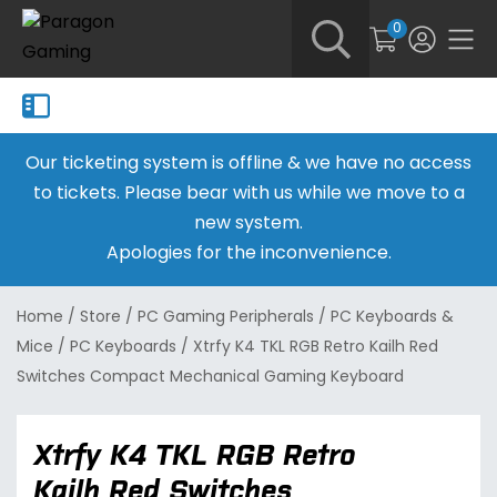
0
Our ticketing system is offline & we have no access
to tickets. Please bear with us while we move to a
new system.
Apologies for the inconvenience.
Home
/
Store
/
PC Gaming Peripherals
/
PC Keyboards &
Mice
/
PC Keyboards
/
Xtrfy K4 TKL RGB Retro Kailh Red
Switches Compact Mechanical Gaming Keyboard
Xtrfy K4 TKL RGB Retro
Kailh Red Switches