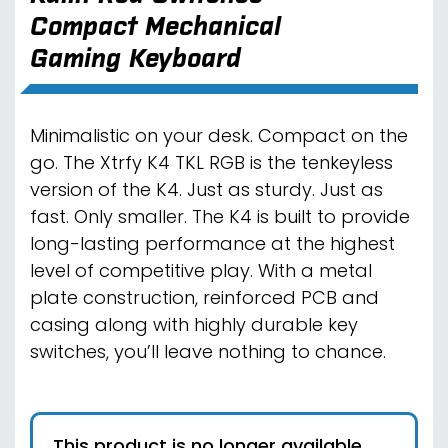
Compact Mechanical
Gaming Keyboard
Minimalistic on your desk. Compact on the
go. The Xtrfy K4 TKL RGB is the tenkeyless
version of the K4. Just as sturdy. Just as
fast. Only smaller. The K4 is built to provide
long-lasting performance at the highest
level of competitive play. With a metal
plate construction, reinforced PCB and
casing along with highly durable key
switches, you’ll leave nothing to chance.
This product is no longer available.