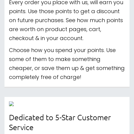
Every order you place with us, will earn you
points. Use those points to get a discount
on future purchases. See how much points
are worth on product pages, cart,
checkout & in your account.
Choose how you spend your points. Use
some of them to make something
cheaper, or save them up & get something
completely free of charge!
Dedicated to 5-Star Customer
Service