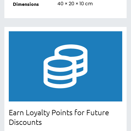
40 × 20 × 10 cm
Dimensions
Earn Loyalty Points for Future
Discounts