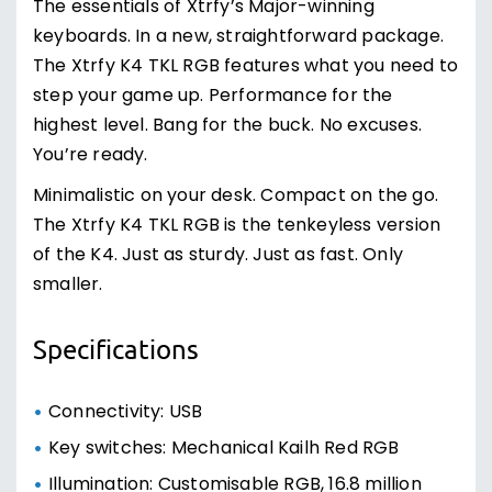
The essentials of Xtrfy’s Major-winning
keyboards. In a new, straightforward package.
The Xtrfy K4 TKL RGB features what you need to
step your game up. Performance for the
highest level. Bang for the buck. No excuses.
You’re ready.
Minimalistic on your desk. Compact on the go.
The Xtrfy K4 TKL RGB is the tenkeyless version
of the K4. Just as sturdy. Just as fast. Only
smaller.
Specifications
Connectivity: USB
Key switches: Mechanical Kailh Red RGB
Illumination: Customisable RGB, 16.8 million