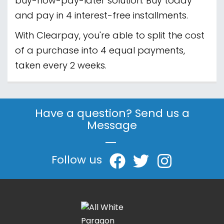
buy-now-pay-later solution. Buy today
and pay in 4 interest-free installments.
With Clearpay, you're able to split the cost
of a purchase into 4 equal payments,
taken every 2 weeks.
Have a question? Send us a
Message
|
Follow us