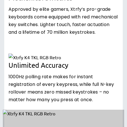
Approved by elite gamers, Xtrfy’s pro-grade
keyboards come equipped with red mechanical
key switches. Lighter touch, faster actuation
and a lifetime of 70 million keystrokes.
Unlimited Accuracy
1000Hz polling rate makes for instant
registration of every keypress, while full N-key
rollover means zero missed keystrokes – no
matter how many you press at once.