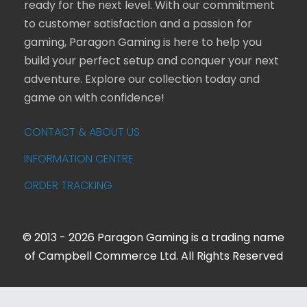
ready for the next level. With our commitment
to customer satisfaction and a passion for
gaming, Paragon Gaming is here to help you
build your perfect setup and conquer your next
adventure. Explore our collection today and
game on with confidence!
CONTACT & ABOUT US
INFORMATION CENTRE
ORDER TRACKING
© 2013 - 2026 Paragon Gaming is a trading name
of Campbell Commerce Ltd. All Rights Reserved