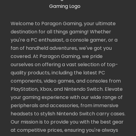
Welcome to Paragon Gaming, your ultimate
destination for all things gaming! Whether
you're a PC enthusiast, a console gamer, or a
fan of handheld adventures, we've got you
covered. At Paragon Gaming, we pride
ourselves on offering a vast selection of top-
quality products, including the latest PC
components, video games, and consoles from
PlayStation, Xbox, and Nintendo Switch. Elevate
your gaming experience with our wide range of
peripherals and accessories, from immersive
headsets to stylish Nintendo Switch carry cases.
Our mission is to provide you with the best gear
at competitive prices, ensuring you're always