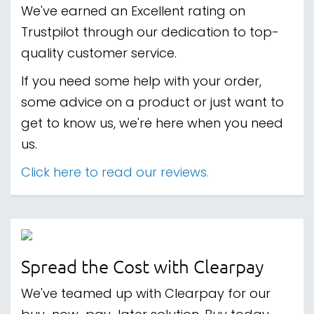
We've earned an Excellent rating on
Trustpilot through our dedication to top-
quality customer service.
If you need some help with your order,
some advice on a product or just want to
get to know us, we're here when you need
us.
Click here to read our reviews.
Spread the Cost with Clearpay
We've teamed up with Clearpay for our