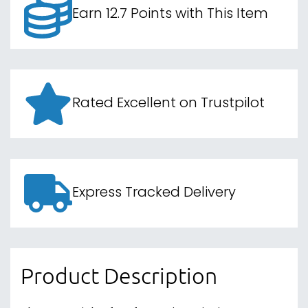
Earn 12.7 Points with This Item
Rated Excellent on Trustpilot
Express Tracked Delivery
Product Description