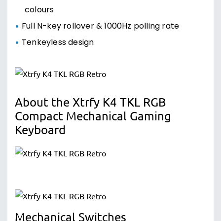
colours
Full N-key rollover & 1000Hz polling rate
Tenkeyless design
About the Xtrfy K4 TKL RGB
Compact Mechanical Gaming
Keyboard
Mechanical Switches