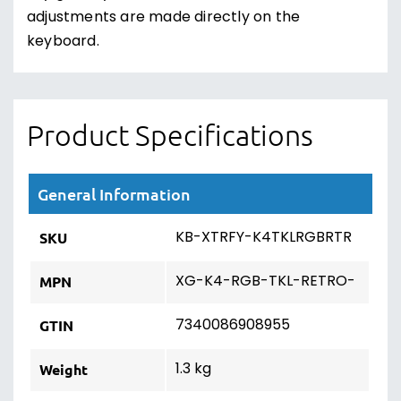
adjustments are made directly on the
keyboard.
Product Specifications
General Information
KB-XTRFY-K4TKLRGBRTR
SKU
XG-K4-RGB-TKL-RETRO-
MPN
7340086908955
GTIN
1.3 kg
Weight