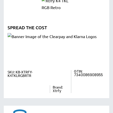
SPREAD THE COST
GTIN:
SKU:
KB-XTRFY-
7340086908955
K4TKLRGBRTR
Brand:
Xtrfy