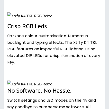
Crisp RGB Leds
Six-zone colour customisation. Numerous
backlight and typing effects. The Xtrfy K4 TKL
RGB features an impactful RGB lighting, using
elevated DIP LEDs for crisp illumination of every
key.
No Software. No Hassle.
Switch settings and LED modes on the fly and
say goodbye to cumbersome software. All