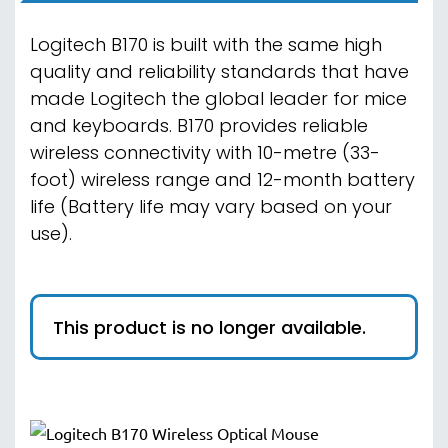
Logitech B170 is built with the same high
quality and reliability standards that have
made Logitech the global leader for mice
and keyboards. B170 provides reliable
wireless connectivity with 10-metre (33-
foot) wireless range and 12-month battery
life (Battery life may vary based on your
use).
This product is no longer available.