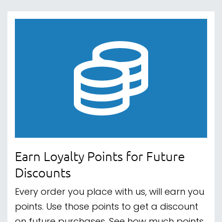
Earn Loyalty Points for Future
Discounts
Every order you place with us, will earn you
points. Use those points to get a discount