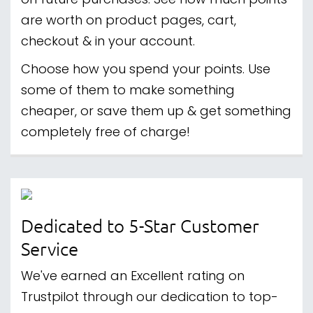
on future purchases. See how much points
are worth on product pages, cart,
checkout & in your account.
Choose how you spend your points. Use
some of them to make something
cheaper, or save them up & get something
completely free of charge!
Dedicated to 5-Star Customer
Service
We've earned an Excellent rating on
Trustpilot through our dedication to top-