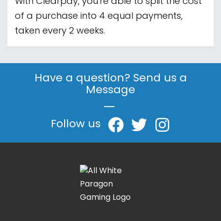
With Clearpay, you're able to split the cost
of a purchase into 4 equal payments,
taken every 2 weeks.
Have a question? Send us a
Message
|
Follow us