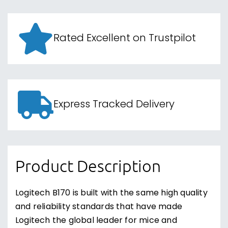
Rated Excellent on Trustpilot
Express Tracked Delivery
Product Description
Logitech B170 is built with the same high quality
and reliability standards that have made
Logitech the global leader for mice and