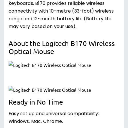
keyboards. B170 provides reliable wireless
connectivity with 10-metre (33-foot) wireless
range and 12-month battery life (Battery life
may vary based on your use).
About the Logitech B170 Wireless
Optical Mouse
Ready in No Time
Easy set up and universal compatibility:
Windows, Mac, Chrome.