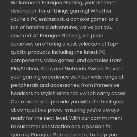
Welcome to Paragon Gaming, your ultimate
destination for all things gaming! Whether
you're a PC enthusiast, a console gamer, or a
fan of handheld adventures, we've got you
covered. At Paragon Gaming, we pride
ourselves on offering a vast selection of top-
quality products, including the latest PC
components, video games, and consoles from
PlayStation, Xbox, and Nintendo Switch. Elevate
your gaming experience with our wide range of
peripherals and accessories, from immersive
headsets to stylish Nintendo Switch carry cases.
Our mission is to provide you with the best gear
at competitive prices, ensuring you're always
ready for the next level. With our commitment
to customer satisfaction and a passion for
gaming, Paragon Gaming is here to help you