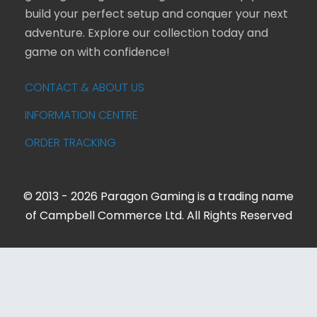
build your perfect setup and conquer your next
adventure. Explore our collection today and
game on with confidence!
CONTACT & ABOUT US
INFORMATION CENTRE
ORDER TRACKING
© 2013 - 2026 Paragon Gaming is a trading name
of Campbell Commerce Ltd. All Rights Reserved