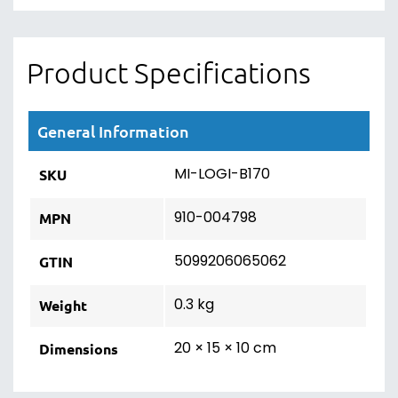
Product Specifications
General Information
MI-LOGI-B170
SKU
910-004798
MPN
5099206065062
GTIN
0.3 kg
Weight
20 × 15 × 10 cm
Dimensions