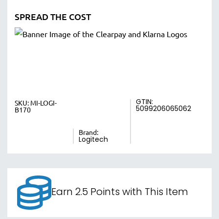
SPREAD THE COST
GTIN:
SKU:
MI-LOGI-
5099206065062
B170
Brand:
Logitech
Earn 2.5 Points with This Item