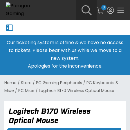
0
Our ticketing system is offline & we have no access
to tickets. Please bear with us while we move to a
new system.
Apologies for the inconvenience.
Home
/
Store
/
PC Gaming Peripherals
/
PC Keyboards &
Mice
/
PC Mice
/
Logitech B170 Wireless Optical Mouse
Logitech B170 Wireless
Optical Mouse