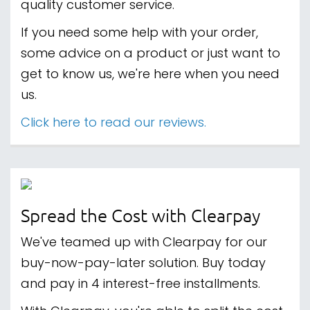
quality customer service.
If you need some help with your order,
some advice on a product or just want to
get to know us, we're here when you need
us.
Click here to read our reviews.
Spread the Cost with Clearpay
We've teamed up with Clearpay for our
buy-now-pay-later solution. Buy today
and pay in 4 interest-free installments.