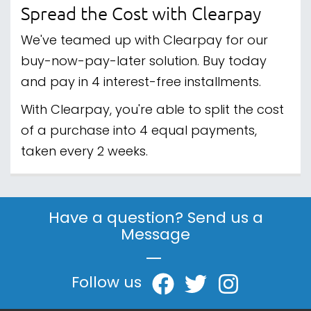
Spread the Cost with Clearpay
We've teamed up with Clearpay for our
buy-now-pay-later solution. Buy today
and pay in 4 interest-free installments.
With Clearpay, you're able to split the cost
of a purchase into 4 equal payments,
taken every 2 weeks.
Have a question? Send us a
Message
|
Follow us