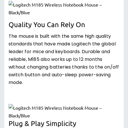
Quality You Can Rely On
The mouse is built with the same high quality
standards that have made Logitech the global
leader for mice and keyboards. Durable and
reliable, M185 also works up to 12 months
without changing batteries thanks to the on/off
switch button and auto-sleep power-saving
mode.
Plug & Play Simplicity