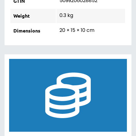
5099206028852
GTIN
0.3 kg
Weight
20 × 15 × 10 cm
Dimensions