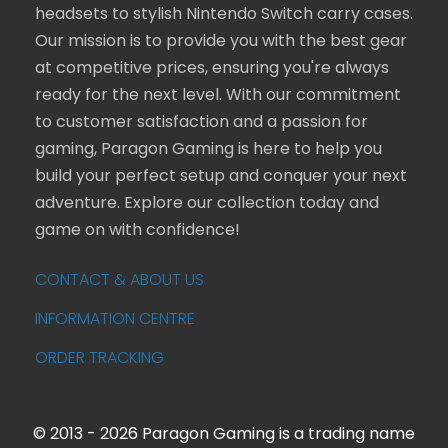
headsets to stylish Nintendo Switch carry cases.
Our mission is to provide you with the best gear
at competitive prices, ensuring you're always
ready for the next level. With our commitment
to customer satisfaction and a passion for
gaming, Paragon Gaming is here to help you
build your perfect setup and conquer your next
adventure. Explore our collection today and
game on with confidence!
CONTACT & ABOUT US
INFORMATION CENTRE
ORDER TRACKING
© 2013 - 2026 Paragon Gaming is a trading name