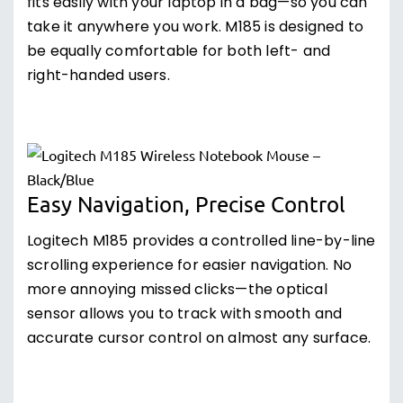
fits easily with your laptop in a bag—so you can
take it anywhere you work. M185 is designed to
be equally comfortable for both left- and
right-handed users.
Easy Navigation, Precise Control
Logitech M185 provides a controlled line-by-line
scrolling experience for easier navigation. No
more annoying missed clicks—the optical
sensor allows you to track with smooth and
accurate cursor control on almost any surface.