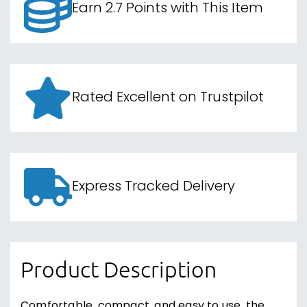
Earn 2.7 Points with This Item
Rated Excellent on Trustpilot
Express Tracked Delivery
Product Description
Comfortable, compact, and easy to use, the