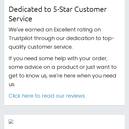
Dedicated to 5-Star Customer
Service
We've earned an Excellent rating on
Trustpilot through our dedication to top-
quality customer service.
If you need some help with your order,
some advice on a product or just want to
get to know us, we're here when you need
us.
Click here to read our reviews.