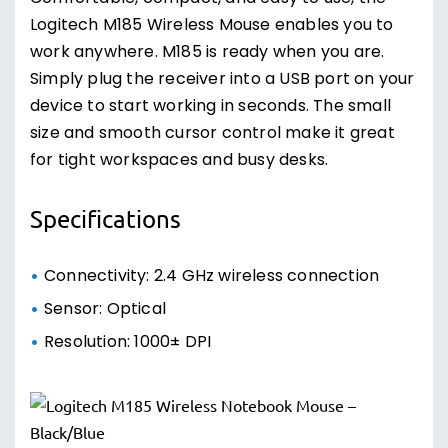
Logitech M185 Wireless Mouse enables you to
work anywhere. M185 is ready when you are.
Simply plug the receiver into a USB port on your
device to start working in seconds. The small
size and smooth cursor control make it great
for tight workspaces and busy desks.
Specifications
Connectivity: 2.4 GHz wireless connection
Sensor: Optical
Resolution: 1000± DPI