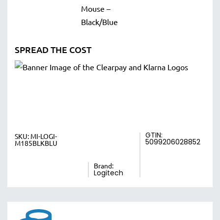
SPREAD THE COST
GTIN:
SKU:
MI-LOGI-
5099206028852
M185BLKBLU
Brand:
Logitech