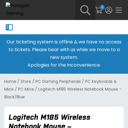
0
Our ticketing system is offline & we have no access
to tickets. Please bear with us while we move to a
new system.
Apologies for the inconvenience.
Home
/
Store
/
PC Gaming Peripherals
/
PC Keyboards &
Mice
/
PC Mice
/
Logitech M185 Wireless Notebook Mouse –
Black/Blue
Logitech M185 Wireless
Notebook Mouse –