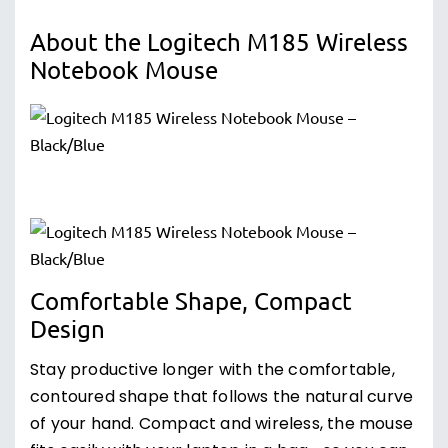
About the Logitech M185 Wireless
Notebook Mouse
Comfortable Shape, Compact
Design
Stay productive longer with the comfortable,
contoured shape that follows the natural curve
of your hand. Compact and wireless, the mouse