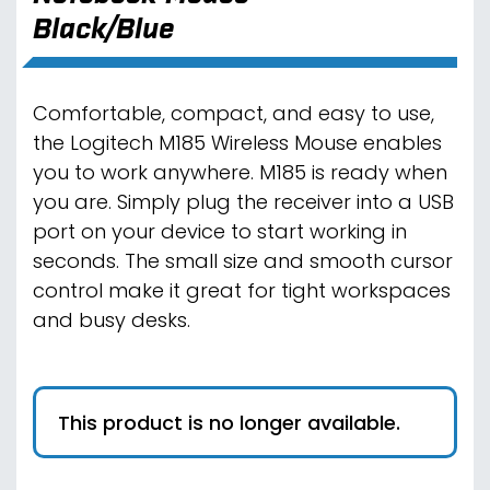
Black/Blue
Comfortable, compact, and easy to use,
the Logitech M185 Wireless Mouse enables
you to work anywhere. M185 is ready when
you are. Simply plug the receiver into a USB
port on your device to start working in
seconds. The small size and smooth cursor
control make it great for tight workspaces
and busy desks.
This product is no longer available.