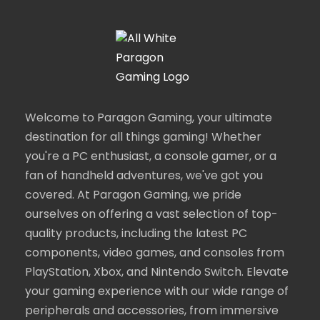
Welcome to Paragon Gaming, your ultimate
destination for all things gaming! Whether
you're a PC enthusiast, a console gamer, or a
fan of handheld adventures, we've got you
covered. At Paragon Gaming, we pride
ourselves on offering a vast selection of top-
quality products, including the latest PC
components, video games, and consoles from
PlayStation, Xbox, and Nintendo Switch. Elevate
your gaming experience with our wide range of
peripherals and accessories, from immersive