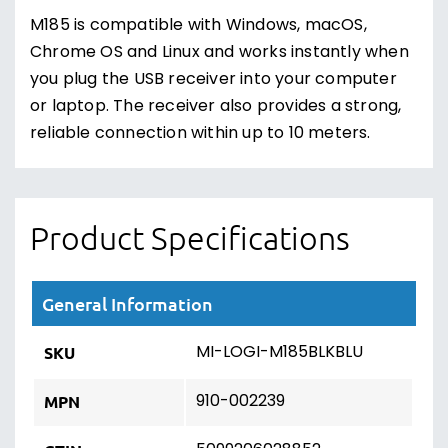
M185 is compatible with Windows, macOS,
Chrome OS and Linux and works instantly when
you plug the USB receiver into your computer
or laptop. The receiver also provides a strong,
reliable connection within up to 10 meters.
Product Specifications
General Information
MI-LOGI-M185BLKBLU
SKU
910-002239
MPN