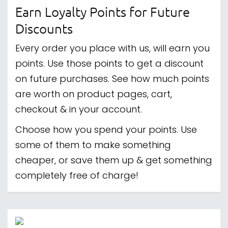
Earn Loyalty Points for Future
Discounts
Every order you place with us, will earn you
points. Use those points to get a discount
on future purchases. See how much points
are worth on product pages, cart,
checkout & in your account.
Choose how you spend your points. Use
some of them to make something
cheaper, or save them up & get something
completely free of charge!