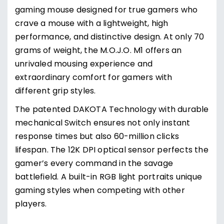
gaming mouse designed for true gamers who
crave a mouse with a lightweight, high
performance, and distinctive design. At only 70
grams of weight, the M.O.J.O. M1 offers an
unrivaled mousing experience and
extraordinary comfort for gamers with
different grip styles.
The patented DAKOTA Technology with durable
mechanical Switch ensures not only instant
response times but also 60-million clicks
lifespan. The 12K DPI optical sensor perfects the
gamer’s every command in the savage
battlefield. A built-in RGB light portraits unique
gaming styles when competing with other
players.