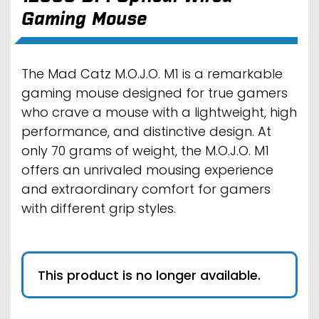
Gaming Mouse
The Mad Catz M.O.J.O. M1 is a remarkable
gaming mouse designed for true gamers
who crave a mouse with a lightweight, high
performance, and distinctive design. At
only 70 grams of weight, the M.O.J.O. M1
offers an unrivaled mousing experience
and extraordinary comfort for gamers
with different grip styles.
This product is no longer available.