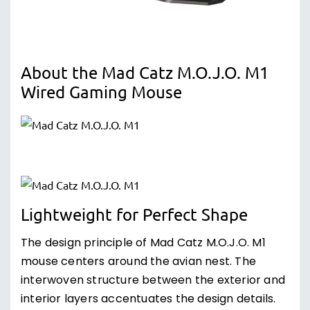
About the Mad Catz M.O.J.O. M1
Wired Gaming Mouse
Lightweight for Perfect Shape
The design principle of Mad Catz M.O.J.O. M1
mouse centers around the avian nest. The
interwoven structure between the exterior and
interior layers accentuates the design details.