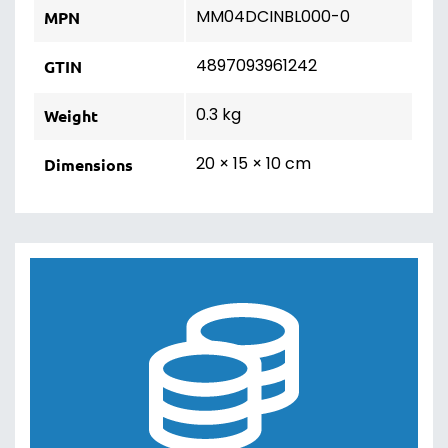
MM04DCINBL000-0
MPN
4897093961242
GTIN
0.3 kg
Weight
20 × 15 × 10 cm
Dimensions