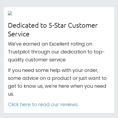
Dedicated to 5-Star Customer
Service
We've earned an Excellent rating on
Trustpilot through our dedication to top-
quality customer service.
If you need some help with your order,
some advice on a product or just want to
get to know us, we're here when you need
us.
Click here to read our reviews.