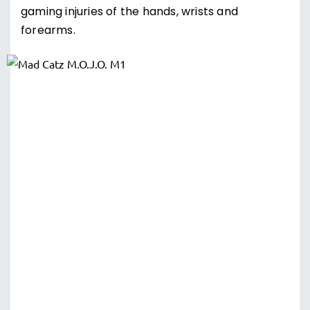
gaming injuries of the hands, wrists and
forearms.