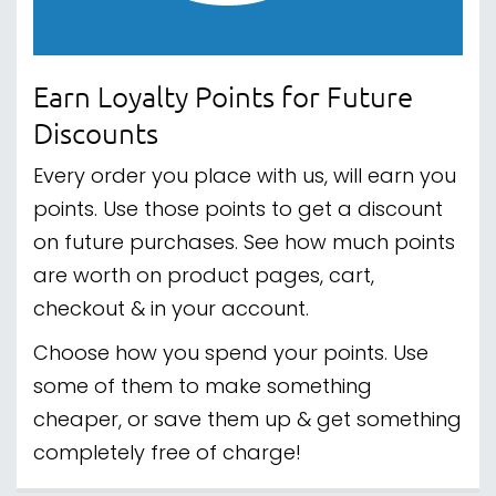
Earn Loyalty Points for Future
Discounts
Every order you place with us, will earn you
points. Use those points to get a discount
on future purchases. See how much points
are worth on product pages, cart,
checkout & in your account.
Choose how you spend your points. Use
some of them to make something
cheaper, or save them up & get something
completely free of charge!