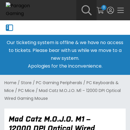
0
Our ticketing system is offline & we have no access
to tickets. Please bear with us while we move to a
new system.
Apologies for the inconvenience.
Home
/
Store
/
PC Gaming Peripherals
/
PC Keyboards &
Mice
/
PC Mice
/
Mad Catz M.O.J.O. M1 – 12000 DPI Optical
Wired Gaming Mouse
Mad Catz M.O.J.O. M1 –
12000 DPI Optical Wired