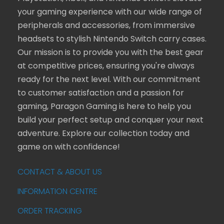
your gaming experience with our wide range of
peripherals and accessories, from immersive
headsets to stylish Nintendo Switch carry cases.
Our mission is to provide you with the best gear
at competitive prices, ensuring you're always
ready for the next level. With our commitment
to customer satisfaction and a passion for
gaming, Paragon Gaming is here to help you
build your perfect setup and conquer your next
adventure. Explore our collection today and
game on with confidence!
CONTACT & ABOUT US
INFORMATION CENTRE
ORDER TRACKING