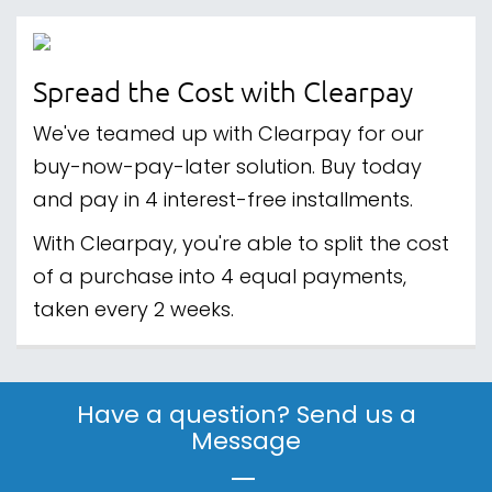
Spread the Cost with Clearpay
We've teamed up with Clearpay for our
buy-now-pay-later solution. Buy today
and pay in 4 interest-free installments.
With Clearpay, you're able to split the cost
of a purchase into 4 equal payments,
taken every 2 weeks.
Have a question? Send us a
Message
|