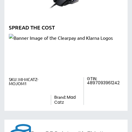
SPREAD THE COST
GTIN:
SKU:
MI-MCATZ-
4897093961242
MOJOM1
Brand:
Mad
Catz