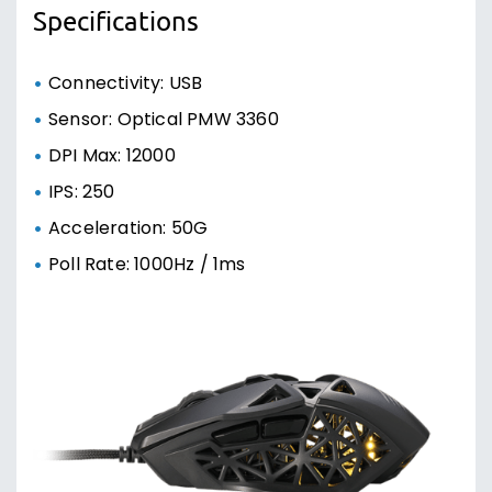
Specifications
Connectivity: USB
Sensor: Optical PMW 3360
DPI Max: 12000
IPS: 250
Acceleration: 50G
Poll Rate: 1000Hz / 1ms