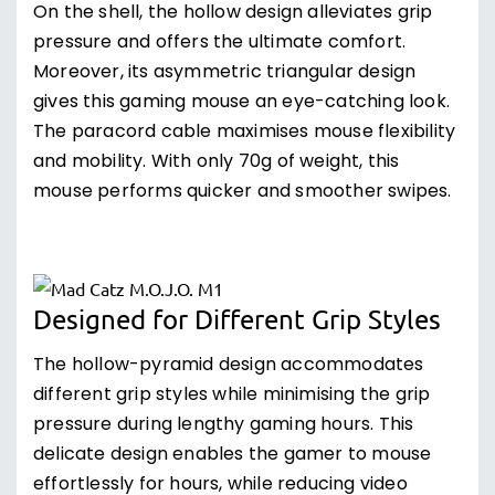
On the shell, the hollow design alleviates grip
pressure and offers the ultimate comfort.
Moreover, its asymmetric triangular design
gives this gaming mouse an eye-catching look.
The paracord cable maximises mouse flexibility
and mobility. With only 70g of weight, this
mouse performs quicker and smoother swipes.
Designed for Different Grip Styles
The hollow-pyramid design accommodates
different grip styles while minimising the grip
pressure during lengthy gaming hours. This
delicate design enables the gamer to mouse
effortlessly for hours, while reducing video