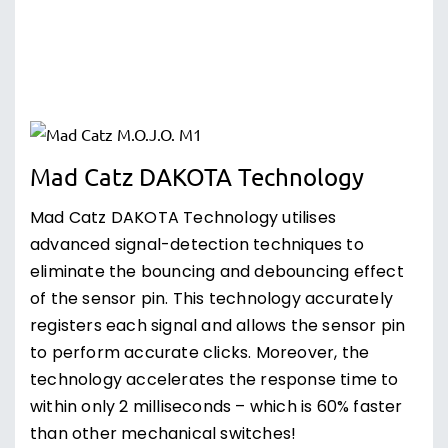
Mad Catz DAKOTA Technology
Mad Catz DAKOTA Technology utilises
advanced signal-detection techniques to
eliminate the bouncing and debouncing effect
of the sensor pin. This technology accurately
registers each signal and allows the sensor pin
to perform accurate clicks. Moreover, the
technology accelerates the response time to
within only 2 milliseconds – which is 60% faster
than other mechanical switches!