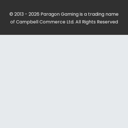
© 2013 - 2026 Paragon Gaming is a trading name
of Campbell Commerce Ltd. All Rights Reserved