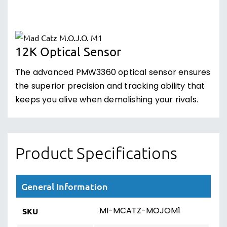
12K Optical Sensor
The advanced PMW3360 optical sensor ensures
the superior precision and tracking ability that
keeps you alive when demolishing your rivals.
Product Specifications
General Information
MI-MCATZ-MOJOM1
SKU