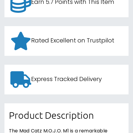
Earn 5.7 Points with This Item
Rated Excellent on Trustpilot
Express Tracked Delivery
Product Description
The Mad Catz M.O.J.O. M1 is a remarkable