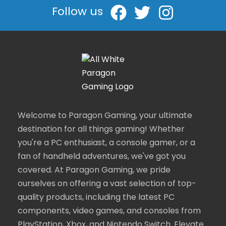
Follow us
Welcome to Paragon Gaming, your ultimate
destination for all things gaming! Whether
you're a PC enthusiast, a console gamer, or a
fan of handheld adventures, we've got you
covered. At Paragon Gaming, we pride
ourselves on offering a vast selection of top-
quality products, including the latest PC
components, video games, and consoles from
PlayStation, Xbox, and Nintendo Switch. Elevate