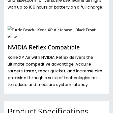
and Bluetooth for versatile use. Game all night
with up to 100 hours of battery on a full charge.
NVIDIA Reflex Compatible
Kone XP Air with NVIDIA Reflex delivers the
ultimate competitive advantage. Acquire
targets faster, react quicker, and increase aim
precision through a suite of technologies built
to reduce and measure system latency.
Product Specifications