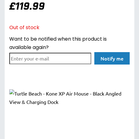
£
119.99
Out of stock
Want to be notified when this product is
available again?
Notify me