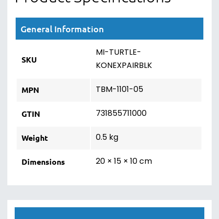
General Information
MI-TURTLE-
SKU
KONEXPAIRBLK
TBM-1101-05
MPN
731855711000
GTIN
0.5 kg
Weight
20 × 15 × 10 cm
Dimensions