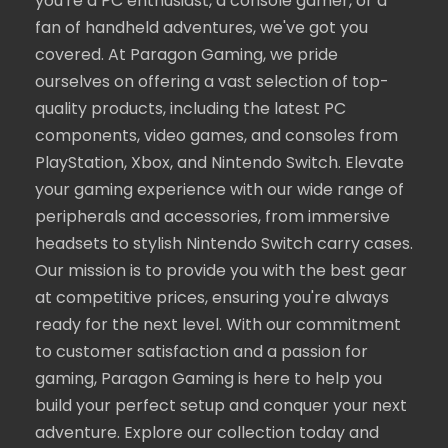
you're a PC enthusiast, a console gamer, or a
fan of handheld adventures, we've got you
covered. At Paragon Gaming, we pride
ourselves on offering a vast selection of top-
quality products, including the latest PC
components, video games, and consoles from
PlayStation, Xbox, and Nintendo Switch. Elevate
your gaming experience with our wide range of
peripherals and accessories, from immersive
headsets to stylish Nintendo Switch carry cases.
Our mission is to provide you with the best gear
at competitive prices, ensuring you're always
ready for the next level. With our commitment
to customer satisfaction and a passion for
gaming, Paragon Gaming is here to help you
build your perfect setup and conquer your next
adventure. Explore our collection today and