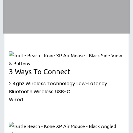
3 Ways To Connect
2.4ghz Wireless Technology Low-Latency
Bluetooth Wireless USB-C
Wired