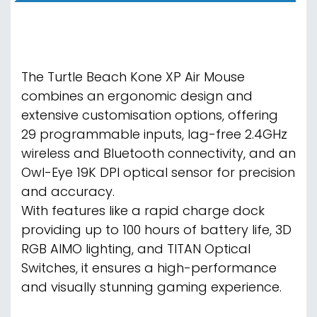
The Turtle Beach Kone XP Air Mouse
combines an ergonomic design and
extensive customisation options, offering
29 programmable inputs, lag-free 2.4GHz
wireless and Bluetooth connectivity, and an
Owl-Eye 19K DPI optical sensor for precision
and accuracy.
With features like a rapid charge dock
providing up to 100 hours of battery life, 3D
RGB AIMO lighting, and TITAN Optical
Switches, it ensures a high-performance
and visually stunning gaming experience.