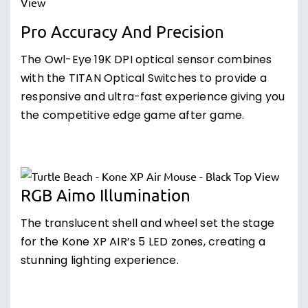
Pro Accuracy And Precision
The Owl-Eye 19K DPI optical sensor combines
with the TITAN Optical Switches to provide a
responsive and ultra-fast experience giving you
the competitive edge game after game.
RGB Aimo Illumination
The translucent shell and wheel set the stage
for the Kone XP AIR’s 5 LED zones, creating a
stunning lighting experience.