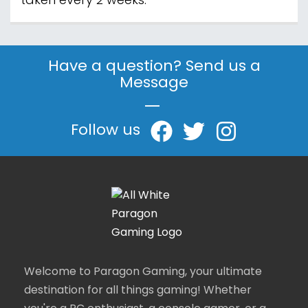
taken every 2 weeks.
Have a question? Send us a
Message
|
Follow us
Welcome to Paragon Gaming, your ultimate
destination for all things gaming! Whether