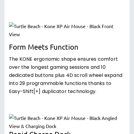
Form Meets Function
The KONE ergonomic shape ensures comfort
over the longest gaming sessions and 10
dedicated buttons plus 4D scroll wheel expand
into 29 programmable functions thanks to
Easy-Shift[+] duplicator technology.