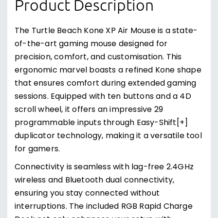
Product Description
The Turtle Beach Kone XP Air Mouse is a state-
of-the-art gaming mouse designed for
precision, comfort, and customisation. This
ergonomic marvel boasts a refined Kone shape
that ensures comfort during extended gaming
sessions. Equipped with ten buttons and a 4D
scroll wheel, it offers an impressive 29
programmable inputs through Easy-Shift[+]
duplicator technology, making it a versatile tool
for gamers.
Connectivity is seamless with lag-free 2.4GHz
wireless and Bluetooth dual connectivity,
ensuring you stay connected without
interruptions. The included RGB Rapid Charge