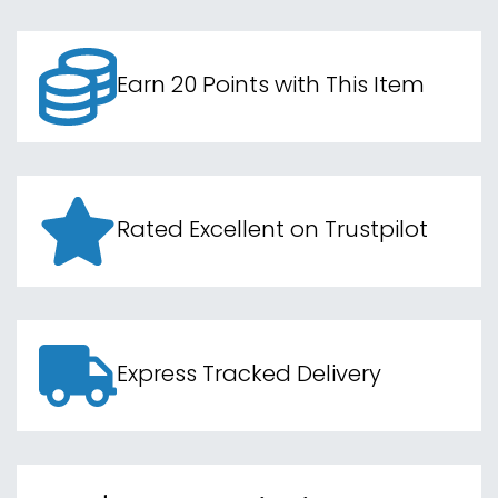
Earn 20 Points with This Item
Rated Excellent on Trustpilot
Express Tracked Delivery