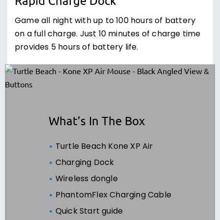
Rapid Charge Dock
Game all night with up to 100 hours of battery
on a full charge. Just 10 minutes of charge time
provides 5 hours of battery life.
What’s In The Box
Turtle Beach Kone XP Air
Charging Dock
Wireless dongle
PhantomFlex Charging Cable
Quick Start guide