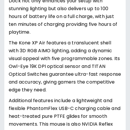
Dock not only enhances your setup with
stunning lighting but also delivers up to 100
hours of battery life on a full charge, with just
ten minutes of charging providing five hours of
playtime.
The Kone XP Air features a translucent shell
with 3D RGB AIMO lighting, adding a dynamic
visual appeal with five programmable zones. Its
Owl-Eye 19K DPI optical sensor and TITAN
Optical Switches guarantee ultra-fast response
and accuracy, giving gamers the competitive
edge they need.
Additional features include a lightweight and
flexible PhantomFlex USB-C charging cable and
heat-treated pure PTFE glides for smooth
movements. This mouse is also NVIDIA Reflex