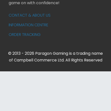
game on with confidence!
CONTACT & ABOUT US
INFORMATION CENTRE
ORDER TRACKING
© 2013 - 2026 Paragon Gaming is a trading name
of Campbell Commerce Ltd. All Rights Reserved