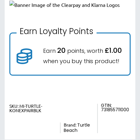
Earn Loyalty Points
20
£1.00
Earn
points, worth
when you buy this product!
GTIN:
SKU:
MI-TURTLE-
731855711000
KONEXPAIRBLK
Brand:
Turtle
Beach