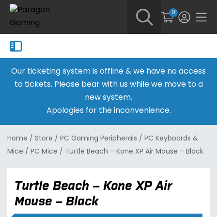
0
Our ticketing system is offline & we have no access
to tickets. Please bear with us while we move to a
new system.
Apologies for the inconvenience.
Home
/
Store
/
PC Gaming Peripherals
/
PC Keyboards &
Mice
/
PC Mice
/
Turtle Beach – Kone XP Air Mouse – Black
Turtle Beach – Kone XP Air
Mouse – Black