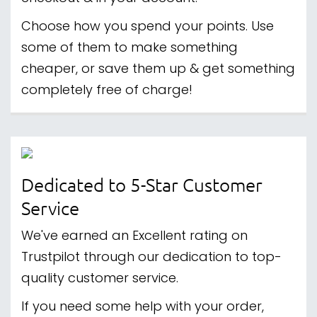
Choose how you spend your points. Use
some of them to make something
cheaper, or save them up & get something
completely free of charge!
Dedicated to 5-Star Customer
Service
We've earned an Excellent rating on
Trustpilot through our dedication to top-
quality customer service.
If you need some help with your order,