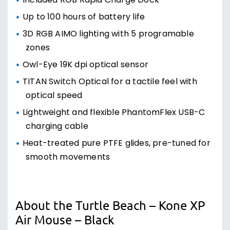
Included RGB Rapid Charge Dock
Up to 100 hours of battery life
3D RGB AIMO lighting with 5 programable
zones
Owl-Eye 19K dpi optical sensor
TITAN Switch Optical for a tactile feel with
optical speed
Lightweight and flexible PhantomFlex USB-C
charging cable
Heat-treated pure PTFE glides, pre-tuned for
smooth movements
About the Turtle Beach – Kone XP
Air Mouse – Black