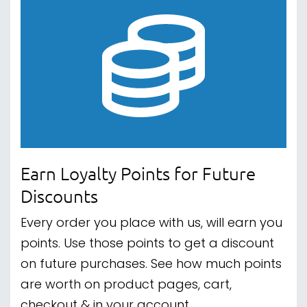
Earn Loyalty Points for Future
Discounts
Every order you place with us, will earn you
points. Use those points to get a discount
on future purchases. See how much points
are worth on product pages, cart,
checkout & in your account.