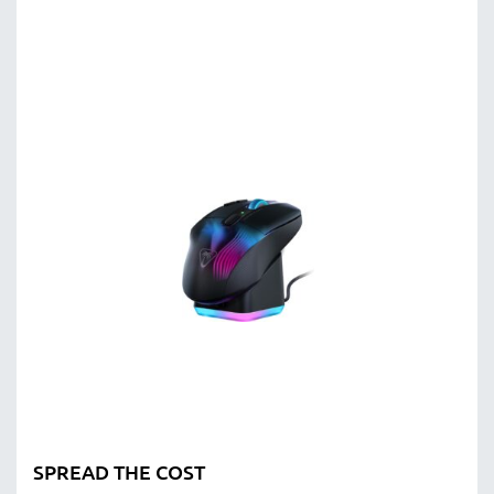
SPREAD THE COST