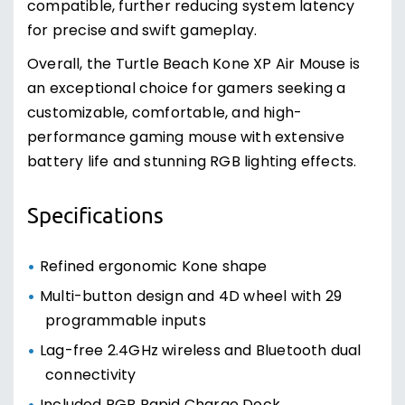
compatible, further reducing system latency
for precise and swift gameplay.
Overall, the Turtle Beach Kone XP Air Mouse is
an exceptional choice for gamers seeking a
customizable, comfortable, and high-
performance gaming mouse with extensive
battery life and stunning RGB lighting effects.
Specifications
Refined ergonomic Kone shape
Multi-button design and 4D wheel with 29
programmable inputs
Lag-free 2.4GHz wireless and Bluetooth dual
connectivity