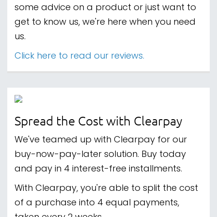
some advice on a product or just want to
get to know us, we're here when you need
us.
Click here to read our reviews.
Spread the Cost with Clearpay
We've teamed up with Clearpay for our
buy-now-pay-later solution. Buy today
and pay in 4 interest-free installments.
With Clearpay, you're able to split the cost
of a purchase into 4 equal payments,