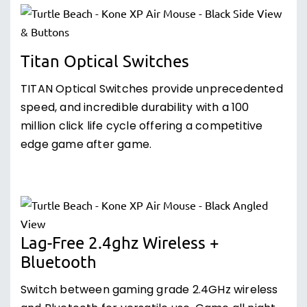
Titan Optical Switches
TITAN Optical Switches provide unprecedented
speed, and incredible durability with a 100
million click life cycle offering a competitive
edge game after game.
Lag-Free 2.4ghz Wireless +
Bluetooth
Switch between gaming grade 2.4GHz wireless