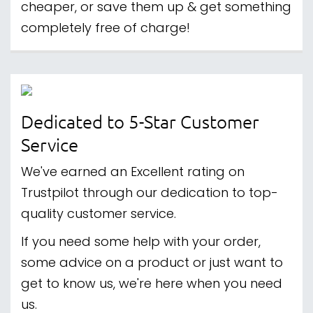
cheaper, or save them up & get something
completely free of charge!
Dedicated to 5-Star Customer
Service
We've earned an Excellent rating on
Trustpilot through our dedication to top-
quality customer service.
If you need some help with your order,
some advice on a product or just want to
get to know us, we're here when you need
us.