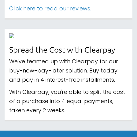
Click here to read our reviews.
Spread the Cost with Clearpay
We've teamed up with Clearpay for our
buy-now-pay-later solution. Buy today
and pay in 4 interest-free installments.
With Clearpay, you're able to split the cost
of a purchase into 4 equal payments,
taken every 2 weeks.