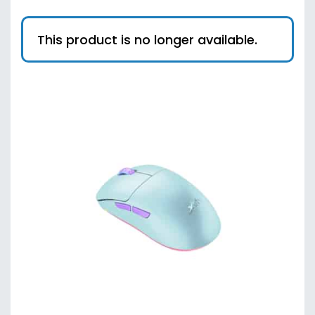
This product is no longer available.