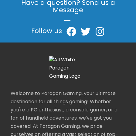
Have a question? Send us a
Message
|
Follow us
Welcome to Paragon Gaming, your ultimate
destination for all things gaming! Whether
you're a PC enthusiast, a console gamer, or a
fan of handheld adventures, we've got you
covered. At Paragon Gaming, we pride
ourselves on offering a vast selection of top-