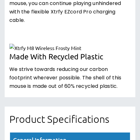
mouse, you can continue playing unhindered
with the flexible Xtrfy EZcord Pro charging
cable.
Made With Recycled Plastic
We strive towards reducing our carbon
footprint wherever possible. The shell of this
mouse is made out of 60% recycled plastic.
Product Specifications
General Information