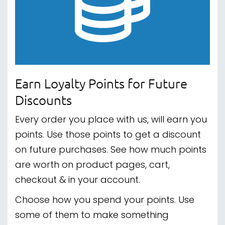
Earn Loyalty Points for Future
Discounts
Every order you place with us, will earn you
points. Use those points to get a discount
on future purchases. See how much points
are worth on product pages, cart,
checkout & in your account.
Choose how you spend your points. Use
some of them to make something