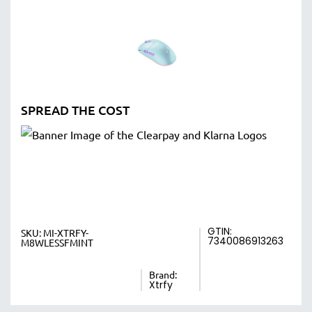
SPREAD THE COST
GTIN:
SKU:
MI-XTRFY-
7340086913263
M8WLESSFMINT
Brand:
Xtrfy