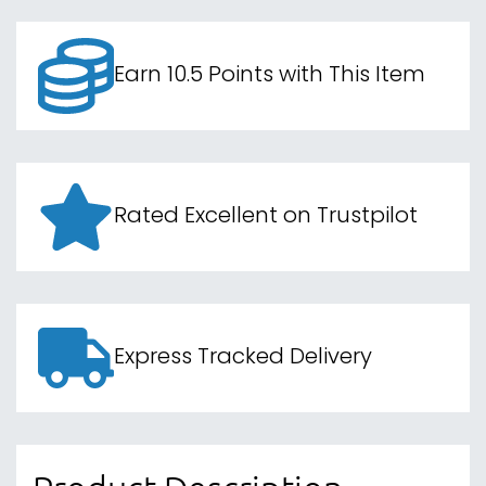
Earn 10.5 Points with This Item
Rated Excellent on Trustpilot
Express Tracked Delivery