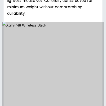
lightest mouse yet. Carefully constructed for
minimum weight without compromising
durability.