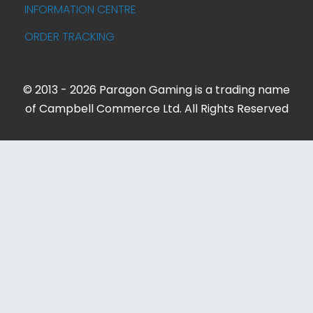
INFORMATION CENTRE
ORDER TRACKING
© 2013 - 2026 Paragon Gaming is a trading name
of Campbell Commerce Ltd. All Rights Reserved