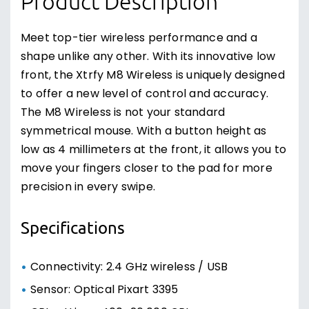
Product Description
Meet top-tier wireless performance and a
shape unlike any other. With its innovative low
front, the Xtrfy M8 Wireless is uniquely designed
to offer a new level of control and accuracy.
The M8 Wireless is not your standard
symmetrical mouse. With a button height as
low as 4 millimeters at the front, it allows you to
move your fingers closer to the pad for more
precision in every swipe.
Specifications
Connectivity: 2.4 GHz wireless / USB
Sensor: Optical Pixart 3395