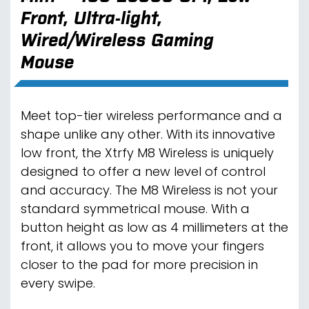
Front, Ultra-light,
Wired/Wireless Gaming
Mouse
Meet top-tier wireless performance and a
shape unlike any other. With its innovative
low front, the Xtrfy M8 Wireless is uniquely
designed to offer a new level of control
and accuracy. The M8 Wireless is not your
standard symmetrical mouse. With a
button height as low as 4 millimeters at the
front, it allows you to move your fingers
closer to the pad for more precision in
every swipe.