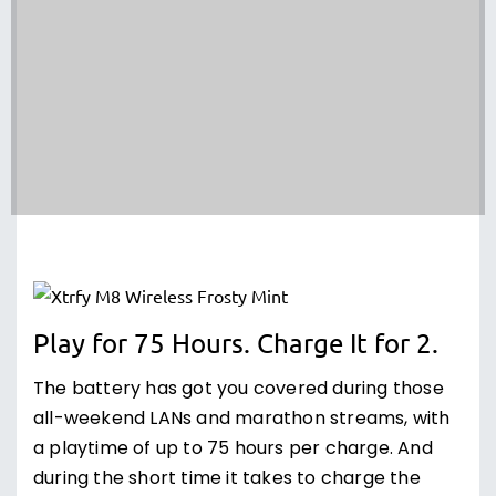
Play for 75 Hours. Charge It for 2.
The battery has got you covered during those
all-weekend LANs and marathon streams, with
a playtime of up to 75 hours per charge. And
during the short time it takes to charge the