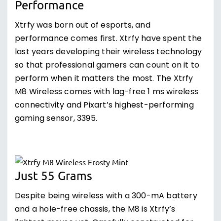
Performance
Xtrfy was born out of esports, and
performance comes first. Xtrfy have spent the
last years developing their wireless technology
so that professional gamers can count on it to
perform when it matters the most. The Xtrfy
M8 Wireless comes with lag-free 1 ms wireless
connectivity and Pixart’s highest-performing
gaming sensor, 3395.
Just 55 Grams
Despite being wireless with a 300-mA battery
and a hole-free chassis, the M8 is Xtrfy’s