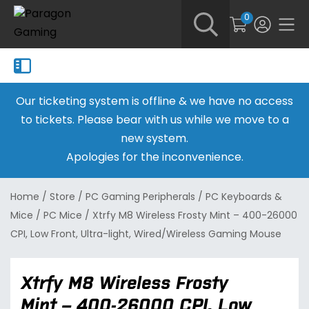
0
Our ticketing system is offline & we have no access
to tickets. Please bear with us while we move to a
new system.
Apologies for the inconvenience.
Home
/
Store
/
PC Gaming Peripherals
/
PC Keyboards &
Mice
/
PC Mice
/
Xtrfy M8 Wireless Frosty Mint – 400-26000
CPI, Low Front, Ultra-light, Wired/Wireless Gaming Mouse
Xtrfy M8 Wireless Frosty
Mint – 400-26000 CPI, Low