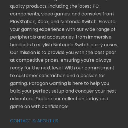
quality products, including the latest PC
components, video games, and consoles from
PlayStation, Xbox, and Nintendo Switch. Elevate
your gaming experience with our wide range of
peripherals and accessories, from immersive
headsets to stylish Nintendo Switch carry cases.
Our mission is to provide you with the best gear
at competitive prices, ensuring you're always
ready for the next level. With our commitment
to customer satisfaction and a passion for
gaming, Paragon Gaming is here to help you
build your perfect setup and conquer your next
adventure. Explore our collection today and
game on with confidence!
CONTACT & ABOUT US