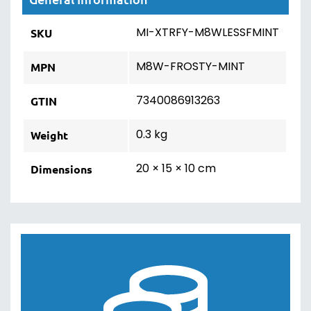
MI-XTRFY-M8WLESSFMINT
SKU
M8W-FROSTY-MINT
MPN
7340086913263
GTIN
0.3 kg
Weight
20 × 15 × 10 cm
Dimensions