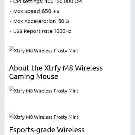
CPI settings: 400–26 000 CPI
Max Speed: 650 IPS
Max Acceleration: 50 G
USB Report rate: 1000Hz
About the Xtrfy M8 Wireless
Gaming Mouse
Esports-grade Wireless