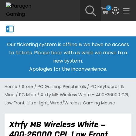
0
Our ticketing system is offline & we have no access
to tickets. Please bear with us while we move to a
new system.
Apologies for the inconvenience.
Home
/
Store
/
PC Gaming Peripherals
/
PC Keyboards &
Mice
/
PC Mice
/
Xtrfy M8 Wireless White – 400-26000 CPI,
Low Front, Ultra-light, Wired/Wireless Gaming Mouse
Xtrfy M8 Wireless White –
400-26000 CPI, Low Front,