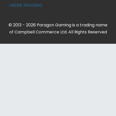
ORDER TRACKING
© 2013 - 2026 Paragon Gaming is a trading name
of Campbell Commerce Ltd. All Rights Reserved