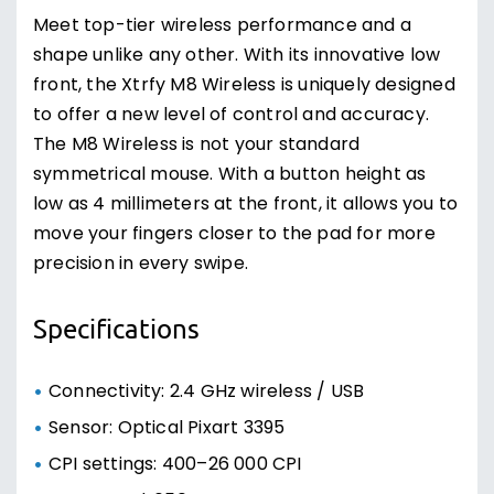
Meet top-tier wireless performance and a
shape unlike any other. With its innovative low
front, the Xtrfy M8 Wireless is uniquely designed
to offer a new level of control and accuracy.
The M8 Wireless is not your standard
symmetrical mouse. With a button height as
low as 4 millimeters at the front, it allows you to
move your fingers closer to the pad for more
precision in every swipe.
Specifications
Connectivity: 2.4 GHz wireless / USB
Sensor: Optical Pixart 3395
CPI settings: 400–26 000 CPI