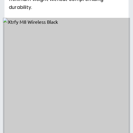
durability.