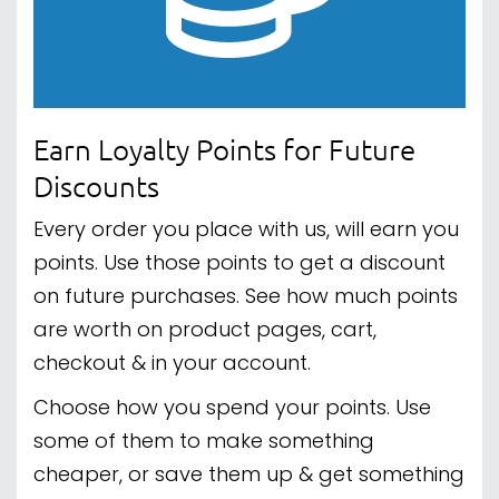
Earn Loyalty Points for Future
Discounts
Every order you place with us, will earn you
points. Use those points to get a discount
on future purchases. See how much points
are worth on product pages, cart,
checkout & in your account.
Choose how you spend your points. Use
some of them to make something
cheaper, or save them up & get something