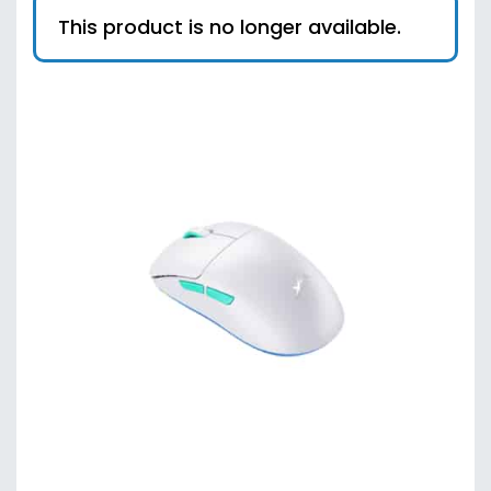
This product is no longer available.