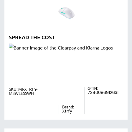
SPREAD THE COST
GTIN:
SKU:
MI-XTRFY-
7340086912631
M8WLESSWHT
Brand:
Xtrfy