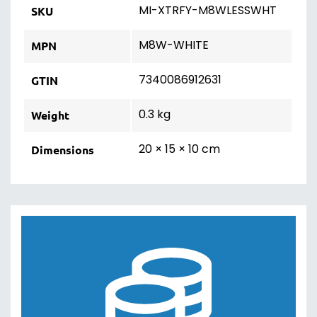
MI-XTRFY-M8WLESSWHT
SKU
M8W-WHITE
MPN
7340086912631
GTIN
0.3 kg
Weight
20 × 15 × 10 cm
Dimensions