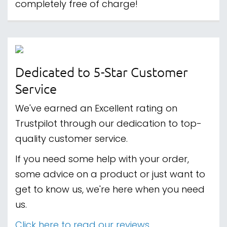
completely free of charge!
Dedicated to 5-Star Customer
Service
We've earned an Excellent rating on
Trustpilot through our dedication to top-
quality customer service.
If you need some help with your order,
some advice on a product or just want to
get to know us, we're here when you need
us.
Click here to read our reviews.