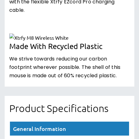
with the flexible Xtrfy EZcord Pro charging
cable.
Made With Recycled Plastic
We strive towards reducing our carbon
footprint wherever possible. The shell of this
mouse is made out of 60% recycled plastic.
Product Specifications
General Information