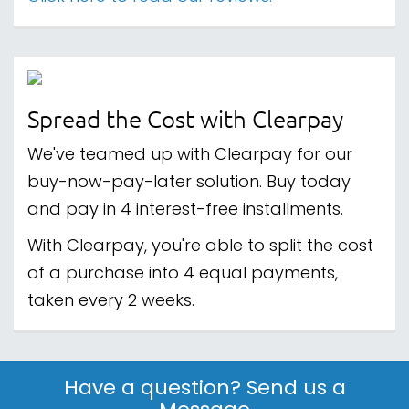
Spread the Cost with Clearpay
We've teamed up with Clearpay for our
buy-now-pay-later solution. Buy today
and pay in 4 interest-free installments.
With Clearpay, you're able to split the cost
of a purchase into 4 equal payments,
taken every 2 weeks.
Have a question? Send us a