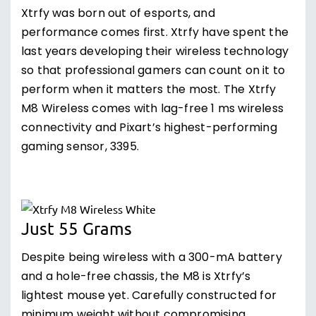
Xtrfy was born out of esports, and
performance comes first. Xtrfy have spent the
last years developing their wireless technology
so that professional gamers can count on it to
perform when it matters the most. The Xtrfy
M8 Wireless comes with lag-free 1 ms wireless
connectivity and Pixart’s highest-performing
gaming sensor, 3395.
Just 55 Grams
Despite being wireless with a 300-mA battery
and a hole-free chassis, the M8 is Xtrfy’s
lightest mouse yet. Carefully constructed for
minimum weight without compromising