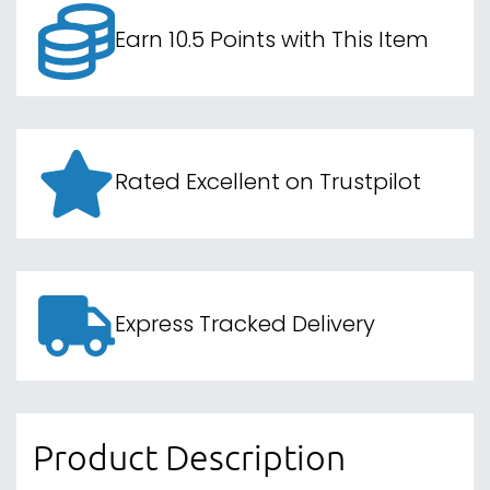
Earn 10.5 Points with This Item
Rated Excellent on Trustpilot
Express Tracked Delivery
Product Description