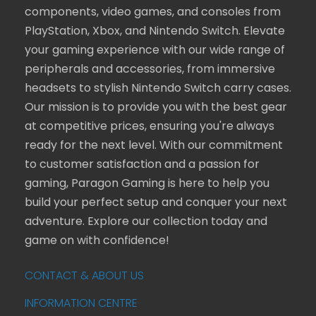
components, video games, and consoles from
PlayStation, Xbox, and Nintendo Switch. Elevate
your gaming experience with our wide range of
peripherals and accessories, from immersive
headsets to stylish Nintendo Switch carry cases.
Our mission is to provide you with the best gear
at competitive prices, ensuring you're always
ready for the next level. With our commitment
to customer satisfaction and a passion for
gaming, Paragon Gaming is here to help you
build your perfect setup and conquer your next
adventure. Explore our collection today and
game on with confidence!
CONTACT & ABOUT US
INFORMATION CENTRE