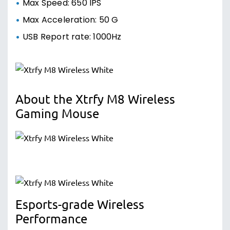
Max Speed: 650 IPS
Max Acceleration: 50 G
USB Report rate: 1000Hz
About the Xtrfy M8 Wireless
Gaming Mouse
Esports-grade Wireless
Performance