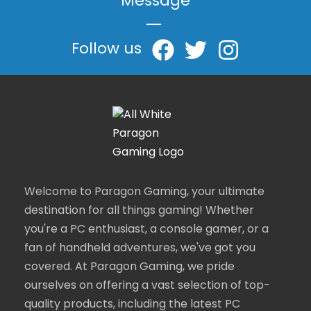
Message
|
Follow us
Welcome to Paragon Gaming, your ultimate
destination for all things gaming! Whether
you're a PC enthusiast, a console gamer, or a
fan of handheld adventures, we've got you
covered. At Paragon Gaming, we pride
ourselves on offering a vast selection of top-
quality products, including the latest PC