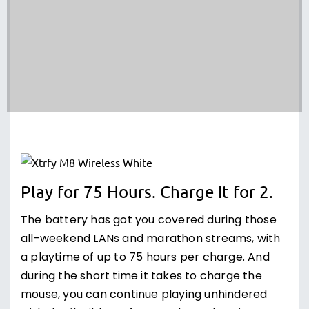
Play for 75 Hours. Charge It for 2.
The battery has got you covered during those
all-weekend LANs and marathon streams, with
a playtime of up to 75 hours per charge. And
during the short time it takes to charge the
mouse, you can continue playing unhindered