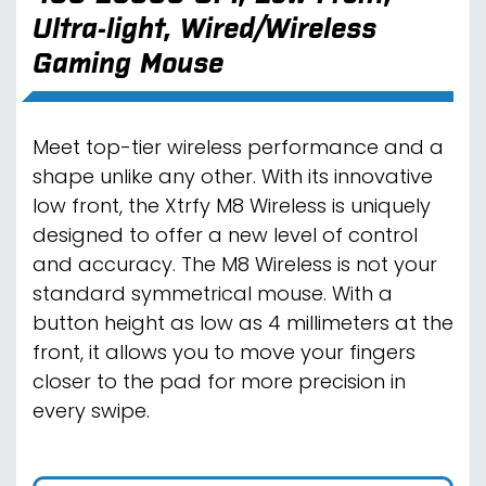
Ultra-light, Wired/Wireless
Gaming Mouse
Meet top-tier wireless performance and a
shape unlike any other. With its innovative
low front, the Xtrfy M8 Wireless is uniquely
designed to offer a new level of control
and accuracy. The M8 Wireless is not your
standard symmetrical mouse. With a
button height as low as 4 millimeters at the
front, it allows you to move your fingers
closer to the pad for more precision in
every swipe.