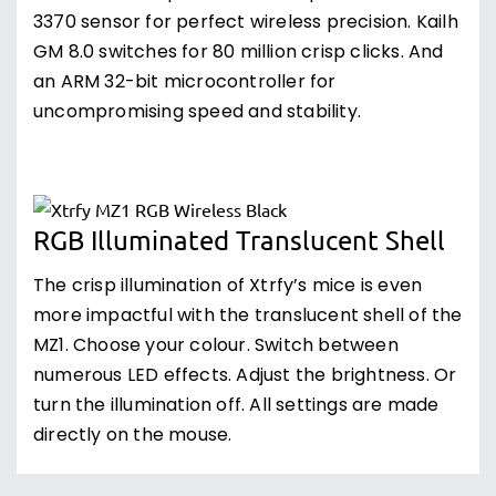
3370 sensor for perfect wireless precision. Kailh
GM 8.0 switches for 80 million crisp clicks. And
an ARM 32-bit microcontroller for
uncompromising speed and stability.
RGB Illuminated Translucent Shell
The crisp illumination of Xtrfy’s mice is even
more impactful with the translucent shell of the
MZ1. Choose your colour. Switch between
numerous LED effects. Adjust the brightness. Or
turn the illumination off. All settings are made
directly on the mouse.