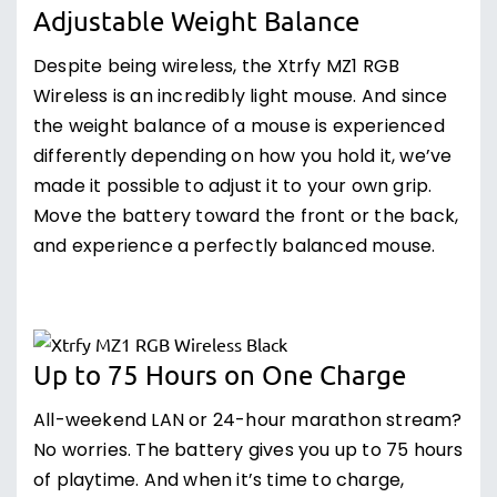
Adjustable Weight Balance
Despite being wireless, the Xtrfy MZ1 RGB
Wireless is an incredibly light mouse. And since
the weight balance of a mouse is experienced
differently depending on how you hold it, we’ve
made it possible to adjust it to your own grip.
Move the battery toward the front or the back,
and experience a perfectly balanced mouse.
Up to 75 Hours on One Charge
All-weekend LAN or 24-hour marathon stream?
No worries. The battery gives you up to 75 hours
of playtime. And when it’s time to charge,