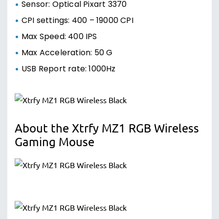
Sensor: Optical Pixart 3370
CPI settings: 400 – 19000 CPI
Max Speed: 400 IPS
Max Acceleration: 50 G
USB Report rate: 1000Hz
About the Xtrfy MZ1 RGB Wireless
Gaming Mouse