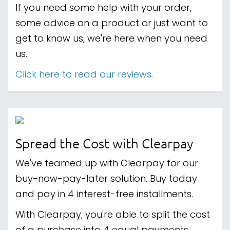
If you need some help with your order,
some advice on a product or just want to
get to know us, we're here when you need
us.
Click here to read our reviews.
Spread the Cost with Clearpay
We've teamed up with Clearpay for our
buy-now-pay-later solution. Buy today
and pay in 4 interest-free installments.
With Clearpay, you're able to split the cost