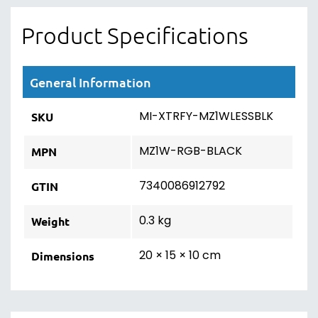
Product Specifications
General Information
MI-XTRFY-MZ1WLESSBLK
SKU
MZ1W-RGB-BLACK
MPN
7340086912792
GTIN
0.3 kg
Weight
20 × 15 × 10 cm
Dimensions