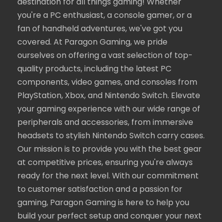
destination for all things gaming! Whether
you're a PC enthusiast, a console gamer, or a
fan of handheld adventures, we've got you
covered. At Paragon Gaming, we pride
ourselves on offering a vast selection of top-
quality products, including the latest PC
components, video games, and consoles from
PlayStation, Xbox, and Nintendo Switch. Elevate
your gaming experience with our wide range of
peripherals and accessories, from immersive
headsets to stylish Nintendo Switch carry cases.
Our mission is to provide you with the best gear
at competitive prices, ensuring you're always
ready for the next level. With our commitment
to customer satisfaction and a passion for
gaming, Paragon Gaming is here to help you
build your perfect setup and conquer your next