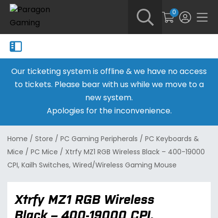
0
Our ticketing system is offline & we have no access
to tickets. Please bear with us while we move to a
new system.
Apologies for the inconvenience.
Home
/
Store
/
PC Gaming Peripherals
/
PC Keyboards &
Mice
/
PC Mice
/
Xtrfy MZ1 RGB Wireless Black – 400-19000
CPI, Kailh Switches, Wired/Wireless Gaming Mouse
Xtrfy MZ1 RGB Wireless
Black – 400-19000 CPI,