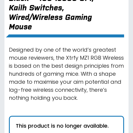
Kailh Switches,
Wired/Wireless Gaming
Mouse
Designed by one of the world’s greatest
mouse reviewers, the Xtrfy MZ1 RGB Wireless
is based on the best design principles from
hundreds of gaming mice. With a shape
made to maximise your aim potential and
lag-free wireless connectivity, there’s
nothing holding you back.
This product is no longer available.