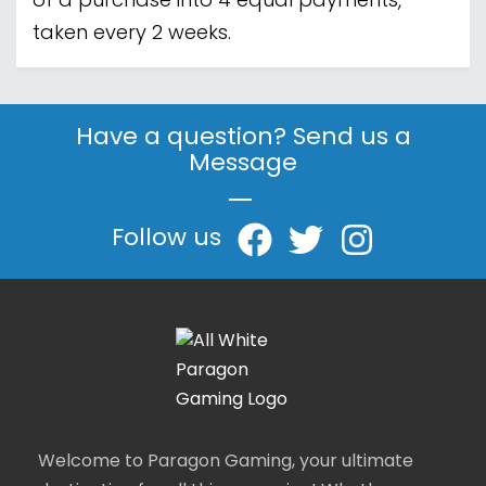
of a purchase into 4 equal payments,
taken every 2 weeks.
Have a question? Send us a
Message
|
Follow us
Welcome to Paragon Gaming, your ultimate