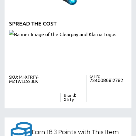
SPREAD THE COST
GTIN:
SKU:
MI-XTRFY-
7340086912792
MZ1WLESSBLK
Brand:
Xtrfy
Earn 16.3 Points with This Item