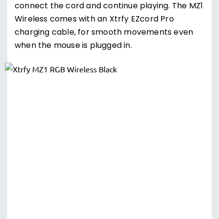
connect the cord and continue playing. The MZ1
Wireless comes with an Xtrfy EZcord Pro
charging cable, for smooth movements even
when the mouse is plugged in.