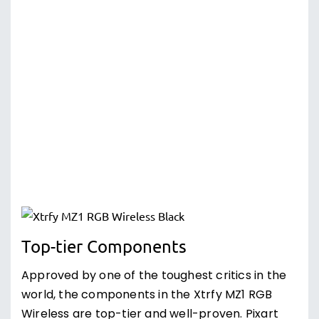
Top-tier Components
Approved by one of the toughest critics in the
world, the components in the Xtrfy MZ1 RGB
Wireless are top-tier and well-proven. Pixart