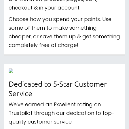
checkout & in your account.
Choose how you spend your points. Use
some of them to make something
cheaper, or save them up & get something
completely free of charge!
Dedicated to 5-Star Customer
Service
We've earned an Excellent rating on
Trustpilot through our dedication to top-
quality customer service.