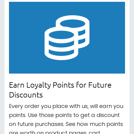
Earn Loyalty Points for Future
Discounts
Every order you place with us, will earn you
points. Use those points to get a discount
on future purchases. See how much points
are worth on product pages, cart,