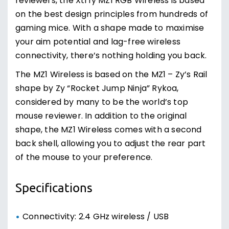
reviewers, the Xtrfy MZ1 RGB Wireless is based
on the best design principles from hundreds of
gaming mice. With a shape made to maximise
your aim potential and lag-free wireless
connectivity, there’s nothing holding you back.
The MZ1 Wireless is based on the MZ1 – Zy’s Rail
shape by Zy “Rocket Jump Ninja” Rykoa,
considered by many to be the world’s top
mouse reviewer. In addition to the original
shape, the MZ1 Wireless comes with a second
back shell, allowing you to adjust the rear part
of the mouse to your preference.
Specifications
Connectivity: 2.4 GHz wireless / USB