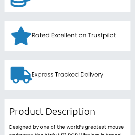
Rated Excellent on Trustpilot
Express Tracked Delivery
Product Description
Designed by one of the world’s greatest mouse