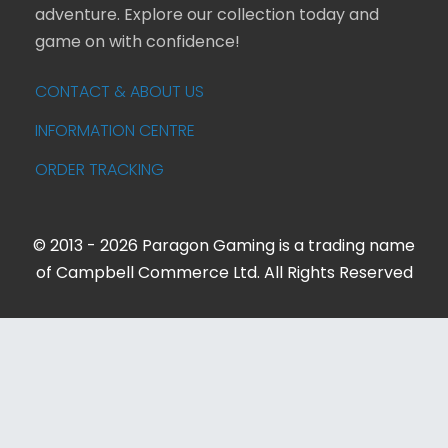
adventure. Explore our collection today and
game on with confidence!
CONTACT & ABOUT US
INFORMATION CENTRE
ORDER TRACKING
© 2013 - 2026 Paragon Gaming is a trading name
of Campbell Commerce Ltd. All Rights Reserved