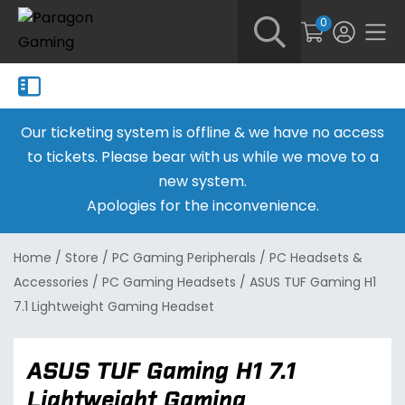
0
Our ticketing system is offline & we have no access
to tickets. Please bear with us while we move to a
new system.
Apologies for the inconvenience.
Home
/
Store
/
PC Gaming Peripherals
/
PC Headsets &
Accessories
/
PC Gaming Headsets
/
ASUS TUF Gaming H1
7.1 Lightweight Gaming Headset
ASUS TUF Gaming H1 7.1
Lightweight Gaming