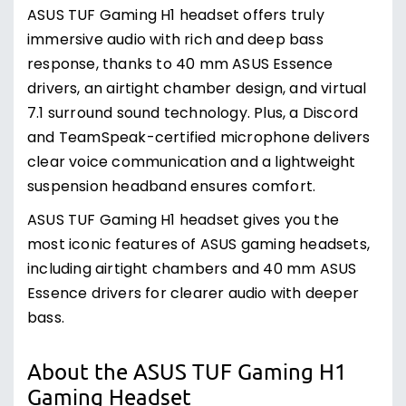
ASUS TUF Gaming H1 headset offers truly
immersive audio with rich and deep bass
response, thanks to 40 mm ASUS Essence
drivers, an airtight chamber design, and virtual
7.1 surround sound technology. Plus, a Discord
and TeamSpeak-certified microphone delivers
clear voice communication and a lightweight
suspension headband ensures comfort.
ASUS TUF Gaming H1 headset gives you the
most iconic features of ASUS gaming headsets,
including airtight chambers and 40 mm ASUS
Essence drivers for clearer audio with deeper
bass.
About the ASUS TUF Gaming H1
Gaming Headset