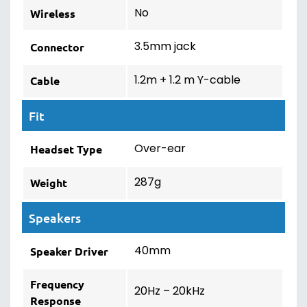
No
Wireless
3.5mm jack
Connector
1.2m + 1.2 m Y-cable
Cable
Fit
Over-ear
Headset Type
287g
Weight
Speakers
40mm
Speaker Driver
Frequency
20Hz – 20kHz
Response