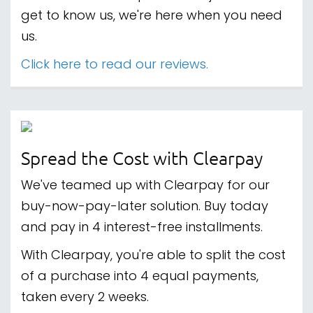
get to know us, we're here when you need
us.
Click here to read our reviews.
Spread the Cost with Clearpay
We've teamed up with Clearpay for our
buy-now-pay-later solution. Buy today
and pay in 4 interest-free installments.
With Clearpay, you're able to split the cost
of a purchase into 4 equal payments,
taken every 2 weeks.