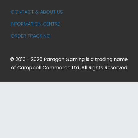
CONTACT & ABOUT US
INFORMATION CENTRE
ORDER TRACKING
© 2013 - 2026 Paragon Gaming is a trading name
of Campbell Commerce Ltd. All Rights Reserved