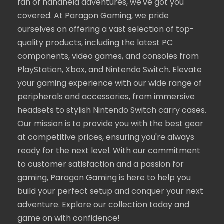
fan of handheld adventures, we've got you
covered. At Paragon Gaming, we pride
ourselves on offering a vast selection of top-
quality products, including the latest PC
components, video games, and consoles from
PlayStation, Xbox, and Nintendo Switch. Elevate
your gaming experience with our wide range of
peripherals and accessories, from immersive
headsets to stylish Nintendo Switch carry cases.
Our mission is to provide you with the best gear
at competitive prices, ensuring you're always
ready for the next level. With our commitment
to customer satisfaction and a passion for
gaming, Paragon Gaming is here to help you
build your perfect setup and conquer your next
adventure. Explore our collection today and
game on with confidence!