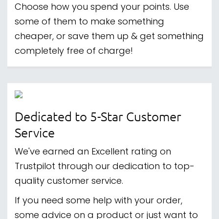
Choose how you spend your points. Use
some of them to make something
cheaper, or save them up & get something
completely free of charge!
Dedicated to 5-Star Customer
Service
We've earned an Excellent rating on
Trustpilot through our dedication to top-
quality customer service.
If you need some help with your order,
some advice on a product or just want to