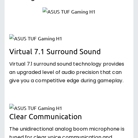
Virtual 7.1 Surround Sound
Virtual 7.1 surround sound technology provides
an upgraded level of audio precision that can
give you a competitive edge during gameplay.
Clear Communication
The unidirectional analog boom microphone is
tuned for clear voice communication and