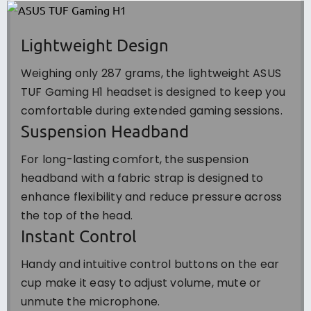
Lightweight Design
Weighing only 287 grams, the lightweight ASUS
TUF Gaming H1 headset is designed to keep you
comfortable during extended gaming sessions.
Suspension Headband
For long-lasting comfort, the suspension
headband with a fabric strap is designed to
enhance flexibility and reduce pressure across
the top of the head.
Instant Control
Handy and intuitive control buttons on the ear
cup make it easy to adjust volume, mute or
unmute the microphone.