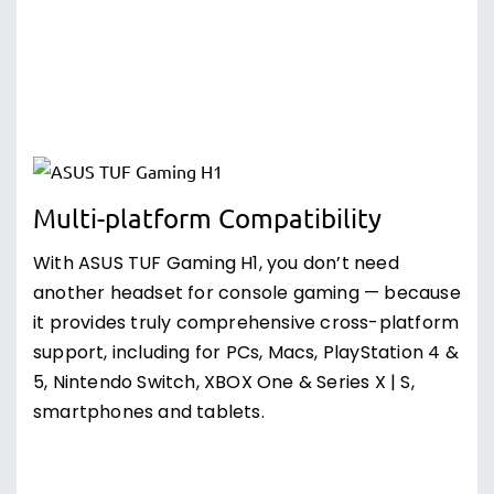
Multi-platform Compatibility
With ASUS TUF Gaming H1, you don’t need
another headset for console gaming — because
it provides truly comprehensive cross-platform
support, including for PCs, Macs, PlayStation 4 &
5, Nintendo Switch, XBOX One & Series X | S,
smartphones and tablets.