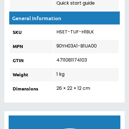
Quick start guide
General Information
HSET-TUF-H1BLK
SKU
90YH03A1-B1UA00
MPN
4711081174103
GTIN
1 kg
Weight
26 × 22 × 12 cm
Dimensions