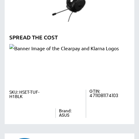
SPREAD THE COST
GTIN:
SKU:
HSET-TUF-
4711081174103
H1BLK
Brand:
ASUS