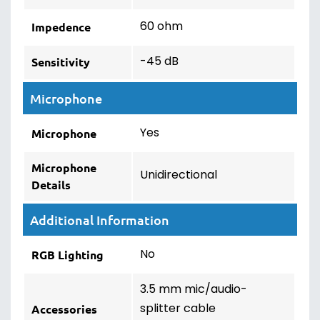
60 ohm
Impedence
-45 dB
Sensitivity
Microphone
Yes
Microphone
Microphone
Unidirectional
Details
Additional Information
No
RGB Lighting
3.5 mm mic/audio-
splitter cable
Accessories