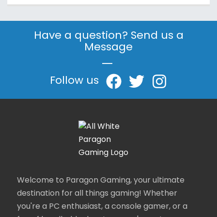
Have a question? Send us a
Message
|
Follow us
Welcome to Paragon Gaming, your ultimate
destination for all things gaming! Whether
you're a PC enthusiast, a console gamer, or a