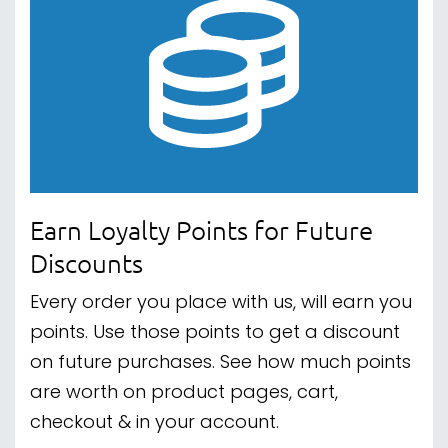
Earn Loyalty Points for Future
Discounts
Every order you place with us, will earn you
points. Use those points to get a discount
on future purchases. See how much points
are worth on product pages, cart,
checkout & in your account.