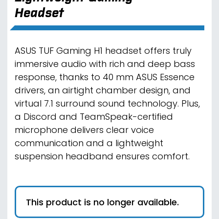
Headset
ASUS TUF Gaming H1 headset offers truly
immersive audio with rich and deep bass
response, thanks to 40 mm ASUS Essence
drivers, an airtight chamber design, and
virtual 7.1 surround sound technology. Plus,
a Discord and TeamSpeak-certified
microphone delivers clear voice
communication and a lightweight
suspension headband ensures comfort.
This product is no longer available.