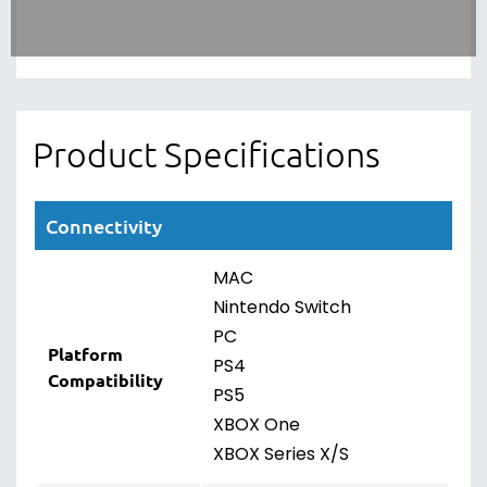
Product Specifications
Connectivity
MAC
Nintendo Switch
PC
Platform
PS4
Compatibility
PS5
XBOX One
XBOX Series X/S