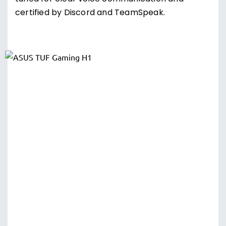
certified by Discord and TeamSpeak.