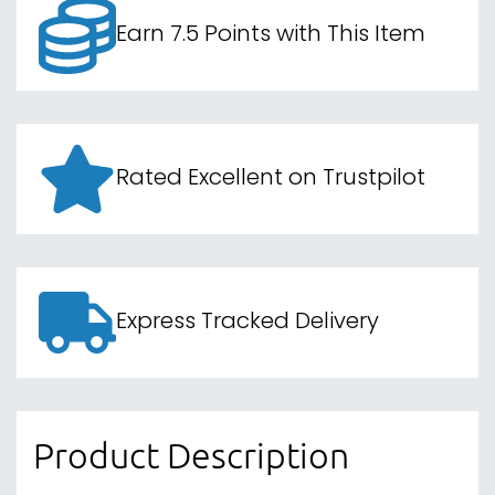
Earn 7.5 Points with This Item
Rated Excellent on Trustpilot
Express Tracked Delivery
Product Description