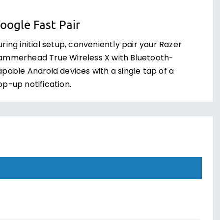
oogle Fast Pair
ring initial setup, conveniently pair your Razer
ammerhead True Wireless X with Bluetooth-
apable Android devices with a single tap of a
op-up notification.