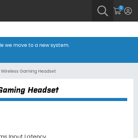
0
hile we move to a new system.
 Wireless Gaming Headset
 Gaming Headset
ms Input Latency