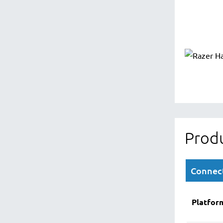
Produ
Connect
Platfor