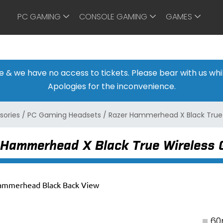
PC GAMING
CONSOLE GAMING
GAMES
ine & we have no access to tickets. Please bear with us w
Apologies for the inconvenience.
sories
/
PC Gaming Headsets
/
Razer Hammerhead X Black True
 Hammerhead X Black True Wireless
60