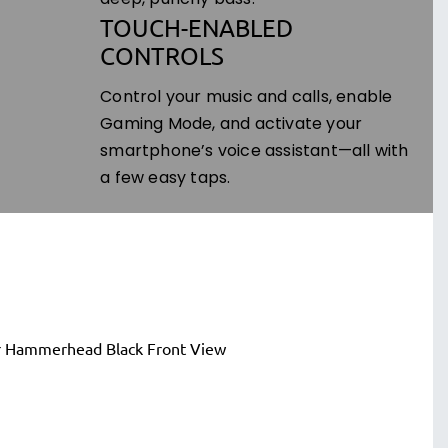
deep, punchy bass.
TOUCH-ENABLED
CONTROLS
Control your music and calls, enable
Gaming Mode, and activate your
smartphone’s voice assistant—all with
a few easy taps.