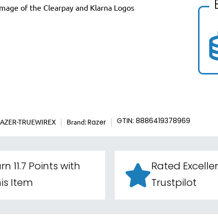
RAZER-TRUEWIREX
Brand:
GTIN: 8886419378969
Razer
rn 11.7 Points with
Rated Excelle
is Item
Trustpilot