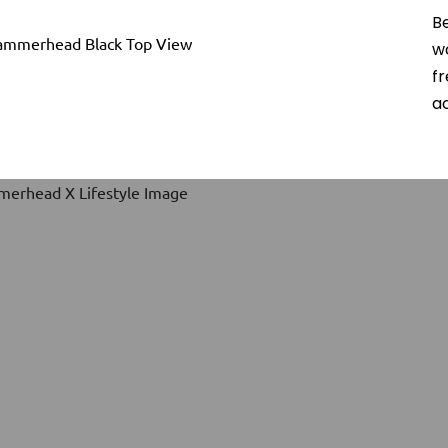
B
w
f
ac