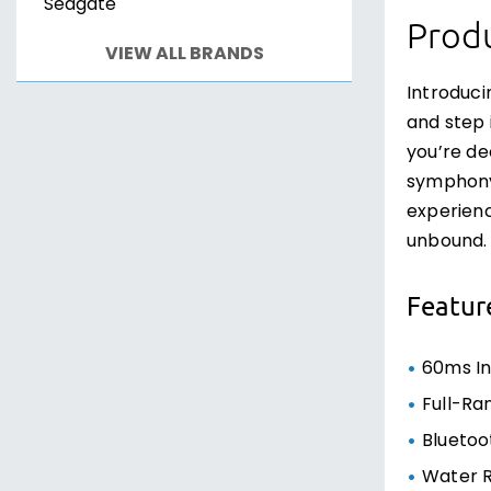
Seagate
Produ
VIEW ALL BRANDS
Introduc
and step 
you’re de
symphony 
experienc
unbound.
Featur
60ms In
Full-Ra
Bluetoo
Water R