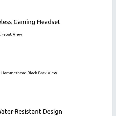
eless Gaming Headset
ater-Resistant Design