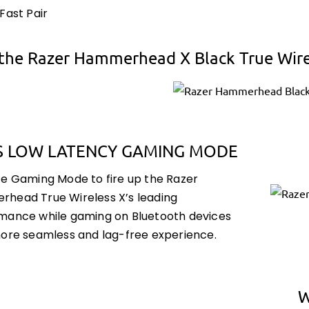
Fast Pair
the Razer Hammerhead X Black True Wir
S LOW LATENCY GAMING MODE
te Gaming Mode to fire up the Razer
head True Wireless X’s leading
mance while gaming on Bluetooth devices
more seamless and lag-free experience.
W