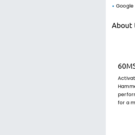
Google 
About 
60M
Activa
Hammer
perfor
for a 