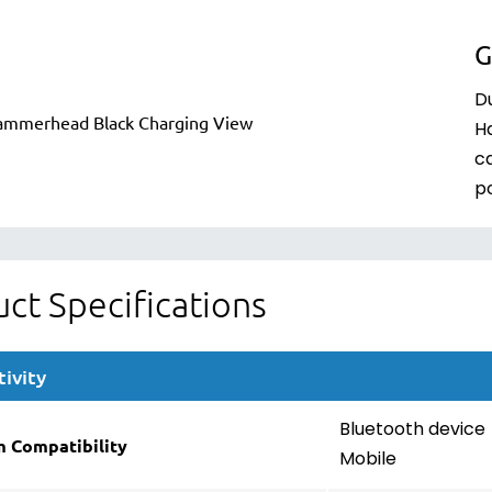
G
Du
H
c
p
ct Specifications
ivity
Bluetooth device
m Compatibility
Mobile