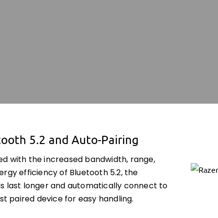
ooth 5.2 and Auto-Pairing
d with the increased bandwidth, range,
rgy efficiency of Bluetooth 5.2, the
s last longer and automatically connect to
ast paired device for easy handling.