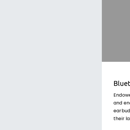
Bluet
Endowe
and ene
earbud
their l