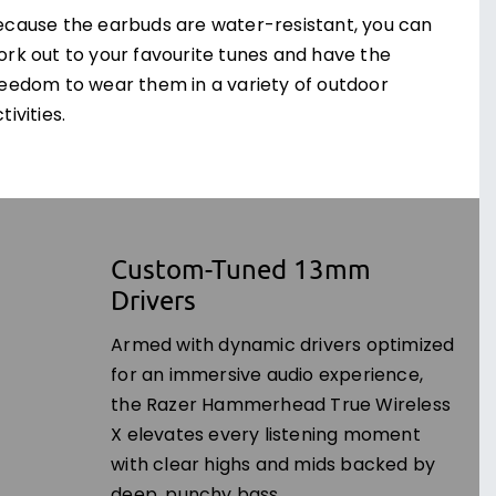
ecause the earbuds are water-resistant, you can
ork out to your favourite tunes and have the
reedom to wear them in a variety of outdoor
tivities.
Custom-Tuned 13mm
Drivers
Armed with dynamic drivers optimized
for an immersive audio experience,
the Razer Hammerhead True Wireless
X elevates every listening moment
with clear highs and mids backed by