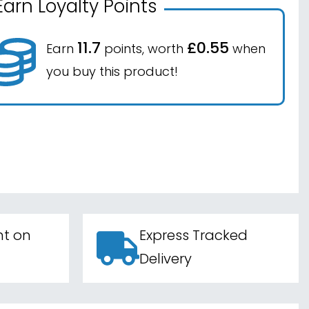
Earn Loyalty Points
11.7
£0.55
Earn
points, worth
when
you buy this product!
nt on
Express Tracked
Delivery