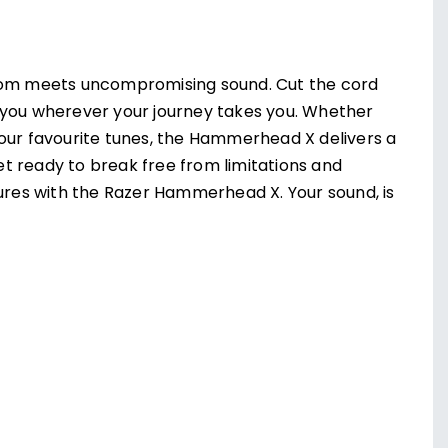
om meets uncompromising sound. Cut the cord
 you wherever your journey takes you. Whether
your favourite tunes, the Hammerhead X delivers a
t ready to break free from limitations and
tures with the Razer Hammerhead X. Your sound, is