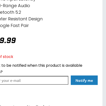
ll-Range Audio
uetooth 5.2
ter Resistant Design
ogle Fast Pair
9.99
f stock
to be notified when this product is available
n?
Notify me