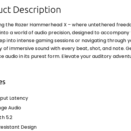
ct Description
ing the Razer Hammerhead X – where untethered freed
into a world of audio precision, designed to accompany
ep into intense gaming sessions or navigating through 
of immersive sound with every beat, shot, and note. Ge
e audio in its purest form. Elevate your auditory adven
es
put Latency
nge Audio
th 5.2
esistant Design