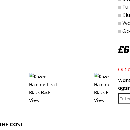
Fu
Bl
Wa
Go
£
6
Out o
Want 
agai
THE COST