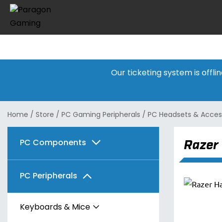
Our ticketing system is offl
Home
/
Store
/
PC Gaming Peripherals
/
PC Headsets & Acces
Razer
PC Components
Graphics Cards
PC Peripherals
Motherboards
AMD
Keyboards & Mice
Memory
Intel
AMD
Radeon RX 7600 Series