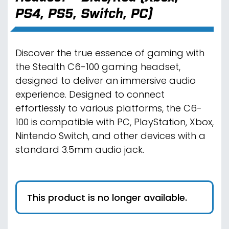
PS4, PS5, Switch, PC)
Discover the true essence of gaming with
the Stealth C6-100 gaming headset,
designed to deliver an immersive audio
experience. Designed to connect
effortlessly to various platforms, the C6-
100 is compatible with PC, PlayStation, Xbox,
Nintendo Switch, and other devices with a
standard 3.5mm audio jack.
This product is no longer available.