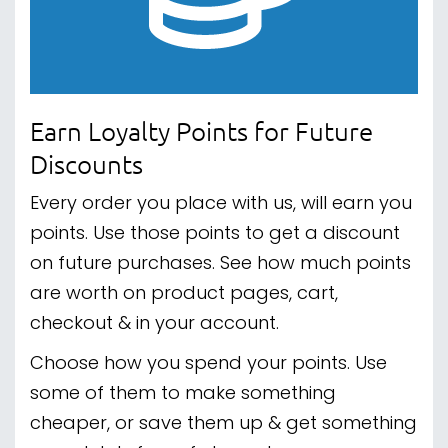
Earn Loyalty Points for Future
Discounts
Every order you place with us, will earn you
points. Use those points to get a discount
on future purchases. See how much points
are worth on product pages, cart,
checkout & in your account.
Choose how you spend your points. Use
some of them to make something
cheaper, or save them up & get something