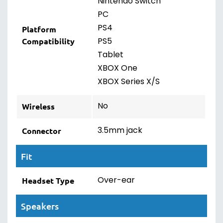
Nintendo Switch
PC
PS4
Platform
PS5
Compatibility
Tablet
XBOX One
XBOX Series X/S
No
Wireless
3.5mm jack
Connector
Fit
Over-ear
Headset Type
Speakers