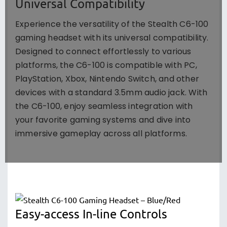
Universal Compatibility
Experience the versatility of the Stealth C6-100
gaming headset with its universal compatibility.
Designed to connect effortlessly to various
platforms, the C6-100 is compatible with PC,
PlayStation, Xbox, Nintendo Switch, and other
devices with a standard 3.5mm audio jack. With
the C6-100, enjoy seamless integration with
your favorite gaming systems and dive into
immersive gameplay across all platforms.
Easy-access In-line Controls