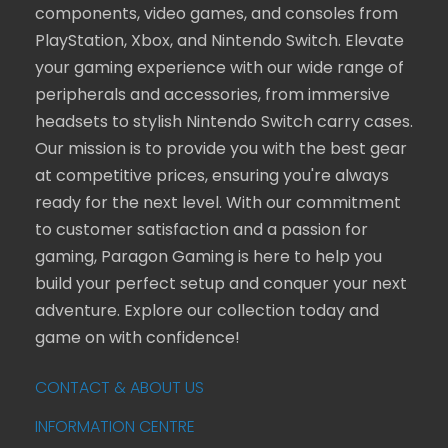
components, video games, and consoles from
PlayStation, Xbox, and Nintendo Switch. Elevate
your gaming experience with our wide range of
peripherals and accessories, from immersive
headsets to stylish Nintendo Switch carry cases.
Our mission is to provide you with the best gear
at competitive prices, ensuring you're always
ready for the next level. With our commitment
to customer satisfaction and a passion for
gaming, Paragon Gaming is here to help you
build your perfect setup and conquer your next
adventure. Explore our collection today and
game on with confidence!
CONTACT & ABOUT US
INFORMATION CENTRE