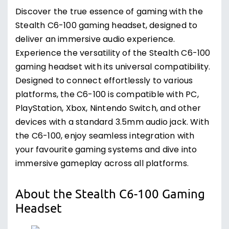
Discover the true essence of gaming with the
Stealth C6-100 gaming headset, designed to
deliver an immersive audio experience.
Experience the versatility of the Stealth C6-100
gaming headset with its universal compatibility.
Designed to connect effortlessly to various
platforms, the C6-100 is compatible with PC,
PlayStation, Xbox, Nintendo Switch, and other
devices with a standard 3.5mm audio jack. With
the C6-100, enjoy seamless integration with
your favourite gaming systems and dive into
immersive gameplay across all platforms.
About the Stealth C6-100 Gaming
Headset