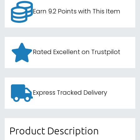
Earn 9.2 Points with This Item
Rated Excellent on Trustpilot
Express Tracked Delivery
Product Description