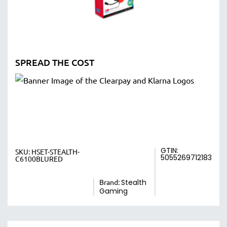
SPREAD THE COST
GTIN:
SKU:
HSET-STEALTH-
5055269712183
C6100BLURED
Brand:
Stealth
Gaming