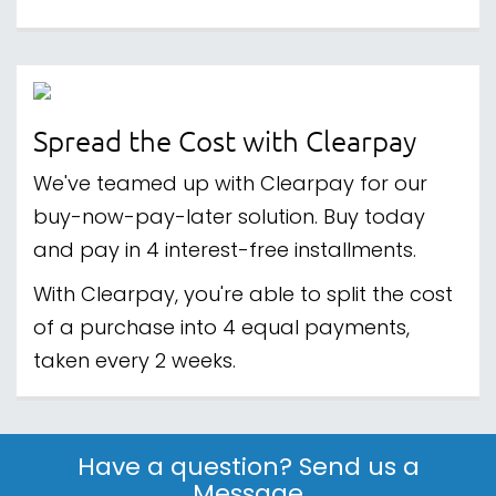
Spread the Cost with Clearpay
We've teamed up with Clearpay for our
buy-now-pay-later solution. Buy today
and pay in 4 interest-free installments.
With Clearpay, you're able to split the cost
of a purchase into 4 equal payments,
taken every 2 weeks.
Have a question? Send us a