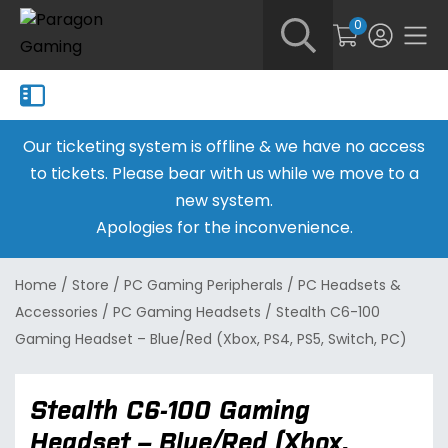
0
Our ticketing system is offline & we have no access
to tickets. Please bear with us while we move to a
new system.
Apologies for the inconvenience.
Home
/
Store
/
PC Gaming Peripherals
/
PC Headsets &
Accessories
/
PC Gaming Headsets
/
Stealth C6-100
Gaming Headset – Blue/Red (Xbox, PS4, PS5, Switch, PC)
Stealth C6-100 Gaming
Headset – Blue/Red (Xbox,