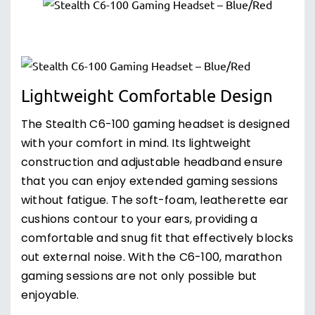
Lightweight Comfortable Design
The Stealth C6-100 gaming headset is designed
with your comfort in mind. Its lightweight
construction and adjustable headband ensure
that you can enjoy extended gaming sessions
without fatigue. The soft-foam, leatherette ear
cushions contour to your ears, providing a
comfortable and snug fit that effectively blocks
out external noise. With the C6-100, marathon
gaming sessions are not only possible but
enjoyable.