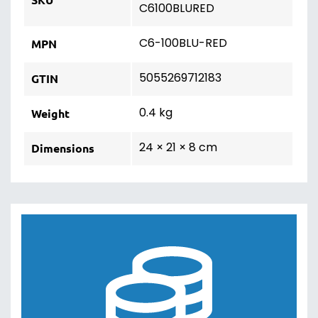
C6100BLURED
C6-100BLU-RED
MPN
5055269712183
GTIN
0.4 kg
Weight
24 × 21 × 8 cm
Dimensions