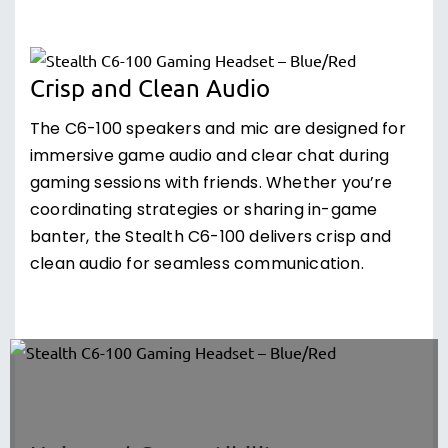
Crisp and Clean Audio
The C6-100 speakers and mic are designed for
immersive game audio and clear chat during
gaming sessions with friends. Whether you’re
coordinating strategies or sharing in-game
banter, the Stealth C6-100 delivers crisp and
clean audio for seamless communication.