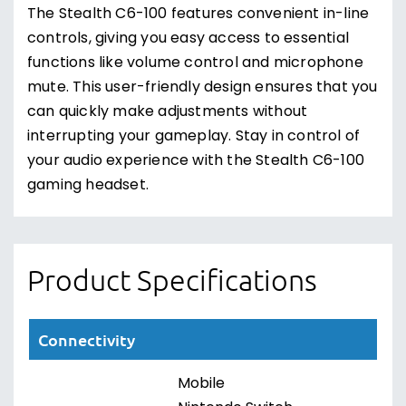
The Stealth C6-100 features convenient in-line
controls, giving you easy access to essential
functions like volume control and microphone
mute. This user-friendly design ensures that you
can quickly make adjustments without
interrupting your gameplay. Stay in control of
your audio experience with the Stealth C6-100
gaming headset.
Product Specifications
Connectivity
Mobile