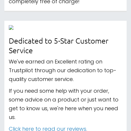
completely free of charge!
Dedicated to 5-Star Customer
Service
We've earned an Excellent rating on
Trustpilot through our dedication to top-
quality customer service.
If you need some help with your order,
some advice on a product or just want to
get to know us, we're here when you need
us.
Click here to read our reviews.