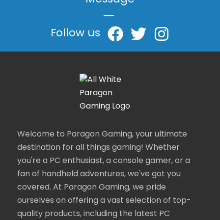
Message
|
Follow us
Welcome to Paragon Gaming, your ultimate
destination for all things gaming! Whether
you're a PC enthusiast, a console gamer, or a
fan of handheld adventures, we've got you
covered. At Paragon Gaming, we pride
ourselves on offering a vast selection of top-
quality products, including the latest PC