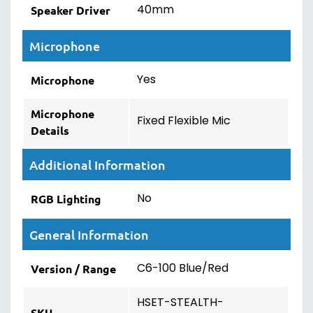
40mm
Speaker Driver
Microphone
Yes
Microphone
Microphone
Fixed Flexible Mic
Details
Additional Information
No
RGB Lighting
General Information
C6-100 Blue/Red
Version / Range
HSET-STEALTH-
SKU