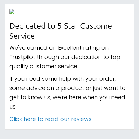
Dedicated to 5-Star Customer
Service
We've earned an Excellent rating on
Trustpilot through our dedication to top-
quality customer service.
If you need some help with your order,
some advice on a product or just want to
get to know us, we're here when you need
us.
Click here to read our reviews.