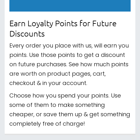
Earn Loyalty Points for Future
Discounts
Every order you place with us, will earn you
points. Use those points to get a discount
on future purchases. See how much points
are worth on product pages, cart,
checkout & in your account.
Choose how you spend your points. Use
some of them to make something
cheaper, or save them up & get something
completely free of charge!