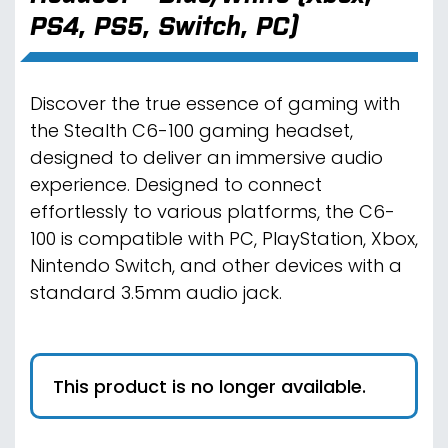
PS4, PS5, Switch, PC)
Discover the true essence of gaming with
the Stealth C6-100 gaming headset,
designed to deliver an immersive audio
experience. Designed to connect
effortlessly to various platforms, the C6-
100 is compatible with PC, PlayStation, Xbox,
Nintendo Switch, and other devices with a
standard 3.5mm audio jack.
This product is no longer available.