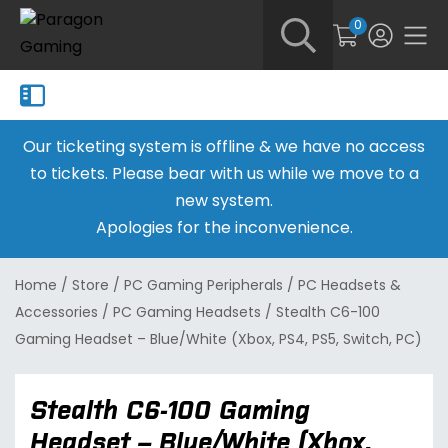
0
Our ticketing system is offline & we have no access
to tickets. Please bear with us while we move to a
new system.
Apologies for the inconvenience.
Home
/
Store
/
PC Gaming Peripherals
/
PC Headsets &
Accessories
/
PC Gaming Headsets
/
Stealth C6-100
Gaming Headset – Blue/White (Xbox, PS4, PS5, Switch, PC)
Stealth C6-100 Gaming
Headset – Blue/White (Xbox,