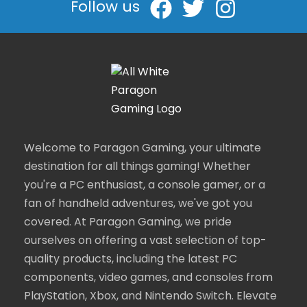
Follow us
Welcome to Paragon Gaming, your ultimate
destination for all things gaming! Whether
you're a PC enthusiast, a console gamer, or a
fan of handheld adventures, we've got you
covered. At Paragon Gaming, we pride
ourselves on offering a vast selection of top-
quality products, including the latest PC
components, video games, and consoles from
PlayStation, Xbox, and Nintendo Switch. Elevate