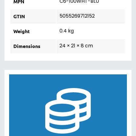
C6-100WHT-BLU
MPN
5055269712152
GTIN
0.4 kg
Weight
24 × 21 × 8 cm
Dimensions