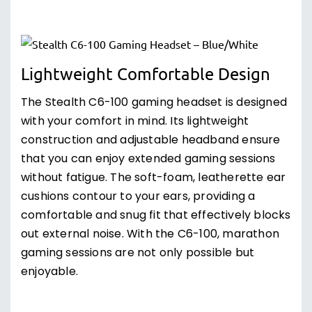
Lightweight Comfortable Design
The Stealth C6-100 gaming headset is designed
with your comfort in mind. Its lightweight
construction and adjustable headband ensure
that you can enjoy extended gaming sessions
without fatigue. The soft-foam, leatherette ear
cushions contour to your ears, providing a
comfortable and snug fit that effectively blocks
out external noise. With the C6-100, marathon
gaming sessions are not only possible but
enjoyable.