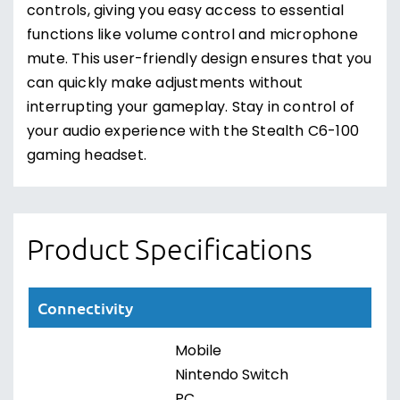
controls, giving you easy access to essential
functions like volume control and microphone
mute. This user-friendly design ensures that you
can quickly make adjustments without
interrupting your gameplay. Stay in control of
your audio experience with the Stealth C6-100
gaming headset.
Product Specifications
Connectivity
Mobile
Nintendo Switch