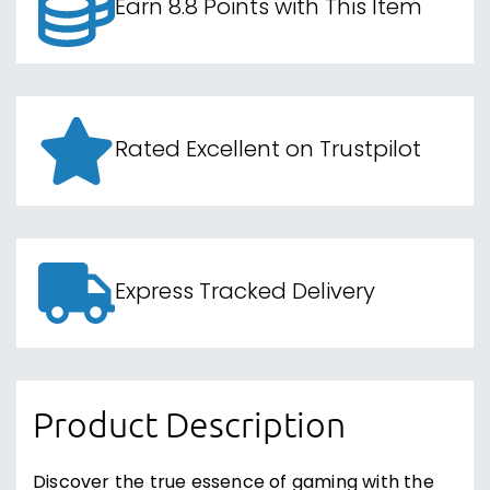
Earn 8.8 Points with This Item
Rated Excellent on Trustpilot
Express Tracked Delivery
Product Description
Discover the true essence of gaming with the