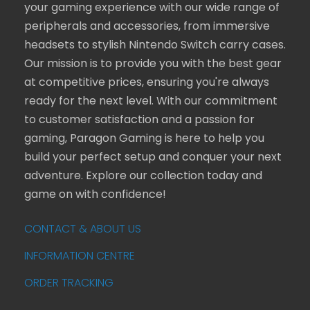
your gaming experience with our wide range of
peripherals and accessories, from immersive
headsets to stylish Nintendo Switch carry cases.
Our mission is to provide you with the best gear
at competitive prices, ensuring you're always
ready for the next level. With our commitment
to customer satisfaction and a passion for
gaming, Paragon Gaming is here to help you
build your perfect setup and conquer your next
adventure. Explore our collection today and
game on with confidence!
CONTACT & ABOUT US
INFORMATION CENTRE
ORDER TRACKING