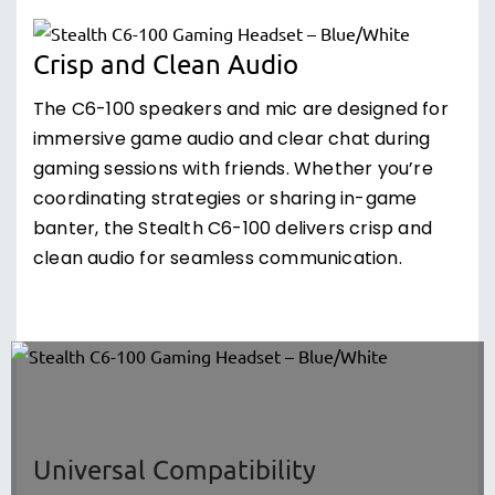
Crisp and Clean Audio
The C6-100 speakers and mic are designed for
immersive game audio and clear chat during
gaming sessions with friends. Whether you’re
coordinating strategies or sharing in-game
banter, the Stealth C6-100 delivers crisp and
clean audio for seamless communication.
Universal Compatibility