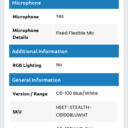
Microphone
Yes
Microphone
Microphone
Fixed Flexible Mic
Details
Additional Information
No
RGB Lighting
General Information
C6-100 Blue/White
Version / Range
HSET-STEALTH-
SKU
C6100BLUWHT