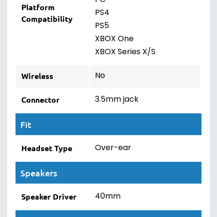
PC
Platform
PS4
Compatibility
PS5
XBOX One
XBOX Series X/S
No
Wireless
3.5mm jack
Connector
Fit
Over-ear
Headset Type
Speakers
40mm
Speaker Driver