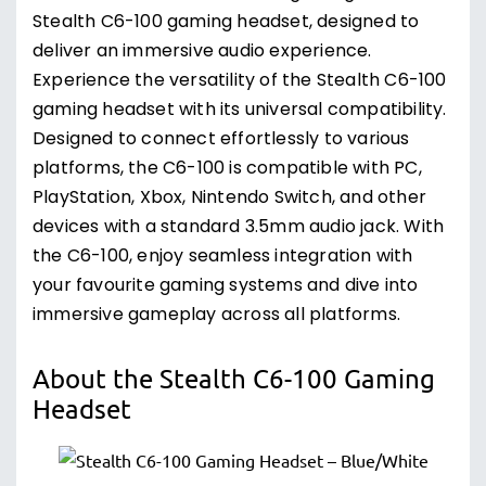
Stealth C6-100 gaming headset, designed to
deliver an immersive audio experience.
Experience the versatility of the Stealth C6-100
gaming headset with its universal compatibility.
Designed to connect effortlessly to various
platforms, the C6-100 is compatible with PC,
PlayStation, Xbox, Nintendo Switch, and other
devices with a standard 3.5mm audio jack. With
the C6-100, enjoy seamless integration with
your favourite gaming systems and dive into
immersive gameplay across all platforms.
About the Stealth C6-100 Gaming
Headset