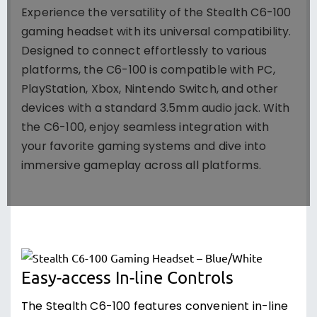
Experience the versatility of the Stealth C6-100
gaming headset with its universal compatibility.
Designed to connect effortlessly to various
platforms, the C6-100 is compatible with PC,
PlayStation, Xbox, Nintendo Switch, and other
devices with a standard 3.5mm audio jack. With
the C6-100, enjoy seamless integration with
your favorite gaming systems and dive into
immersive gameplay across all platforms.
Easy-access In-line Controls
The Stealth C6-100 features convenient in-line