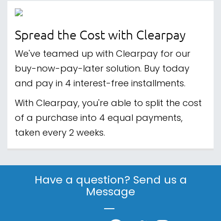
Spread the Cost with Clearpay
We've teamed up with Clearpay for our
buy-now-pay-later solution. Buy today
and pay in 4 interest-free installments.
With Clearpay, you're able to split the cost
of a purchase into 4 equal payments,
taken every 2 weeks.
Have a question? Send us a
Message
|