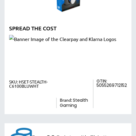
SPREAD THE COST
GTIN:
SKU:
HSET-STEALTH-
5055269712152
C6100BLUWHT
Brand:
Stealth
Gaming