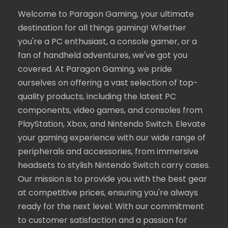
Welcome to Paragon Gaming, your ultimate
destination for all things gaming! Whether
you're a PC enthusiast, a console gamer, or a
fan of handheld adventures, we've got you
covered. At Paragon Gaming, we pride
ourselves on offering a vast selection of top-
quality products, including the latest PC
components, video games, and consoles from
PlayStation, Xbox, and Nintendo Switch. Elevate
your gaming experience with our wide range of
peripherals and accessories, from immersive
headsets to stylish Nintendo Switch carry cases.
Our mission is to provide you with the best gear
at competitive prices, ensuring you're always
ready for the next level. With our commitment
to customer satisfaction and a passion for