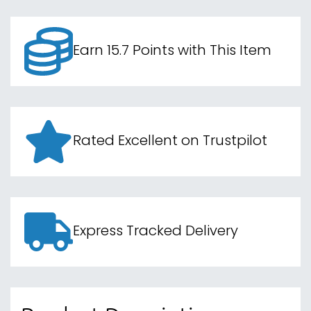
Earn 15.7 Points with This Item
Rated Excellent on Trustpilot
Express Tracked Delivery