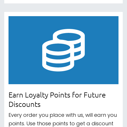
Earn Loyalty Points for Future
Discounts
Every order you place with us, will earn you
points. Use those points to get a discount