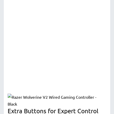
Extra Buttons for Expert Control