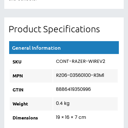
Product Specifications
General Information
CONT-RAZER-WIREV2
SKU
RZ06-03560100-R3M1
MPN
8886419350996
GTIN
0.4 kg
Weight
19 × 16 × 7 cm
Dimensions