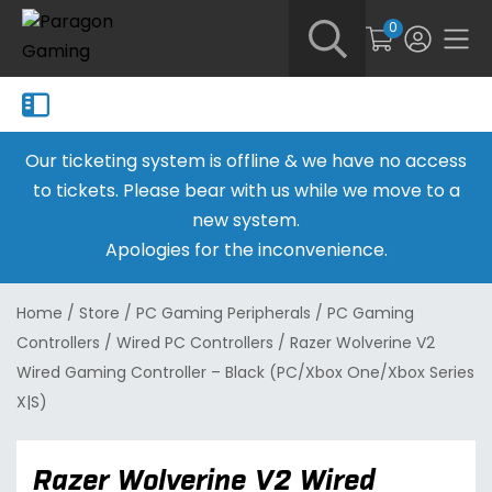
0
Our ticketing system is offline & we have no access
to tickets. Please bear with us while we move to a
new system.
Apologies for the inconvenience.
Home
/
Store
/
PC Gaming Peripherals
/
PC Gaming
Controllers
/
Wired PC Controllers
/
Razer Wolverine V2
Wired Gaming Controller – Black (PC/Xbox One/Xbox Series
X|S)
Razer Wolverine V2 Wired