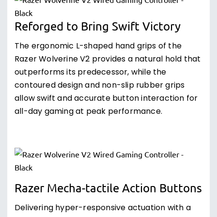
Reforged to Bring Swift Victory
The ergonomic L-shaped hand grips of the
Razer Wolverine V2 provides a natural hold that
outperforms its predecessor, while the
contoured design and non-slip rubber grips
allow swift and accurate button interaction for
all-day gaming at peak performance.
Razer Mecha-tactile Action Buttons
Delivering hyper-responsive actuation with a