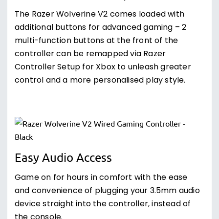
The Razer Wolverine V2 comes loaded with
additional buttons for advanced gaming – 2
multi-function buttons at the front of the
controller can be remapped via Razer
Controller Setup for Xbox to unleash greater
control and a more personalised play style.
Easy Audio Access
Game on for hours in comfort with the ease
and convenience of plugging your 3.5mm audio
device straight into the controller, instead of
the console.