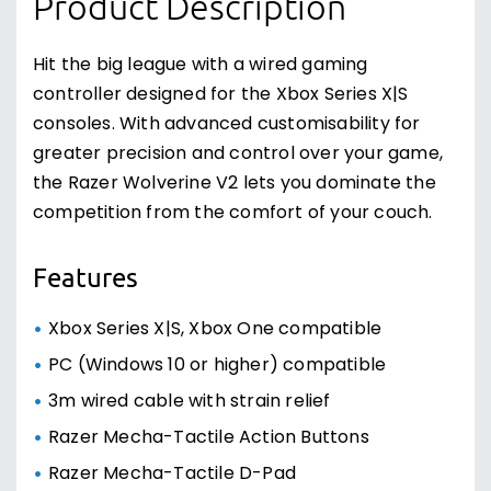
Product Description
Hit the big league with a wired gaming
controller designed for the Xbox Series X|S
consoles. With advanced customisability for
greater precision and control over your game,
the Razer Wolverine V2 lets you dominate the
competition from the comfort of your couch.
Features
Xbox Series X|S, Xbox One compatible
PC (Windows 10 or higher) compatible
3m wired cable with strain relief
Razer Mecha-Tactile Action Buttons
Razer Mecha-Tactile D-Pad