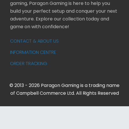
gaming, Paragon Gaming is here to help you
build your perfect setup and conquer your next
adventure. Explore our collection today and
game on with confidence!
CONTACT & ABOUT US
INFORMATION CENTRE
ORDER TRACKING
© 2013 - 2026 Paragon Gaming is a trading name
of Campbell Commerce Ltd. All Rights Reserved