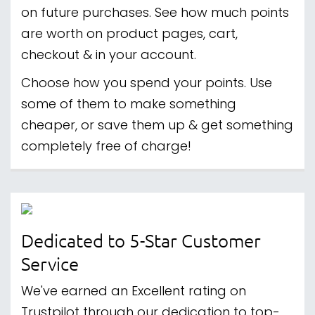
on future purchases. See how much points
are worth on product pages, cart,
checkout & in your account.
Choose how you spend your points. Use
some of them to make something
cheaper, or save them up & get something
completely free of charge!
Dedicated to 5-Star Customer
Service
We've earned an Excellent rating on
Trustpilot through our dedication to top-