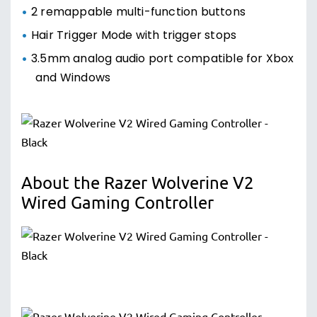
2 remappable multi-function buttons
Hair Trigger Mode with trigger stops
3.5mm analog audio port compatible for Xbox
and Windows
About the Razer Wolverine V2
Wired Gaming Controller