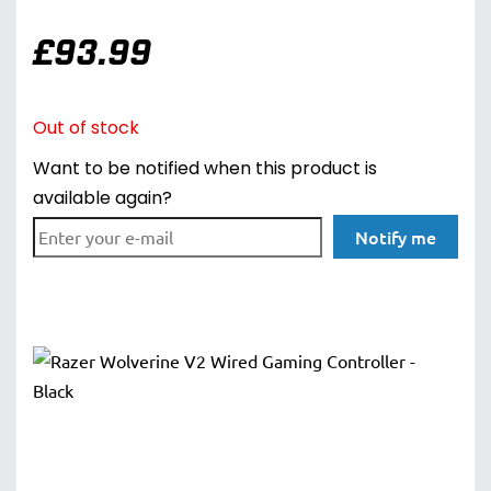
£
93.99
Out of stock
Want to be notified when this product is
available again?
Notify me