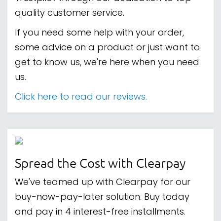
quality customer service.
If you need some help with your order,
some advice on a product or just want to
get to know us, we're here when you need
us.
Click here to read our reviews.
Spread the Cost with Clearpay
We've teamed up with Clearpay for our
buy-now-pay-later solution. Buy today
and pay in 4 interest-free installments.