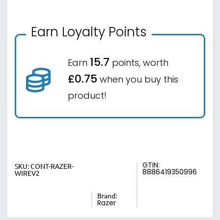
Earn Loyalty Points
15.7
Earn
points, worth
£0.75
when you buy this
product!
GTIN:
SKU:
CONT-RAZER-
8886419350996
WIREV2
Brand:
Razer