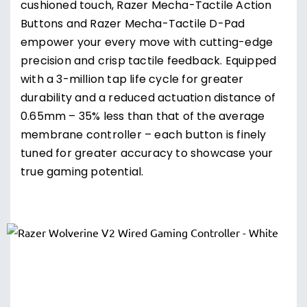
cushioned touch, Razer Mecha-Tactile Action
Buttons and Razer Mecha-Tactile D-Pad
empower your every move with cutting-edge
precision and crisp tactile feedback. Equipped
with a 3-million tap life cycle for greater
durability and a reduced actuation distance of
0.65mm – 35% less than that of the average
membrane controller – each button is finely
tuned for greater accuracy to showcase your
true gaming potential.