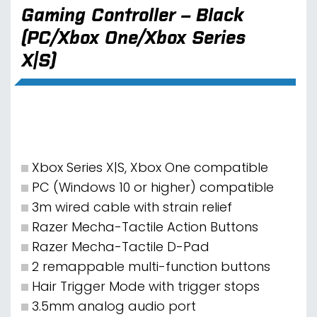
Gaming Controller – Black
(PC/Xbox One/Xbox Series
X|S)
Xbox Series X|S, Xbox One compatible
PC (Windows 10 or higher) compatible
3m wired cable with strain relief
Razer Mecha-Tactile Action Buttons
Razer Mecha-Tactile D-Pad
2 remappable multi-function buttons
Hair Trigger Mode with trigger stops
3.5mm analog audio port