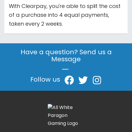
With Clearpay, you're able to split the cost
of a purchase into 4 equal payments,
taken every 2 weeks.
Have a question? Send us a
Message
|
Follow us