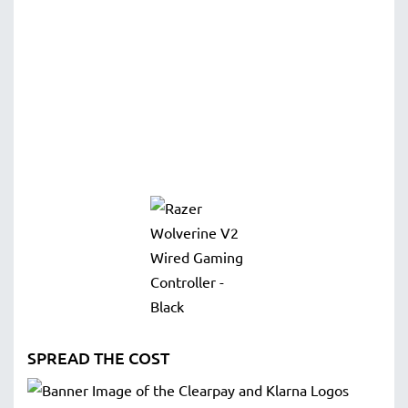
SPREAD THE COST